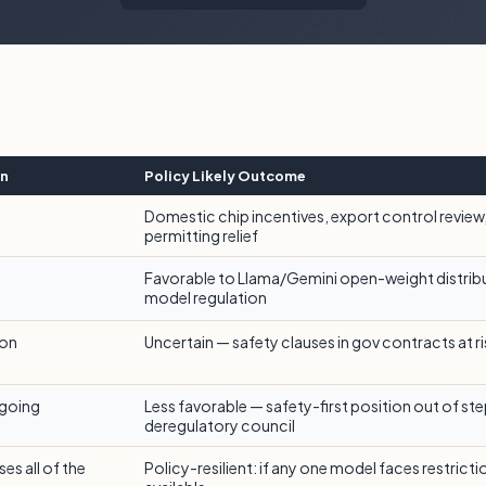
on
Policy Likely Outcome
Domestic chip incentives, export control review
permitting relief
Favorable to Llama/Gemini open-weight distribu
model regulation
ion
Uncertain — safety clauses in gov contracts at r
ngoing
Less favorable — safety-first position out of ste
deregulatory council
es all of the
Policy-resilient: if any one model faces restrict