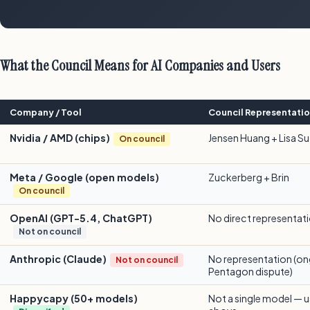
What the Council Means for AI Companies and Users
Company / Tool
Council Representati
Nvidia / AMD (chips)
Jensen Huang + Lisa Su
On council
Meta / Google (open models)
Zuckerberg + Brin
On council
OpenAI (GPT-5.4, ChatGPT)
No direct representat
Not on council
Anthropic (Claude)
No representation (o
Not on council
Pentagon dispute)
Happycapy (50+ models)
Not a single model — us