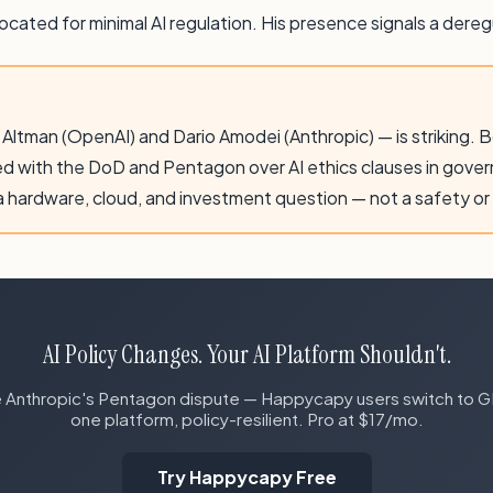
ated for minimal AI regulation. His presence signals a deregu
ltman (OpenAI) and Dario Amodei (Anthropic) — is striking. 
ed with the DoD and Pentagon over AI ethics clauses in gove
 a hardware, cloud, and investment question — not a safety or
AI Policy Changes. Your AI Platform Shouldn't.
Anthropic's Pentagon dispute — Happycapy users switch to GPT
one platform, policy-resilient. Pro at $17/mo.
Try Happycapy Free