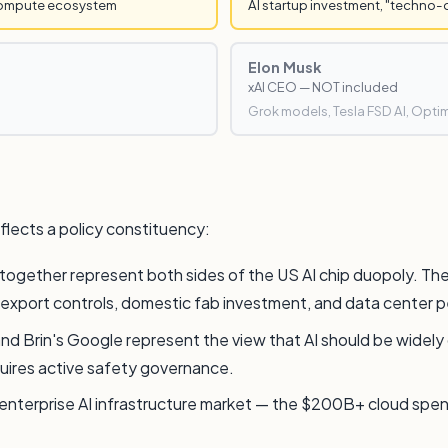
compute ecosystem
AI startup investment, "techno-
Elon Musk
xAI CEO — NOT included
Grok models, Tesla FSD AI, Opti
flects a policy constituency:
together represent both sides of the US AI chip duopoly. Th
p export controls, domestic fab investment, and data center pe
 Brin's Google represent the view that AI should be widely dep
quires active safety governance.
e enterprise AI infrastructure market — the $200B+ cloud spen