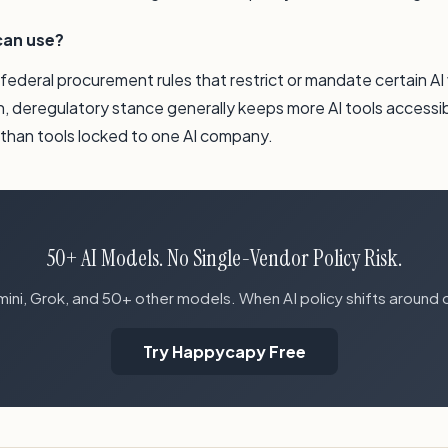
can use?
, federal procurement rules that restrict or mandate certain A
n, deregulatory stance generally keeps more AI tools accessi
s than tools locked to one AI company.
50+ AI Models. No Single-Vendor Policy Risk.
ni, Grok, and 50+ other models. When AI policy shifts around 
Try Happycapy Free