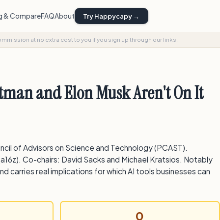
ng & Compare
FAQ
About
Try Happycapy →
commission at no extra cost to you if you sign up through our links.
tman and Elon Musk Aren't On It
uncil of Advisors on Science and Technology (PCAST).
(a16z). Co-chairs: David Sacks and Michael Kratsios. Notably
d carries real implications for which AI tools businesses can
0