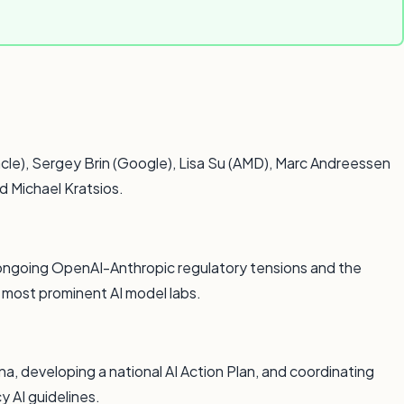
cle), Sergey Brin (Google), Lisa Su (AMD), Marc Andreessen
d Michael Kratsios.
 ongoing OpenAI-Anthropic regulatory tensions and the
o most prominent AI model labs.
a, developing a national AI Action Plan, and coordinating
y AI guidelines.