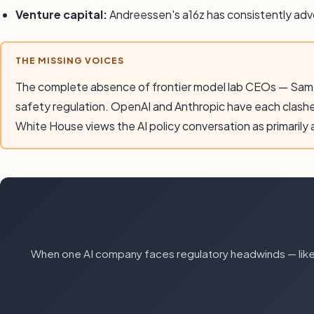
Venture capital:
Andreessen's a16z has consistently advoc
THE MISSING VOICES
The complete absence of frontier model lab CEOs — Sam A
safety regulation. OpenAI and Anthropic have each clash
White House views the AI policy conversation as primarily
When one AI company faces regulatory headwinds — like 