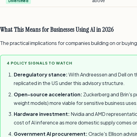
above
Diversified
What This Means for Businesses Using AI in 2026
The practical implications for companies building on or buying
4 POLICY SIGNALS TO WATCH
Deregulatory stance:
With Andreessen and Dell on th
replicated in the US under this advisory structure.
Open-source acceleration:
Zuckerberg and Brin's pr
weight models) more viable for sensitive business uses
Hardware investment:
Nvidia and AMD representation
cost of AI inference as more domestic supply comes on
Government AI procurement:
Oracle's Ellison advis