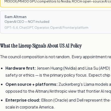
MI300X/MI400 GPU competitors to Nvidia, ROCm open-source AI 
Sam Altman
OpenAI CEO — NOT included
GPT-5.4, ChatGPT, Operator, OpenAI Frontier platform
What the Lineup Signals About US AI Policy
The council composition is not random. Every appointment re
Hardware first:
Jensen Huang (Nvidia) and Lisa Su (AMD) 
safety or ethics — is the primary policy focus. Expect chi
Open source + platforms:
Zuckerberg's Llama models and
opposed to the Altman/Anthropic view that frontier AI re
Enterprise cloud:
Ellison (Oracle) and Dell represent th
scale in corporate America.