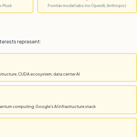
 + Musk
Frontier model labs (no OpenAI, Anthropic)
nterests represent:
structure, CUDA ecosystem, data center AI
antum computing, Google's AI infrastructure stack