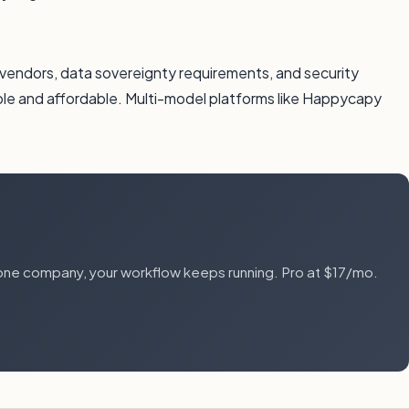
I vendors, data sovereignty requirements, and security
ble and affordable. Multi-model platforms like Happycapy
one company, your workflow keeps running. Pro at $17/mo.