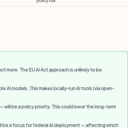
policy risk
t more. The EU AI Act approach is unlikely to be
le AI models. This makes locally-run AI tools (via open-
ll be a policy priority. This could lower the long-term
ill be a focus for federal AI deployment — affecting which