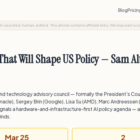
Blog
Prici
AI-assisted, human-edited
·
This article contains affiliate links. We may earn a 
hat Will Shape US Policy — Sam Al
nd technology advisory council — formally the President's Co
racle), Sergey Brin (Google), Lisa Su (AMD), Marc Andreessen 
gnals a hardware-and-infrastructure-first AI policy agenda — an
inds.
Mar 25
2