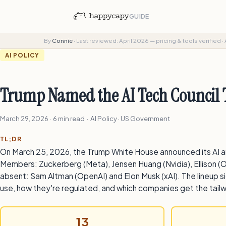
GUIDE
By
Connie
·
Last reviewed: April 2026 — pricing & tools verified
·
AI POLICY
Trump Named the AI Tech Council T
March 29, 2026
· 6 min read · AI Policy · US Government
TL;DR
On March 25, 2026, the Trump White House announced its AI a
Members: Zuckerberg (Meta), Jensen Huang (Nvidia), Ellison (O
absent: Sam Altman (OpenAI) and Elon Musk (xAI). The lineup si
use, how they're regulated, and which companies get the tailw
13