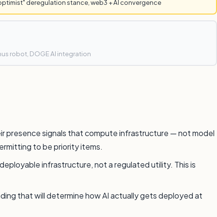
optimist" deregulation stance, web3 + AI convergence
mus robot, DOGE AI integration
eir presence signals that compute infrastructure — not model
rmitting to be priority items.
loyable infrastructure, not a regulated utility. This is
ding that will determine how AI actually gets deployed at