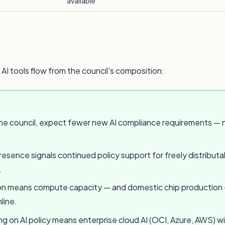
available
 AI tools flow from the council's composition:
e council, expect fewer new AI compliance requirements — no
esence signals continued policy support for freely distributab
.
 means compute capacity — and domestic chip production — wi
line.
ing on AI policy means enterprise cloud AI (OCI, Azure, AWS) w