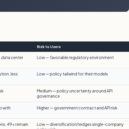
Risk to Users
, data center
Low — favorable regulatory environment
tion, less
Low — policy tailwind for their models
isk
Medium — policy uncertainty around API
governance
p with
Higher — government contract and API risk
ions, 49+ remain
Low — diversification hedges single-company