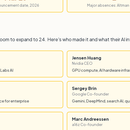
ouncement date, 2026
Major absences: Altman
room to expand to 24. Here's who made it and what their AI i
Jensen Huang
Nvidia CEO
 Labs AI
GPU compute, AI hardware infra
Sergey Brin
Google Co-founder
e for enterprise
Gemini, DeepMind, search AI, qu
Marc Andreessen
a16z Co-founder