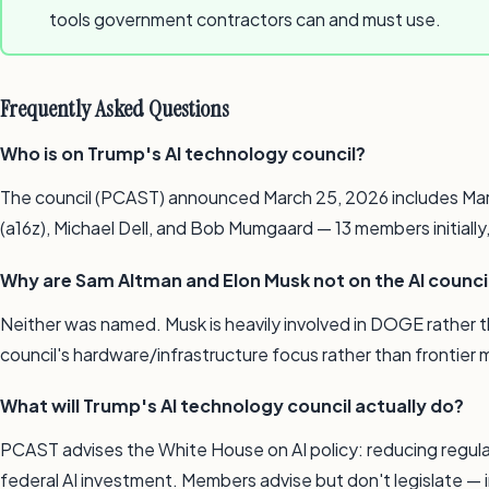
tools government contractors can and must use.
Frequently Asked Questions
Who is on Trump's AI technology council?
The council (PCAST) announced March 25, 2026 includes Mark 
(a16z), Michael Dell, and Bob Mumgaard — 13 members initiall
Why are Sam Altman and Elon Musk not on the AI counci
Neither was named. Musk is heavily involved in DOGE rather
council's hardware/infrastructure focus rather than frontier
What will Trump's AI technology council actually do?
PCAST advises the White House on AI policy: reducing regulat
federal AI investment. Members advise but don't legislate — 