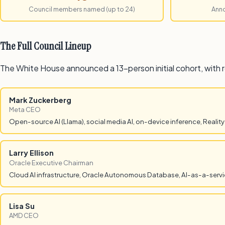
Council members named (up to 24)
Ann
The Full Council Lineup
The White House announced a 13-person initial cohort, with 
Mark Zuckerberg
Meta CEO
Open-source AI (Llama), social media AI, on-device inference, Reality
Larry Ellison
Oracle Executive Chairman
Cloud AI infrastructure, Oracle Autonomous Database, AI-as-a-servic
Lisa Su
AMD CEO