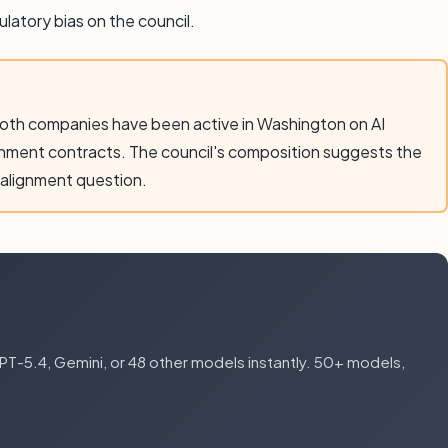
latory bias on the council.
Both companies have been active in Washington on AI
rnment contracts. The council's composition suggests the
 alignment question.
-5.4, Gemini, or 48 other models instantly. 50+ models,