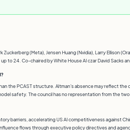
Zuckerberg (Meta), Jensen Huang (Nvidia), Larry Ellison (Ora
y, up to 24. Co-chaired by White House AI czar David Sacks an
l?
 than the PCAST structure. Altman's absence may reflect the
 model safety. The council has no representation from the tw
ory barriers, accelerating US AI competitiveness against Chin
influence flows through executive policy directives and agenc