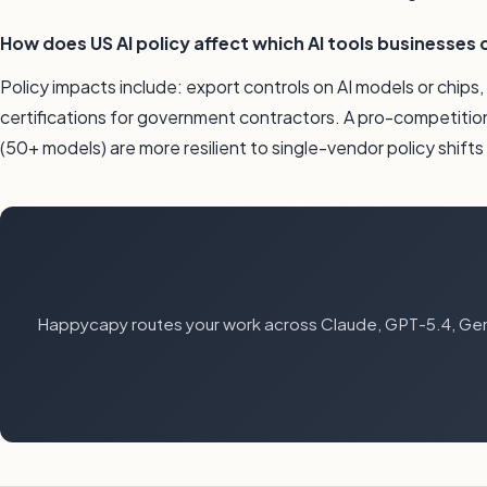
How does US AI policy affect which AI tools businesses 
Policy impacts include: export controls on AI models or chips
certifications for government contractors. A pro-competitio
(50+ models) are more resilient to single-vendor policy shift
Happycapy routes your work across Claude, GPT-5.4, Gemi