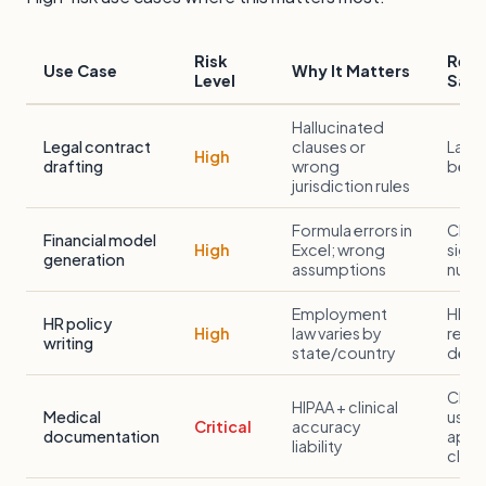
Risk
Rec
Use Case
Why It Matters
Level
Safe
Hallucinated
Legal contract
clauses or
Lawy
High
drafting
wrong
befo
jurisdiction rules
Formula errors in
CFO/
Financial model
High
Excel; wrong
sign-
generation
assumptions
numb
Employment
HR c
HR policy
High
law varies by
revi
writing
state/country
depl
Clini
HIPAA + clinical
Medical
use A
Critical
accuracy
documentation
appr
liability
clinic