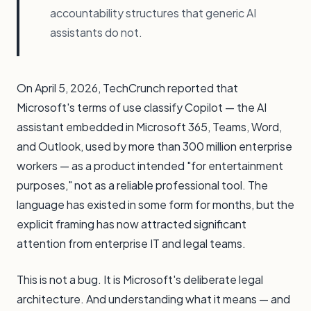
accountability structures that generic AI
assistants do not.
On April 5, 2026, TechCrunch reported that
Microsoft's terms of use classify Copilot — the AI
assistant embedded in Microsoft 365, Teams, Word,
and Outlook, used by more than 300 million enterprise
workers — as a product intended "for entertainment
purposes," not as a reliable professional tool. The
language has existed in some form for months, but the
explicit framing has now attracted significant
attention from enterprise IT and legal teams.
This is not a bug. It is Microsoft's deliberate legal
architecture. And understanding what it means — and