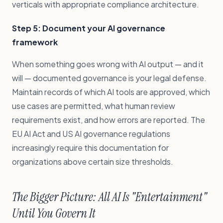
verticals with appropriate compliance architecture.
Step 5: Document your AI governance
framework
When something goes wrong with AI output — and it
will — documented governance is your legal defense.
Maintain records of which AI tools are approved, which
use cases are permitted, what human review
requirements exist, and how errors are reported. The
EU AI Act and US AI governance regulations
increasingly require this documentation for
organizations above certain size thresholds.
The Bigger Picture: All AI Is "Entertainment"
Until You Govern It