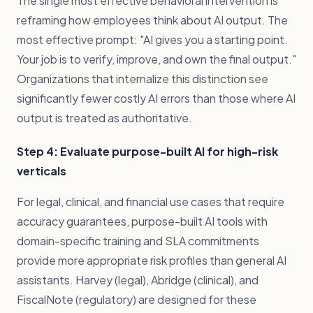
The single most effective behavioral intervention is
reframing how employees think about AI output. The
most effective prompt: "AI gives you a starting point.
Your job is to verify, improve, and own the final output."
Organizations that internalize this distinction see
significantly fewer costly AI errors than those where AI
output is treated as authoritative.
Step 4: Evaluate purpose-built AI for high-risk
verticals
For legal, clinical, and financial use cases that require
accuracy guarantees, purpose-built AI tools with
domain-specific training and SLA commitments
provide more appropriate risk profiles than general AI
assistants. Harvey (legal), Abridge (clinical), and
FiscalNote (regulatory) are designed for these