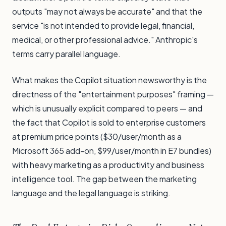
outputs "may not always be accurate" and that the
service "is not intended to provide legal, financial,
medical, or other professional advice." Anthropic's
terms carry parallel language.
What makes the Copilot situation newsworthy is the
directness of the "entertainment purposes" framing —
which is unusually explicit compared to peers — and
the fact that Copilot is sold to enterprise customers
at premium price points ($30/user/month as a
Microsoft 365 add-on, $99/user/month in E7 bundles)
with heavy marketing as a productivity and business
intelligence tool. The gap between the marketing
language and the legal language is striking.