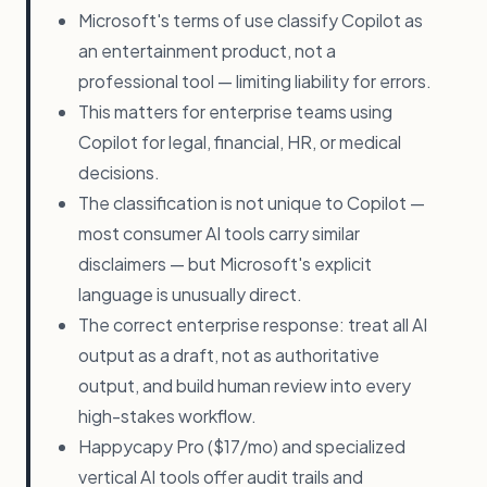
Microsoft's terms of use classify Copilot as
an entertainment product, not a
professional tool — limiting liability for errors.
This matters for enterprise teams using
Copilot for legal, financial, HR, or medical
decisions.
The classification is not unique to Copilot —
most consumer AI tools carry similar
disclaimers — but Microsoft's explicit
language is unusually direct.
The correct enterprise response: treat all AI
output as a draft, not as authoritative
output, and build human review into every
high-stakes workflow.
Happycapy Pro ($17/mo) and specialized
vertical AI tools offer audit trails and