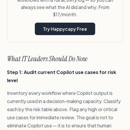
always see what the AI did and why. From
$17/month.
Try Happycapy Free
What IT Leaders Should Do Now
Step 1: Audit current Copilot use cases for risk
level
Inventory every workflow where Copilot output is
currently used in a decision-making capacity. Classify
each by the risk table above. Flag any high or critical
use cases for immediate review. The goal is not to
eliminate Copilot use — it is to ensure that human