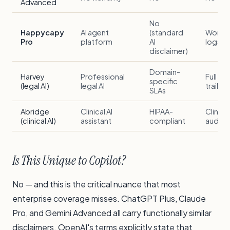
Advanced
No
Happycapy
AI agent
(standard
Workf
Pro
platform
AI
logs
disclaimer)
Domain-
Harvey
Professional
Full aud
specific
(legal AI)
legal AI
trail
SLAs
Abridge
Clinical AI
HIPAA-
Clinical
(clinical AI)
assistant
compliant
audit tr
Is This Unique to Copilot?
No — and this is the critical nuance that most
enterprise coverage misses. ChatGPT Plus, Claude
Pro, and Gemini Advanced all carry functionally similar
disclaimers. OpenAI's terms explicitly state that