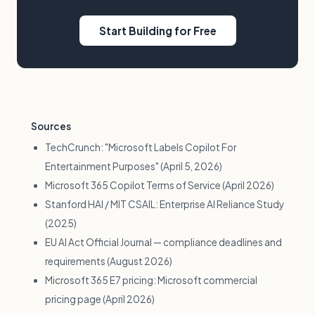
Start Building for Free
Sources
TechCrunch: "Microsoft Labels Copilot For
Entertainment Purposes" (April 5, 2026)
Microsoft 365 Copilot Terms of Service (April 2026)
Stanford HAI / MIT CSAIL: Enterprise AI Reliance Study
(2025)
EU AI Act Official Journal — compliance deadlines and
requirements (August 2026)
Microsoft 365 E7 pricing: Microsoft commercial
pricing page (April 2026)