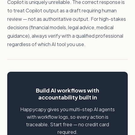
Copilot is uniquely unreliable. The correct response is
to treat Copilot output as a draft requiring human
review — not as authoritative output. For high-stakes
decisions (financial models, legal advice, medical
guidance), always verify with a qualified professional
regardless of which AI tool you use.
Build AI workflows with
accountability built in
Happycapy gives you multi-step AI agents
with workflow logs, so every action is
traceable. Start free — no credit card
required.