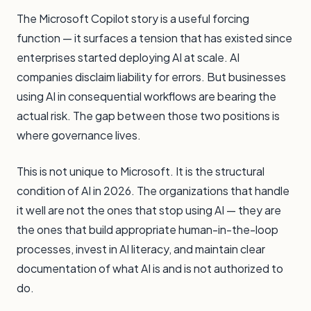
The Microsoft Copilot story is a useful forcing
function — it surfaces a tension that has existed since
enterprises started deploying AI at scale. AI
companies disclaim liability for errors. But businesses
using AI in consequential workflows are bearing the
actual risk. The gap between those two positions is
where governance lives.
This is not unique to Microsoft. It is the structural
condition of AI in 2026. The organizations that handle
it well are not the ones that stop using AI — they are
the ones that build appropriate human-in-the-loop
processes, invest in AI literacy, and maintain clear
documentation of what AI is and is not authorized to
do.