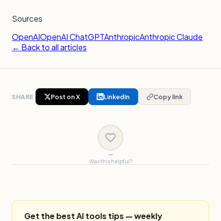
Sources
OpenAI
OpenAI ChatGPT
Anthropic
Anthropic Claude
← Back to all articles
SHARE
Post on X
LinkedIn
Copy link
—
Was this helpful?
Get the best AI tools tips — weekly