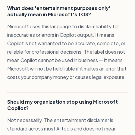
What does 'entertainment purposes only'
actually mean in Microsoft's TOS?
Microsoft uses this language to disclaim liability for
inaccuracies or errors in Copilot output. It means
Copilot is not warranted to be accurate, complete, or
reliable for professional decisions. The label does not
mean Copilot cannot be used in business — it means
Microsoft will not be held liable if it makes an error that
costs your company money or causes legal exposure.
Should my organization stop using Microsoft
Copilot?
Not necessarily. The entertainment disclaimer is
standard across most AI tools and does not mean