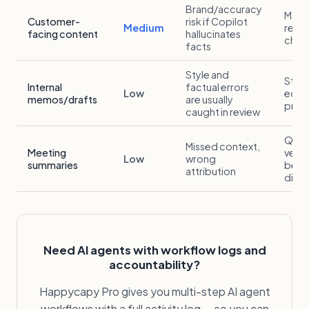
Brand/accuracy
Mark
Customer-
risk if Copilot
Medium
revie
facing content
hallucinates
chec
facts
Style and
Stan
Internal
factual errors
Low
edito
memos/drafts
are usually
proc
caught in review
Quic
Missed context,
Meeting
verif
Low
wrong
summaries
befo
attribution
distr
Need AI agents with workflow logs and
accountability?
Happycapy Pro gives you multi-step AI agent
workflows with a full activity log — so you can