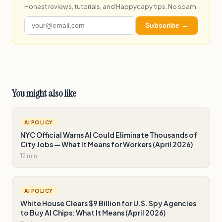
Honest reviews, tutorials, and Happycapy tips. No spam.
Subscribe →
You might also like
AI POLICY
NYC Official Warns AI Could Eliminate Thousands of
City Jobs — What It Means for Workers (April 2026)
12 min
AI POLICY
White House Clears $9 Billion for U.S. Spy Agencies
to Buy AI Chips: What It Means (April 2026)