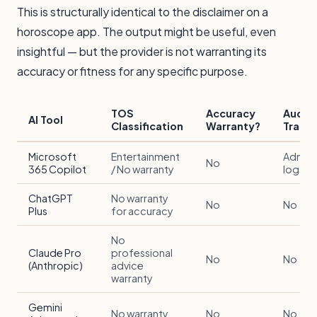
This is structurally identical to the disclaimer on a
horoscope app. The output might be useful, even
insightful — but the provider is not warranting its
accuracy or fitness for any specific purpose.
TOS
Accuracy
Audit
AI Tool
Classification
Warranty?
Trail?
Microsoft
Entertainment
Admin
No
365 Copilot
/ No warranty
logs on
ChatGPT
No warranty
No
No
Plus
for accuracy
No
Claude Pro
professional
No
No
(Anthropic)
advice
warranty
Gemini
No warranty
No
No