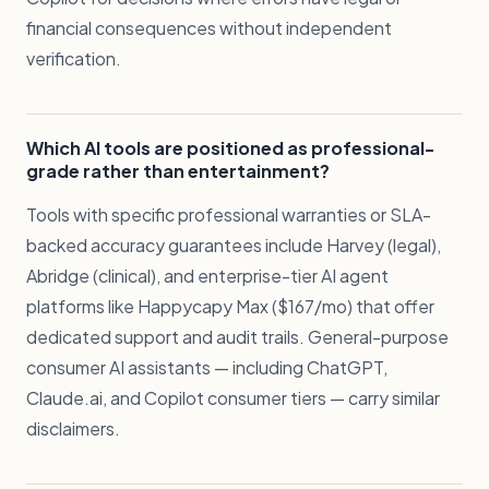
financial consequences without independent
verification.
Which AI tools are positioned as professional-
grade rather than entertainment?
Tools with specific professional warranties or SLA-
backed accuracy guarantees include Harvey (legal),
Abridge (clinical), and enterprise-tier AI agent
platforms like Happycapy Max ($167/mo) that offer
dedicated support and audit trails. General-purpose
consumer AI assistants — including ChatGPT,
Claude.ai, and Copilot consumer tiers — carry similar
disclaimers.