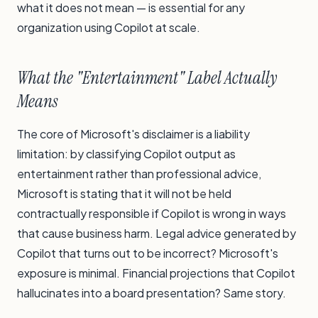
what it does not mean — is essential for any
organization using Copilot at scale.
What the "Entertainment" Label Actually
Means
The core of Microsoft's disclaimer is a liability
limitation: by classifying Copilot output as
entertainment rather than professional advice,
Microsoft is stating that it will not be held
contractually responsible if Copilot is wrong in ways
that cause business harm. Legal advice generated by
Copilot that turns out to be incorrect? Microsoft's
exposure is minimal. Financial projections that Copilot
hallucinates into a board presentation? Same story.