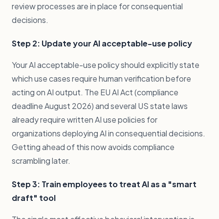
review processes are in place for consequential
decisions.
Step 2: Update your AI acceptable-use policy
Your AI acceptable-use policy should explicitly state
which use cases require human verification before
acting on AI output. The EU AI Act (compliance
deadline August 2026) and several US state laws
already require written AI use policies for
organizations deploying AI in consequential decisions.
Getting ahead of this now avoids compliance
scrambling later.
Step 3: Train employees to treat AI as a "smart
draft" tool