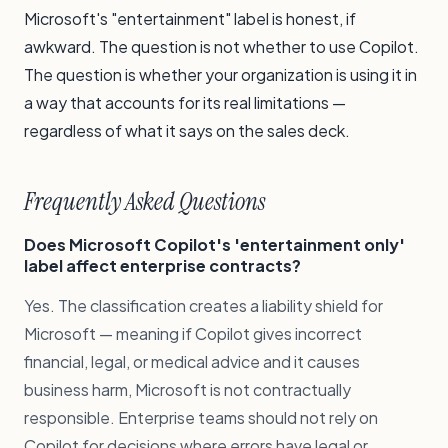
Microsoft's "entertainment" label is honest, if
awkward. The question is not whether to use Copilot.
The question is whether your organization is using it in
a way that accounts for its real limitations —
regardless of what it says on the sales deck.
Frequently Asked Questions
Does Microsoft Copilot's 'entertainment only'
label affect enterprise contracts?
Yes. The classification creates a liability shield for
Microsoft — meaning if Copilot gives incorrect
financial, legal, or medical advice and it causes
business harm, Microsoft is not contractually
responsible. Enterprise teams should not rely on
Copilot for decisions where errors have legal or