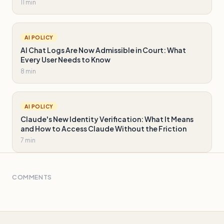
11 min
AI POLICY
AI Chat Logs Are Now Admissible in Court: What
Every User Needs to Know
8 min
AI POLICY
Claude's New Identity Verification: What It Means
and How to Access Claude Without the Friction
7 min
COMMENTS