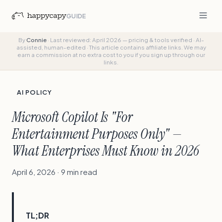
GUIDE
By
Connie
·
Last reviewed: April 2026 — pricing & tools verified
·
AI-
assisted, human-edited
·
This article contains affiliate links. We may
earn a commission at no extra cost to you if you sign up through our
links.
AI POLICY
Microsoft Copilot Is "For
Entertainment Purposes Only" —
What Enterprises Must Know in 2026
April 6, 2026 · 9 min read
TL;DR