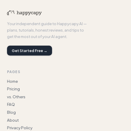
Your independent guide to Happycapy AI —
plans, tutorials, honest reviews, and tips to
get the most out of your AI agent.
Get Started Free →
PAGES
Home
Pricing
vs. Others
FAQ
Blog
About
Privacy Policy