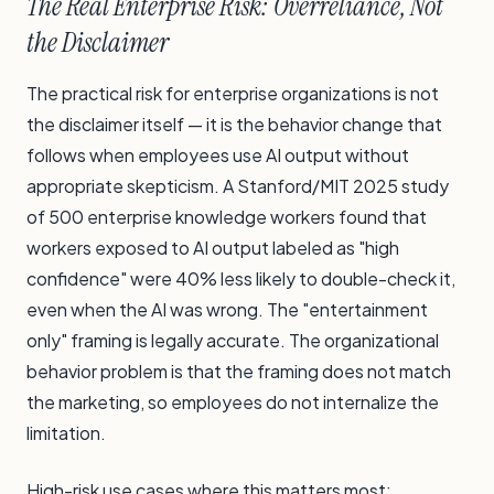
The Real Enterprise Risk: Overreliance, Not
the Disclaimer
The practical risk for enterprise organizations is not
the disclaimer itself — it is the behavior change that
follows when employees use AI output without
appropriate skepticism. A Stanford/MIT 2025 study
of 500 enterprise knowledge workers found that
workers exposed to AI output labeled as "high
confidence" were 40% less likely to double-check it,
even when the AI was wrong. The "entertainment
only" framing is legally accurate. The organizational
behavior problem is that the framing does not match
the marketing, so employees do not internalize the
limitation.
High-risk use cases where this matters most: