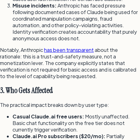
Misuse incidents:
Anthropic has faced pressure
following documented cases of Claude being used for
coordinated manipulation campaigns, fraud
automation, and other policy-violating activities.
Identity verification creates accountability that purely
anonymous access does not.
Notably, Anthropic
has been transparent
about the
rationale: this is a trust-and-safety measure, not a
monetization lever. The company explicitly states that
verification is not required for basic access and is calibrated
to the level of capability being requested.
3. Who Gets Affected
The practical impact breaks down by user type:
Casual Claude.ai free users:
Mostly unaffected.
Basic chat functionality on the free tier does not
currently trigger verification.
Claude.ai Pro subscribers ($20/mo):
Partially