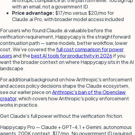
Anthropic compliance at the platform level. You sign up
with an email, not a government ID
Price advantage:
$17/mo versus $20/mo for
Claude.ai Pro, with broader model access included
For users who found Claude.ai valuable before the
verification requirement, Happycapy is the straightforward
continuation path — same models, better workflow, lower
cost. We've covered the
full cost comparison for power
users
and the
best AI tools for productivity in 2026
if you
want the broader context on where Happycapy sits in the AI
landscape.
For additional background on how Anthropic's enforcement
and access policy decisions shape the Claude ecosystem,
see our earlier piece on
Anthropic's ban of the Openclaw
creator
, which covers how Anthropic's policy enforcement
works in practice.
Get Claude's full power without the verification friction.
Happycapy Pro — Claude + GPT-4.1 + Gemini, autonomous
agents, 200K context. $17/mo. No government ID required.