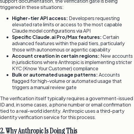
support documentation, the verification gate is being
triggered in these situations:
Higher-tier API access:
Developers requesting
elevated rate limits or access to the most capable
Claude model configurations via API
Specific Claude.ai Pro/Max features:
Certain
advanced features within the paid tiers, particularly
those with autonomous or agentic capability
Account creation in certain regions:
New accounts
in jurisdictions where Anthropic is implementing stricter
KYC (Know Your Customer) compliance
Bulk or automated usage patterns:
Accounts
flagged for high-volume or automated usage that
triggers a manual review gate
The verification itself typically requires a government-issued
ID and, in some cases, a phone number or email confirmation
tied to a real-world identity. Anthropic uses a third-party
identity verification service for this process.
2. Why Anthropic Is Doing This