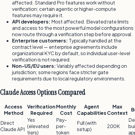
affected. Standard Pro features work without
verification; certain agentic or higher-compute
features may require it.
API developers:
Most affected. Elevated rate limits
and access to the most powerful model configurations
now route through a verification step before approval.
Enterprise customers:
Typically handled at the
contract level — enterprise agreements include
organizational KYC by default, so individual user-level
verification is not required.
Non-US/EU users:
Variably affected depending on
jurisdiction; some regions face stricter gate
requirements due to local regulatory environments.
Claude Access Options Compared
Access
Verification
Monthly
Agent
Max
B
Method
Required
Cost
Capabilities
Context
Yes
Pay-
De
Direct
Full (with
(elevated
per-
200K
bui
Claude API
setup)
tiers)
token
ap