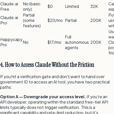
Claude.ai
No (basic
Ca
$0
Limited
32K
Free
only)
ex
Partial
Po
Claude.ai
(some
$20/mo
Partial
200K
us
Pro
features)
wi
Us
Full
wa
Happycapy
No
$17/mo
autonomous
200K
Cl
Pro
agents
po
fri
4. How to Access Claude Without the Friction
If you hit a verification gate and don't want to hand over
government ID to access an AI tool, you have two practical
paths:
Option A — Downgrade your access level.
If you're an
API developer, operating within the standard free-tier API
limits typically does not trigger verification. This is a
significant capability and rate-limit reduction, but it's