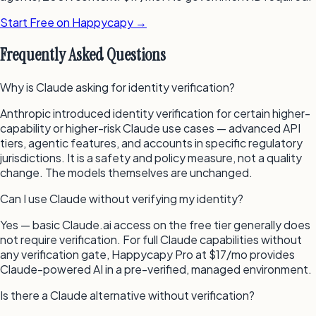
Start Free on Happycapy →
Frequently Asked Questions
Why is Claude asking for identity verification?
Anthropic introduced identity verification for certain higher-
capability or higher-risk Claude use cases — advanced API
tiers, agentic features, and accounts in specific regulatory
jurisdictions. It is a safety and policy measure, not a quality
change. The models themselves are unchanged.
Can I use Claude without verifying my identity?
Yes — basic Claude.ai access on the free tier generally does
not require verification. For full Claude capabilities without
any verification gate, Happycapy Pro at $17/mo provides
Claude-powered AI in a pre-verified, managed environment.
Is there a Claude alternative without verification?