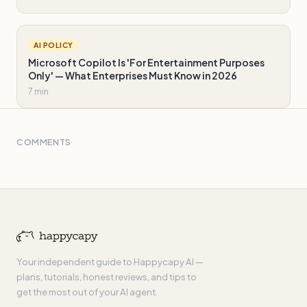
AI POLICY
Microsoft Copilot Is 'For Entertainment Purposes
Only' — What Enterprises Must Know in 2026
7 min
COMMENTS
Your independent guide to Happycapy AI —
plans, tutorials, honest reviews, and tips to
get the most out of your AI agent.