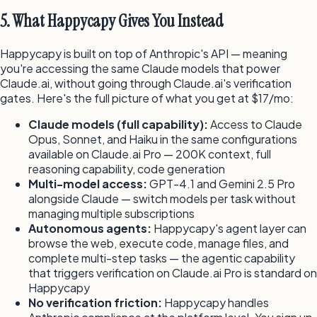
5. What Happycapy Gives You Instead
Happycapy is built on top of Anthropic's API — meaning
you're accessing the same Claude models that power
Claude.ai, without going through Claude.ai's verification
gates. Here's the full picture of what you get at $17/mo:
Claude models (full capability):
Access to Claude
Opus, Sonnet, and Haiku in the same configurations
available on Claude.ai Pro — 200K context, full
reasoning capability, code generation
Multi-model access:
GPT-4.1 and Gemini 2.5 Pro
alongside Claude — switch models per task without
managing multiple subscriptions
Autonomous agents:
Happycapy's agent layer can
browse the web, execute code, manage files, and
complete multi-step tasks — the agentic capability
that triggers verification on Claude.ai Pro is standard on
Happycapy
No verification friction:
Happycapy handles