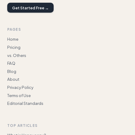
Get Started Free →
PAGES
Home
Pricing
vs. Others
FAQ
Blog
About
Privacy Policy
Terms of Use
Editorial Standards
TOP ARTICLES