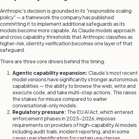
Anthropic's decision is grounded in its "responsible scaling
policy" — a framework the company has published
committing it to implement additional safeguards as its
models become more capable. As Claude models approach
and cross capability thresholds that Anthropic classifies as
higher-risk, identity verification becomes one layer of that
safeguard.
There are three core drivers behind the timing:
Agentic capability expansion:
Claude's most recent
model versions have significantly stronger autonomous
capabilities — the ability to browse the web, write and
execute code, and take multi-step actions. This raises
the stakes for misuse compared to earlier
conversational-only models.
Regulatory pressure:
The EU AI Act, which entered
enforcement phases in 2025-2026, imposes
requirements on providers of high-capability AI models
including audit trails, incident reporting, and in some
cases user identification for certain use classes.