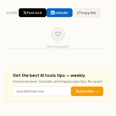
SHARE
Post on X
LinkedIn
Copy link
—
Was this helpful?
Get the best AI tools tips — weekly
Honest reviews, tutorials, and Happycapy tips. No spam.
Subscribe →