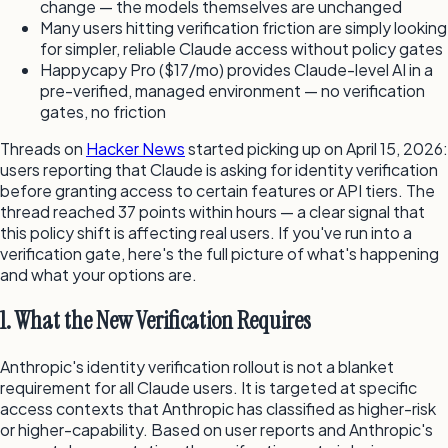
change — the models themselves are unchanged
Many users hitting verification friction are simply looking
for simpler, reliable Claude access without policy gates
Happycapy Pro ($17/mo) provides Claude-level AI in a
pre-verified, managed environment — no verification
gates, no friction
Threads on
Hacker News
started picking up on April 15, 2026:
users reporting that Claude is asking for identity verification
before granting access to certain features or API tiers. The
thread reached 37 points within hours — a clear signal that
this policy shift is affecting real users. If you've run into a
verification gate, here's the full picture of what's happening
and what your options are.
1. What the New Verification Requires
Anthropic's identity verification rollout is not a blanket
requirement for all Claude users. It is targeted at specific
access contexts that Anthropic has classified as higher-risk
or higher-capability. Based on user reports and Anthropic's