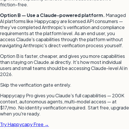
friction-free.
Option B — Use a Claude-powered platform.
Managed
AI platforms like Happycapy are licensed API consumers —
they've completed Anthropic's verification and compliance
requirements at the platform level. As an end user, you
access Claude's capabilities through the platform without
navigating Anthropic's direct verification process yourself.
Option B is faster, cheaper, and gives you more capabilities
than staying on Claude.ai directly. It's how most individual
users and small teams should be accessing Claude-level AI in
2026.
Skip the verification gate entirely.
Happycapy Pro gives you Claude's full capabilities — 200K
context, autonomous agents, multi-model access — at
$17/mo. No identity verification required. Start free, upgrade
when you're ready.
Try Happycapy Free →