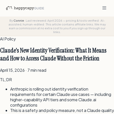
GUIDE
By
Connie
·
Last reviewed: April 2026 — pricing & tools verified
·
AI-
assisted, human-edited
·
This article contains affiliate links. We may
earn a commission at no extra cost to you if you sign up through our
links.
AI Policy
Claude's New Identity Verification: What It Means
and How to Access Claude Without the Friction
April 15, 2026 · 7 min read
TL;DR
Anthropic is rolling out identity verification
requirements for certain Claude use cases — including
higher-capability API tiers and some Claude.ai
configurations
This is a safety and policy measure, not a Claude quality