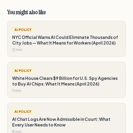
You might also like
AI POLICY
NYC Official Warns AI Could Eliminate Thousands of
City Jobs — What It Means for Workers (April 2026)
12 min
AI POLICY
White House Clears $9 Billion for U.S. Spy Agencies
to Buy AI Chips: What It Means (April 2026)
11 min
AI POLICY
AI Chat Logs Are Now Admissible in Court: What
Every User Needs to Know
8 min