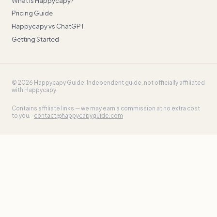
What is Happycapy?
Pricing Guide
Happycapy vs ChatGPT
Getting Started
©
2026
Happycapy Guide
. Independent guide, not officially affiliated
with Happycapy.
Contains affiliate links — we may earn a commission at no extra cost
to you. ·
contact@happycapyguide.com