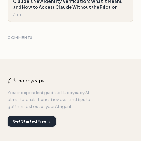
Claude's New Identity Verification: What It Means
and How to Access Claude Without the Friction
7 min
COMMENTS
Your independent guide to Happycapy AI —
plans, tutorials, honest reviews, and tips to
get the most out of your AI agent.
Get Started Free →