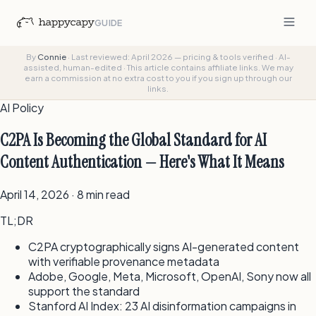
GUIDE
By
Connie
·
Last reviewed: April 2026 — pricing & tools verified
·
AI-
assisted, human-edited
·
This article contains affiliate links. We may
earn a commission at no extra cost to you if you sign up through our
links.
AI Policy
C2PA Is Becoming the Global Standard for AI
Content Authentication — Here's What It Means
April 14, 2026 · 8 min read
TL;DR
C2PA cryptographically signs AI-generated content
with verifiable provenance metadata
Adobe, Google, Meta, Microsoft, OpenAI, Sony now all
support the standard
Stanford AI Index: 23 AI disinformation campaigns in