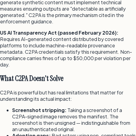
generate synthetic content must implement technical
measures ensuring outputs are "detectable as artificially
generated." C2PA is the primary mechanism cited in the
enforcement guidance.
US AI Transparency Act (passed February 2026):
Requires AI-generated content distributed by covered
platforms to include machine-readable provenance
metadata. C2PA credentials satisfy this requirement. Non-
compliance carries fines of up to $50,000 per violation per
day.
What C2PA Doesn't Solve
C2PA is powerful but has real limitations that matter for
understanding its actual impact:
Screenshot stripping:
Taking a screenshot of a
C2PA-signed image removes the manifest. The
screenshot is then unsigned — indistinguishable from
an unauthenticated original.
Adoption gaps:
Bad actors using non-compliant tools