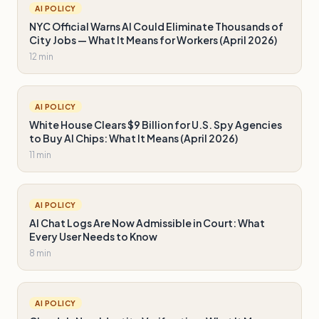
AI POLICY
NYC Official Warns AI Could Eliminate Thousands of
City Jobs — What It Means for Workers (April 2026)
12 min
AI POLICY
White House Clears $9 Billion for U.S. Spy Agencies
to Buy AI Chips: What It Means (April 2026)
11 min
AI POLICY
AI Chat Logs Are Now Admissible in Court: What
Every User Needs to Know
8 min
AI POLICY