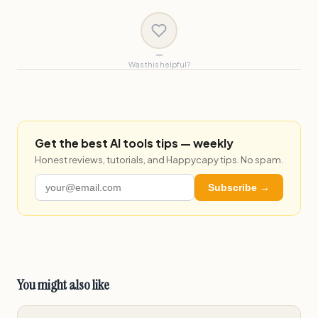
—
Was this helpful?
Get the best AI tools tips — weekly
Honest reviews, tutorials, and Happycapy tips. No spam.
Subscribe →
You might also like