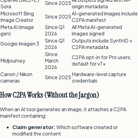
Since 2025
Sora
origin metadata
Microsoft Bing
AI-generated images include
Since 2025
Image Creator
C2PA manifest
Meta AI (image
Since Q1
All Meta AI-generated
gen)
2026
images signed
Since Q1
Outputs include SynthID +
Google Imagen 3
2026
C2PA metadata
Since
C2PA opt-in for Pro users;
Midjourney
March
default for v7+
2026
Canon / Nikon
Hardware-level capture
Since 2025
cameras
credentials
How C2PA Works (Without the Jargon)
When an AI tool generates an image, it attaches a C2PA
manifest containing:
Claim generator:
Which software created or
modified the content