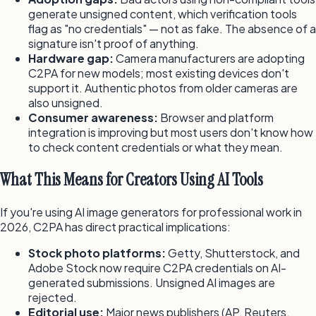
generate unsigned content, which verification tools
flag as "no credentials" — not as fake. The absence of a
signature isn't proof of anything.
Hardware gap:
Camera manufacturers are adopting
C2PA for new models; most existing devices don't
support it. Authentic photos from older cameras are
also unsigned.
Consumer awareness:
Browser and platform
integration is improving but most users don't know how
to check content credentials or what they mean.
What This Means for Creators Using AI Tools
If you're using AI image generators for professional work in
2026, C2PA has direct practical implications:
Stock photo platforms:
Getty, Shutterstock, and
Adobe Stock now require C2PA credentials on AI-
generated submissions. Unsigned AI images are
rejected.
Editorial use:
Major news publishers (AP, Reuters,