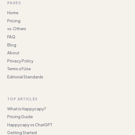
PAGES
Home
Pricing
vs. Others
FAQ
Blog
About
Privacy Policy
Terms of Use
Editorial Standards
TOP ARTICLES
What is Happycapy?
Pricing Guide
Happycapy vs ChatGPT
Getting Started