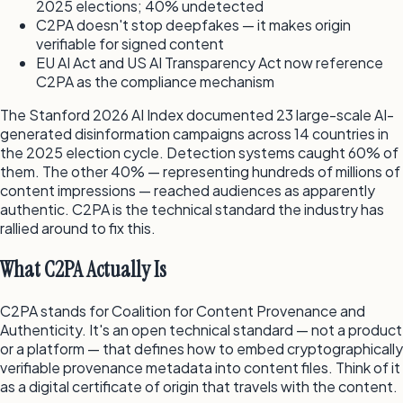
2025 elections; 40% undetected
C2PA doesn't stop deepfakes — it makes origin
verifiable for signed content
EU AI Act and US AI Transparency Act now reference
C2PA as the compliance mechanism
The Stanford 2026 AI Index documented 23 large-scale AI-
generated disinformation campaigns across 14 countries in
the 2025 election cycle. Detection systems caught 60% of
them. The other 40% — representing hundreds of millions of
content impressions — reached audiences as apparently
authentic. C2PA is the technical standard the industry has
rallied around to fix this.
What C2PA Actually Is
C2PA stands for Coalition for Content Provenance and
Authenticity. It's an open technical standard — not a product
or a platform — that defines how to embed cryptographically
verifiable provenance metadata into content files. Think of it
as a digital certificate of origin that travels with the content.