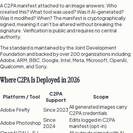
A C2PA manifest attached to an image answers: Who
created this? What tool was used? Was it AI-generated?
Was it modified? When? The manifest is cryptographically
signed, meaning it can't be altered without breaking the
signature. Verification is public and requires no central
authority.
The standard is maintained by the Joint Development
Foundation and backed by over 200 organizations including
Adobe, ARM, BBC, Google, Intel, Meta, Microsoft, OpenAI,
Qualcomm, and Sony.
Where C2PA Is Deployed in 2026
C2PA
Platform / Tool
Scope
Support
All generated images carry
Adobe Firefly
Since 2023
C2PA credentials
Since
Edits logged in C2PA
Adobe Photoshop
2024
manifest (opt-in)
OpenAI DALL-E /
All outputs signed with AI-