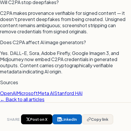
Will C2PA stop deepfakes?
C2PA makes provenance verifiable for signed content — it
doesn't prevent deepfakes from being created. Unsigned
content remains ambiguous; screenshot stripping can
remove credentials from signed originals.
Does C2PA affect AI image generators?
Yes. DALL-E, Sora, Adobe Firefly, Google Imagen 3, and
Midjourney now embed C2PA credentials in generated
outputs. Content carries cryptographically verifiable
metadata indicating AI origin.
Sources
OpenAI
Microsoft
Meta AI
Stanford HAI
← Back to all articles
SHARE
Post on X
LinkedIn
Copy link