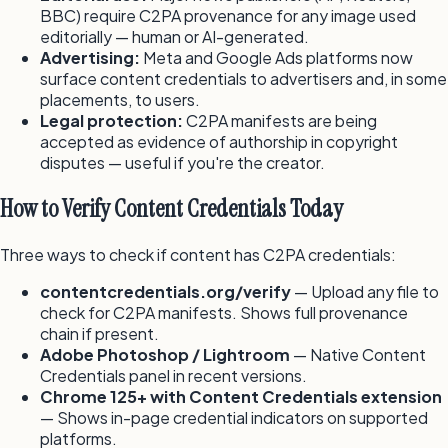
BBC) require C2PA provenance for any image used
editorially — human or AI-generated.
Advertising:
Meta and Google Ads platforms now
surface content credentials to advertisers and, in some
placements, to users.
Legal protection:
C2PA manifests are being
accepted as evidence of authorship in copyright
disputes — useful if you're the creator.
How to Verify Content Credentials Today
Three ways to check if content has C2PA credentials:
contentcredentials.org/verify
— Upload any file to
check for C2PA manifests. Shows full provenance
chain if present.
Adobe Photoshop / Lightroom
— Native Content
Credentials panel in recent versions.
Chrome 125+ with Content Credentials extension
— Shows in-page credential indicators on supported
platforms.