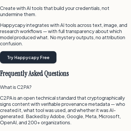
Create with AI tools that build your credentials, not
undermine them.
Happycapy integrates with AI tools across text, image, and
research workflows — with full transparency about which
model produced what. No mystery outputs, no attribution
confusion.
Try Happycapy Free
Frequently Asked Questions
What is C2PA?
C2PA is an open technical standard that cryptographically
signs content with verifiable provenance metadata — who
created it, what tool was used, and whether it was AI-
generated. Backed by Adobe, Google, Meta, Microsoft,
OpenAI, and 200+ organizations.