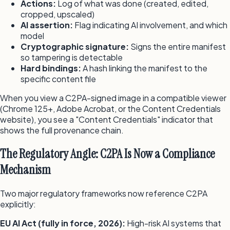
Actions:
Log of what was done (created, edited,
cropped, upscaled)
AI assertion:
Flag indicating AI involvement, and which
model
Cryptographic signature:
Signs the entire manifest
so tampering is detectable
Hard bindings:
A hash linking the manifest to the
specific content file
When you view a C2PA-signed image in a compatible viewer
(Chrome 125+, Adobe Acrobat, or the Content Credentials
website), you see a "Content Credentials" indicator that
shows the full provenance chain.
The Regulatory Angle: C2PA Is Now a Compliance
Mechanism
Two major regulatory frameworks now reference C2PA
explicitly:
EU AI Act (fully in force, 2026):
High-risk AI systems that