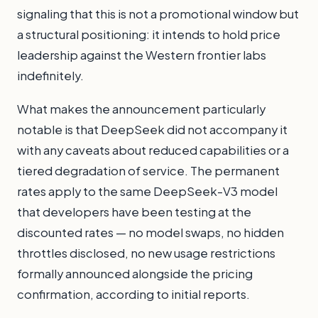
signaling that this is not a promotional window but
a structural positioning: it intends to hold price
leadership against the Western frontier labs
indefinitely.
What makes the announcement particularly
notable is that DeepSeek did not accompany it
with any caveats about reduced capabilities or a
tiered degradation of service. The permanent
rates apply to the same DeepSeek-V3 model
that developers have been testing at the
discounted rates — no model swaps, no hidden
throttles disclosed, no new usage restrictions
formally announced alongside the pricing
confirmation, according to initial reports.