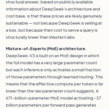
structural answer, based on publicly available
information about DeepSeek's architecture and
cost base, is that these prices are likely genuinely
sustainable — not because DeepSeek is selling at
a loss, but because their cost to serve a query is
structurally lower than Western labs.
Mixture-of-Experts (MoE) architecture.
DeepSeek-V3 is built on an MoE design in which
the full model has a very large parameter count
but each inference only activates a small fraction
of those parameters through learned routing. This
means that the effective compute per token is far
lower than the raw parameter count suggests. A
671-billion-parameter MoE model activating ~37
billion parameters per forward pass generates