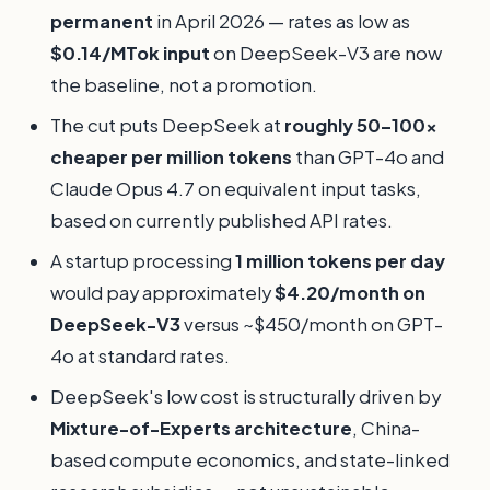
permanent
in April 2026 — rates as low as
$0.14/MTok input
on DeepSeek-V3 are now
the baseline, not a promotion.
The cut puts DeepSeek at
roughly 50–100x
cheaper per million tokens
than GPT-4o and
Claude Opus 4.7 on equivalent input tasks,
based on currently published API rates.
A startup processing
1 million tokens per day
would pay approximately
$4.20/month on
DeepSeek-V3
versus ~$450/month on GPT-
4o at standard rates.
DeepSeek's low cost is structurally driven by
Mixture-of-Experts architecture
, China-
based compute economics, and state-linked