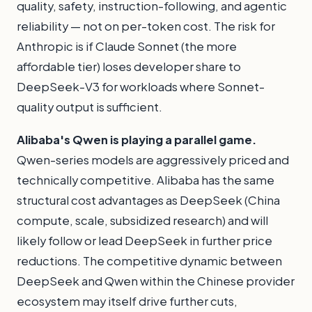
quality, safety, instruction-following, and agentic
reliability — not on per-token cost. The risk for
Anthropic is if Claude Sonnet (the more
affordable tier) loses developer share to
DeepSeek-V3 for workloads where Sonnet-
quality output is sufficient.
Alibaba's Qwen is playing a parallel game.
Qwen-series models are aggressively priced and
technically competitive. Alibaba has the same
structural cost advantages as DeepSeek (China
compute, scale, subsidized research) and will
likely follow or lead DeepSeek in further price
reductions. The competitive dynamic between
DeepSeek and Qwen within the Chinese provider
ecosystem may itself drive further cuts,