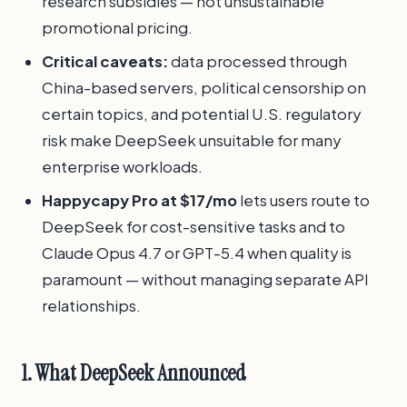
research subsidies — not unsustainable
promotional pricing.
Critical caveats:
data processed through
China-based servers, political censorship on
certain topics, and potential U.S. regulatory
risk make DeepSeek unsuitable for many
enterprise workloads.
Happycapy Pro at $17/mo
lets users route to
DeepSeek for cost-sensitive tasks and to
Claude Opus 4.7 or GPT-5.4 when quality is
paramount — without managing separate API
relationships.
1. What DeepSeek Announced