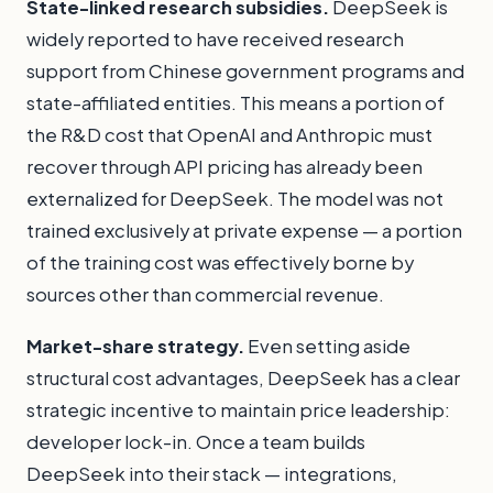
State-linked research subsidies.
DeepSeek is
widely reported to have received research
support from Chinese government programs and
state-affiliated entities. This means a portion of
the R&D cost that OpenAI and Anthropic must
recover through API pricing has already been
externalized for DeepSeek. The model was not
trained exclusively at private expense — a portion
of the training cost was effectively borne by
sources other than commercial revenue.
Market-share strategy.
Even setting aside
structural cost advantages, DeepSeek has a clear
strategic incentive to maintain price leadership:
developer lock-in. Once a team builds
DeepSeek into their stack — integrations,