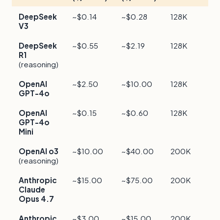
DeepSeek
~$0.14
~$0.28
128K
F
V3
c
DeepSeek
~$0.55
~$2.19
128K
R
R1
s
(reasoning)
OpenAI
~$2.50
~$10.00
128K
F
GPT-4o
OpenAI
~$0.15
~$0.60
128K
M
GPT-4o
e
Mini
OpenAI o3
~$10.00
~$40.00
200K
F
(reasoning)
r
Anthropic
~$15.00
~$75.00
200K
P
Claude
f
Opus 4.7
Anthropic
~$3.00
~$15.00
200K
B