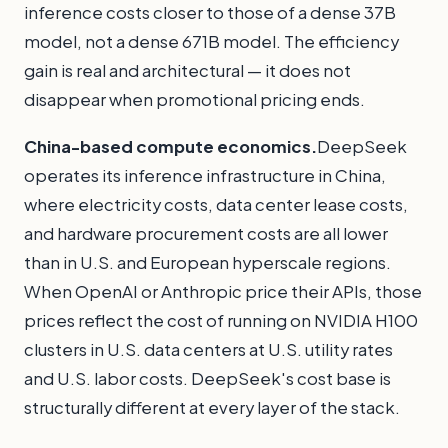
inference costs closer to those of a dense 37B
model, not a dense 671B model. The efficiency
gain is real and architectural — it does not
disappear when promotional pricing ends.
China-based compute economics.
DeepSeek
operates its inference infrastructure in China,
where electricity costs, data center lease costs,
and hardware procurement costs are all lower
than in U.S. and European hyperscale regions.
When OpenAI or Anthropic price their APIs, those
prices reflect the cost of running on NVIDIA H100
clusters in U.S. data centers at U.S. utility rates
and U.S. labor costs. DeepSeek's cost base is
structurally different at every layer of the stack.