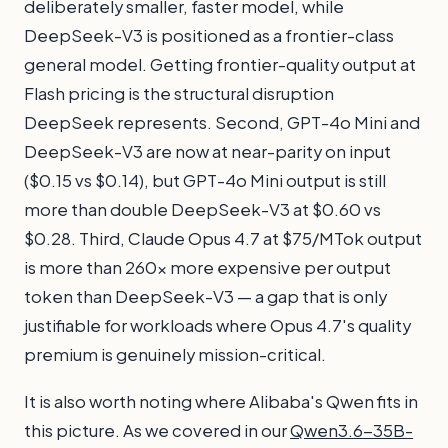
deliberately smaller, faster model, while
DeepSeek-V3 is positioned as a frontier-class
general model. Getting frontier-quality output at
Flash pricing is the structural disruption
DeepSeek represents. Second, GPT-4o Mini and
DeepSeek-V3 are now at near-parity on input
($0.15 vs $0.14), but GPT-4o Mini output is still
more than double DeepSeek-V3 at $0.60 vs
$0.28. Third, Claude Opus 4.7 at $75/MTok output
is more than 260x more expensive per output
token than DeepSeek-V3 — a gap that is only
justifiable for workloads where Opus 4.7's quality
premium is genuinely mission-critical.
It is also worth noting where Alibaba's Qwen fits in
this picture. As we covered in our
Qwen3.6-35B-