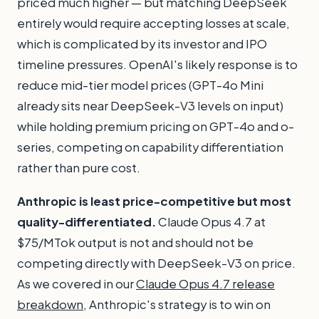
priced much higher — but matching DeepSeek
entirely would require accepting losses at scale,
which is complicated by its investor and IPO
timeline pressures. OpenAI's likely response is to
reduce mid-tier model prices (GPT-4o Mini
already sits near DeepSeek-V3 levels on input)
while holding premium pricing on GPT-4o and o-
series, competing on capability differentiation
rather than pure cost.
Anthropic is least price-competitive but most
quality-differentiated.
Claude Opus 4.7 at
$75/MTok output is not and should not be
competing directly with DeepSeek-V3 on price.
As we covered in our
Claude Opus 4.7 release
breakdown
, Anthropic's strategy is to win on