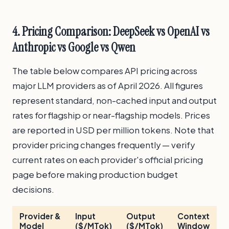
4. Pricing Comparison: DeepSeek vs OpenAI vs
Anthropic vs Google vs Qwen
The table below compares API pricing across
major LLM providers as of April 2026. All figures
represent standard, non-cached input and output
rates for flagship or near-flagship models. Prices
are reported in USD per million tokens. Note that
provider pricing changes frequently — verify
current rates on each provider's official pricing
page before making production budget
decisions.
Provider &
Input
Output
Context
T
Model
($/MTok)
($/MTok)
Window