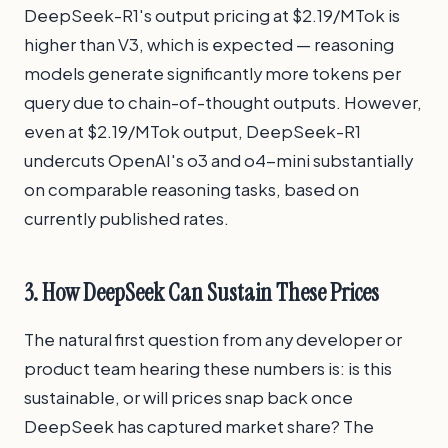
DeepSeek-R1's output pricing at $2.19/MTok is
higher than V3, which is expected — reasoning
models generate significantly more tokens per
query due to chain-of-thought outputs. However,
even at $2.19/MTok output, DeepSeek-R1
undercuts OpenAI's o3 and o4-mini substantially
on comparable reasoning tasks, based on
currently published rates.
3. How DeepSeek Can Sustain These Prices
The natural first question from any developer or
product team hearing these numbers is: is this
sustainable, or will prices snap back once
DeepSeek has captured market share? The