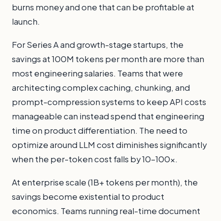
burns money and one that can be profitable at
launch.
For Series A and growth-stage startups, the
savings at 100M tokens per month are more than
most engineering salaries. Teams that were
architecting complex caching, chunking, and
prompt-compression systems to keep API costs
manageable can instead spend that engineering
time on product differentiation. The need to
optimize around LLM cost diminishes significantly
when the per-token cost falls by 10–100x.
At enterprise scale (1B+ tokens per month), the
savings become existential to product
economics. Teams running real-time document