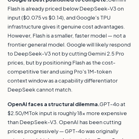
Flash is already priced below DeepSeek-V3 on
input ($0.075 vs $0.14), and Google's TPU
infrastructure gives it genuine cost advantages.
However, Flash is a smaller, faster model — not a
frontier general model. Google will likely respond
to DeepSeek-V3 not by cutting Gemini 2.5 Pro
prices, but by positioning Flash as the cost-
competitive tier and using Pro's 1M-token
context window as a capability differentiator
DeepSeek cannot match.
OpenAI faces a structural dilemma.
GPT-4o at
$2.50/MTok input is roughly 18x more expensive
than DeepSeek-V3. OpenAI has been cutting
prices progressively — GPT-4o was originally