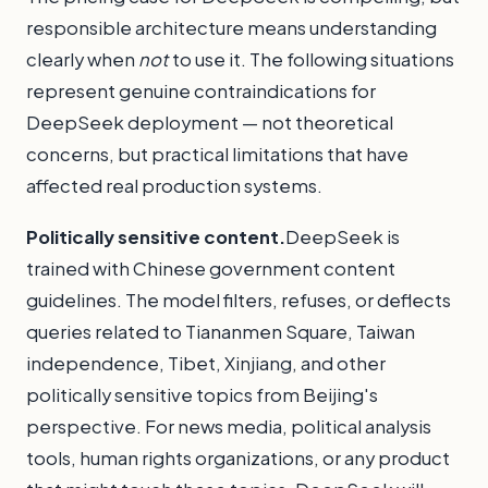
responsible architecture means understanding
clearly when
not
to use it. The following situations
represent genuine contraindications for
DeepSeek deployment — not theoretical
concerns, but practical limitations that have
affected real production systems.
Politically sensitive content.
DeepSeek is
trained with Chinese government content
guidelines. The model filters, refuses, or deflects
queries related to Tiananmen Square, Taiwan
independence, Tibet, Xinjiang, and other
politically sensitive topics from Beijing's
perspective. For news media, political analysis
tools, human rights organizations, or any product