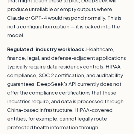
that might touch these topics, DeepSeek will
produce unreliable or empty outputs where
Claude or GPT-4 would respond normally. This is
not a configuration option — it is baked into the
model.
Regulated-industry workloads.
Healthcare,
finance, legal, and defense-adjacent applications
typically require data residency controls, HIPAA
compliance, SOC 2 certification, and auditability
guarantees. DeepSeek's API currently does not
offer the compliance certifications that these
industries require, and data is processed through
China-based infrastructure. HIPAA-covered
entities, for example, cannot legally route
protected health information through