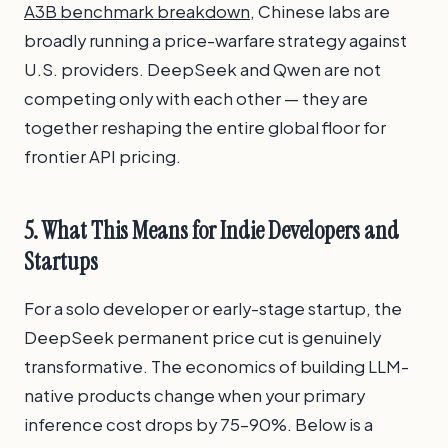
A3B benchmark breakdown
, Chinese labs are
broadly running a price-warfare strategy against
U.S. providers. DeepSeek and Qwen are not
competing only with each other — they are
together reshaping the entire global floor for
frontier API pricing.
5. What This Means for Indie Developers and
Startups
For a solo developer or early-stage startup, the
DeepSeek permanent price cut is genuinely
transformative. The economics of building LLM-
native products change when your primary
inference cost drops by 75–90%. Below is a