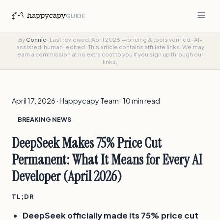
GUIDE
By
Connie
·
Last reviewed: April 2026 — pricing & tools verified
·
AI-
assisted, human-edited
·
This article contains affiliate links. We may
earn a commission at no extra cost to you if you sign up through our
links.
April 17, 2026 · Happycapy Team · 10 min read
BREAKING NEWS
DeepSeek Makes 75% Price Cut
Permanent: What It Means for Every AI
Developer (April 2026)
TL;DR
DeepSeek officially made its 75% price cut