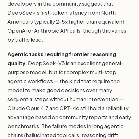
developers in the community suggest that
DeepSeek's first-token latency from North
America is typically 2–5x higher than equivalent
OpenAI or Anthropic API calls, though this varies
by traffic load.
Agentic tasks requiring frontier reasoning
quality.
DeepSeek-V3 is an excellent general-
purpose model, but for complex multi-step
agentic workflows — the kind that require the
model to make good decisions over many
sequential steps without human intervention —
Claude Opus 4.7 and GPT-4o still hold a reliability
advantage based on community reports and early
benchmarks. The failure modes in long agentic
chains (hallucinated tool calls, reasoning drift,