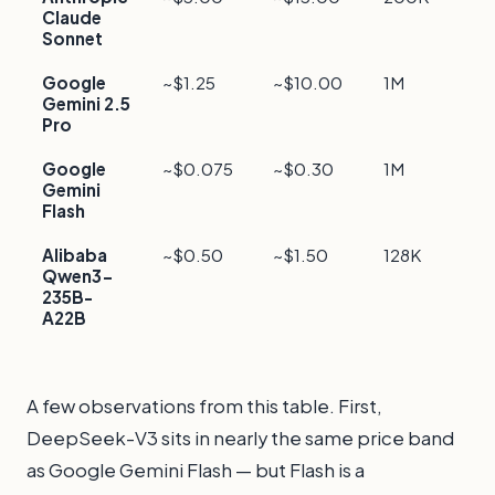
Claude
f
Sonnet
Google
~$1.25
~$10.00
1M
F
Gemini 2.5
l
Pro
c
Google
~$0.075
~$0.30
1M
E
Gemini
l
Flash
c
Alibaba
~$0.50
~$1.50
128K
F
Qwen3-
c
235B-
A22B
A few observations from this table. First,
DeepSeek-V3 sits in nearly the same price band
as Google Gemini Flash — but Flash is a