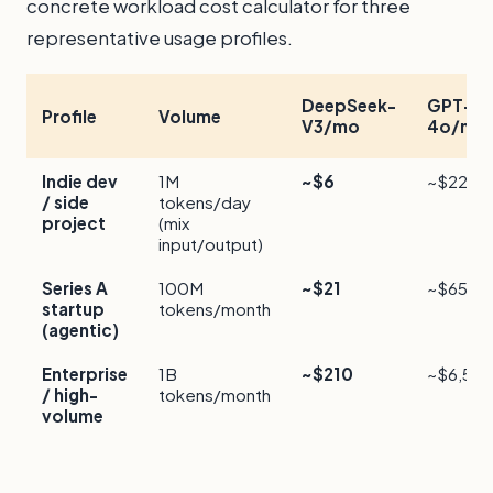
concrete workload cost calculator for three
representative usage profiles.
DeepSeek-
GPT-
Profile
Volume
V3/mo
4o/mo
Indie dev
1M
~$6
~$225
/ side
tokens/day
project
(mix
input/output)
Series A
100M
~$21
~$650
startup
tokens/month
(agentic)
Enterprise
1B
~$210
~$6,50
/ high-
tokens/month
volume