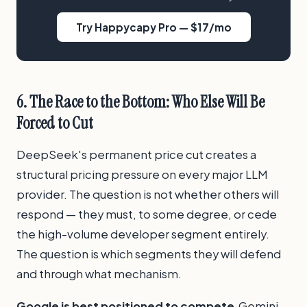
Try Happycapy Pro — $17/mo
6. The Race to the Bottom: Who Else Will Be
Forced to Cut
DeepSeek's permanent price cut creates a
structural pricing pressure on every major LLM
provider. The question is not whether others will
respond — they must, to some degree, or cede
the high-volume developer segment entirely.
The question is which segments they will defend
and through what mechanism.
Google is best positioned to compete.
Gemini