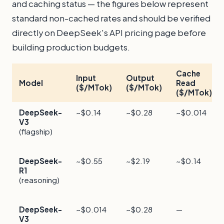
and caching status — the figures below represent
standard non-cached rates and should be verified
directly on DeepSeek's API pricing page before
building production budgets.
Cache
Input
Output
Model
Read
($/MTok)
($/MTok)
($/MTok)
DeepSeek-
~$0.14
~$0.28
~$0.014
V3
(flagship)
DeepSeek-
~$0.55
~$2.19
~$0.14
R1
(reasoning)
DeepSeek-
~$0.014
~$0.28
—
V3