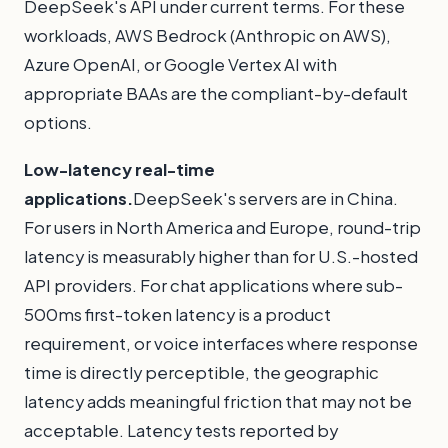
DeepSeek's API under current terms. For these
workloads, AWS Bedrock (Anthropic on AWS),
Azure OpenAI, or Google Vertex AI with
appropriate BAAs are the compliant-by-default
options.
Low-latency real-time
applications.
DeepSeek's servers are in China.
For users in North America and Europe, round-trip
latency is measurably higher than for U.S.-hosted
API providers. For chat applications where sub-
500ms first-token latency is a product
requirement, or voice interfaces where response
time is directly perceptible, the geographic
latency adds meaningful friction that may not be
acceptable. Latency tests reported by