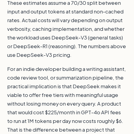
These estimates assume a 70/30 split between
input and output tokens at standard non-cached
rates. Actual costs will vary depending on output
verbosity, caching implementation, and whether
the workload uses DeepSeek-V3 (general tasks)
or DeepSeek-R1 (reasoning). The numbers above
use DeepSeek-V3 pricing.
For an indie developer building a writing assistant,
code review tool, or summarization pipeline, the
practical implication is that DeepSeek makes it
viable to offer free tiers with meaningful usage
without losing money on every query. A product
that would cost $225/month in GPT-4o API fees
to run at 1M tokens per day now costs roughly $6.
That is the difference between a project that