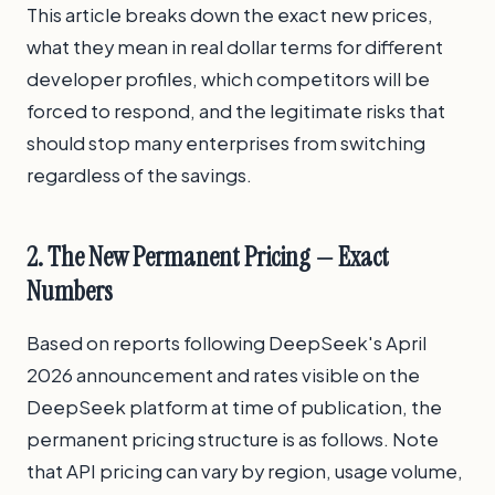
This article breaks down the exact new prices,
what they mean in real dollar terms for different
developer profiles, which competitors will be
forced to respond, and the legitimate risks that
should stop many enterprises from switching
regardless of the savings.
2. The New Permanent Pricing — Exact
Numbers
Based on reports following DeepSeek's April
2026 announcement and rates visible on the
DeepSeek platform at time of publication, the
permanent pricing structure is as follows. Note
that API pricing can vary by region, usage volume,