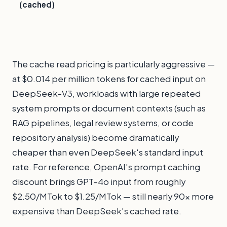
(cached)
The cache read pricing is particularly aggressive —
at $0.014 per million tokens for cached input on
DeepSeek-V3, workloads with large repeated
system prompts or document contexts (such as
RAG pipelines, legal review systems, or code
repository analysis) become dramatically
cheaper than even DeepSeek's standard input
rate. For reference, OpenAI's prompt caching
discount brings GPT-4o input from roughly
$2.50/MTok to $1.25/MTok — still nearly 90x more
expensive than DeepSeek's cached rate.