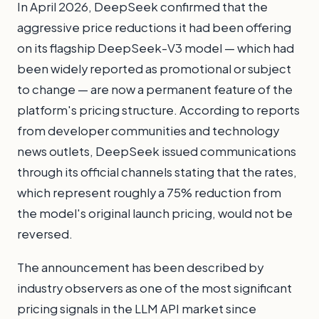
In April 2026, DeepSeek confirmed that the
aggressive price reductions it had been offering
on its flagship DeepSeek-V3 model — which had
been widely reported as promotional or subject
to change — are now a permanent feature of the
platform's pricing structure. According to reports
from developer communities and technology
news outlets, DeepSeek issued communications
through its official channels stating that the rates,
which represent roughly a 75% reduction from
the model's original launch pricing, would not be
reversed.
The announcement has been described by
industry observers as one of the most significant
pricing signals in the LLM API market since