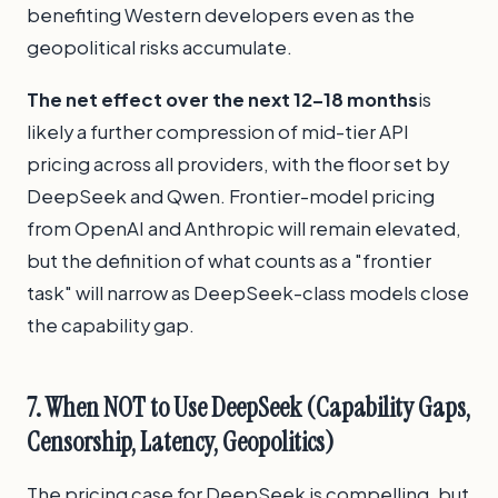
benefiting Western developers even as the
geopolitical risks accumulate.
The net effect over the next 12–18 months
is
likely a further compression of mid-tier API
pricing across all providers, with the floor set by
DeepSeek and Qwen. Frontier-model pricing
from OpenAI and Anthropic will remain elevated,
but the definition of what counts as a "frontier
task" will narrow as DeepSeek-class models close
the capability gap.
7. When NOT to Use DeepSeek (Capability Gaps,
Censorship, Latency, Geopolitics)
The pricing case for DeepSeek is compelling, but