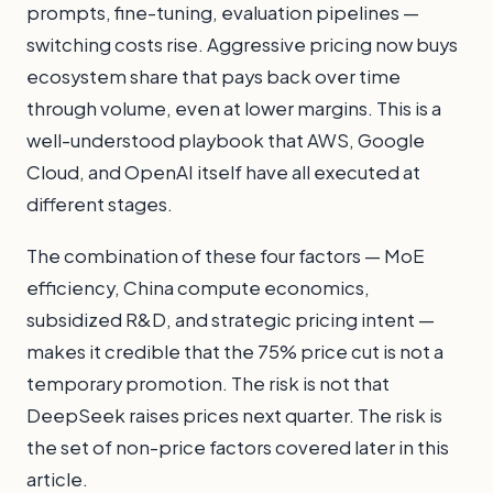
prompts, fine-tuning, evaluation pipelines —
switching costs rise. Aggressive pricing now buys
ecosystem share that pays back over time
through volume, even at lower margins. This is a
well-understood playbook that AWS, Google
Cloud, and OpenAI itself have all executed at
different stages.
The combination of these four factors — MoE
efficiency, China compute economics,
subsidized R&D, and strategic pricing intent —
makes it credible that the 75% price cut is not a
temporary promotion. The risk is not that
DeepSeek raises prices next quarter. The risk is
the set of non-price factors covered later in this
article.