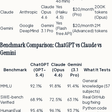
4o mini)
Claude
Yes
200K
$20/month
Claude
Anthropic
Opus
(Haiku
tokens
(Pro)
4.6
4.5)
(Opus)
Yes
Google
Gemini
$20/month
2M
Gemini
(Flash
DeepMind
3.1 Pro
(Advanced)
tokens
free API)
Benchmark Comparison: ChatGPT vs Claude vs
Gemini
ChatGPT
Claude
Gemini
Benchmark
(GPT-
(Opus
(3.1
What It Tests
5.4)
4.6)
Pro)
General
MMLU
92.1%
91.8%
91.4%
knowledge (57
subjects)
SWE-bench
Real GitHub
68.9%
72.5%
63.1%
Verified
bug fixing
Python code
HumanEval
95.4%
96.1%
93.7%