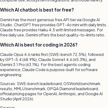
Which AI chatbot is best for free?
Gemini has the most generous free API tier via Google AI
Studio. ChatGPT free provides GPT-4o mini with daily limits.
Claude free provides Haiku 4.5 with limited messages. For
free daily use, Gemini offers the best quality-to-limits ratio.
Which AI is best for coding in 2026?
Claude Opus 4.6 ranks first (SWE-bench 72.5%), followed
by GPT-5.4 (68.9%), Claude Sonnet 4.6 (65.3%), and
Gemini 3.1 Pro (63.1%). For the best agentic coding
experience, Claude Code is purpose-built for software
engineering.
Sources: SWE-bench leaderboard, OSWorld benchmark
results, MMLU benchmark, GPQA Diamond leaderboard,
official pricing pages for OpenAI, Anthropic, and Google AI
Studio (April 2026).
Sources