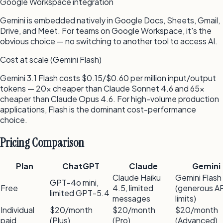
Google Workspace integration
Gemini is embedded natively in Google Docs, Sheets, Gmail,
Drive, and Meet. For teams on Google Workspace, it's the
obvious choice — no switching to another tool to access AI.
Cost at scale (Gemini Flash)
Gemini 3.1 Flash costs $0.15/$0.60 per million input/output
tokens — 20x cheaper than Claude Sonnet 4.6 and 65x
cheaper than Claude Opus 4.6. For high-volume production
applications, Flash is the dominant cost-performance
choice.
Pricing Comparison
Plan
ChatGPT
Claude
Gemini
Claude Haiku
Gemini Flash
GPT-4o mini,
Free
4.5, limited
(generous AP
limited GPT-5.4
messages
limits)
Individual
$20/month
$20/month
$20/month
paid
(Plus)
(Pro)
(Advanced)