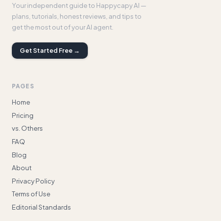
Your independent guide to Happycapy AI —
plans, tutorials, honest reviews, and tips to
get the most out of your AI agent.
Get Started Free →
PAGES
Home
Pricing
vs. Others
FAQ
Blog
About
Privacy Policy
Terms of Use
Editorial Standards