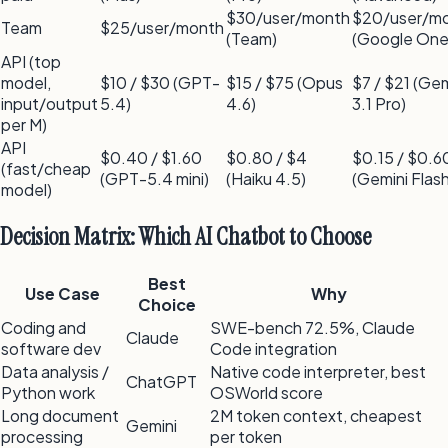
$30/user/month
$20/user/m
Team
$25/user/month
(Team)
(Google One 
API (top
model,
$10 / $30 (GPT-
$15 / $75 (Opus
$7 / $21 (Gem
input/output
5.4)
4.6)
3.1 Pro)
per M)
API
$0.40 / $1.60
$0.80 / $4
$0.15 / $0.6
(fast/cheap
(GPT-5.4 mini)
(Haiku 4.5)
(Gemini Flash
model)
Decision Matrix: Which AI Chatbot to Choose
Best
Use Case
Why
Choice
Coding and
SWE-bench 72.5%, Claude
Claude
software dev
Code integration
Data analysis /
Native code interpreter, best
ChatGPT
Python work
OSWorld score
Long document
2M token context, cheapest
Gemini
processing
per token