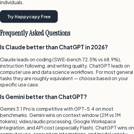
individuals.
Try Happycapy Free
Frequently Asked Questions
Is Claude better than ChatGPT in 2026?
Claude leads on coding (SWE-bench 72.5% vs 68.9%),
instruction following, and writing quality. ChatGPT leads on
computer use and data science workflows. For most general
tasks they are roughly equivalent — choose based on your
specific use case.
Is Gemini better than ChatGPT?
Gemini 3.1 Pro is competitive with GPT-5.4 on most
benchmarks. Gemini wins on context window (2M vs 1M
tokens), video/audio processing, Google Workspace
integration, and API cost (especially Flash). ChatGPT wins on
computer use, ecosystem integrations, and model variety.