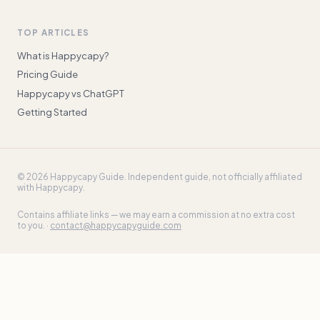
TOP ARTICLES
What is Happycapy?
Pricing Guide
Happycapy vs ChatGPT
Getting Started
©
2026
Happycapy Guide
. Independent guide, not officially affiliated
with Happycapy.
Contains affiliate links — we may earn a commission at no extra cost
to you. ·
contact@happycapyguide.com