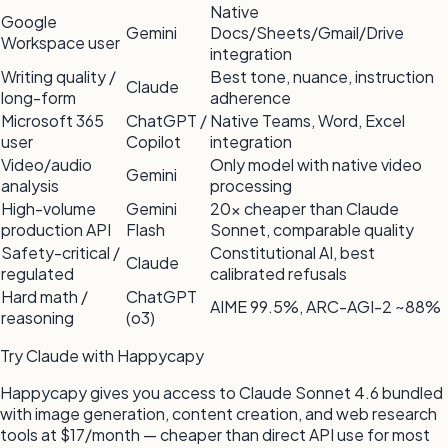
Native
Google
Gemini
Docs/Sheets/Gmail/Drive
Workspace user
integration
Writing quality /
Best tone, nuance, instruction
Claude
long-form
adherence
Microsoft 365
ChatGPT /
Native Teams, Word, Excel
user
Copilot
integration
Video/audio
Only model with native video
Gemini
analysis
processing
High-volume
Gemini
20x cheaper than Claude
production API
Flash
Sonnet, comparable quality
Safety-critical /
Constitutional AI, best
Claude
regulated
calibrated refusals
Hard math /
ChatGPT
AIME 99.5%, ARC-AGI-2 ~88%
reasoning
(o3)
Try Claude with Happycapy
Happycapy gives you access to Claude Sonnet 4.6 bundled
with image generation, content creation, and web research
tools at $17/month — cheaper than direct API use for most