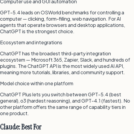
Computer use and GUI automation
GPT-5.4 leads on OSWorld benchmarks for controlling a
computer — clicking, form-filling, web navigation. For AI
agents that operate browsers and desktop applications,
ChatGPT is the strongest choice.
Ecosystem and integrations
ChatGPT has the broadest third-party integration
ecosystem — Microsoft 365, Zapier, Slack, and hundreds of
plugins. The ChatGPT API is the most widely used AI API,
meaning more tutorials, libraries, and community support.
Model choice within one platform
ChatGPT Plus lets you switch between GPT-5.4 (best
general), o3 (hardest reasoning), and GPT-4.1 (fastest). No
other platform offers the same range of capability tiers in
one product.
Claude: Best For