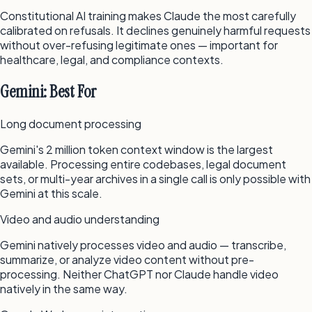
Constitutional AI training makes Claude the most carefully
calibrated on refusals. It declines genuinely harmful requests
without over-refusing legitimate ones — important for
healthcare, legal, and compliance contexts.
Gemini: Best For
Long document processing
Gemini's 2 million token context window is the largest
available. Processing entire codebases, legal document
sets, or multi-year archives in a single call is only possible with
Gemini at this scale.
Video and audio understanding
Gemini natively processes video and audio — transcribe,
summarize, or analyze video content without pre-
processing. Neither ChatGPT nor Claude handle video
natively in the same way.