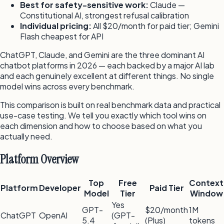
Best for safety-sensitive work:
Claude —
Constitutional AI, strongest refusal calibration
Individual pricing:
All $20/month for paid tier; Gemini
Flash cheapest for API
ChatGPT, Claude, and Gemini are the three dominant AI
chatbot platforms in 2026 — each backed by a major AI lab
and each genuinely excellent at different things. No single
model wins across every benchmark.
This comparison is built on real benchmark data and practical
use-case testing. We tell you exactly which tool wins on
each dimension and how to choose based on what you
actually need.
Platform Overview
Top
Free
Context
Platform
Developer
Paid Tier
Model
Tier
Window
Yes
GPT-
$20/month
1M
ChatGPT
OpenAI
(GPT-
5.4
(Plus)
tokens