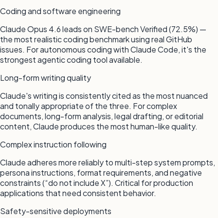
Coding and software engineering
Claude Opus 4.6 leads on SWE-bench Verified (72.5%) —
the most realistic coding benchmark using real GitHub
issues. For autonomous coding with Claude Code, it's the
strongest agentic coding tool available.
Long-form writing quality
Claude's writing is consistently cited as the most nuanced
and tonally appropriate of the three. For complex
documents, long-form analysis, legal drafting, or editorial
content, Claude produces the most human-like quality.
Complex instruction following
Claude adheres more reliably to multi-step system prompts,
persona instructions, format requirements, and negative
constraints (“do not include X”). Critical for production
applications that need consistent behavior.
Safety-sensitive deployments