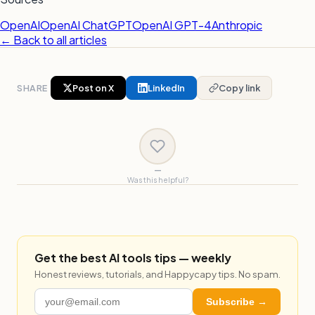
OpenAI
OpenAI ChatGPT
OpenAI GPT-4
Anthropic
← Back to all articles
SHARE
Post on X
LinkedIn
Copy link
—
Was this helpful?
Get the best AI tools tips — weekly
Honest reviews, tutorials, and Happycapy tips. No spam.
Subscribe →