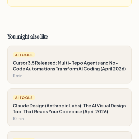
You might also like
AI TOOLS
Cursor 3.5 Released: Multi-Repo Agents and No-
Code Automations Transform AI Coding (April 2026)
11 min
AI TOOLS
Claude Design (Anthropic Labs): The AI Visual Design
Tool That Reads Your Codebase (April 2026)
10 min