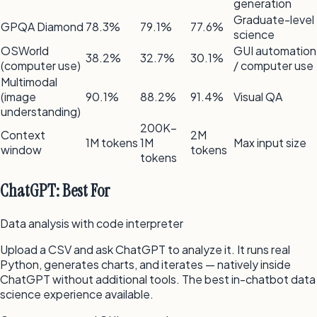
generation
Graduate-level
GPQA Diamond
78.3%
79.1%
77.6%
science
OSWorld
GUI automation
38.2%
32.7%
30.1%
(computer use)
/ computer use
Multimodal
(image
90.1%
88.2%
91.4%
Visual QA
understanding)
200K–
Context
2M
1M tokens
1M
Max input size
window
tokens
tokens
ChatGPT: Best For
Data analysis with code interpreter
Upload a CSV and ask ChatGPT to analyze it. It runs real
Python, generates charts, and iterates — natively inside
ChatGPT without additional tools. The best in-chatbot data
science experience available.