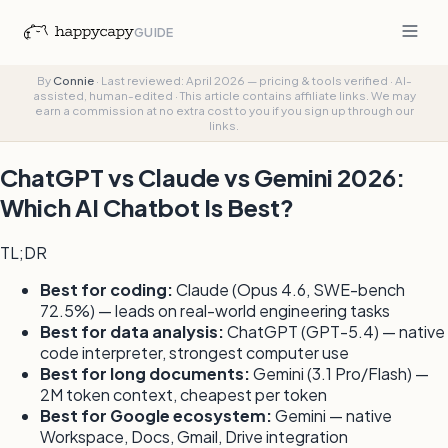
GUIDE
By
Connie
·
Last reviewed: April 2026 — pricing & tools verified
·
AI-
assisted, human-edited
·
This article contains affiliate links. We may
earn a commission at no extra cost to you if you sign up through our
links.
ChatGPT vs Claude vs Gemini 2026:
Which AI Chatbot Is Best?
TL;DR
Best for coding:
Claude (Opus 4.6, SWE-bench
72.5%) — leads on real-world engineering tasks
Best for data analysis:
ChatGPT (GPT-5.4) — native
code interpreter, strongest computer use
Best for long documents:
Gemini (3.1 Pro/Flash) —
2M token context, cheapest per token
Best for Google ecosystem:
Gemini — native
Workspace, Docs, Gmail, Drive integration