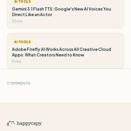
AI TOOLS
Gemini 3.1 Flash TTS: Google's New AI Voices You
Direct Like an Actor
10 min
AI TOOLS
Adobe Firefly AI Works Across All Creative Cloud
Apps: What Creators Need to Know
9 min
COMMENTS