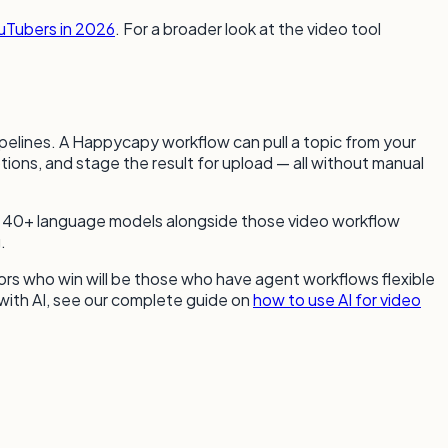
ouTubers in 2026
. For a broader look at the video tool
ipelines. A Happycapy workflow can pull a topic from your
tions, and stage the result for upload — all without manual
to 40+ language models alongside those video workflow
.
rs who win will be those who have agent workflows flexible
 with AI, see our complete guide on
how to use AI for video