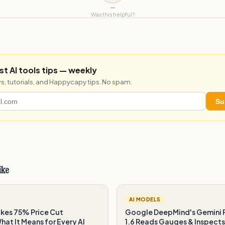
—
Was this helpful?
st AI tools tips — weekly
s, tutorials, and Happycapy tips. No spam.
Su
ike
AI MODELS
es 75% Price Cut
Google DeepMind's Gemini 
at It Means for Every AI
1.6 Reads Gauges & Inspects