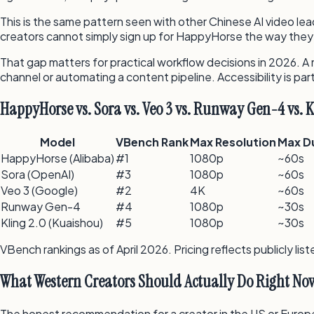
This is the same pattern seen with other Chinese AI video lea
creators cannot simply sign up for HappyHorse the way they 
That gap matters for practical workflow decisions in 2026. A 
channel or automating a content pipeline. Accessibility is par
HappyHorse vs. Sora vs. Veo 3 vs. Runway Gen-4 vs. K
Model
VBench Rank
Max Resolution
Max D
HappyHorse (Alibaba)
#1
1080p
~60s
Sora (OpenAI)
#3
1080p
~60s
Veo 3 (Google)
#2
4K
~60s
Runway Gen-4
#4
1080p
~30s
Kling 2.0 (Kuaishou)
#5
1080p
~30s
VBench rankings as of April 2026. Pricing reflects publicly l
What Western Creators Should Actually Do Right No
The honest recommendation for a creator in the US or Europe 