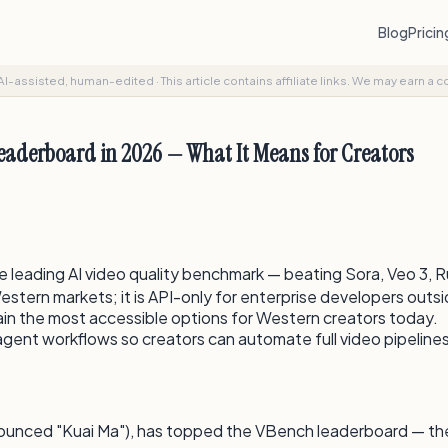
Blog
Prici
AI-assisted, human-edited
·
This article contains affiliate links. We may earn a 
Leaderboard in 2026 — What It Means for Creators
leading AI video quality benchmark — beating Sora, Veo 3, 
stern markets; it is API-only for enterprise developers outsi
in the most accessible options for Western creators today.
agent workflows so creators can automate full video pipeline
ounced "Kuai Ma"), has topped the VBench leaderboard — the