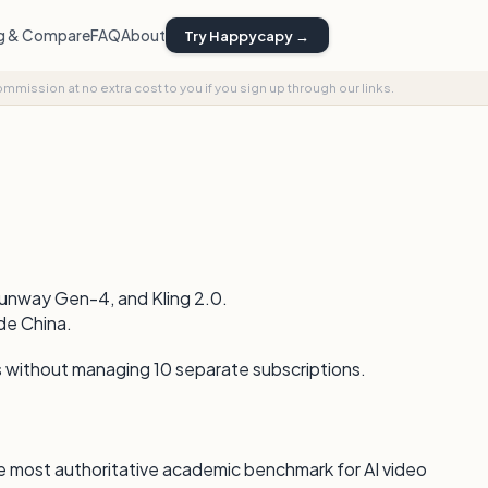
ng & Compare
FAQ
About
Try Happycapy →
commission at no extra cost to you if you sign up through our links.
Runway Gen-4, and Kling 2.0.
de China.
s without managing 10 separate subscriptions.
 most authoritative academic benchmark for AI video