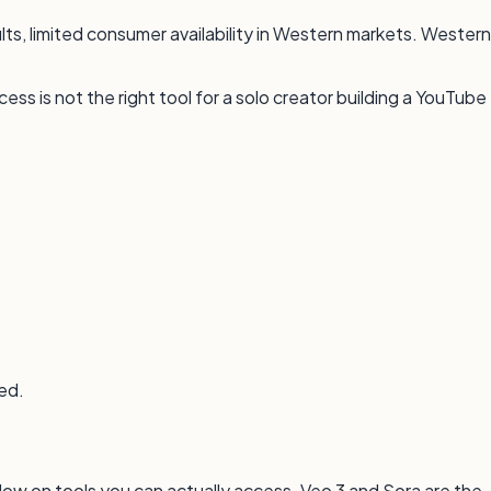
lts, limited consumer availability in Western markets. Western
ss is not the right tool for a solo creator building a YouTube
ted.
low on tools you can actually access. Veo 3 and Sora are the