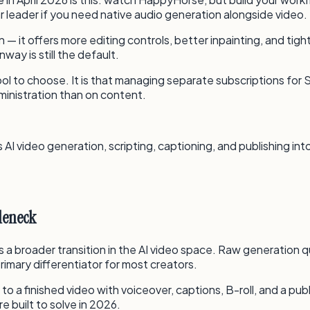
ar leader if you need native audio generation alongside video.
t offers more editing controls, better inpainting, and tight
ay is still the default.
ool to choose. It is that managing separate subscriptions for S
ministration than on content.
AI video generation, scripting, captioning, and publishing in
tleneck
 a broader transition in the AI video space. Raw generation q
primary differentiator for most creators.
 a finished video with voiceover, captions, B-roll, and a pub
e built to solve in 2026.