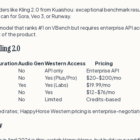
ders like Kling 2.0 from Kuaishou: exceptional benchmark resu
can for Sora, Veo 3, or Runway.
model that ranks #1 on VBench but requires enterprise API acce
t of the product.
ling 2.0
uration
Audio Gen
Western Access
Pricing
No
API only
Enterprise API
No
Yes (Plus/Pro)
$20–$200/mo
Yes
Yes (Labs)
$19.99/mo
No
Yes
$12–$76/mo
No
Limited
Credits-based
isted rates; HappyHorse Western pricing is enterprise-negotia
w
in April 2026 is this: watch HappyHorse, but build your workf