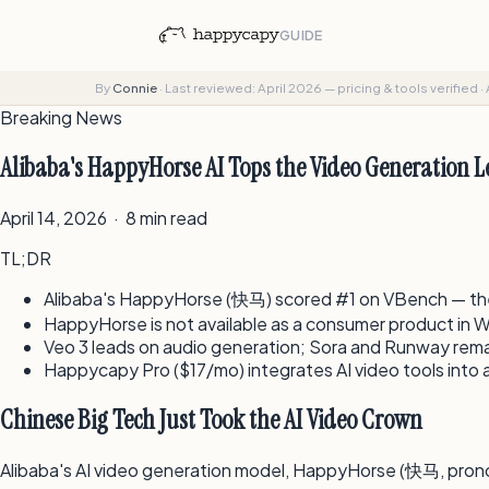
GUIDE
By
Connie
·
Last reviewed: April 2026 — pricing & tools verified
·
Breaking News
Alibaba's HappyHorse AI Tops the Video Generation 
April 14, 2026 · 8 min read
TL;DR
Alibaba's HappyHorse (快马) scored #1 on VBench — the 
HappyHorse is not available as a consumer product in We
Veo 3 leads on audio generation; Sora and Runway rema
Happycapy Pro ($17/mo) integrates AI video tools into 
Chinese Big Tech Just Took the AI Video Crown
Alibaba's AI video generation model, HappyHorse (快马, pron