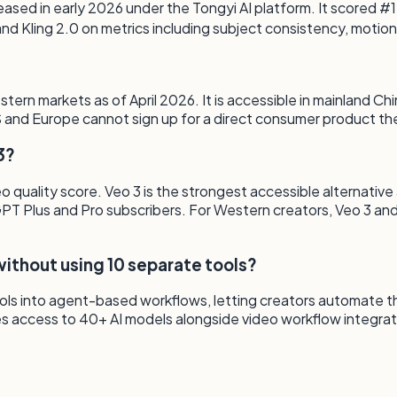
ased in early 2026 under the Tongyi AI platform. It scored #
 Kling 2.0 on metrics including subject consistency, motion
rn markets as of April 2026. It is accessible in mainland Chin
 US and Europe cannot sign up for a direct consumer product t
3?
 quality score. Veo 3 is the strongest accessible alternative
tGPT Plus and Pro subscribers. For Western creators, Veo 3 a
ithout using 10 separate tools?
s into agent-based workflows, letting creators automate the f
s access to 40+ AI models alongside video workflow integrat