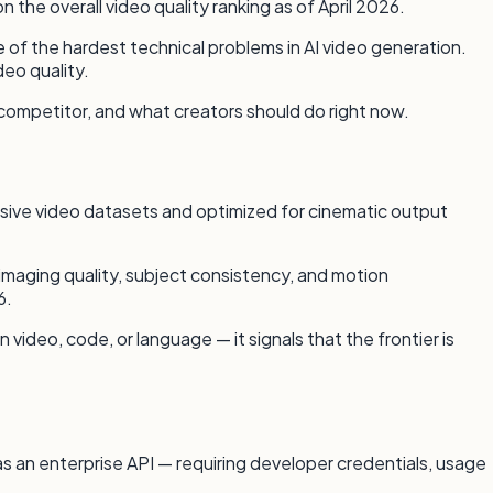
he overall video quality ranking as of April 2026.
of the hardest technical problems in AI video generation.
eo quality.
 competitor, and what creators should do right now.
ssive video datasets and optimized for cinematic output
maging quality, subject consistency, and motion
6.
ideo, code, or language — it signals that the frontier is
 as an enterprise API — requiring developer credentials, usage