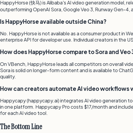
HappyHorse (快马) is Alibaba's AI video generation model, rele
outperforming OpenAI Sora, Google Veo 3, Runway Gen-4, and
Is HappyHorse available outside China?
No. HappyHorse is not available as a consumer product in Weste
enterprise API for developer use. Individual creators in the
How does HappyHorse compare to Sora and Veo 
On VBench, HappyHorse leads all competitors on overall video
Sora is solid on longer-form content and is available to Cha
quality.
How can creators automate AI video workflows w
Happycapy (happycapy.ai) integrates AI video generation tool
in one platform. Happycapy Pro costs $17/month and include
for each AI video tool.
The Bottom Line