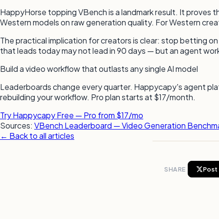
HappyHorse topping VBench is a landmark result. It proves th
Western models on raw generation quality. For Western creators
The practical implication for creators is clear: stop betting
that leads today may not lead in 90 days — but an agent work
Build a video workflow that outlasts any single AI model
Leaderboards change every quarter. Happycapy's agent platf
rebuilding your workflow. Pro plan starts at $17/month.
Try Happycapy Free — Pro from $17/mo
Sources:
VBench Leaderboard — Video Generation Benchm
← Back to all articles
SHARE
Post 