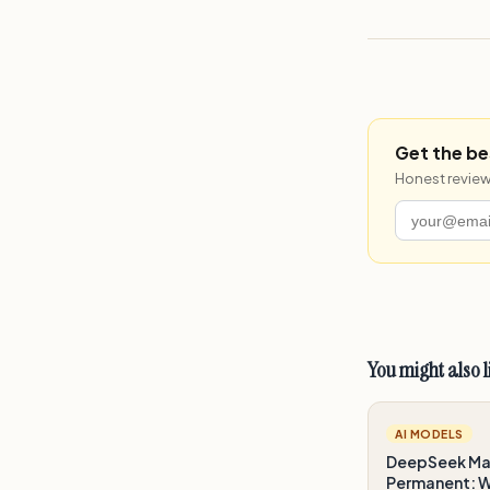
Get the be
Honest review
You might also l
AI MODELS
DeepSeek Mak
Permanent: Wh