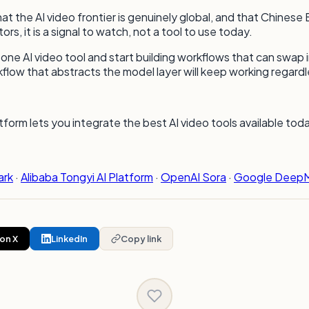
at the AI video frontier is genuinely global, and that Chines
, it is a signal to watch, not a tool to use today.
 on one AI video tool and start building workflows that can sw
flow that abstracts the model layer will keep working regardl
orm lets you integrate the best AI video tools available to
ark
·
Alibaba Tongyi AI Platform
·
OpenAI Sora
·
Google DeepM
on X
LinkedIn
Copy link