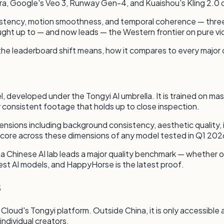
, Google's Veo 3, Runway Gen-4, and Kuaishou's Kling 2.0 on t
sistency, motion smoothness, and temporal coherence — three 
ght up to — and now leads — the Western frontier on pure vid
 the leaderboard shift means, how it compares to every major
 developed under the Tongyi AI umbrella. It is trained on ma
lly consistent footage that holds up to close inspection.
sions including background consistency, aesthetic quality, i
ore across these dimensions of any model tested in Q1 202
Chinese AI lab leads a major quality benchmark — whether on v
st AI models, and HappyHorse is the latest proof.
s
 Cloud's Tongyi platform. Outside China, it is only accessible
individual creators.