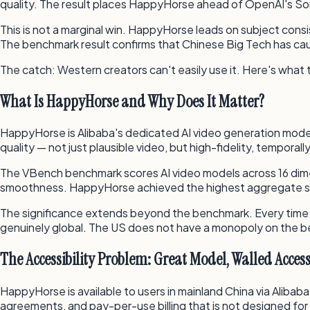
quality. The result places HappyHorse ahead of OpenAI's Sora
This is not a marginal win. HappyHorse leads on subject con
The benchmark result confirms that Chinese Big Tech has cau
The catch: Western creators can't easily use it. Here's what
What Is HappyHorse and Why Does It Matter?
HappyHorse is Alibaba's dedicated AI video generation model,
quality — not just plausible video, but high-fidelity, tempora
The VBench benchmark scores AI video models across 16 dimen
smoothness. HappyHorse achieved the highest aggregate sc
The significance extends beyond the benchmark. Every time a 
genuinely global. The US does not have a monopoly on the be
The Accessibility Problem: Great Model, Walled Acces
HappyHorse is available to users in mainland China via Alibaba
agreements, and pay-per-use billing that is not designed for 