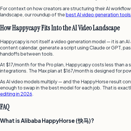
For context on how creators are structuring their AI workflow
landscape, our roundup of the
best AI video generation tools
How Happycapy Fits Into the AI Video Landscape
Happycapy is not itself a video generation model — it is an A
content calendar, generate a script using Claude or GPT, pass
handoffs between tools.
At $17/month for the Pro plan, Happycapy costs less than a
integrations. The Max plan at $167/month is designed for pow
As AI video models multiply — and the HappyHorse result con
enough to swap in the best model for each job. That is exact
editing in 2026
.
FAQ
What is Alibaba HappyHorse (快马)?