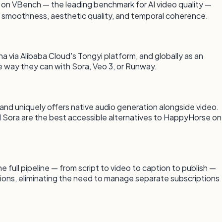
1 on VBench — the leading benchmark for AI video quality —
 smoothness, aesthetic quality, and temporal coherence.
a via Alibaba Cloud's Tongyi platform, and globally as an
he way they can with Sora, Veo 3, or Runway.
 and uniquely offers native audio generation alongside video.
nd Sora are the best accessible alternatives to HappyHorse on
ull pipeline — from script to video to caption to publish —
ions, eliminating the need to manage separate subscriptions