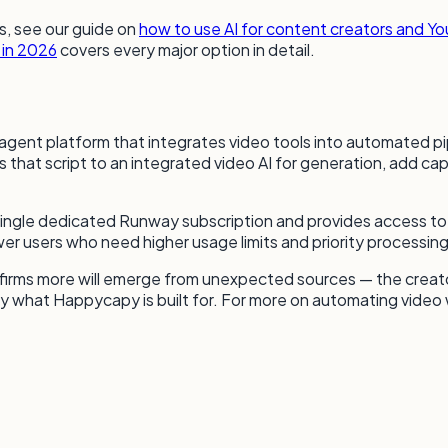
s, see our guide on
how to use AI for content creators and Y
 in 2026
covers every major option in detail.
I agent platform that integrates video tools into automated p
 that script to an integrated video AI for generation, add cap
 single dedicated Runway subscription and provides access 
er users who need higher usage limits and priority processing
firms more will emerge from unexpected sources — the creato
ly what Happycapy is built for. For more on automating video