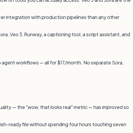
er integration with production pipelines than any other
ora, Veo 3, Runway, a captioning tool, a script assistant, and
to agent workflows — all for $17/month. No separate Sora,
uality — the "wow, that looks real" metric — has improved so
lish-ready file without spending four hours touching seven