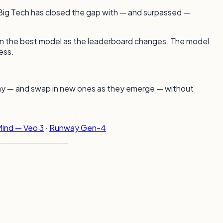
e Big Tech has closed the gap with — and surpassed —
ap in the best model as the leaderboard changes. The model
ess.
day — and swap in new ones as they emerge — without
ind — Veo 3
·
Runway Gen-4