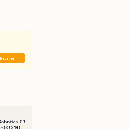
bscribe →
Robotics-ER
 Factories