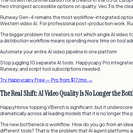
two strongest accessible options on quality. Veo 3 is the cle
Runway Gen-4 remains the most workflow-integrated option — i
Western video AI. For professional post-production work, Runw
The bigger problem for creators is not which single AI video t
a distribution workflow means spending more time on tool ad
Automate your entire AI video pipeline in one platform
Stop juggling 10 separate AI tools. Happycapy Pro integrates 
Runway, and script tool subscriptions needed.
Try Happycapy Free — Pro from $17/mo →
The Real Shift: AI Video Quality Is No Longer the Bot
HappyHorse topping VBench is significant, but it underscores
dramatically across all leading models that it is no longer the 
The new bottleneck is workflow. How do you go from an idea to
different tools? That is the problem that AI agent platforms ar