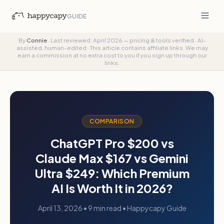
GUIDE
By
Connie
·
Last reviewed: April 2026 — pricing & tools verified
·
AI-
assisted, human-edited
·
This article contains affiliate links. We may
earn a commission at no extra cost to you if you sign up through our
links.
COMPARISON
ChatGPT Pro $200 vs
Claude Max $167 vs Gemini
Ultra $249: Which Premium
AI Is Worth It in 2026?
April 13, 2026
• 9 min read • Happycapy Guide