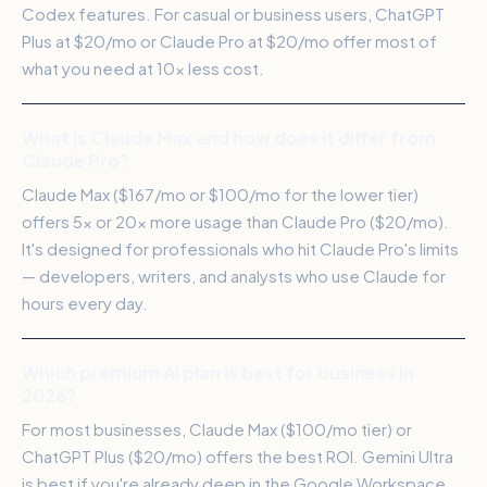
Codex features. For casual or business users, ChatGPT
Plus at $20/mo or Claude Pro at $20/mo offer most of
what you need at 10x less cost.
What is Claude Max and how does it differ from
Claude Pro?
Claude Max ($167/mo or $100/mo for the lower tier)
offers 5x or 20x more usage than Claude Pro ($20/mo).
It's designed for professionals who hit Claude Pro's limits
— developers, writers, and analysts who use Claude for
hours every day.
Which premium AI plan is best for business in
2026?
For most businesses, Claude Max ($100/mo tier) or
ChatGPT Plus ($20/mo) offers the best ROI. Gemini Ultra
is best if you're already deep in the Google Workspace