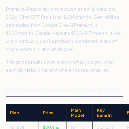
Premium AI subscriptions crossed a new threshold in
2026. ChatGPT Pro sits at $200/month. Gemini Ultra
(rebranded from Google One AI Premium) is
$249/month. Claude Max runs $100–167/month. If you
use AI seriously, you've probably wondered: is any of
these worth it — and which one?
This guide breaks down exactly what you get, who
each plan is built for, and where the real value lies.
At a Glance: Premium AI Plans in 2026
Main
Key
Plan
Price
Model
Benefit
ChatGPT
$20/mo
GPT-4.1
Standard