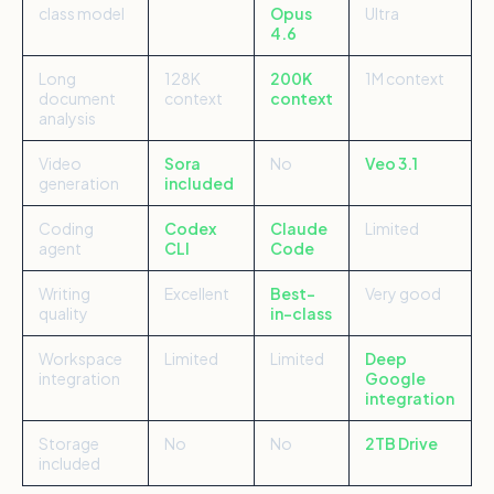
class model
Opus
Ultra
4.6
Long
128K
200K
1M context
document
context
context
analysis
Video
Sora
No
Veo 3.1
generation
included
Coding
Codex
Claude
Limited
agent
CLI
Code
Writing
Excellent
Best-
Very good
quality
in-class
Workspace
Limited
Limited
Deep
integration
Google
integration
Storage
No
No
2TB Drive
included