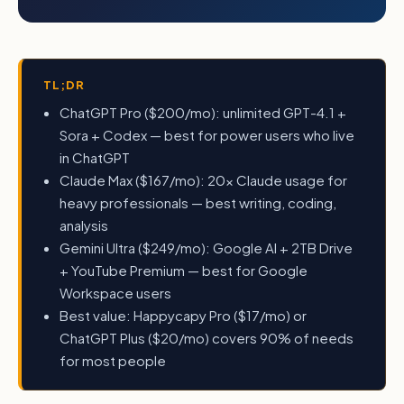
TL;DR
ChatGPT Pro ($200/mo): unlimited GPT-4.1 +
Sora + Codex — best for power users who live
in ChatGPT
Claude Max ($167/mo): 20x Claude usage for
heavy professionals — best writing, coding,
analysis
Gemini Ultra ($249/mo): Google AI + 2TB Drive
+ YouTube Premium — best for Google
Workspace users
Best value: Happycapy Pro ($17/mo) or
ChatGPT Plus ($20/mo) covers 90% of needs
for most people