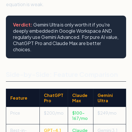
equation is weak.
Verdict:
Gemini Ultra is only worth it if you're
deeply embedded in Google Workspace AND
regularly use Gemini Advanced. For pure AI value,
ChatGPT Pro and Claude Max are better
choices.
Side-by-Side: Feature Comparison
ChatGPT
Claude
Gemini
Feature
Pro
Max
Ultra
Price
$200/mo
$100–
$249/mo
167/mo
Best-in-
GPT-4.1
Claude
Gemini 3.1