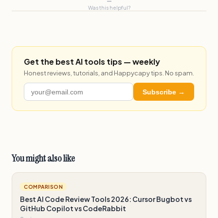
—
Was this helpful?
Get the best AI tools tips — weekly
Honest reviews, tutorials, and Happycapy tips. No spam.
Subscribe →
You might also like
COMPARISON
Best AI Code Review Tools 2026: Cursor Bugbot vs
GitHub Copilot vs CodeRabbit