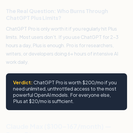
The Real Question: Who Burns Through
ChatGPT Plus Limits?
ChatGPT Pro is only worth it if you regularly hit Plus
limits. Most users don't. If you use ChatGPT for 2–3
hours a day, Plus is enough. Pro is for researchers,
writers, or developers doing 6+ hours of intensive AI
work daily.
Verdict:
ChatGPT Pro is worth $200/mo if you
need unlimited, unthrottled access to the most
powerful OpenAI models. For everyone else,
Plus at $20/mo is sufficient.
Claude Max ($100–167/month) —