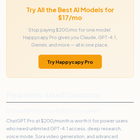
Try All the Best AI Models for
$17/mo
Stop paying $200/mo for one model.
Happycapy Pro gives you Claude, GPT-4.1,
Gemini, and more — all in one place.
Try Happycapy Pro
Frequently Asked Questions
Is ChatGPT Pro worth $200 a month?
ChatGPT Pro at $200/month is worth it for power users
who need unlimited GPT-4.1 access, deep research,
voice mode, Sora video generation, and advanced