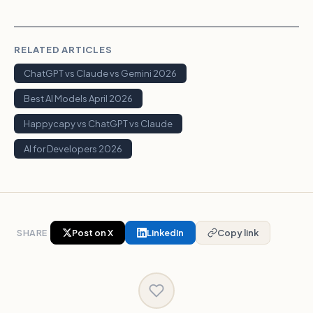
RELATED ARTICLES
ChatGPT vs Claude vs Gemini 2026
Best AI Models April 2026
Happycapy vs ChatGPT vs Claude
AI for Developers 2026
SHARE
Post on X
LinkedIn
Copy link