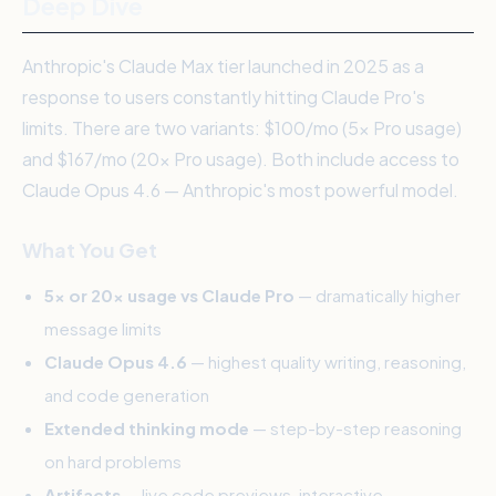
Deep Dive
Anthropic's Claude Max tier launched in 2025 as a
response to users constantly hitting Claude Pro's
limits. There are two variants: $100/mo (5x Pro usage)
and $167/mo (20x Pro usage). Both include access to
Claude Opus 4.6 — Anthropic's most powerful model.
What You Get
5x or 20x usage vs Claude Pro
— dramatically higher
message limits
Claude Opus 4.6
— highest quality writing, reasoning,
and code generation
Extended thinking mode
— step-by-step reasoning
on hard problems
Artifacts
— live code previews, interactive