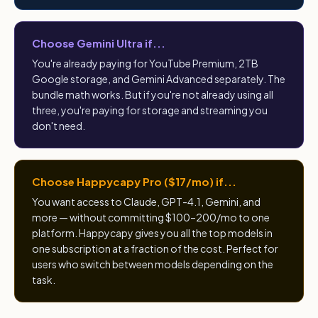
Choose Gemini Ultra if...
You're already paying for YouTube Premium, 2TB
Google storage, and Gemini Advanced separately. The
bundle math works. But if you're not already using all
three, you're paying for storage and streaming you
don't need.
Choose Happycapy Pro ($17/mo) if...
You want access to Claude, GPT-4.1, Gemini, and
more — without committing $100–200/mo to one
platform. Happycapy gives you all the top models in
one subscription at a fraction of the cost. Perfect for
users who switch between models depending on the
task.