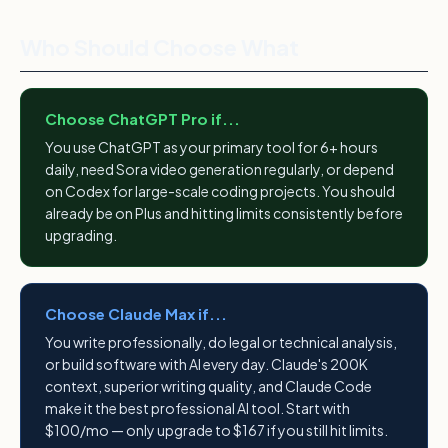
Who Should Choose What
Choose ChatGPT Pro if...
You use ChatGPT as your primary tool for 6+ hours
daily, need Sora video generation regularly, or depend
on Codex for large-scale coding projects. You should
already be on Plus and hitting limits consistently before
upgrading.
Choose Claude Max if...
You write professionally, do legal or technical analysis,
or build software with AI every day. Claude's 200K
context, superior writing quality, and Claude Code
make it the best professional AI tool. Start with
$100/mo — only upgrade to $167 if you still hit limits.