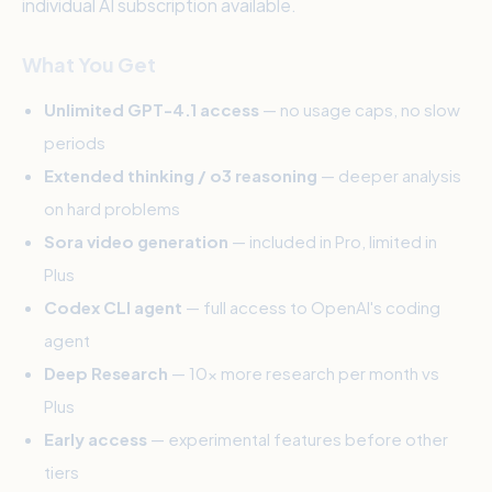
individual AI subscription available.
What You Get
Unlimited GPT-4.1 access
— no usage caps, no slow
periods
Extended thinking / o3 reasoning
— deeper analysis
on hard problems
Sora video generation
— included in Pro, limited in
Plus
Codex CLI agent
— full access to OpenAI's coding
agent
Deep Research
— 10x more research per month vs
Plus
Early access
— experimental features before other
tiers