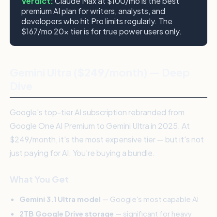
Verdict:
Claude Max at $100/mo is the best
premium AI plan for writers, analysts, and
developers who hit Pro limits regularly. The
$167/mo 20x tier is for true power users only.
Gemini Ultra ($249/month) — Deep
Dive
Google's top-tier AI subscription rebranded from
Google One AI Premium to Gemini Ultra in 2025. At
$249/month, it's the most expensive tier — but it's not
just paying for AI. You're buying a bundle.
What You Get
Gemini 3.1 Ultra model
— Google's most capable AI
2TB Google Drive storage
— significant for heavy