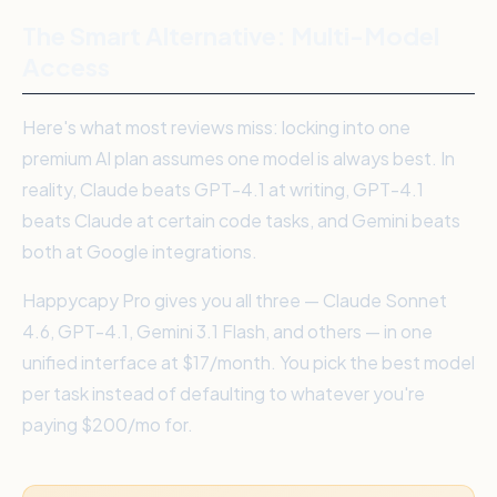
The Smart Alternative: Multi-Model
Access
Here's what most reviews miss: locking into one
premium AI plan assumes one model is always best. In
reality, Claude beats GPT-4.1 at writing, GPT-4.1
beats Claude at certain code tasks, and Gemini beats
both at Google integrations.
Happycapy Pro gives you all three — Claude Sonnet
4.6, GPT-4.1, Gemini 3.1 Flash, and others — in one
unified interface at $17/month. You pick the best model
per task instead of defaulting to whatever you're
paying $200/mo for.