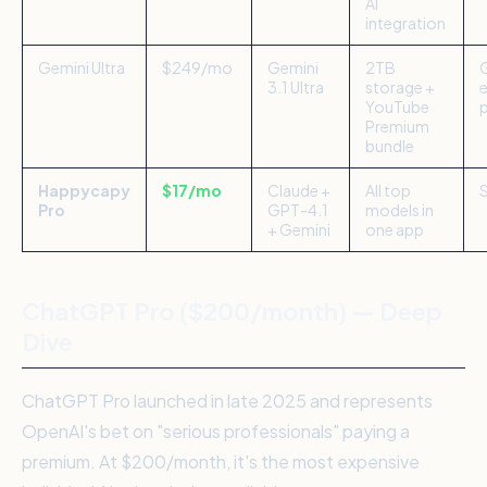
AI
integration
Gemini Ultra
$249/mo
Gemini
2TB
3.1 Ultra
storage +
YouTube
Premium
bundle
Happycapy
$17/mo
Claude +
All top
Pro
GPT-4.1
models in
+ Gemini
one app
ChatGPT Pro ($200/month) — Deep
Dive
ChatGPT Pro launched in late 2025 and represents
OpenAI's bet on "serious professionals" paying a
premium. At $200/month, it's the most expensive