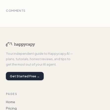
COMMENTS
Your independent guide to Happycapy AI —
plans, tutorials, honest reviews, and tips to
get the most out of your AI agent.
Get Started Free →
PAGES
Home
Pricing