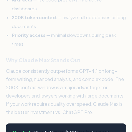
dashboards
200K token context
— analyze full codebases or long
documents
Priority access
— minimal slowdowns during peak
times
Why Claude Max Stands Out
Claude consistently outperforms GPT-4.1 on long-
form writing, nuanced analysis, and complex code. The
200K context window is a major advantage for
developers and lawyers working with large documents.
If your work requires quality over speed, Claude Max is
the better investment vs. ChatGPT Pro.