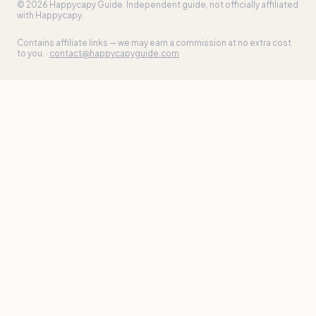
©
2026
Happycapy Guide
. Independent guide, not officially affiliated
with Happycapy.
Contains affiliate links — we may earn a commission at no extra cost
to you. ·
contact@happycapyguide.com