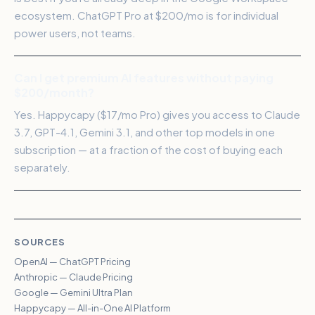
ecosystem. ChatGPT Pro at $200/mo is for individual
power users, not teams.
Can I get premium AI features without paying
$200/month?
Yes. Happycapy ($17/mo Pro) gives you access to Claude
3.7, GPT-4.1, Gemini 3.1, and other top models in one
subscription — at a fraction of the cost of buying each
separately.
SOURCES
OpenAI — ChatGPT Pricing
Anthropic — Claude Pricing
Google — Gemini Ultra Plan
Happycapy — All-in-One AI Platform