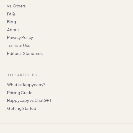
vs. Others
FAQ
Blog
About
Privacy Policy
Terms of Use
Editorial Standards
TOP ARTICLES
What is Happycapy?
Pricing Guide
Happycapy vs ChatGPT
Getting Started