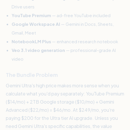
Drive users
YouTube Premium
— ad-free YouTube included
Google Workspace AI
— Gemini in Docs, Sheets,
Gmail, Meet
NotebookLM Plus
— enhanced research notebook
Veo 3.1 video generation
— professional-grade AI
video
The Bundle Problem
Gemini Ultra's high price makes more sense when you
calculate what you'd pay separately: YouTube Premium
($14/mo) + 2TB Google storage ($10/mo) + Gemini
Advanced ($22/mo) = $46/mo. At $249/mo, you're
paying $200 for the Ultra tier AI upgrade. Unless you
need Gemini Ultra's specific capabilities, the value