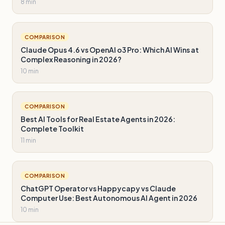
8 min
COMPARISON
Claude Opus 4.6 vs OpenAI o3 Pro: Which AI Wins at
Complex Reasoning in 2026?
10 min
COMPARISON
Best AI Tools for Real Estate Agents in 2026:
Complete Toolkit
11 min
COMPARISON
ChatGPT Operator vs Happycapy vs Claude
Computer Use: Best Autonomous AI Agent in 2026
10 min