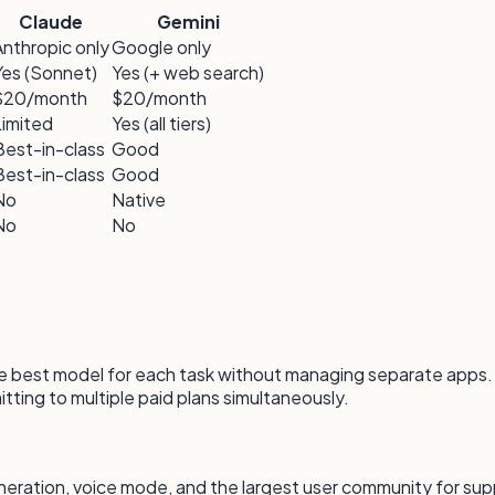
Claude
Gemini
Anthropic only
Google only
Yes (Sonnet)
Yes (+ web search)
$20/month
$20/month
Limited
Yes (all tiers)
Best-in-class
Good
Best-in-class
Good
No
Native
No
No
 the best model for each task without managing separate apps.
tting to multiple paid plans simultaneously.
tion, voice mode, and the largest user community for suppo