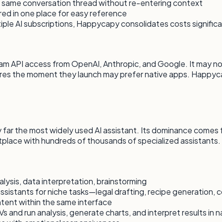
 same conversation thread without re-entering context
ored in one place for easy reference
tiple AI subscriptions, Happycapy consolidates costs significa
API access from OpenAI, Anthropic, and Google. It may not 
res the moment they launch may prefer native apps. Happyc
 far the most widely used AI assistant. Its dominance comes f
place with hundreds of thousands of specialized assistants.
alysis, data interpretation, brainstorming
sistants for niche tasks—legal drafting, recipe generation, 
ntent within the same interface
and run analysis, generate charts, and interpret results in n