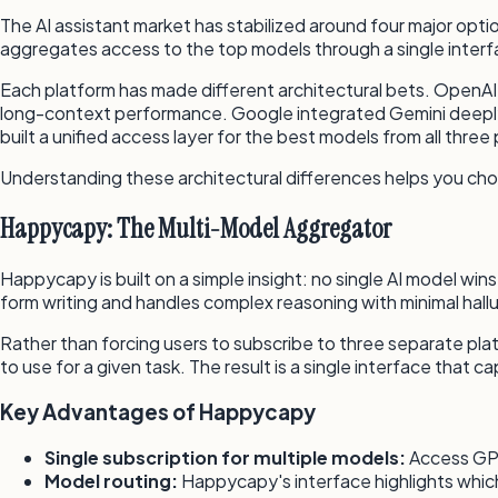
The AI assistant market has stabilized around four major o
aggregates access to the top models through a single interf
Each platform has made different architectural bets. OpenA
long-context performance. Google integrated Gemini deeply i
built a unified access layer for the best models from all three 
Understanding these architectural differences helps you cho
Happycapy: The Multi-Model Aggregator
Happycapy is built on a simple insight: no single AI model w
form writing and handles complex reasoning with minimal hall
Rather than forcing users to subscribe to three separate p
to use for a given task. The result is a single interface that
Key Advantages of Happycapy
Single subscription for multiple models:
Access GPT
Model routing:
Happycapy's interface highlights which