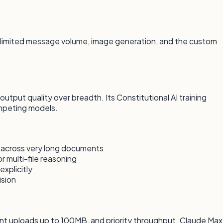
unlimited message volume, image generation, and the custom
tput quality over breadth. Its Constitutional AI training
mpeting models.
 across very long documents
 multi-file reasoning
explicitly
ision
ent uploads up to 100MB, and priority throughput. Claude Max