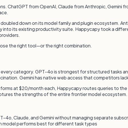
ptions. ChatGPT from OpenAI, Claude from Anthropic, Gemini
ace.
I doubled down on its model family and plugin ecosystem. A
nto its existing productivity suite. Happycapy took a diffe
providers.
ose the right tool—or the right combination.
ins every category. GPT-4o is strongest for structured tasks 
ucination. Gemini has native web access that competitors lack
latforms at $20/month each, Happycapy routes queries to the
 captures the strengths of the entire frontier model ecosystem.
-4o, Claude, and Gemini without managing separate subscr
 model performs best for different task types