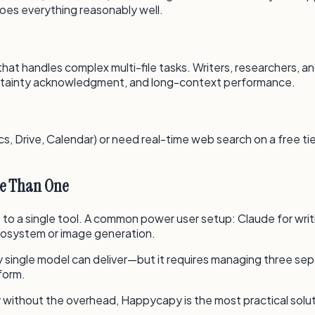
does everything reasonably well.
 that handles complex multi-file tasks. Writers, researchers,
certainty acknowledgment, and long-context performance.
 Drive, Calendar) or need real-time web search on a free tier
re Than One
s to a single tool. A common power user setup: Claude for writ
cosystem or image generation.
single model can deliver—but it requires managing three sep
form.
 without the overhead, Happycapy is the most practical solut