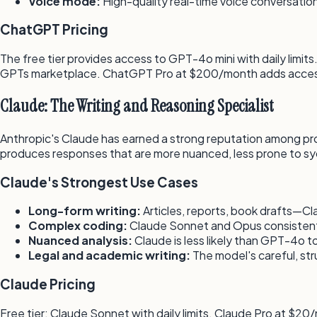
Voice mode:
High-quality real-time voice conversatio
ChatGPT Pricing
The free tier provides access to GPT-4o mini with daily lim
GPTs marketplace. ChatGPT Pro at $200/month adds access
Claude: The Writing and Reasoning Specialist
Anthropic's Claude has earned a strong reputation among profe
produces responses that are more nuanced, less prone to s
Claude's Strongest Use Cases
Long-form writing:
Articles, reports, book drafts—
Complex coding:
Claude Sonnet and Opus consistently 
Nuanced analysis:
Claude is less likely than GPT-4o to
Legal and academic writing:
The model's careful, str
Claude Pricing
Free tier: Claude Sonnet with daily limits. Claude Pro at $