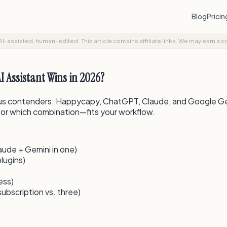
Blog
Prici
AI-assisted, human-edited
·
This article contains affiliate links. We may earn a 
 Assistant Wins in 2026?
ous contenders: Happycapy, ChatGPT, Claude, and Google Gemin
—or which combination—fits your workflow.
de + Gemini in one)
lugins)
ess)
bscription vs. three)