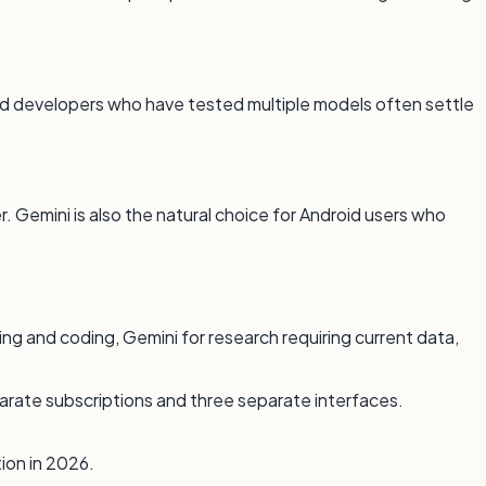
 and developers who have tested multiple models often settle
. Gemini is also the natural choice for Android users who
ing and coding, Gemini for research requiring current data,
arate subscriptions and three separate interfaces.
ion in 2026.