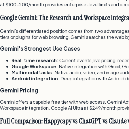
at $100–200/month provides enterprise-level limits and ac
Google Gemini: The Research and Workspace Integra
Gemini's differentiated position comes from two advantages
tiers or plugins for web browsing, Gemini searches the web by 
Gemini's Strongest Use Cases
Real-time research:
Current events, live pricing, rec
Google Workspace:
Native integration with Gmail, G
Multimodal tasks:
Native audio, video, and image und
Android integration:
Deep integration with Android de
Gemini Pricing
Gemini offers a capable free tier with web access. Gemini 
Workspace integration. Google AI Ultra at $249/month provi
Full Comparison: Happycapy vs ChatGPT vs Claude 