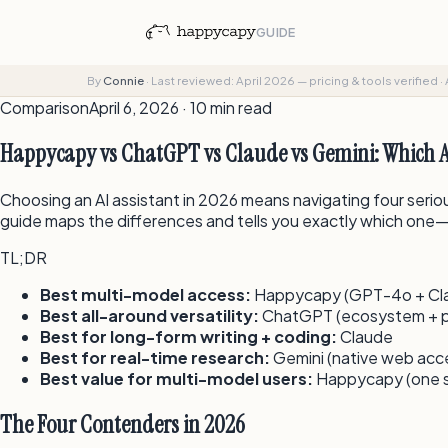
GUIDE
By
Connie
·
Last reviewed: April 2026 — pricing & tools verified
·
Comparison
April 6, 2026 · 10 min read
Happycapy vs ChatGPT vs Claude vs Gemini: Which AI
Choosing an AI assistant in 2026 means navigating four seri
guide maps the differences and tells you exactly which one
TL;DR
Best multi-model access:
Happycapy (GPT-4o + Clau
Best all-around versatility:
ChatGPT (ecosystem + p
Best for long-form writing + coding:
Claude
Best for real-time research:
Gemini (native web acc
Best value for multi-model users:
Happycapy (one su
The Four Contenders in 2026