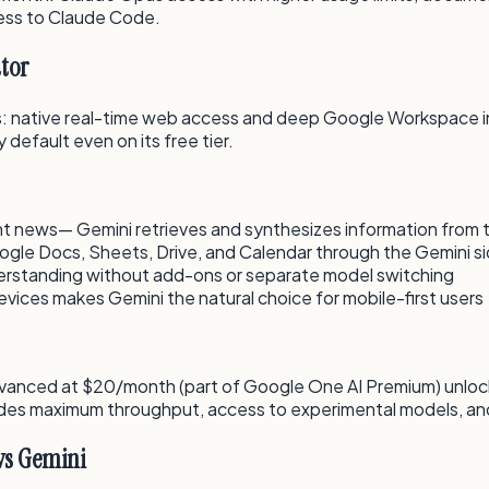
cess to Claude Code.
tor
: native real-time web access and deep Google Workspace in
default even on its free tier.
ent news— Gemini retrieves and synthesizes information from 
oogle Docs, Sheets, Drive, and Calendar through the Gemini s
erstanding without add-ons or separate model switching
vices makes Gemini the natural choice for mobile-first users
Advanced at $20/month (part of Google One AI Premium) unloc
des maximum throughput, access to experimental models, and 
vs Gemini