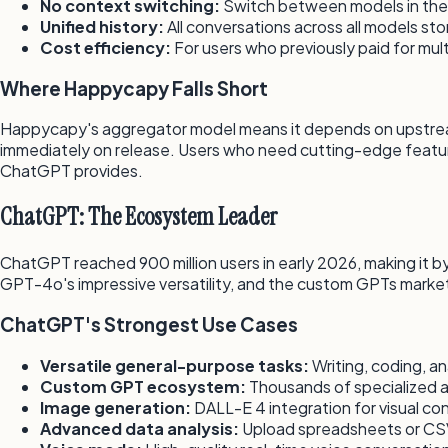
No context switching:
Switch between models in the
Unified history:
All conversations across all models st
Cost efficiency:
For users who previously paid for mul
Where Happycapy Falls Short
Happycapy's aggregator model means it depends on upstream 
immediately on release. Users who need cutting-edge featu
ChatGPT provides.
ChatGPT: The Ecosystem Leader
ChatGPT reached 900 million users in early 2026, making it by
GPT-4o's impressive versatility, and the custom GPTs market
ChatGPT's Strongest Use Cases
Versatile general-purpose tasks:
Writing, coding, an
Custom GPT ecosystem:
Thousands of specialized as
Image generation:
DALL-E 4 integration for visual co
Advanced data analysis:
Upload spreadsheets or CSVs 