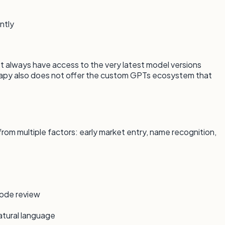
ntly
always have access to the very latest model versions
apy also does not offer the custom GPTs ecosystem that
rom multiple factors: early market entry, name recognition,
code review
atural language