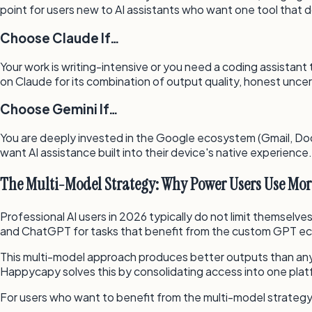
point for users new to AI assistants who want one tool that 
Choose Claude If…
Your work is writing-intensive or you need a coding assistant
on Claude for its combination of output quality, honest un
Choose Gemini If…
You are deeply invested in the Google ecosystem (Gmail, Docs,
want AI assistance built into their device's native experience.
The Multi-Model Strategy: Why Power Users Use Mo
Professional AI users in 2026 typically do not limit themselve
and ChatGPT for tasks that benefit from the custom GPT e
This multi-model approach produces better outputs than any 
Happycapy solves this by consolidating access into one plat
For users who want to benefit from the multi-model strategy