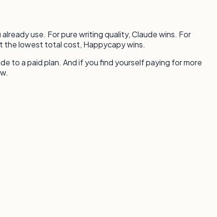
already use. For pure writing quality, Claude wins. For
t the lowest total cost, Happycapy wins.
ade to a paid plan. And if you find yourself paying for more
ow.
.