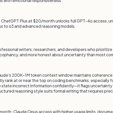
ns with emotional responsiveness
its. ChatGPT Plus at $20/month unlocks full GPT-4o access, 
 to o3 and advanced reasoning models.
ssional writers, researchers, and developers who prioritize ou
ycophancy, and more honest about uncertainty than most co
Claude's 200K–1M token context window maintains coherence
rank at or near the top on coding benchmarks, especially for
 state incorrect information confidently—it flags uncertainty 
uctured reasoning style suits formal writing that requires prec
20/month: Claude Opus access with higher usage limits, docum