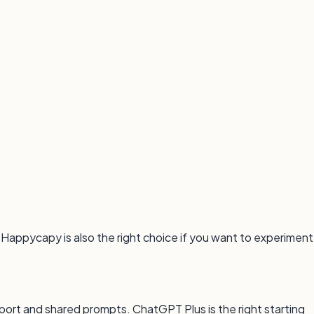
 Happycapy is also the right choice if you want to experiment
rt and shared prompts. ChatGPT Plus is the right starting