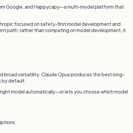
 from Google, and Happycapy—a multi-model platform that
nthropic focused on safety-first model development and
rent path: rather than competing on model development, it
and broad versatility. Claude Opus produces the best long-
 by default.
 right model automatically—or lets you choose which model
iptions