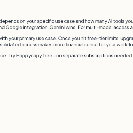
 depends on your specific use case and how many AI tools you 
d Google integration, Gemini wins. For multi-model access a
with your primary use case. Once you hit free-tier limits, upgr
solidated access makes more financial sense for your workfl
face. Try Happycapy free—no separate subscriptions needed