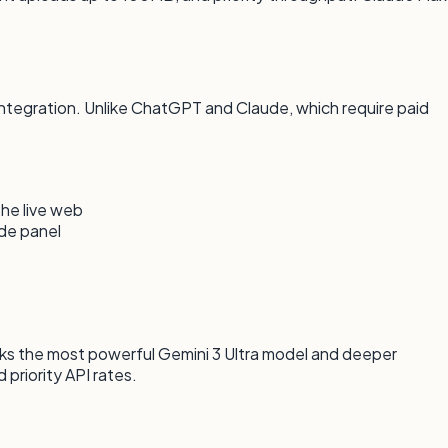
tegration. Unlike ChatGPT and Claude, which require paid
the live web
ide panel
ks the most powerful Gemini 3 Ultra model and deeper
priority API rates.