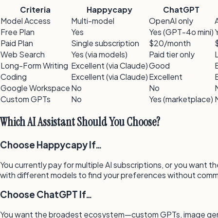
Criteria
Happycapy
ChatGPT
Model Access
Multi-model
OpenAI only
Free Plan
Yes
Yes (GPT-4o mini)
Paid Plan
Single subscription
$20/month
Web Search
Yes (via models)
Paid tier only
Long-Form Writing
Excellent (via Claude)
Good
Coding
Excellent (via Claude)
Excellent
Google Workspace
No
No
Custom GPTs
No
Yes (marketplace)
Which AI Assistant Should You Choose?
Choose Happycapy If…
You currently pay for multiple AI subscriptions, or you want
with different models to find your preferences without commi
Choose ChatGPT If…
You want the broadest ecosystem—custom GPTs, image genera