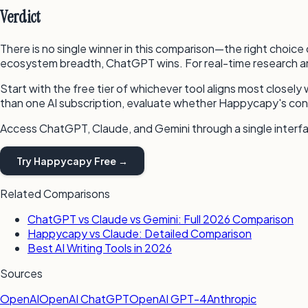
Verdict
There is no single winner in this comparison—the right choice
ecosystem breadth, ChatGPT wins. For real-time research an
Start with the free tier of whichever tool aligns most closely 
than one AI subscription, evaluate whether Happycapy's con
Access ChatGPT, Claude, and Gemini through a single inter
Try Happycapy Free →
Related Comparisons
ChatGPT vs Claude vs Gemini: Full 2026 Comparison
Happycapy vs Claude: Detailed Comparison
Best AI Writing Tools in 2026
Sources
OpenAI
OpenAI ChatGPT
OpenAI GPT-4
Anthropic