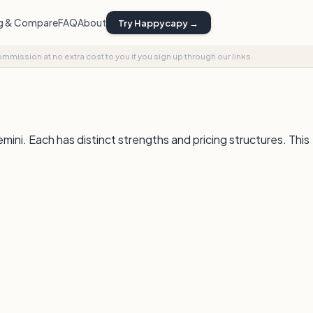
ng & Compare
FAQ
About
Try Happycapy →
commission at no extra cost to you if you sign up through our links.
i. Each has distinct strengths and pricing structures. This