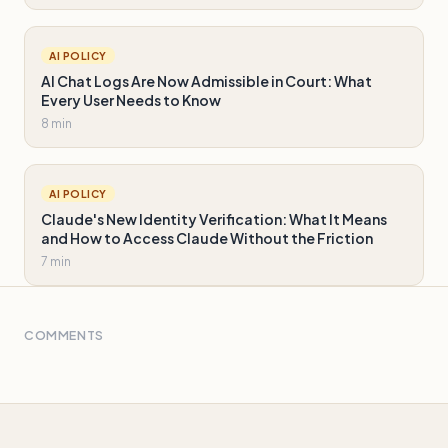
AI POLICY
AI Chat Logs Are Now Admissible in Court: What
Every User Needs to Know
8 min
AI POLICY
Claude's New Identity Verification: What It Means
and How to Access Claude Without the Friction
7 min
COMMENTS