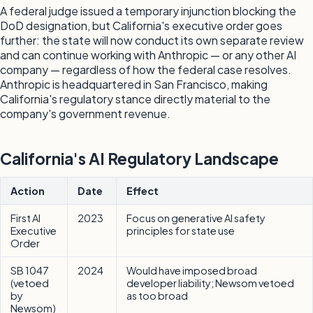
A federal judge issued a temporary injunction blocking the
DoD designation, but California's executive order goes
further: the state will now conduct its own separate review
and can continue working with Anthropic — or any other AI
company — regardless of how the federal case resolves.
Anthropic is headquartered in San Francisco, making
California's regulatory stance directly material to the
company's government revenue.
California's AI Regulatory Landscape
Action
Date
Effect
First AI
2023
Focus on generative AI safety
Executive
principles for state use
Order
SB 1047
2024
Would have imposed broad
(vetoed
developer liability; Newsom vetoed
by
as too broad
Newsom)