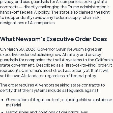
privacy, and bias guardrails for AI companies seeking state
contracts — directly challenging the Trump administration's
hands-off federal AI policy. The state also claimed the right
to independently review any federal supply-chain risk
designations of AI companies.
What Newsom's Executive Order Does
On March 30, 2026, Governor Gavin Newsom signed an
executive order establishing new AI safety and privacy
guardrails for companies that sell AI systems to the California
state government. Described as a "first-of-its-kind" order, it
represents California's most direct assertion yet that it will
set its own AI standards regardless of federal policy.
The order requires AI vendors seeking state contracts to
certify that their systems include safeguards against:
Generation of illegal content, including child sexual abuse
material
Harmful bias and violations of civil rights laws