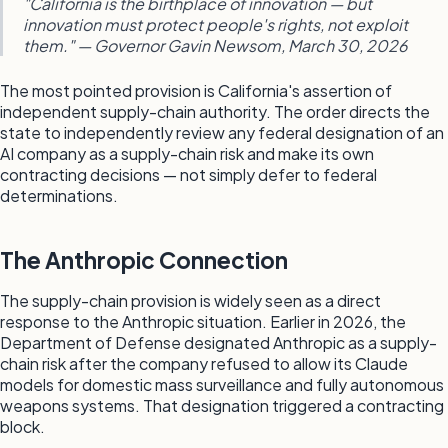
"California is the birthplace of innovation — but
innovation must protect people's rights, not exploit
them." — Governor Gavin Newsom, March 30, 2026
The most pointed provision is California's assertion of
independent supply-chain authority. The order directs the
state to independently review any federal designation of an
AI company as a supply-chain risk and make its own
contracting decisions — not simply defer to federal
determinations.
The Anthropic Connection
The supply-chain provision is widely seen as a direct
response to the Anthropic situation. Earlier in 2026, the
Department of Defense designated Anthropic as a supply-
chain risk after the company refused to allow its Claude
models for domestic mass surveillance and fully autonomous
weapons systems. That designation triggered a contracting
block.