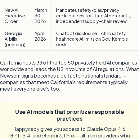
New AI
March
Mandates safety/bias/privacy
Executive
30,
certifications for state AI contracts;
Order
2026
independent supply-chain review
Georgia
April
Chatbot disclosure + child safety +
AI bills
2026
healthcare AI limits on Gov. Kemp's
(pending)
desk
California hosts 33 of the top 50 privately held AI companies
worldwide and leads the US in volume of AI regulations. What
Newsom signs becomes a de facto national standard —
companies that meet California's requirements typically
meet everyone else's too.
Use AI models that prioritize responsible
practices
Happycapy gives you access to Claude Opus 4.6,
GPT-5.4, and Gemini 3.1 Pro — all from providers who