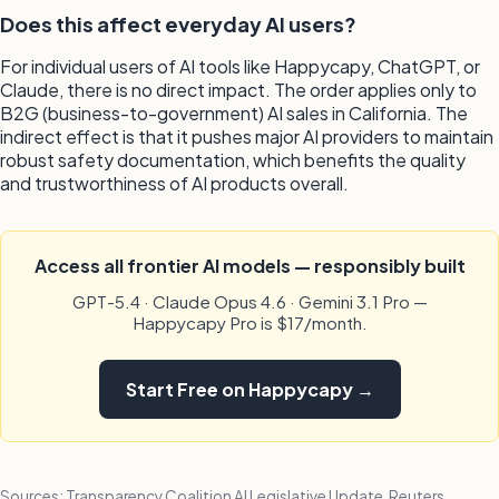
Does this affect everyday AI users?
For individual users of AI tools like Happycapy, ChatGPT, or
Claude, there is no direct impact. The order applies only to
B2G (business-to-government) AI sales in California. The
indirect effect is that it pushes major AI providers to maintain
robust safety documentation, which benefits the quality
and trustworthiness of AI products overall.
Access all frontier AI models — responsibly built
GPT-5.4 · Claude Opus 4.6 · Gemini 3.1 Pro —
Happycapy Pro is $17/month.
Start Free on Happycapy →
Sources: Transparency Coalition AI Legislative Update, Reuters,