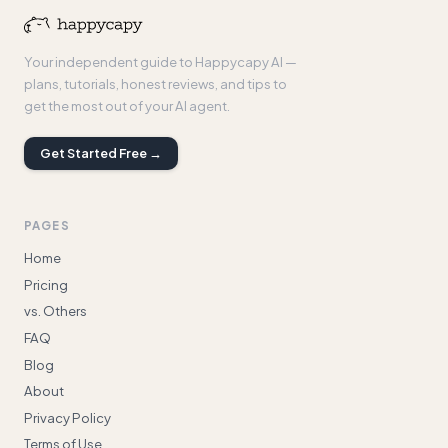
Your independent guide to Happycapy AI —
plans, tutorials, honest reviews, and tips to
get the most out of your AI agent.
Get Started Free →
PAGES
Home
Pricing
vs. Others
FAQ
Blog
About
Privacy Policy
Terms of Use