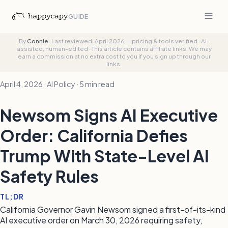
GUIDE
By
Connie
·
Last reviewed: April 2026 — pricing & tools verified
·
AI-
assisted, human-edited
·
This article contains affiliate links. We may
earn a commission at no extra cost to you if you sign up through our
links.
April 4, 2026 · AI Policy · 5 min read
Newsom Signs AI Executive
Order: California Defies
Trump With State-Level AI
Safety Rules
TL;DR
California Governor Gavin Newsom signed a first-of-its-kind
AI executive order on March 30, 2026 requiring safety,