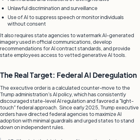
Unlawful discrimination and surveillance
Use of AI to suppress speech or monitor individuals
without consent
It also requires state agencies to watermark AI-generated
imagery used in official communications, develop
recommendations for AI contract standards, and provide
state employees access to vetted generative AI tools.
The Real Target: Federal AI Deregulation
The executive order is a calculated counter-move to the
Trump administration's AI policy, which has consistently
discouraged state-level AI regulation and favored a "light-
touch" federal approach. Since early 2025, Trump executive
orders have directed federal agencies to maximize AI
adoption with minimal guardrails and urged states to stand
down on independent rules.