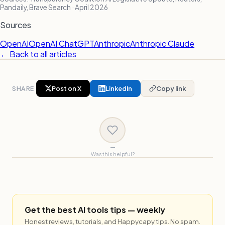
Pandaily, Brave Search · April 2026
Sources
OpenAI
OpenAI ChatGPT
Anthropic
Anthropic Claude
← Back to all articles
SHARE
Post on X
LinkedIn
Copy link
—
Was this helpful?
Get the best AI tools tips — weekly
Honest reviews, tutorials, and Happycapy tips. No spam.