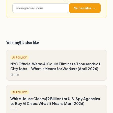
Subscribe →
You might also like
AI POLICY
NYC Official Warns AI Could Eliminate Thousands of
City Jobs — What It Means for Workers (April 2026)
12 min
AI POLICY
White House Clears $9 Billion for U.S. Spy Agencies
to Buy AI Chips: What It Means (April 2026)
11 min