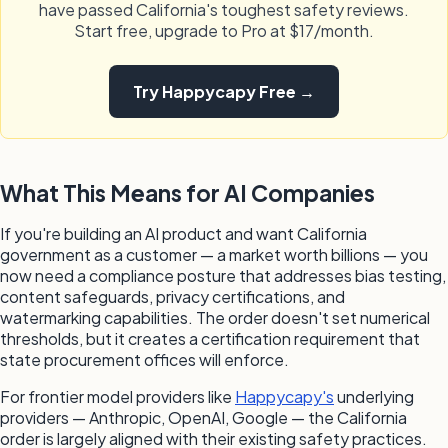
have passed California's toughest safety reviews.
Start free, upgrade to Pro at $17/month.
Try Happycapy Free →
What This Means for AI Companies
If you're building an AI product and want California
government as a customer — a market worth billions — you
now need a compliance posture that addresses bias testing,
content safeguards, privacy certifications, and
watermarking capabilities. The order doesn't set numerical
thresholds, but it creates a certification requirement that
state procurement offices will enforce.
For frontier model providers like
Happycapy's
underlying
providers — Anthropic, OpenAI, Google — the California
order is largely aligned with their existing safety practices.