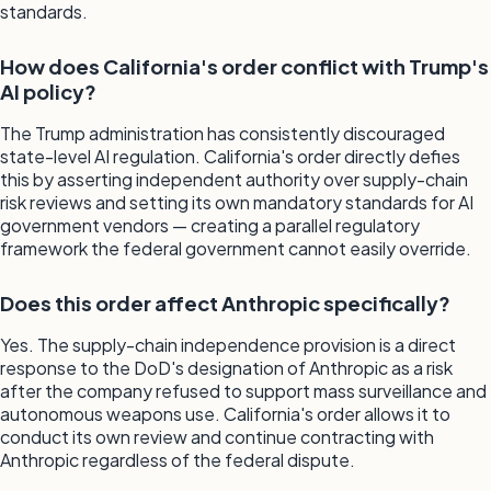
standards.
How does California's order conflict with Trump's
AI policy?
The Trump administration has consistently discouraged
state-level AI regulation. California's order directly defies
this by asserting independent authority over supply-chain
risk reviews and setting its own mandatory standards for AI
government vendors — creating a parallel regulatory
framework the federal government cannot easily override.
Does this order affect Anthropic specifically?
Yes. The supply-chain independence provision is a direct
response to the DoD's designation of Anthropic as a risk
after the company refused to support mass surveillance and
autonomous weapons use. California's order allows it to
conduct its own review and continue contracting with
Anthropic regardless of the federal dispute.