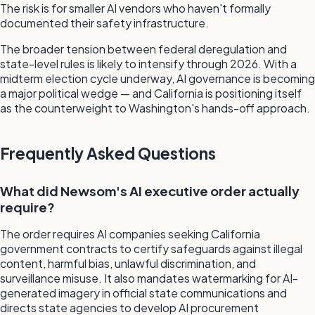
The risk is for smaller AI vendors who haven't formally
documented their safety infrastructure.
The broader tension between federal deregulation and
state-level rules is likely to intensify through 2026. With a
midterm election cycle underway, AI governance is becoming
a major political wedge — and California is positioning itself
as the counterweight to Washington's hands-off approach.
Frequently Asked Questions
What did Newsom's AI executive order actually
require?
The order requires AI companies seeking California
government contracts to certify safeguards against illegal
content, harmful bias, unlawful discrimination, and
surveillance misuse. It also mandates watermarking for AI-
generated imagery in official state communications and
directs state agencies to develop AI procurement