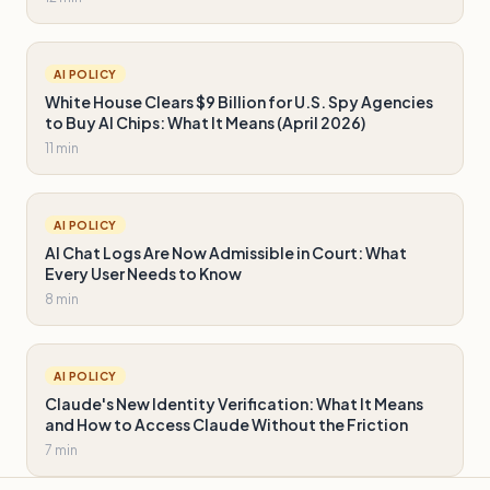
AI POLICY
White House Clears $9 Billion for U.S. Spy Agencies
to Buy AI Chips: What It Means (April 2026)
11 min
AI POLICY
AI Chat Logs Are Now Admissible in Court: What
Every User Needs to Know
8 min
AI POLICY
Claude's New Identity Verification: What It Means
and How to Access Claude Without the Friction
7 min