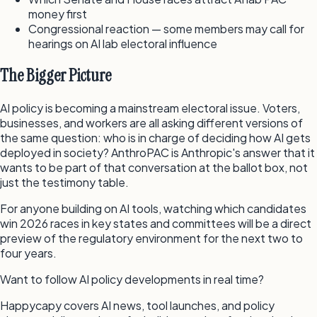
money first
Congressional reaction — some members may call for
hearings on AI lab electoral influence
The Bigger Picture
AI policy is becoming a mainstream electoral issue. Voters,
businesses, and workers are all asking different versions of
the same question: who is in charge of deciding how AI gets
deployed in society? AnthroPAC is Anthropic's answer that it
wants to be part of that conversation at the ballot box, not
just the testimony table.
For anyone building on AI tools, watching which candidates
win 2026 races in key states and committees will be a direct
preview of the regulatory environment for the next two to
four years.
Want to follow AI policy developments in real time?
Happycapy covers AI news, tool launches, and policy