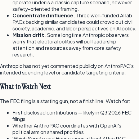
operate under is a classic capture scenario, however
safety-oriented the framing.
Concentrated influence.
Three well-funded AI lab
PACs backing similar candidates could crowd out civil
society, academic, and labor perspectives on AI policy.
Mission drift.
Some longtime Anthropic observers
worry that electoral politics will pull leadership
attention and resources away from core safety
research.
Anthropic has not yet commented publicly on AnthroPAC's
intended spending level or candidate targeting criteria.
What to Watch Next
The FEC filing is a starting gun, not a finish line. Watch for:
First disclosed contributions — likely in Q3 2026 FEC
filings
Whether AnthroPAC coordinates with OpenAI's
political arm on shared priorities
Which Senate and House races attract AI lab PAC