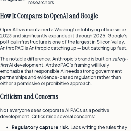
researchers
How It Compares to OpenAI and Google
OpenAI has maintained a Washington lobbying office since
2023 and significantly expanded it through 2025. Google's
political infrastructure is one of the largest in Silicon Valley.
AnthroPAC is Anthropic catching up — but catching up fast.
The notable difference: Anthropic's brand is built on
safety-
first
AI development. AnthroPAC's framing will likely
emphasize that responsible AI needs strong government
partnerships and evidence-based regulation rather than
either a permissive or prohibitive approach.
Criticism and Concerns
Not everyone sees corporate AI PACs as a positive
development. Critics raise several concerns:
Regulatory capture risk.
Labs writing the rules they