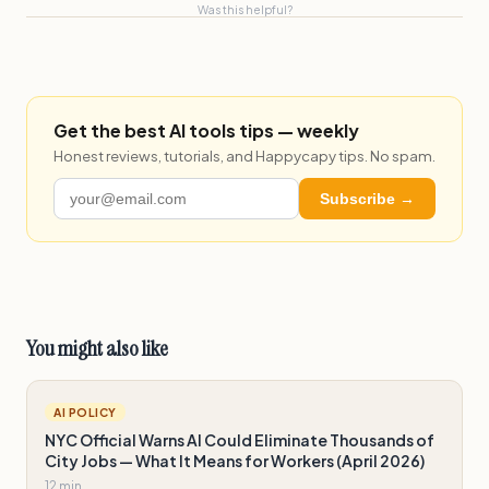
Was this helpful?
Get the best AI tools tips — weekly
Honest reviews, tutorials, and Happycapy tips. No spam.
Subscribe →
You might also like
AI POLICY
NYC Official Warns AI Could Eliminate Thousands of
City Jobs — What It Means for Workers (April 2026)
12 min