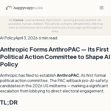
GUIDE
By
Connie
·
Last reviewed: April 2026 — pricing & tools verified
·
AI-
assisted, human-edited
·
This article contains affiliate links. We may
earn a commission at no extra cost to you if you sign up through our
links.
AI Policy
April 3, 2026
·
6 min read
Anthropic Forms AnthroPAC — Its First
Political Action Committee to Shape AI
Policy
Anthropic has filed to establish
AnthroPAC
, its first formal
political action committee. The PAC will back pro-AI-safety
candidates in the 2026 US midterms — marking a significant
escalation from lobbying to direct electoral engagement.
TL;DR