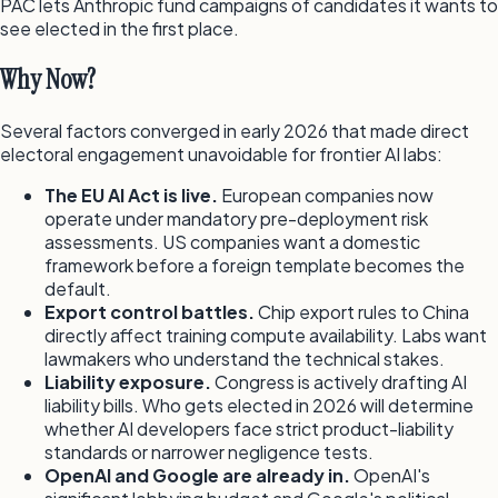
PAC lets Anthropic fund campaigns of candidates it wants to
see elected in the first place.
Why Now?
Several factors converged in early 2026 that made direct
electoral engagement unavoidable for frontier AI labs:
The EU AI Act is live.
European companies now
operate under mandatory pre-deployment risk
assessments. US companies want a domestic
framework before a foreign template becomes the
default.
Export control battles.
Chip export rules to China
directly affect training compute availability. Labs want
lawmakers who understand the technical stakes.
Liability exposure.
Congress is actively drafting AI
liability bills. Who gets elected in 2026 will determine
whether AI developers face strict product-liability
standards or narrower negligence tests.
OpenAI and Google are already in.
OpenAI's