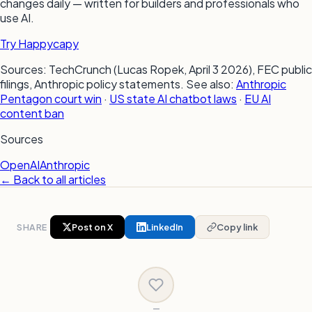
changes daily — written for builders and professionals who
use AI.
Try Happycapy
Sources: TechCrunch (Lucas Ropek, April 3 2026), FEC public
filings, Anthropic policy statements. See also:
Anthropic
Pentagon court win
·
US state AI chatbot laws
·
EU AI
content ban
Sources
OpenAI
Anthropic
← Back to all articles
SHARE
Post on X
LinkedIn
Copy link
—