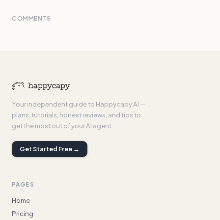
COMMENTS
Your independent guide to Happycapy AI —
plans, tutorials, honest reviews, and tips to
get the most out of your AI agent.
Get Started Free →
PAGES
Home
Pricing