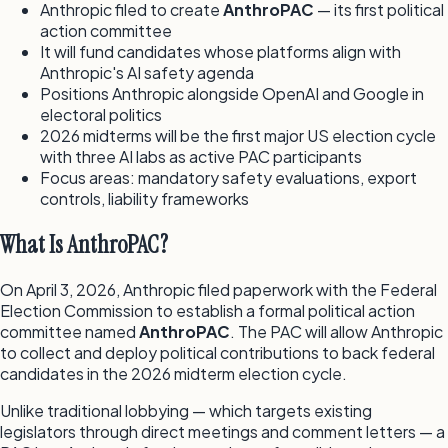
Anthropic filed to create
AnthroPAC
— its first political
action committee
It will fund candidates whose platforms align with
Anthropic's AI safety agenda
Positions Anthropic alongside OpenAI and Google in
electoral politics
2026 midterms will be the first major US election cycle
with three AI labs as active PAC participants
Focus areas: mandatory safety evaluations, export
controls, liability frameworks
What Is AnthroPAC?
On April 3, 2026, Anthropic filed paperwork with the Federal
Election Commission to establish a formal political action
committee named
AnthroPAC
. The PAC will allow Anthropic
to collect and deploy political contributions to back federal
candidates in the 2026 midterm election cycle.
Unlike traditional lobbying — which targets existing
legislators through direct meetings and comment letters — a