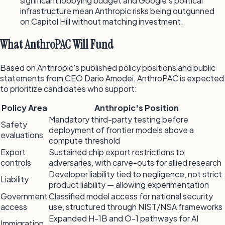
significant lobbying budget and Google's political
infrastructure mean Anthropic risks being outgunned
on Capitol Hill without matching investment.
What AnthroPAC Will Fund
Based on Anthropic's published policy positions and public
statements from CEO Dario Amodei, AnthroPAC is expected
to prioritize candidates who support:
Policy Area
Anthropic's Position
Mandatory third-party testing before
Safety
deployment of frontier models above a
evaluations
compute threshold
Export
Sustained chip export restrictions to
controls
adversaries, with carve-outs for allied research
Developer liability tied to negligence, not strict
Liability
product liability — allowing experimentation
Government
Classified model access for national security
access
use, structured through NIST/NSA frameworks
Expanded H-1B and O-1 pathways for AI
Immigration