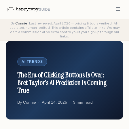
GUIDE
By
Connie
·
Last reviewed: April 2026 — pricing & tools verified
·
AI-
assisted, human-edited
·
This article contains affiliate links. We may
earn a commission at no extra cost to you if you sign up through our
links.
AI TRENDS
The Era of Clicking Buttons Is Over:
Bret Taylor's AI Prediction Is Coming
True
By Connie · April 14, 2026 · 9 min read