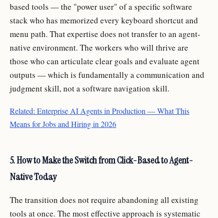
based tools — the "power user" of a specific software
stack who has memorized every keyboard shortcut and
menu path. That expertise does not transfer to an agent-
native environment. The workers who will thrive are
those who can articulate clear goals and evaluate agent
outputs — which is fundamentally a communication and
judgment skill, not a software navigation skill.
Related: Enterprise AI Agents in Production — What This
Means for Jobs and Hiring in 2026
5. How to Make the Switch from Click-Based to Agent-
Native Today
The transition does not require abandoning all existing
tools at once. The most effective approach is systematic