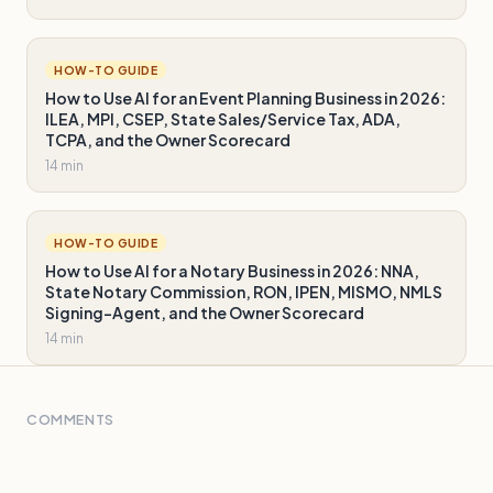
HOW-TO GUIDE
How to Use AI for an Event Planning Business in 2026:
ILEA, MPI, CSEP, State Sales/Service Tax, ADA,
TCPA, and the Owner Scorecard
14 min
HOW-TO GUIDE
How to Use AI for a Notary Business in 2026: NNA,
State Notary Commission, RON, IPEN, MISMO, NMLS
Signing-Agent, and the Owner Scorecard
14 min
COMMENTS