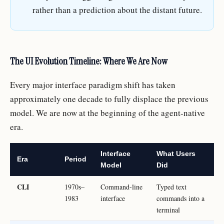
rather than a prediction about the distant future.
The UI Evolution Timeline: Where We Are Now
Every major interface paradigm shift has taken
approximately one decade to fully displace the previous
model. We are now at the beginning of the agent-native
era.
Interface
What Users
Era
Period
Model
Did
CLI
1970s–
Command-line
Typed text
1983
interface
commands into a
terminal