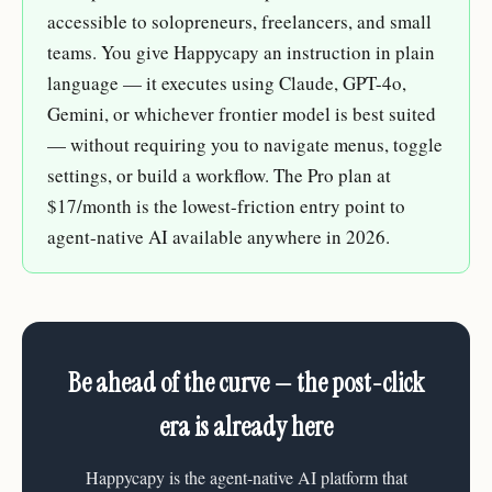
accessible to solopreneurs, freelancers, and small
teams. You give Happycapy an instruction in plain
language — it executes using Claude, GPT-4o,
Gemini, or whichever frontier model is best suited
— without requiring you to navigate menus, toggle
settings, or build a workflow. The Pro plan at
$17/month is the lowest-friction entry point to
agent-native AI available anywhere in 2026.
Be ahead of the curve — the post-click
era is already here
Happycapy is the agent-native AI platform that