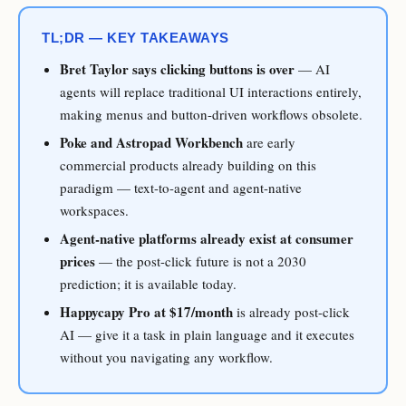
TL;DR — KEY TAKEAWAYS
Bret Taylor says clicking buttons is over
— AI
agents will replace traditional UI interactions entirely,
making menus and button-driven workflows obsolete.
Poke and Astropad Workbench
are early
commercial products already building on this
paradigm — text-to-agent and agent-native
workspaces.
Agent-native platforms already exist at consumer
prices
— the post-click future is not a 2030
prediction; it is available today.
Happycapy Pro at $17/month
is already post-click
AI — give it a task in plain language and it executes
without you navigating any workflow.