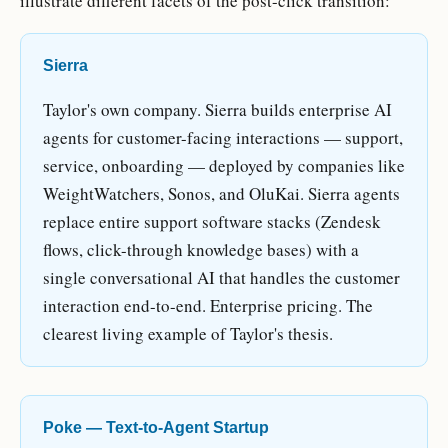
illustrate different facets of the post-click transition:
Sierra
Taylor's own company. Sierra builds enterprise AI
agents for customer-facing interactions — support,
service, onboarding — deployed by companies like
WeightWatchers, Sonos, and OluKai. Sierra agents
replace entire support software stacks (Zendesk
flows, click-through knowledge bases) with a
single conversational AI that handles the customer
interaction end-to-end. Enterprise pricing. The
clearest living example of Taylor's thesis.
Poke — Text-to-Agent Startup