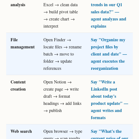
analysis
trends in our Q1
Excel → clean data
sales data?" —
→ build pivot table
agent analyzes and
→ create chart →
explains
interpret
File
Say "Organize my
Open Finder →
management
project files by
locate files → rename
client and date" —
batch → move to
agent executes the
folder → update
reorganization
references
Content
Say "Write a
Open Notion →
creation
LinkedIn post
create page → write
about today's
draft → format
product update" —
headings → add links
agent writes and
→ publish
formats
Web search
Say "What's the
Open browser → type
current price of our
query → scan results