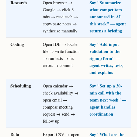
Research
Say "Summarize
Open browser →
what competitors
Google → click 8
announced in AI
tabs → read each →
this week" — agent
copy-paste notes →
returns a briefing
synthesize manually
Coding
Say "Add input
Open IDE → locate
validation to the
file → write function
signup form" —
→ run tests → fix
agent writes, tests,
errors → commit
and explains
Scheduling
Say "Set up a 30-
Open calendar →
min call with the
check availability →
team next week" —
open email →
agent handles
compose meeting
coordination
request → send →
follow up
Data
Say "What are the
Export CSV → open