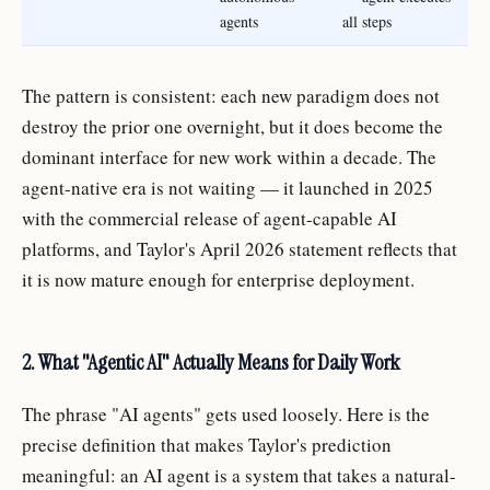
agents
all steps
The pattern is consistent: each new paradigm does not
destroy the prior one overnight, but it does become the
dominant interface for new work within a decade. The
agent-native era is not waiting — it launched in 2025
with the commercial release of agent-capable AI
platforms, and Taylor's April 2026 statement reflects that
it is now mature enough for enterprise deployment.
2. What "Agentic AI" Actually Means for Daily Work
The phrase "AI agents" gets used loosely. Here is the
precise definition that makes Taylor's prediction
meaningful: an AI agent is a system that takes a natural-