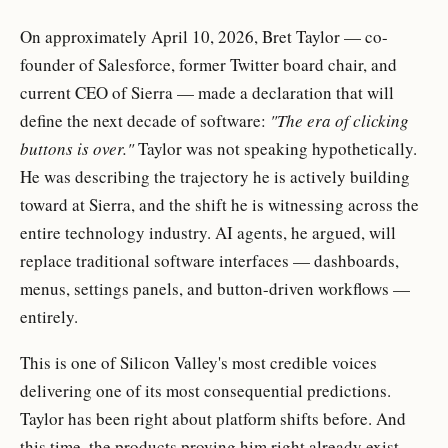
On approximately April 10, 2026, Bret Taylor — co-
founder of Salesforce, former Twitter board chair, and
current CEO of Sierra — made a declaration that will
define the next decade of software:
"The era of clicking
buttons is over."
Taylor was not speaking hypothetically.
He was describing the trajectory he is actively building
toward at Sierra, and the shift he is witnessing across the
entire technology industry. AI agents, he argued, will
replace traditional software interfaces — dashboards,
menus, settings panels, and button-driven workflows —
entirely.
This is one of Silicon Valley's most credible voices
delivering one of its most consequential predictions.
Taylor has been right about platform shifts before. And
this time, the products proving him right already exist.