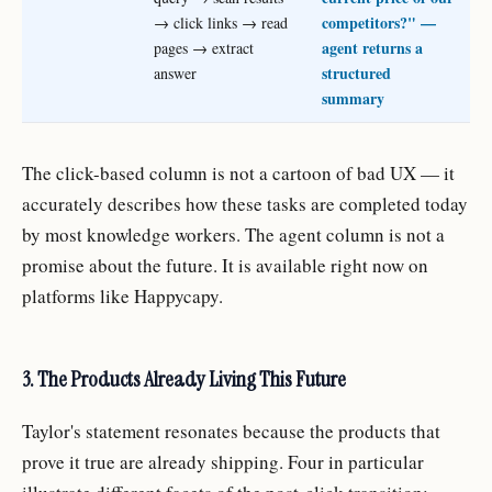
competitors?" —
→ click links → read
agent returns a
pages → extract
structured
answer
summary
The click-based column is not a cartoon of bad UX — it
accurately describes how these tasks are completed today
by most knowledge workers. The agent column is not a
promise about the future. It is available right now on
platforms like Happycapy.
3. The Products Already Living This Future
Taylor's statement resonates because the products that
prove it true are already shipping. Four in particular