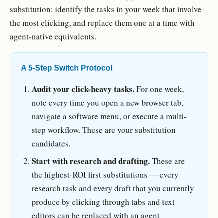
substitution: identify the tasks in your week that involve
the most clicking, and replace them one at a time with
agent-native equivalents.
A 5-Step Switch Protocol
Audit your click-heavy tasks.
For one week,
note every time you open a new browser tab,
navigate a software menu, or execute a multi-
step workflow. These are your substitution
candidates.
Start with research and drafting.
These are
the highest-ROI first substitutions — every
research task and every draft that you currently
produce by clicking through tabs and text
editors can be replaced with an agent