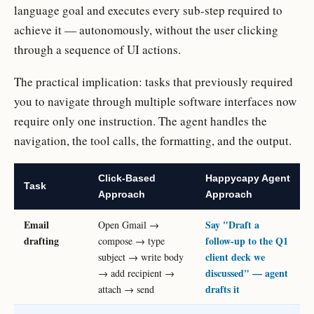
language goal and executes every sub-step required to
achieve it — autonomously, without the user clicking
through a sequence of UI actions.
The practical implication: tasks that previously required
you to navigate through multiple software interfaces now
require only one instruction. The agent handles the
navigation, the tool calls, the formatting, and the output.
Click-Based
Happycapy Agent
Task
Approach
Approach
Email
Say "Draft a
Open Gmail →
drafting
follow-up to the Q1
compose → type
client deck we
subject → write body
discussed" — agent
→ add recipient →
drafts it
attach → send