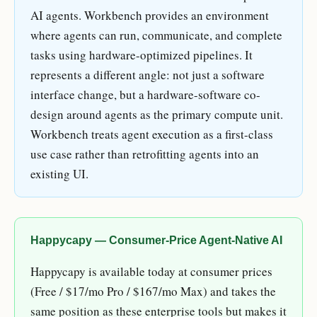
AI agents. Workbench provides an environment
where agents can run, communicate, and complete
tasks using hardware-optimized pipelines. It
represents a different angle: not just a software
interface change, but a hardware-software co-
design around agents as the primary compute unit.
Workbench treats agent execution as a first-class
use case rather than retrofitting agents into an
existing UI.
Happycapy — Consumer-Price Agent-Native AI
Happycapy is available today at consumer prices
(Free / $17/mo Pro / $167/mo Max) and takes the
same position as these enterprise tools but makes it