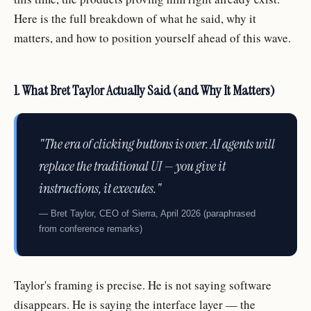
Here is the full breakdown of what he said, why it
matters, and how to position yourself ahead of this wave.
1. What Bret Taylor Actually Said (and Why It Matters)
"The era of clicking buttons is over. AI agents will
replace the traditional UI — you give it
instructions, it executes."
— Bret Taylor, CEO of Sierra, April 2026 (paraphrased
from conference remarks)
Taylor's framing is precise. He is not saying software
disappears. He is saying the interface layer — the