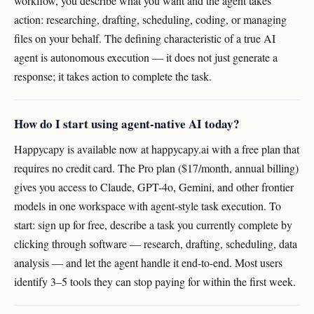
workflow, you describe what you want and the agent takes
action: researching, drafting, scheduling, coding, or managing
files on your behalf. The defining characteristic of a true AI
agent is autonomous execution — it does not just generate a
response; it takes action to complete the task.
How do I start using agent-native AI today?
Happycapy is available now at happycapy.ai with a free plan that
requires no credit card. The Pro plan ($17/month, annual billing)
gives you access to Claude, GPT-4o, Gemini, and other frontier
models in one workspace with agent-style task execution. To
start: sign up for free, describe a task you currently complete by
clicking through software — research, drafting, scheduling, data
analysis — and let the agent handle it end-to-end. Most users
identify 3–5 tools they can stop paying for within the first week.