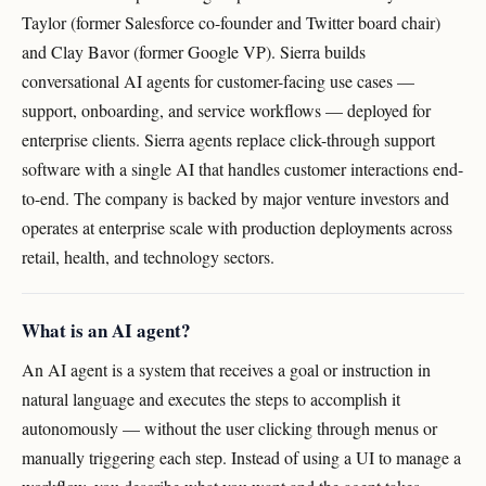
Taylor (former Salesforce co-founder and Twitter board chair)
and Clay Bavor (former Google VP). Sierra builds
conversational AI agents for customer-facing use cases —
support, onboarding, and service workflows — deployed for
enterprise clients. Sierra agents replace click-through support
software with a single AI that handles customer interactions end-
to-end. The company is backed by major venture investors and
operates at enterprise scale with production deployments across
retail, health, and technology sectors.
What is an AI agent?
An AI agent is a system that receives a goal or instruction in
natural language and executes the steps to accomplish it
autonomously — without the user clicking through menus or
manually triggering each step. Instead of using a UI to manage a