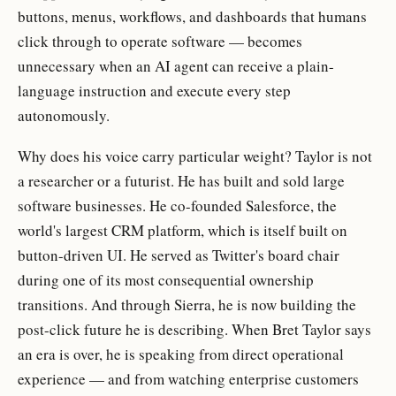
buttons, menus, workflows, and dashboards that humans
click through to operate software — becomes
unnecessary when an AI agent can receive a plain-
language instruction and execute every step
autonomously.
Why does his voice carry particular weight? Taylor is not
a researcher or a futurist. He has built and sold large
software businesses. He co-founded Salesforce, the
world's largest CRM platform, which is itself built on
button-driven UI. He served as Twitter's board chair
during one of its most consequential ownership
transitions. And through Sierra, he is now building the
post-click future he is describing. When Bret Taylor says
an era is over, he is speaking from direct operational
experience — and from watching enterprise customers