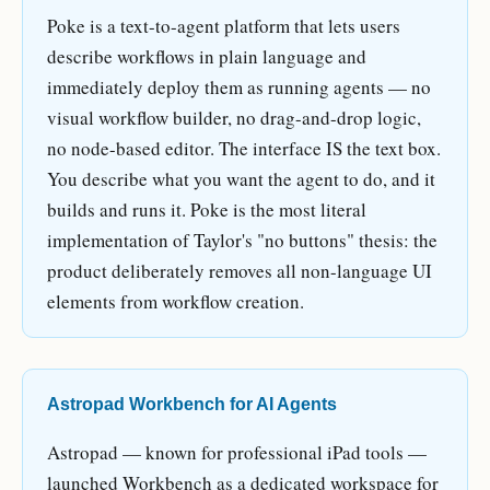
Poke is a text-to-agent platform that lets users
describe workflows in plain language and
immediately deploy them as running agents — no
visual workflow builder, no drag-and-drop logic,
no node-based editor. The interface IS the text box.
You describe what you want the agent to do, and it
builds and runs it. Poke is the most literal
implementation of Taylor's "no buttons" thesis: the
product deliberately removes all non-language UI
elements from workflow creation.
Astropad Workbench for AI Agents
Astropad — known for professional iPad tools —
launched Workbench as a dedicated workspace for