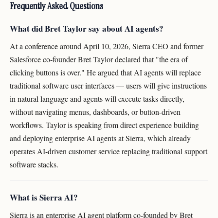
Frequently Asked Questions
What did Bret Taylor say about AI agents?
At a conference around April 10, 2026, Sierra CEO and former
Salesforce co-founder Bret Taylor declared that "the era of
clicking buttons is over." He argued that AI agents will replace
traditional software user interfaces — users will give instructions
in natural language and agents will execute tasks directly,
without navigating menus, dashboards, or button-driven
workflows. Taylor is speaking from direct experience building
and deploying enterprise AI agents at Sierra, which already
operates AI-driven customer service replacing traditional support
software stacks.
What is Sierra AI?
Sierra is an enterprise AI agent platform co-founded by Bret