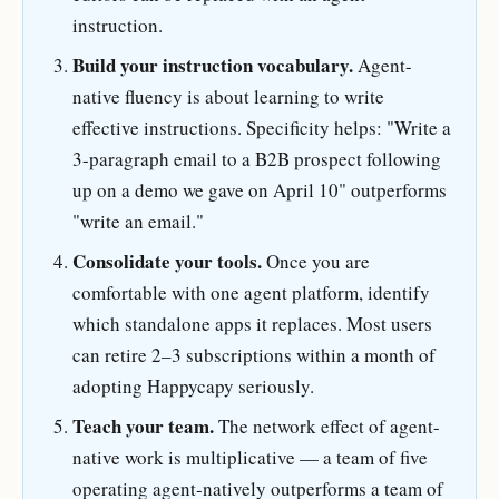
instruction.
Build your instruction vocabulary.
Agent-
native fluency is about learning to write
effective instructions. Specificity helps: "Write a
3-paragraph email to a B2B prospect following
up on a demo we gave on April 10" outperforms
"write an email."
Consolidate your tools.
Once you are
comfortable with one agent platform, identify
which standalone apps it replaces. Most users
can retire 2–3 subscriptions within a month of
adopting Happycapy seriously.
Teach your team.
The network effect of agent-
native work is multiplicative — a team of five
operating agent-natively outperforms a team of