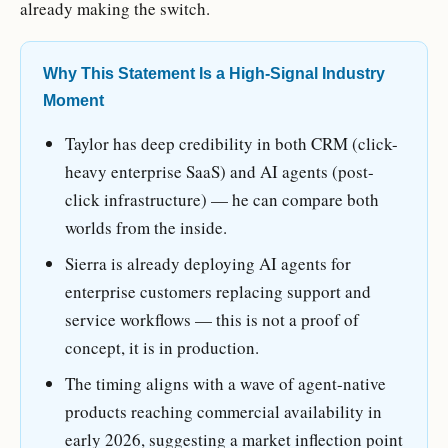
already making the switch.
Why This Statement Is a High-Signal Industry
Moment
Taylor has deep credibility in both CRM (click-
heavy enterprise SaaS) and AI agents (post-
click infrastructure) — he can compare both
worlds from the inside.
Sierra is already deploying AI agents for
enterprise customers replacing support and
service workflows — this is not a proof of
concept, it is in production.
The timing aligns with a wave of agent-native
products reaching commercial availability in
early 2026, suggesting a market inflection point