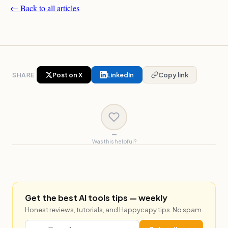
← Back to all articles
SHARE
Post on X
LinkedIn
Copy link
—
Was this helpful?
Get the best AI tools tips — weekly
Honest reviews, tutorials, and Happycapy tips. No spam.