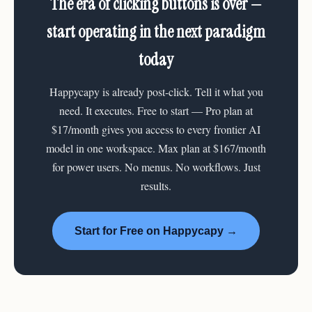
The era of clicking buttons is over —
start operating in the next paradigm
today
Happycapy is already post-click. Tell it what you
need. It executes. Free to start — Pro plan at
$17/month gives you access to every frontier AI
model in one workspace. Max plan at $167/month
for power users. No menus. No workflows. Just
results.
Start for Free on Happycapy →