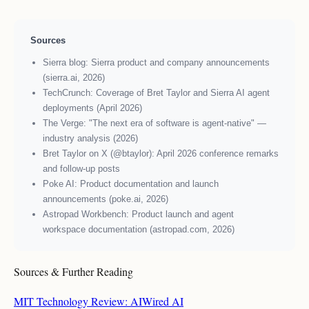
Sources
Sierra blog: Sierra product and company announcements
(sierra.ai, 2026)
TechCrunch: Coverage of Bret Taylor and Sierra AI agent
deployments (April 2026)
The Verge: "The next era of software is agent-native" —
industry analysis (2026)
Bret Taylor on X (@btaylor): April 2026 conference remarks
and follow-up posts
Poke AI: Product documentation and launch
announcements (poke.ai, 2026)
Astropad Workbench: Product launch and agent
workspace documentation (astropad.com, 2026)
Sources & Further Reading
MIT Technology Review: AI
Wired AI