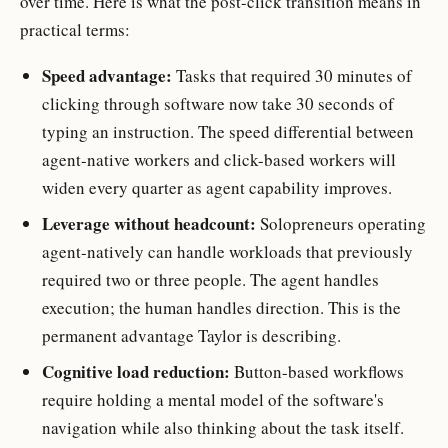
over time. Here is what the post-click transition means in
practical terms:
Speed advantage:
Tasks that required 30 minutes of
clicking through software now take 30 seconds of
typing an instruction. The speed differential between
agent-native workers and click-based workers will
widen every quarter as agent capability improves.
Leverage without headcount:
Solopreneurs operating
agent-natively can handle workloads that previously
required two or three people. The agent handles
execution; the human handles direction. This is the
permanent advantage Taylor is describing.
Cognitive load reduction:
Button-based workflows
require holding a mental model of the software's
navigation while also thinking about the task itself.