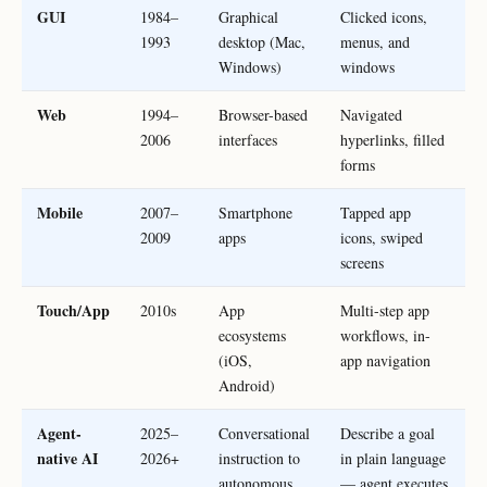
GUI
1984–
Graphical
Clicked icons,
1993
desktop (Mac,
menus, and
Windows)
windows
Web
1994–
Browser-based
Navigated
2006
interfaces
hyperlinks, filled
forms
Mobile
2007–
Smartphone
Tapped app
2009
apps
icons, swiped
screens
Touch/App
2010s
App
Multi-step app
ecosystems
workflows, in-
(iOS,
app navigation
Android)
Agent-
2025–
Conversational
Describe a goal
native AI
2026+
instruction to
in plain language
autonomous
— agent executes