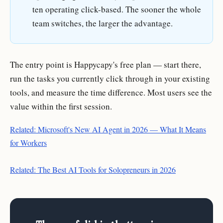
ten operating click-based. The sooner the whole
team switches, the larger the advantage.
The entry point is Happycapy's free plan — start there,
run the tasks you currently click through in your existing
tools, and measure the time difference. Most users see the
value within the first session.
Related: Microsoft's New AI Agent in 2026 — What It Means
for Workers
Related: The Best AI Tools for Solopreneurs in 2026