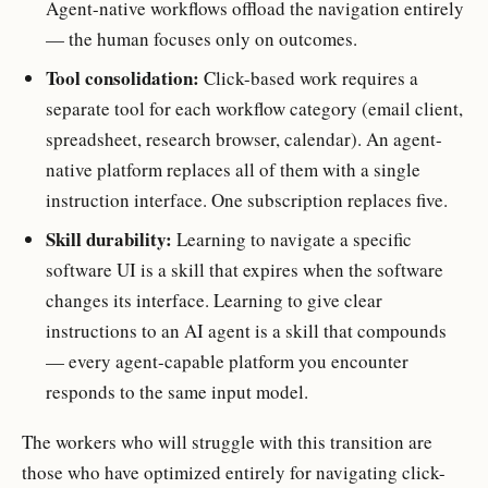
Agent-native workflows offload the navigation entirely
— the human focuses only on outcomes.
Tool consolidation:
Click-based work requires a
separate tool for each workflow category (email client,
spreadsheet, research browser, calendar). An agent-
native platform replaces all of them with a single
instruction interface. One subscription replaces five.
Skill durability:
Learning to navigate a specific
software UI is a skill that expires when the software
changes its interface. Learning to give clear
instructions to an AI agent is a skill that compounds
— every agent-capable platform you encounter
responds to the same input model.
The workers who will struggle with this transition are
those who have optimized entirely for navigating click-