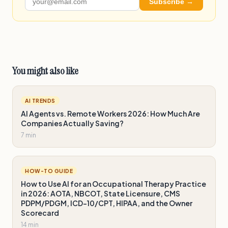
Subscribe →
You might also like
AI TRENDS
AI Agents vs. Remote Workers 2026: How Much Are
Companies Actually Saving?
7 min
HOW-TO GUIDE
How to Use AI for an Occupational Therapy Practice
in 2026: AOTA, NBCOT, State Licensure, CMS
PDPM/PDGM, ICD-10/CPT, HIPAA, and the Owner
Scorecard
14 min