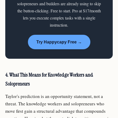
solopreneurs and builders are already using to skip
the button-clicking. Free to start. Pro at $17/month
lets you execute complex tasks with a single
instruction.
Try Happycapy Free →
4. What This Means for Knowledge Workers and
Solopreneurs
Taylor's prediction is an opportunity statement, not a
threat. The knowledge workers and solopreneurs who
move first gain a structural advantage that compounds