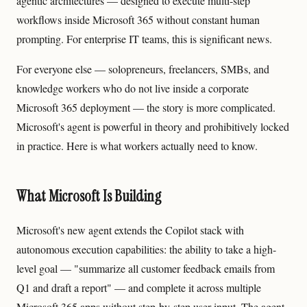
agentic architectures — designed to execute multi-step
workflows inside Microsoft 365 without constant human
prompting. For enterprise IT teams, this is significant news.
For everyone else — solopreneurs, freelancers, SMBs, and
knowledge workers who do not live inside a corporate
Microsoft 365 deployment — the story is more complicated.
Microsoft's agent is powerful in theory and prohibitively locked
in practice. Here is what workers actually need to know.
What Microsoft Is Building
Microsoft's new agent extends the Copilot stack with
autonomous execution capabilities: the ability to take a high-
level goal — "summarize all customer feedback emails from
Q1 and draft a report" — and complete it across multiple
Microsoft 365 apps without step-by-step user input. The agent