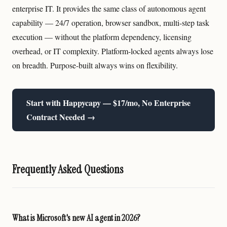
enterprise IT. It provides the same class of autonomous agent
capability — 24/7 operation, browser sandbox, multi-step task
execution — without the platform dependency, licensing
overhead, or IT complexity. Platform-locked agents always lose
on breadth. Purpose-built always wins on flexibility.
Start with Happycapy — $17/mo, No Enterprise
Contract Needed →
Frequently Asked Questions
What is Microsoft's new AI agent in 2026?