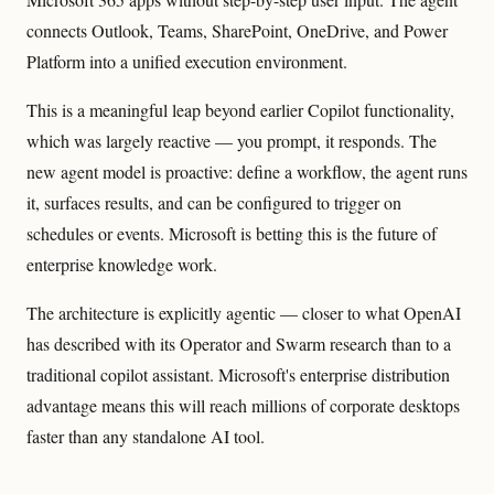
connects Outlook, Teams, SharePoint, OneDrive, and Power
Platform into a unified execution environment.
This is a meaningful leap beyond earlier Copilot functionality,
which was largely reactive — you prompt, it responds. The
new agent model is proactive: define a workflow, the agent runs
it, surfaces results, and can be configured to trigger on
schedules or events. Microsoft is betting this is the future of
enterprise knowledge work.
The architecture is explicitly agentic — closer to what OpenAI
has described with its Operator and Swarm research than to a
traditional copilot assistant. Microsoft's enterprise distribution
advantage means this will reach millions of corporate desktops
faster than any standalone AI tool.