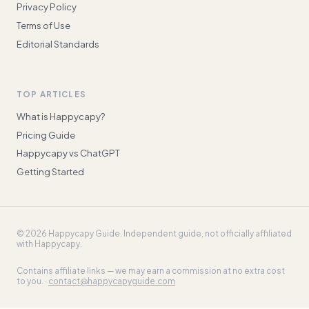
Privacy Policy
Terms of Use
Editorial Standards
TOP ARTICLES
What is Happycapy?
Pricing Guide
Happycapy vs ChatGPT
Getting Started
©
2026
Happycapy Guide
. Independent guide, not officially affiliated
with Happycapy.
Contains affiliate links — we may earn a commission at no extra cost
to you. ·
contact@happycapyguide.com