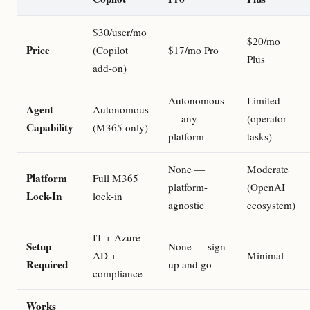
$30/user/mo
$20/mo
Price
(Copilot
$17/mo Pro
Plus
add-on)
Autonomous
Limited
Agent
Autonomous
— any
(operator
Capability
(M365 only)
platform
tasks)
None —
Moderate
Platform
Full M365
platform-
(OpenAI
Lock-In
lock-in
agnostic
ecosystem)
IT + Azure
Setup
None — sign
AD +
Minimal
Required
up and go
compliance
Works