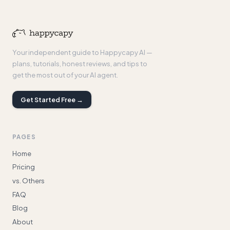
Your independent guide to Happycapy AI —
plans, tutorials, honest reviews, and tips to
get the most out of your AI agent.
Get Started Free →
PAGES
Home
Pricing
vs. Others
FAQ
Blog
About