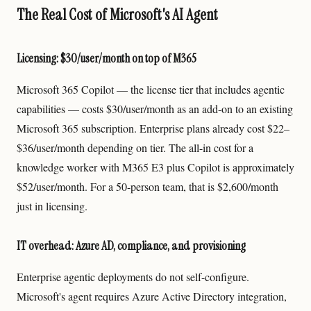
The Real Cost of Microsoft's AI Agent
Licensing: $30/user/month on top of M365
Microsoft 365 Copilot — the license tier that includes agentic
capabilities — costs $30/user/month as an add-on to an existing
Microsoft 365 subscription. Enterprise plans already cost $22–
$36/user/month depending on tier. The all-in cost for a
knowledge worker with M365 E3 plus Copilot is approximately
$52/user/month. For a 50-person team, that is $2,600/month
just in licensing.
IT overhead: Azure AD, compliance, and provisioning
Enterprise agentic deployments do not self-configure.
Microsoft's agent requires Azure Active Directory integration,