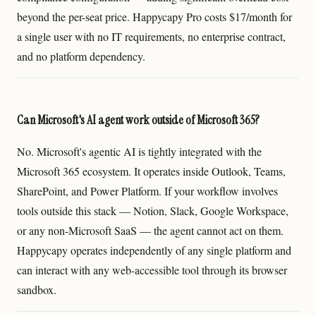
beyond the per-seat price. Happycapy Pro costs $17/month for
a single user with no IT requirements, no enterprise contract,
and no platform dependency.
Can Microsoft's AI agent work outside of Microsoft 365?
No. Microsoft's agentic AI is tightly integrated with the
Microsoft 365 ecosystem. It operates inside Outlook, Teams,
SharePoint, and Power Platform. If your workflow involves
tools outside this stack — Notion, Slack, Google Workspace,
or any non-Microsoft SaaS — the agent cannot act on them.
Happycapy operates independently of any single platform and
can interact with any web-accessible tool through its browser
sandbox.