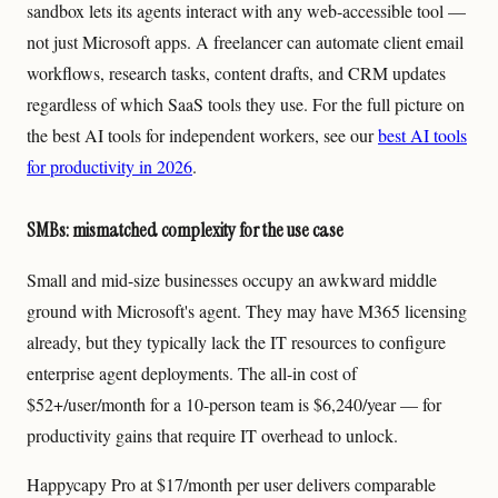
sandbox lets its agents interact with any web-accessible tool —
not just Microsoft apps. A freelancer can automate client email
workflows, research tasks, content drafts, and CRM updates
regardless of which SaaS tools they use. For the full picture on
the best AI tools for independent workers, see our
best AI tools
for productivity in 2026
.
SMBs: mismatched complexity for the use case
Small and mid-size businesses occupy an awkward middle
ground with Microsoft's agent. They may have M365 licensing
already, but they typically lack the IT resources to configure
enterprise agent deployments. The all-in cost of
$52+/user/month for a 10-person team is $6,240/year — for
productivity gains that require IT overhead to unlock.
Happycapy Pro at $17/month per user delivers comparable