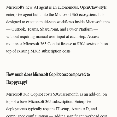
Microsoft's new AI agent is an autonomous, OpenClaw-style
enterprise agent built into the Microsoft 365 ecosystem. It is
designed to execute multi-step workflows inside Microsoft apps
— Outlook, Teams, SharePoint, and Power Platform —
without requiring manual user input at each step. Access
requires a Microsoft 365 Copilot license at $30/user/month on
top of existing M365 subscription costs.
How much does Microsoft Copilot cost compared to
Happycapy?
Microsoft 365 Copilot costs $30/user/month as an add-on, on
top of a base Microsoft 365 subscription. Enterprise
deployments typically require IT setup, Azure AD, and
compliance configuration — adding significant overhead cost