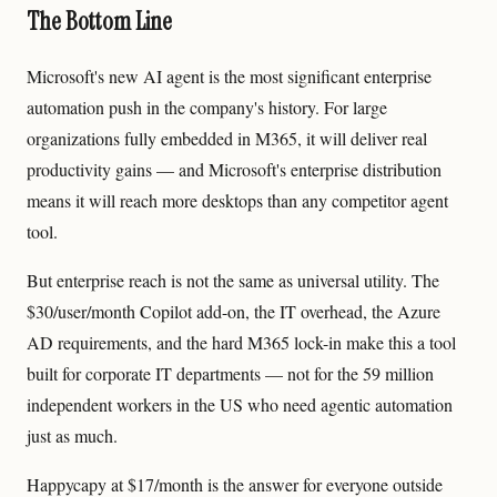
The Bottom Line
Microsoft's new AI agent is the most significant enterprise
automation push in the company's history. For large
organizations fully embedded in M365, it will deliver real
productivity gains — and Microsoft's enterprise distribution
means it will reach more desktops than any competitor agent
tool.
But enterprise reach is not the same as universal utility. The
$30/user/month Copilot add-on, the IT overhead, the Azure
AD requirements, and the hard M365 lock-in make this a tool
built for corporate IT departments — not for the 59 million
independent workers in the US who need agentic automation
just as much.
Happycapy at $17/month is the answer for everyone outside