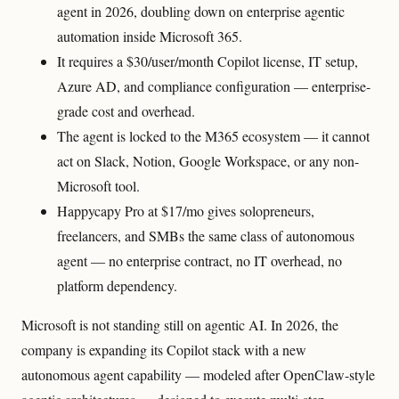
agent in 2026, doubling down on enterprise agentic
automation inside Microsoft 365.
It requires a $30/user/month Copilot license, IT setup,
Azure AD, and compliance configuration — enterprise-
grade cost and overhead.
The agent is locked to the M365 ecosystem — it cannot
act on Slack, Notion, Google Workspace, or any non-
Microsoft tool.
Happycapy Pro at $17/mo gives solopreneurs,
freelancers, and SMBs the same class of autonomous
agent — no enterprise contract, no IT overhead, no
platform dependency.
Microsoft is not standing still on agentic AI. In 2026, the
company is expanding its Copilot stack with a new
autonomous agent capability — modeled after OpenClaw-style