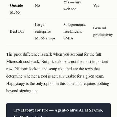
Yes — any
Outside
No
Yes
web tool
M365
Large
Solopreneurs,
General
Best For
enterprise
freelancers,
productivity
M365 shops
SMBs
The price difference is stark when you account for the full
Microsoft cost stack. But price alone is not the most important
row. Platform lock-in and setup required are the rows that
determine whether a tool is actually usable for a given team.
Happycapy is the only option in this table that requires nothing
beyond signing up.
Try Happycapy Pro — Agent-Native AI at $17/mo,