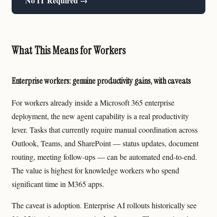
No IT Required →
What This Means for Workers
Enterprise workers: genuine productivity gains, with caveats
For workers already inside a Microsoft 365 enterprise
deployment, the new agent capability is a real productivity
lever. Tasks that currently require manual coordination across
Outlook, Teams, and SharePoint — status updates, document
routing, meeting follow-ups — can be automated end-to-end.
The value is highest for knowledge workers who spend
significant time in M365 apps.
The caveat is adoption. Enterprise AI rollouts historically see