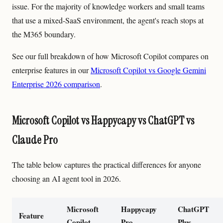
issue. For the majority of knowledge workers and small teams
that use a mixed-SaaS environment, the agent's reach stops at
the M365 boundary.
See our full breakdown of how Microsoft Copilot compares on
enterprise features in our
Microsoft Copilot vs Google Gemini
Enterprise 2026 comparison
.
Microsoft Copilot vs Happycapy vs ChatGPT vs
Claude Pro
The table below captures the practical differences for anyone
choosing an AI agent tool in 2026.
Microsoft
Happycapy
ChatGPT
Feature
Copilot
Pro
Plus