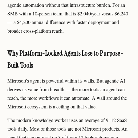
agentic automation without that infrastructure burden. For an
SMB with a 10-person team, that is $2,040/year versus $6,240
— a $4,200 annual difference with faster deployment and
broader cross-platform reach.
Why Platform-Locked Agents Lose to Purpose-
Built Tools
Microsoft's agent is powerful within its walls. But agentic AI
derives its value from breadth — the more tools an agent can
reach, the more workflows it can automate. A wall around the
Microsoft ecosystem is a ceiling on that value.
The modern knowledge worker uses an average of 9–12 SaaS
tools daily. Most of those tools are not Microsoft products. An
agent that can only act on 3 of those 12 tools automates a