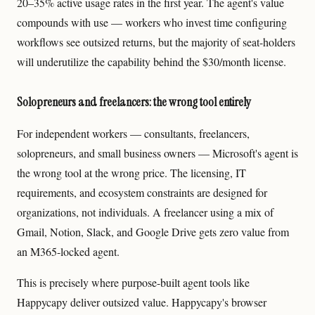
20–35% active usage rates in the first year. The agent's value
compounds with use — workers who invest time configuring
workflows see outsized returns, but the majority of seat-holders
will underutilize the capability behind the $30/month license.
Solopreneurs and freelancers: the wrong tool entirely
For independent workers — consultants, freelancers,
solopreneurs, and small business owners — Microsoft's agent is
the wrong tool at the wrong price. The licensing, IT
requirements, and ecosystem constraints are designed for
organizations, not individuals. A freelancer using a mix of
Gmail, Notion, Slack, and Google Drive gets zero value from
an M365-locked agent.
This is precisely where purpose-built agent tools like
Happycapy deliver outsized value. Happycapy's browser