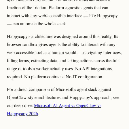
fraction of the friction. Platform-agnostic agents that can
interact with any web-accessible interface — like Happycapy
— can automate the whole stack.
Happycapy's architecture was designed around this reality. Its
browser sandbox gives agents the ability to interact with any
web-accessible tool as a human would — navigating interfaces,
filling forms, extracting data, and taking actions across the full
range of tools a worker actually uses. No API integrations
required. No platform contracts. No IT configuration.
For a direct comparison of Microsoft's agent stack against
OpenClaw-style architectures and Happycapy's approach, see
our deep-dive:
Microsoft AI Agent vs OpenClaw vs
Happycapy 2026
.