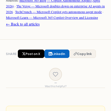
Sources:
Microsoft 365 Blog — Copilot Autonomous Agents (April
2026)
·
The Verge — Microsoft doubles down on enterprise AI agents in
2026
·
TechCrunch — Microsoft Copilot gets autonomous agent mode
·
Microsoft Learn — Microsoft 365 Copilot Overview and Licensing
← Back to all articles
SHARE
Post on X
LinkedIn
Copy link
—
Was this helpful?