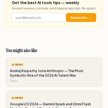
Get the best AI tools tips — weekly
Honest reviews, tutorials, and Happycapy tips. No spam.
Subscribe →
You might also like
AI NEWS
Andrej Karpathy Joins Anthropic — The Most
Symbolic Hire of the 2026 AI Talent War
11 min
AI NEWS
Google I/O 2026 — Gemini Spark and Omni Flash