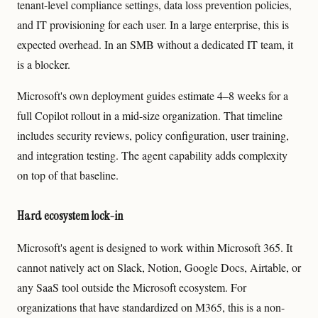
tenant-level compliance settings, data loss prevention policies,
and IT provisioning for each user. In a large enterprise, this is
expected overhead. In an SMB without a dedicated IT team, it
is a blocker.
Microsoft's own deployment guides estimate 4–8 weeks for a
full Copilot rollout in a mid-size organization. That timeline
includes security reviews, policy configuration, user training,
and integration testing. The agent capability adds complexity
on top of that baseline.
Hard ecosystem lock-in
Microsoft's agent is designed to work within Microsoft 365. It
cannot natively act on Slack, Notion, Google Docs, Airtable, or
any SaaS tool outside the Microsoft ecosystem. For
organizations that have standardized on M365, this is a non-