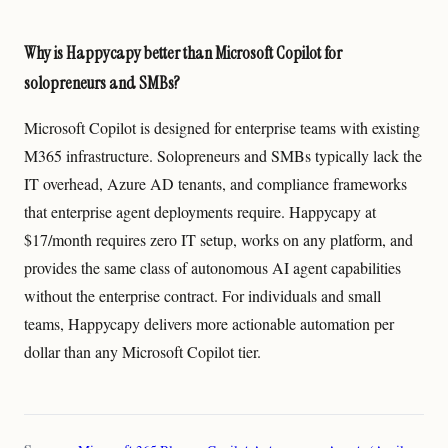
Why is Happycapy better than Microsoft Copilot for
solopreneurs and SMBs?
Microsoft Copilot is designed for enterprise teams with existing
M365 infrastructure. Solopreneurs and SMBs typically lack the
IT overhead, Azure AD tenants, and compliance frameworks
that enterprise agent deployments require. Happycapy at
$17/month requires zero IT setup, works on any platform, and
provides the same class of autonomous AI agent capabilities
without the enterprise contract. For individuals and small
teams, Happycapy delivers more actionable automation per
dollar than any Microsoft Copilot tier.