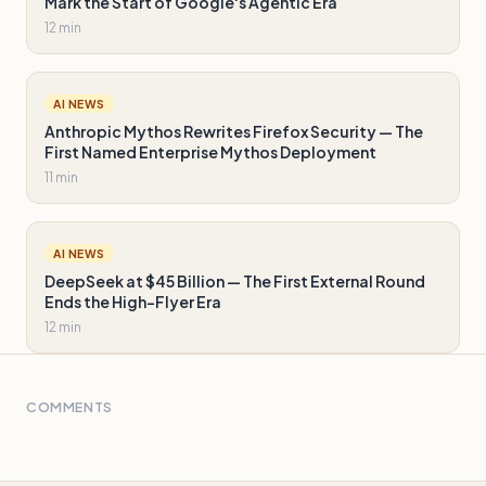
Mark the Start of Google's Agentic Era
12 min
AI NEWS
Anthropic Mythos Rewrites Firefox Security — The
First Named Enterprise Mythos Deployment
11 min
AI NEWS
DeepSeek at $45 Billion — The First External Round
Ends the High-Flyer Era
12 min
COMMENTS