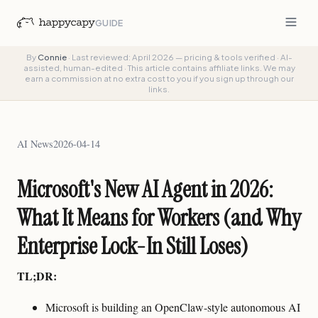
GUIDE
By
Connie
·
Last reviewed: April 2026 — pricing & tools verified
·
AI-
assisted, human-edited
·
This article contains affiliate links. We may
earn a commission at no extra cost to you if you sign up through our
links.
AI News
2026-04-14
Microsoft's New AI Agent in 2026:
What It Means for Workers (and Why
Enterprise Lock-In Still Loses)
TL;DR:
Microsoft is building an OpenClaw-style autonomous AI