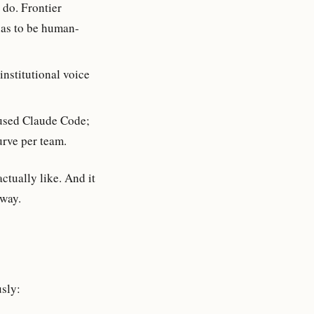
 do. Frontier
has to be human-
institutional voice
used Claude Code;
urve per team.
actually like. And it
away.
usly: