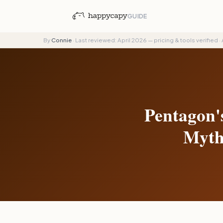
GUIDE
By
Connie
·
Last reviewed: April 2026 — pricing & tools verified
·
Pentagon'
Myth