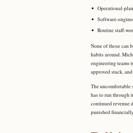
Operational-plan
Software-engine
Routine staff-wo
None of those can be
habits around. Micha
engineering teams t
approved stack, and 
The uncomfortable su
has to run through i
continued revenue du
punished financially