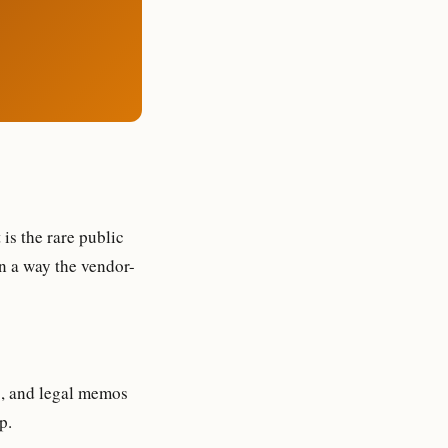
is the rare public
n a way the vendor-
s, and legal memos
p.