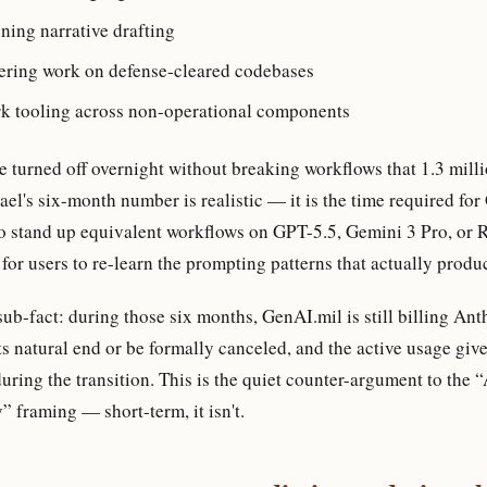
ning narrative drafting
ering work on defense-cleared codebases
rk tooling across non-operational components
 turned off overnight without breaking workflows that 1.3 milli
el's six-month number is realistic — it is the time required fo
o stand up equivalent workflows on GPT-5.5, Gemini 3 Pro, or R
for users to re-learn the prompting patterns that actually prod
b-fact: during those six months, GenAI.mil is still billing Ant
ts natural end or be formally canceled, and the active usage giv
ring the transition. This is the quiet counter-argument to the 
” framing — short-term, it isn't.