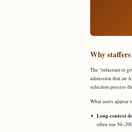
Why staffers
The “reluctant to gi
admission that an A
selection process di
What users appear t
Long-context d
often run 50–200 