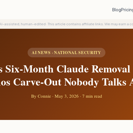
Blog
Prici
AI-assisted, human-edited
·
This article contains affiliate links. We may earn a 
AI NEWS · NATIONAL SECURITY
s Six-Month Claude Removal
os Carve-Out Nobody Talks 
By
Connie
·
May 3, 2026
· 7 min read