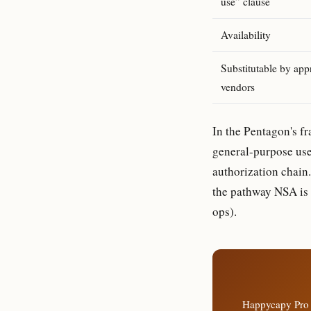
use” clause
Availability
Substitutable by app
vendors
In the Pentagon's fr
general-purpose use
authorization chain. 
the pathway NSA is a
ops).
Happycapy Pro 