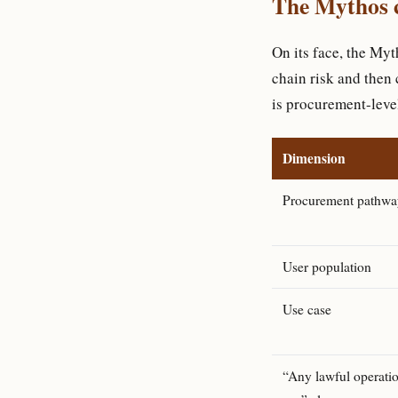
The Mythos c
On its face, the My
chain risk and then 
is procurement-leve
Dimension
Procurement pathwa
User population
Use case
“Any lawful operati