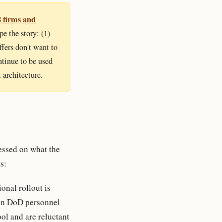
8 firms and
e the story: (1)
fers don't want to
ntinue to be used
 architecture.
ssed on what the
s:
onal rollout is
ion DoD personnel
ool and are reluctant