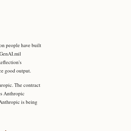
on people have built
r GenAI.mil
eflection's
uce good output.
hropic. The contract
es Anthropic
“Anthropic is being