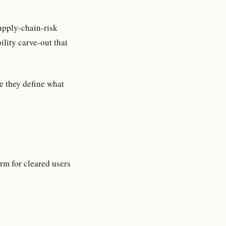
upply-chain-risk
lity carve-out that
e they define what
m for cleared users