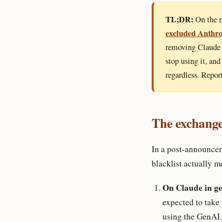
TL;DR:
On the m
excluded Anthro
removing Claude 
stop using it, an
regardless. Repor
The exchange
In a post-announce
blacklist actually m
On Claude in ge
expected to take
using the GenAI.m