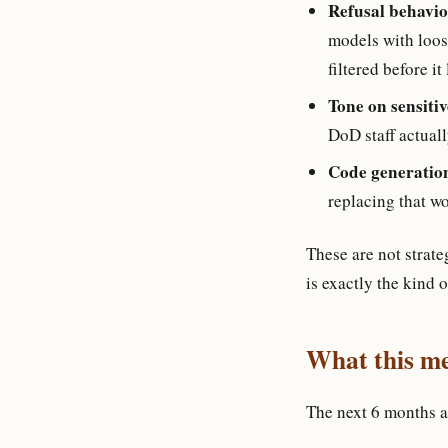
Refusal behavior
models with loos
filtered before it
Tone on sensitiv
DoD staff actuall
Code generatio
replacing that w
These are not strate
is exactly the kind 
What this me
The next 6 months a