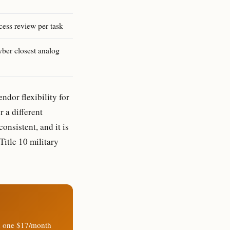
cess review per task
er closest analog
ndor flexibility for
 a different
consistent, and it is
Title 10 military
n one $17/month