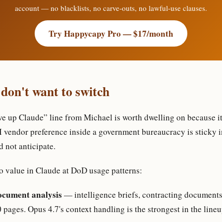
account — no blacklists, no carve-outs, no lawful-use clauses.
Try Happycapy Pro — $17/month
 don't want to switch
ve up Claude” line from Michael is worth dwelling on because it 
I vendor preference inside a government bureaucracy is sticky i
d not anticipate.
o value in Claude at DoD usage patterns:
ocument analysis
— intelligence briefs, contracting document
pages. Opus 4.7's context handling is the strongest in the lineu