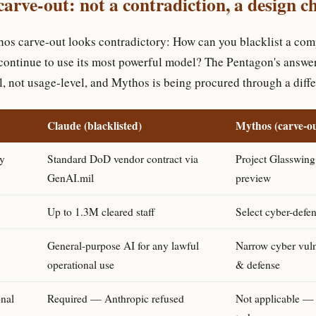
arve-out: not a contradiction, a design c
thos carve-out looks contradictory: How can you blacklist a com
continue to use its most powerful model? The Pentagon's answer 
l, not usage-level, and Mythos is being procured through a diff
Claude (blacklisted)
Mythos (carve-ou
y
Standard DoD vendor contract via
Project Glasswing
GenAI.mil
preview
Up to 1.3M cleared staff
Select cyber-defen
General-purpose AI for any lawful
Narrow cyber vuln
operational use
& defense
onal
Required — Anthropic refused
Not applicable — 