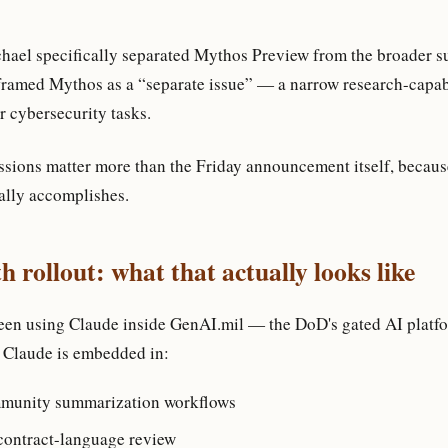
ael specifically separated Mythos Preview from the broader s
framed Mythos as a “separate issue” — a narrow research-capabi
r cybersecurity tasks.
ssions matter more than the Friday announcement itself, becaus
cally accomplishes.
 rollout: what that actually looks like
en using Claude inside GenAI.mil — the DoD's gated AI platfor
 Claude is embedded in:
mmunity summarization workflows
contract-language review