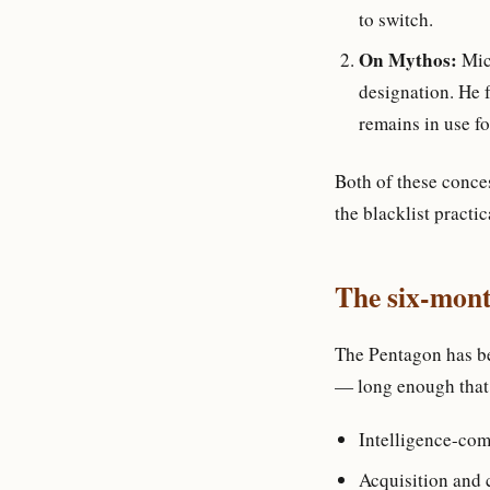
to switch.
On Mythos:
Mich
designation. He 
remains in use fo
Both of these conce
the blacklist practi
The six-month
The Pentagon has be
— long enough that
Intelligence-co
Acquisition and 