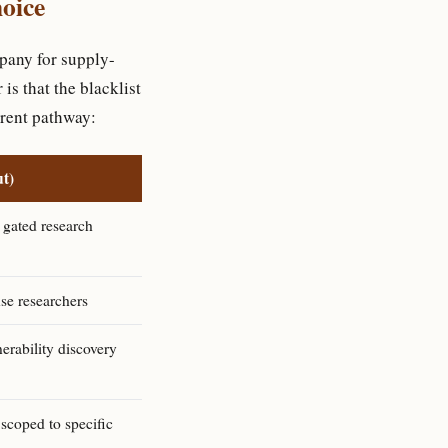
hoice
pany for supply-
is that the blacklist
erent pathway:
t)
 gated research
se researchers
erability discovery
scoped to specific