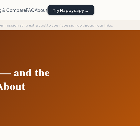
ng & Compare
FAQ
About
Try Happycapy →
commission at no extra cost to you if you sign up through our links.
 — and the
About