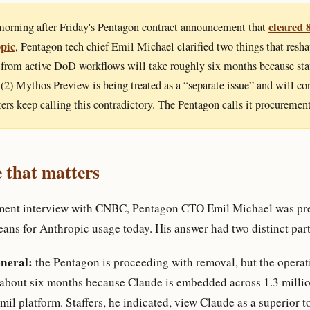
cleared 
orning after Friday's Pentagon contract announcement that
pic
, Pentagon tech chief Emil Michael clarified two things that reshap
from active DoD workflows will take roughly six months because staf
d (2) Mythos Preview is being treated as a “separate issue” and will co
ters keep calling this contradictory. The Pentagon calls it procurement
 that matters
ment interview with CNBC, Pentagon CTO Emil Michael was pre
eans for Anthropic usage today. His answer had two distinct part
neral:
the Pentagon is proceeding with removal, but the operati
 about six months because Claude is embedded across 1.3 mill
il platform. Staffers, he indicated, view Claude as a superior t