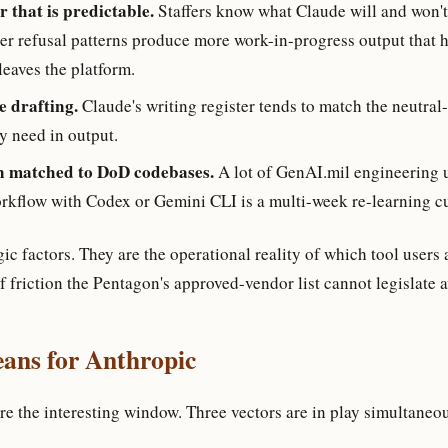
 that is predictable.
Staffers know what Claude will and won't
er refusal patterns produce more work-in-progress output that 
 leaves the platform.
e drafting.
Claude's writing register tends to match the neutral-
y need in output.
n matched to DoD codebases.
A lot of GenAI.mil engineering 
orkflow with Codex or Gemini CLI is a multi-week re-learning c
gic factors. They are the operational reality of which tool users 
of friction the Pentagon's approved-vendor list cannot legislate 
ans for Anthropic
re the interesting window. Three vectors are in play simultaneo