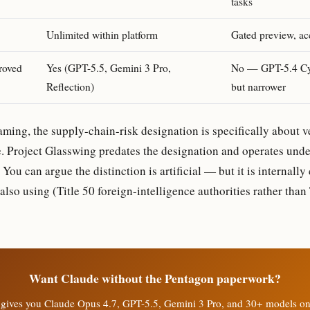
tasks
Unlimited within platform
Gated preview, ac
roved
Yes (GPT-5.5, Gemini 3 Pro,
No — GPT-5.4 Cyb
Reflection)
but narrower
aming, the supply-chain-risk designation is specifically about ve
. Project Glasswing predates the designation and operates under
You can argue the distinction is artificial — but it is internally 
lso using (Title 50 foreign-intelligence authorities rather than 
Want Claude without the Pentagon paperwork?
gives you Claude Opus 4.7, GPT-5.5, Gemini 3 Pro, and 30+ models o