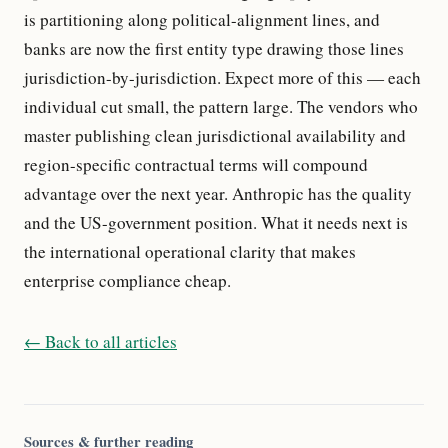
is partitioning along political-alignment lines, and
banks are now the first entity type drawing those lines
jurisdiction-by-jurisdiction. Expect more of this — each
individual cut small, the pattern large. The vendors who
master publishing clean jurisdictional availability and
region-specific contractual terms will compound
advantage over the next year. Anthropic has the quality
and the US-government position. What it needs next is
the international operational clarity that makes
enterprise compliance cheap.
← Back to all articles
Sources & further reading