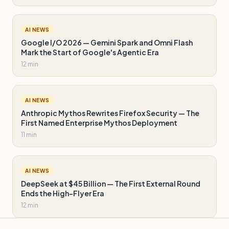
AI NEWS
Google I/O 2026 — Gemini Spark and Omni Flash
Mark the Start of Google's Agentic Era
12 min
AI NEWS
Anthropic Mythos Rewrites Firefox Security — The
First Named Enterprise Mythos Deployment
11 min
AI NEWS
DeepSeek at $45 Billion — The First External Round
Ends the High-Flyer Era
12 min