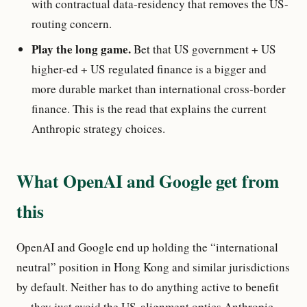
with contractual data-residency that removes the US-
routing concern.
Play the long game.
Bet that US government + US
higher-ed + US regulated finance is a bigger and
more durable market than international cross-border
finance. This is the read that explains the current
Anthropic strategy choices.
What OpenAI and Google get from
this
OpenAI and Google end up holding the “international
neutral” position in Hong Kong and similar jurisdictions
by default. Neither has to do anything active to benefit
— they just avoid the US-alignment optics Anthropic