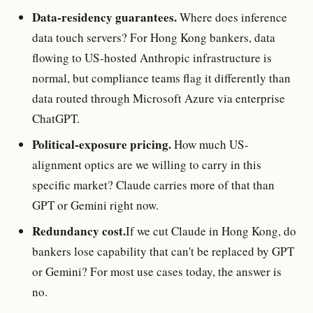
Data-residency guarantees.
Where does inference
data touch servers? For Hong Kong bankers, data
flowing to US-hosted Anthropic infrastructure is
normal, but compliance teams flag it differently than
data routed through Microsoft Azure via enterprise
ChatGPT.
Political-exposure pricing.
How much US-
alignment optics are we willing to carry in this
specific market? Claude carries more of that than
GPT or Gemini right now.
Redundancy cost.
If we cut Claude in Hong Kong, do
bankers lose capability that can't be replaced by GPT
or Gemini? For most use cases today, the answer is
no.