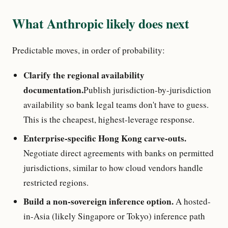
What Anthropic likely does next
Predictable moves, in order of probability:
Clarify the regional availability
documentation.
Publish jurisdiction-by-jurisdiction
availability so bank legal teams don't have to guess.
This is the cheapest, highest-leverage response.
Enterprise-specific Hong Kong carve-outs.
Negotiate direct agreements with banks on permitted
jurisdictions, similar to how cloud vendors handle
restricted regions.
Build a non-sovereign inference option.
A hosted-
in-Asia (likely Singapore or Tokyo) inference path