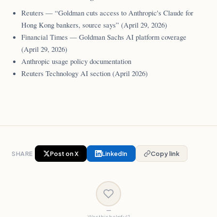
Reuters — “Goldman cuts access to Anthropic's Claude for
Hong Kong bankers, source says” (April 29, 2026)
Financial Times — Goldman Sachs AI platform coverage
(April 29, 2026)
Anthropic usage policy documentation
Reuters Technology AI section (April 2026)
SHARE
Post on X
LinkedIn
Copy link
—
Was this helpful?