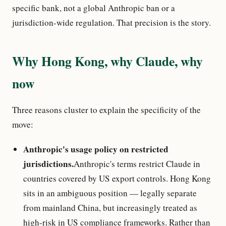
specific bank, not a global Anthropic ban or a
jurisdiction-wide regulation. That precision is the story.
Why Hong Kong, why Claude, why
now
Three reasons cluster to explain the specificity of the
move:
Anthropic's usage policy on restricted
jurisdictions.
Anthropic's terms restrict Claude in
countries covered by US export controls. Hong Kong
sits in an ambiguous position — legally separate
from mainland China, but increasingly treated as
high-risk in US compliance frameworks. Rather than