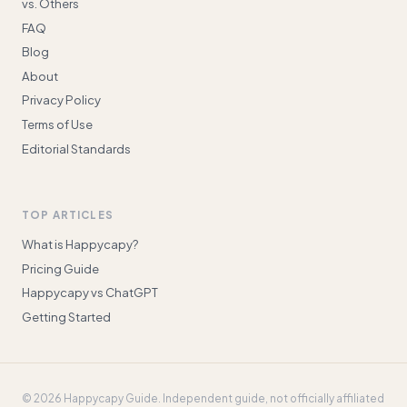
vs. Others
FAQ
Blog
About
Privacy Policy
Terms of Use
Editorial Standards
TOP ARTICLES
What is Happycapy?
Pricing Guide
Happycapy vs ChatGPT
Getting Started
©
2026
Happycapy Guide
. Independent guide, not officially affiliated