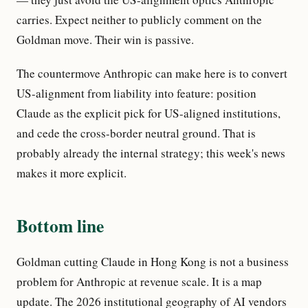
carries. Expect neither to publicly comment on the
Goldman move. Their win is passive.
The countermove Anthropic can make here is to convert
US-alignment from liability into feature: position
Claude as the explicit pick for US-aligned institutions,
and cede the cross-border neutral ground. That is
probably already the internal strategy; this week's news
makes it more explicit.
Bottom line
Goldman cutting Claude in Hong Kong is not a business
problem for Anthropic at revenue scale. It is a map
update. The 2026 institutional geography of AI vendors