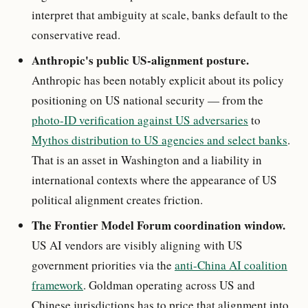
interpret that ambiguity at scale, banks default to the
conservative read.
Anthropic's public US-alignment posture.
Anthropic has been notably explicit about its policy
positioning on US national security — from the
photo-ID verification against US adversaries
to
Mythos distribution to US agencies and select banks
.
That is an asset in Washington and a liability in
international contexts where the appearance of US
political alignment creates friction.
The Frontier Model Forum coordination window.
US AI vendors are visibly aligning with US
government priorities via the
anti-China AI coalition
framework
. Goldman operating across US and
Chinese jurisdictions has to price that alignment into