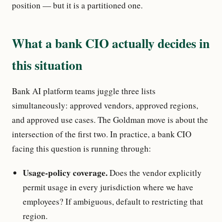
position — but it is a partitioned one.
What a bank CIO actually decides in
this situation
Bank AI platform teams juggle three lists
simultaneously: approved vendors, approved regions,
and approved use cases. The Goldman move is about the
intersection of the first two. In practice, a bank CIO
facing this question is running through:
Usage-policy coverage.
Does the vendor explicitly
permit usage in every jurisdiction where we have
employees? If ambiguous, default to restricting that
region.