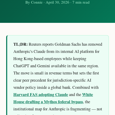
By
Connie
·
April 30, 2026
· 7 min read
TL;DR:
Reuters reports Goldman Sachs has removed
Anthropic's Claude from its internal AI platform for
Hong Kong-based employees while keeping
ChatGPT and Gemini available in the same region.
The move is small in revenue terms but sets the first
clear peer precedent for jurisdiction-specific AI
vendor policy inside a global bank. Combined with
Harvard FAS adopting Claude
White
and the
House drafting a Mythos federal bypass
, the
institutional map for Anthropic is fragmenting — not