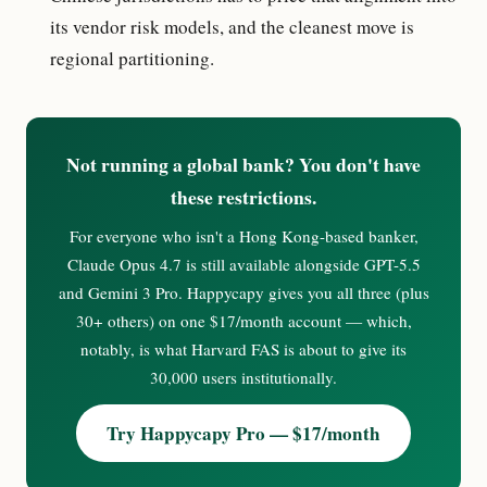
its vendor risk models, and the cleanest move is
regional partitioning.
Not running a global bank? You don't have
these restrictions.
For everyone who isn't a Hong Kong-based banker,
Claude Opus 4.7 is still available alongside GPT-5.5
and Gemini 3 Pro. Happycapy gives you all three (plus
30+ others) on one $17/month account — which,
notably, is what Harvard FAS is about to give its
30,000 users institutionally.
Try Happycapy Pro — $17/month