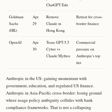
ChatGPT Edu
Goldman
Apr
Remove
Retreat for cross-
Sachs
29
Claude in
border finance
(HK)
Hong Kong
OpenAI
Apr
Tease GPT-5.5
Commercial
30
Cyber vs
pressure on
Claude Mythos
Anthropic's top
tier
Anthropic in the US: gaining momentum with
government, education, and regulated US finance.
Anthropic in Asia-Pacific cross-border: losing ground
where usage policy ambiguity collides with bank
compliance frameworks. That is not a collapsing