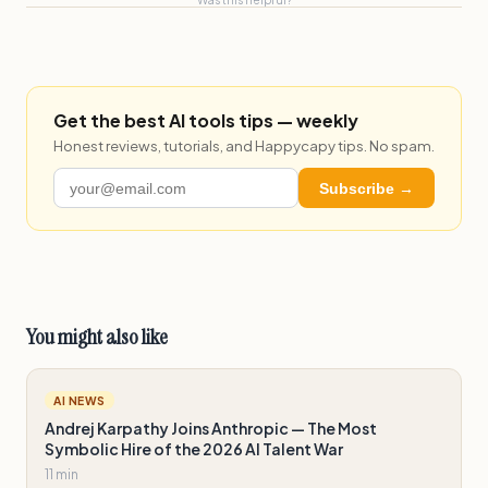
Get the best AI tools tips — weekly
Honest reviews, tutorials, and Happycapy tips. No spam.
Subscribe →
You might also like
AI NEWS
Andrej Karpathy Joins Anthropic — The Most
Symbolic Hire of the 2026 AI Talent War
11 min