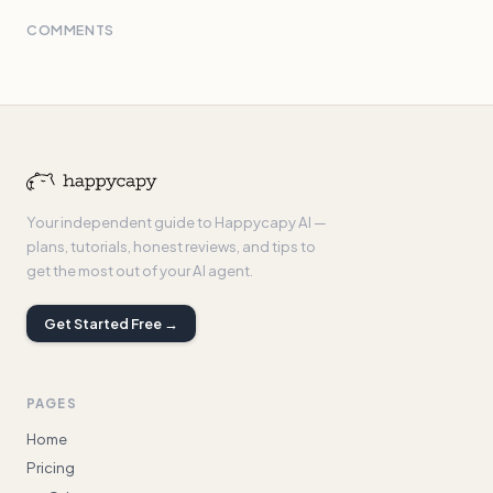
COMMENTS
Your independent guide to Happycapy AI —
plans, tutorials, honest reviews, and tips to
get the most out of your AI agent.
Get Started Free →
PAGES
Home
Pricing