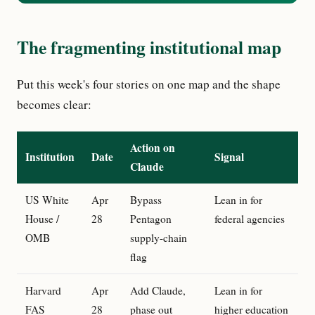
The fragmenting institutional map
Put this week's four stories on one map and the shape
becomes clear:
Action on
Institution
Date
Signal
Claude
US White
Apr
Bypass
Lean in for
House /
28
Pentagon
federal agencies
OMB
supply-chain
flag
Harvard
Apr
Add Claude,
Lean in for
FAS
28
phase out
higher education