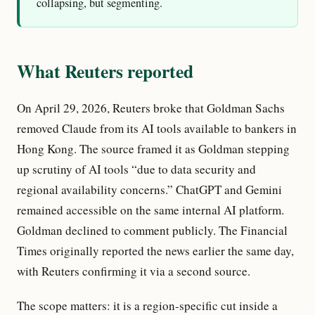
collapsing, but segmenting.
What Reuters reported
On April 29, 2026, Reuters broke that Goldman Sachs
removed Claude from its AI tools available to bankers in
Hong Kong. The source framed it as Goldman stepping
up scrutiny of AI tools “due to data security and
regional availability concerns.” ChatGPT and Gemini
remained accessible on the same internal AI platform.
Goldman declined to comment publicly. The Financial
Times originally reported the news earlier the same day,
with Reuters confirming it via a second source.
The scope matters: it is a region-specific cut inside a