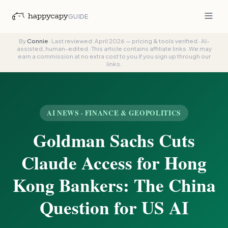
GUIDE
By
Connie
·
Last reviewed: April 2026 — pricing & tools verified
·
AI-
assisted, human-edited
·
This article contains affiliate links. We may
earn a commission at no extra cost to you if you sign up through our
links.
AI NEWS · FINANCE & GEOPOLITICS
Goldman Sachs Cuts
Claude Access for Hong
Kong Bankers: The China
Question for US AI