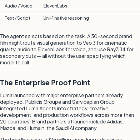
Audio / Voice
ElevenLabs
Text / Script
Uni-1 native reasoning
The agent selects based on the task. A 30-second brand
film might route visual generation to Veo 3 for cinematic
quality, audio to ElevenLabs for voice, and use Ray3.14 for
secondary cuts — all without the user specifying which
model to call.
The Enterprise Proof Point
Luma launched with major enterprise partners already
deployed. Publicis Groupe and Serviceplan Group
integrated Luma Agents into strategy, creative
development, and production workflows across more than
20 countries. Brand partners at launch include Adidas,
Mazda, and Humain, the Saudi AI company.
The headline case: a $15 million, year-long advertising