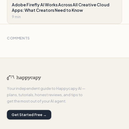
Adobe Firefly AI Works Across All Creative Cloud
Apps: What Creators Need to Know
9 min
COMMENTS
Your independent guide to Happycapy AI —
plans, tutorials, honest reviews, and tips to
get the most out of your AI agent.
Get Started Free →