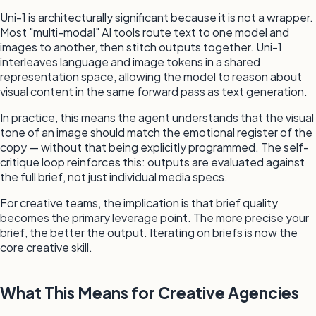
Uni-1 is architecturally significant because it is not a wrapper.
Most "multi-modal" AI tools route text to one model and
images to another, then stitch outputs together. Uni-1
interleaves language and image tokens in a shared
representation space, allowing the model to reason about
visual content in the same forward pass as text generation.
In practice, this means the agent understands that the visual
tone of an image should match the emotional register of the
copy — without that being explicitly programmed. The self-
critique loop reinforces this: outputs are evaluated against
the full brief, not just individual media specs.
For creative teams, the implication is that brief quality
becomes the primary leverage point. The more precise your
brief, the better the output. Iterating on briefs is now the
core creative skill.
What This Means for Creative Agencies