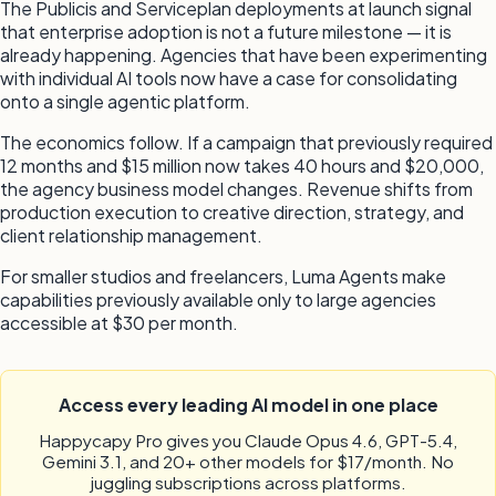
The Publicis and Serviceplan deployments at launch signal
that enterprise adoption is not a future milestone — it is
already happening. Agencies that have been experimenting
with individual AI tools now have a case for consolidating
onto a single agentic platform.
The economics follow. If a campaign that previously required
12 months and $15 million now takes 40 hours and $20,000,
the agency business model changes. Revenue shifts from
production execution to creative direction, strategy, and
client relationship management.
For smaller studios and freelancers, Luma Agents make
capabilities previously available only to large agencies
accessible at $30 per month.
Access every leading AI model in one place
Happycapy Pro gives you Claude Opus 4.6, GPT-5.4,
Gemini 3.1, and 20+ other models for $17/month. No
juggling subscriptions across platforms.