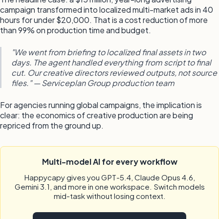
campaign transformed into localized multi-market ads in 40
hours for under $20,000. That is a cost reduction of more
than 99% on production time and budget.
"We went from briefing to localized final assets in two
days. The agent handled everything from script to final
cut. Our creative directors reviewed outputs, not source
files." — Serviceplan Group production team
For agencies running global campaigns, the implication is
clear: the economics of creative production are being
repriced from the ground up.
Multi-model AI for every workflow
Happycapy gives you GPT-5.4, Claude Opus 4.6,
Gemini 3.1, and more in one workspace. Switch models
mid-task without losing context.