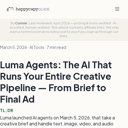
GUIDE
By
Connie
·
Last reviewed: April 2026 — pricing & tools verified
·
AI-
assisted, human-edited
·
This article contains affiliate links. We may
earn a commission at no extra cost to you if you sign up through our
links.
March 5, 2026 · AI Tools · 7 min read
Luma Agents: The AI That
Runs Your Entire Creative
Pipeline — From Brief to
Final Ad
TL;DR
Luma launched AI agents on March 5, 2026, that take a
creative brief and handle text, image, video, and audio