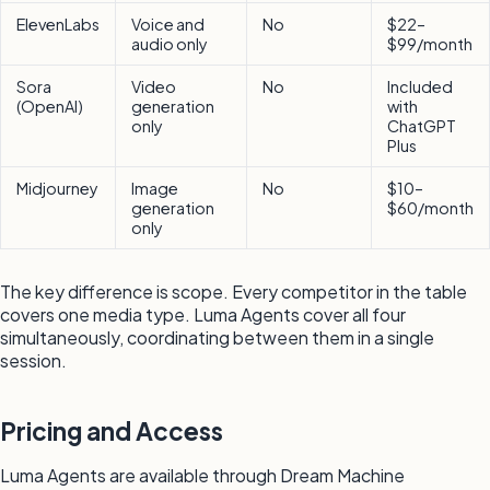
ElevenLabs
Voice and
No
$22–
audio only
$99/month
Sora
Video
No
Included
(OpenAI)
generation
with
only
ChatGPT
Plus
Midjourney
Image
No
$10–
generation
$60/month
only
The key difference is scope. Every competitor in the table
covers one media type. Luma Agents cover all four
simultaneously, coordinating between them in a single
session.
Pricing and Access
Luma Agents are available through Dream Machine