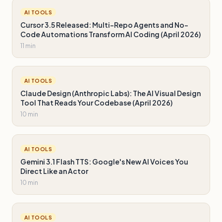
AI TOOLS
Cursor 3.5 Released: Multi-Repo Agents and No-
Code Automations Transform AI Coding (April 2026)
11 min
AI TOOLS
Claude Design (Anthropic Labs): The AI Visual Design
Tool That Reads Your Codebase (April 2026)
10 min
AI TOOLS
Gemini 3.1 Flash TTS: Google's New AI Voices You
Direct Like an Actor
10 min
AI TOOLS