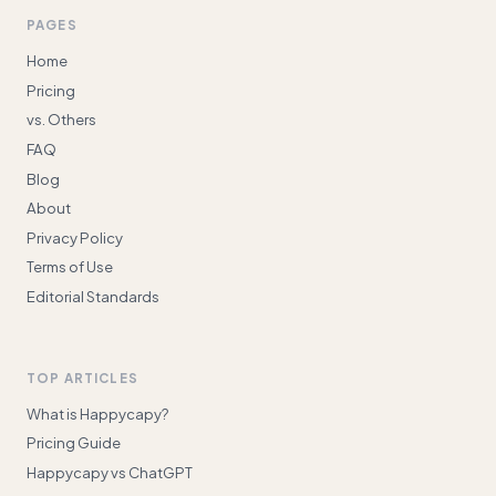
PAGES
Home
Pricing
vs. Others
FAQ
Blog
About
Privacy Policy
Terms of Use
Editorial Standards
TOP ARTICLES
What is Happycapy?
Pricing Guide
Happycapy vs ChatGPT