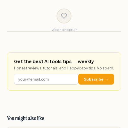
—
Was this helpful?
Get the best AI tools tips — weekly
Honest reviews, tutorials, and Happycapy tips. No spam.
Subscribe →
You might also like