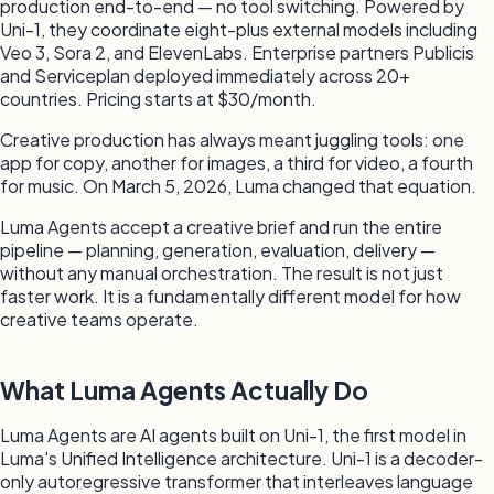
production end-to-end — no tool switching. Powered by
Uni-1, they coordinate eight-plus external models including
Veo 3, Sora 2, and ElevenLabs. Enterprise partners Publicis
and Serviceplan deployed immediately across 20+
countries. Pricing starts at $30/month.
Creative production has always meant juggling tools: one
app for copy, another for images, a third for video, a fourth
for music. On March 5, 2026, Luma changed that equation.
Luma Agents accept a creative brief and run the entire
pipeline — planning, generation, evaluation, delivery —
without any manual orchestration. The result is not just
faster work. It is a fundamentally different model for how
creative teams operate.
What Luma Agents Actually Do
Luma Agents are AI agents built on Uni-1, the first model in
Luma's Unified Intelligence architecture. Uni-1 is a decoder-
only autoregressive transformer that interleaves language