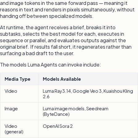
and image tokens in the same forward pass — meaning it
reasons in text and renders in pixels simultaneously, without
handing off between specialized models.
At runtime, the agent receives a brief, breaks it into
subtasks, selects the best model for each, executes in
sequence or parallel, and evaluates outputs against the
original brief. If results fall short, it regenerates rather than
surfacing a bad draft to the user.
The models Luma Agents can invoke include:
Media Type
Models Available
Video
Luma Ray3.14, Google Veo 3, Kuaishou Kling
2.6
Image
Luma image models, Seedream
(ByteDance)
Video
OpenAI Sora 2
(general)