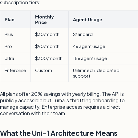
subscription tiers:
Monthly
Plan
Agent Usage
Price
Plus
$30/month
Standard
Pro
$90/month
4x agent usage
Ultra
$300/month
15x agent usage
Enterprise
Custom
Unlimited + dedicated
support
All plans offer 20% savings with yearly billing. The API is
publicly accessible but Luma is throttling onboarding to
manage capacity. Enterprise access requires a direct
conversation with their team.
What the Uni-1 Architecture Means