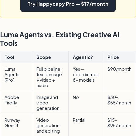
Try Happycapy Pro — $17/month
Luma Agents vs. Existing Creative AI
Tools
Tool
Scope
Agentic?
Price
Luma
Full pipeline:
Yes —
$90/month
Agents
text + image
coordinates
(Pro)
+ video +
8+ models
audio
Adobe
Image and
No
$30–
Firefly
video
$55/month
generation
Runway
Video
Partial
$15–
Gen-4
generation
$95/month
and editing