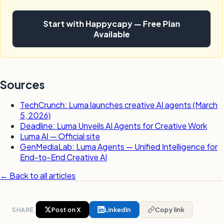
Start with Happycapy — Free Plan
Available
Sources
TechCrunch: Luma launches creative AI agents (March
5, 2026)
Deadline: Luma Unveils AI Agents for Creative Work
Luma AI — Official site
GenMediaLab: Luma Agents — Unified Intelligence for
End-to-End Creative AI
← Back to all articles
SHARE
Post on X
LinkedIn
Copy link