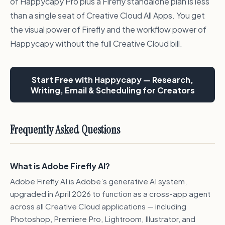
of Happycapy Pro plus a Firefly standalone plan is less
than a single seat of Creative Cloud All Apps. You get
the visual power of Firefly and the workflow power of
Happycapy without the full Creative Cloud bill.
Start Free with Happycapy — Research,
Writing, Email & Scheduling for Creators
Frequently Asked Questions
What is Adobe Firefly AI?
Adobe Firefly AI is Adobe’s generative AI system,
upgraded in April 2026 to function as a cross-app agent
across all Creative Cloud applications — including
Photoshop, Premiere Pro, Lightroom, Illustrator, and