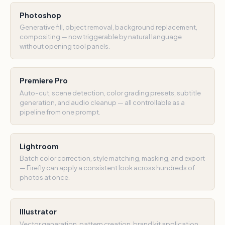
Photoshop
Generative fill, object removal, background replacement,
compositing — now triggerable by natural language
without opening tool panels.
Premiere Pro
Auto-cut, scene detection, color grading presets, subtitle
generation, and audio cleanup — all controllable as a
pipeline from one prompt.
Lightroom
Batch color correction, style matching, masking, and export
— Firefly can apply a consistent look across hundreds of
photos at once.
Illustrator
Vector generation, pattern creation, brand kit application,