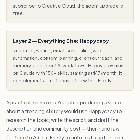
subscribe to Creative Cloud, the agent upgrade is
free.
Layer 2 — Everything Else: Happycapy
Research, writing, email, scheduling, web
automation, content planning, client outreach, and
memory-persistent AI workflows. Happycapy runs
on Claude with 150+ skills, starting at $17/month. It
complements — not competes with — Firefly.
A practical example: a YouTuber producing a video
about a trending AI story would use Happycapy to
research the topic, write the script, and draft the
description and community post — then hand raw
footage to Adobe Firefly to auto-cut, caption, and