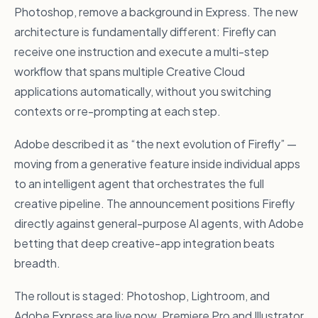
Photoshop, remove a background in Express. The new
architecture is fundamentally different: Firefly can
receive one instruction and execute a multi-step
workflow that spans multiple Creative Cloud
applications automatically, without you switching
contexts or re-prompting at each step.
Adobe described it as “the next evolution of Firefly” —
moving from a generative feature inside individual apps
to an intelligent agent that orchestrates the full
creative pipeline. The announcement positions Firefly
directly against general-purpose AI agents, with Adobe
betting that deep creative-app integration beats
breadth.
The rollout is staged: Photoshop, Lightroom, and
Adobe Express are live now. Premiere Pro and Illustrator