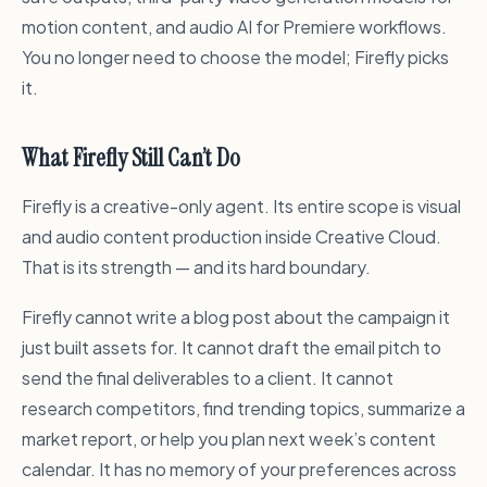
motion content, and audio AI for Premiere workflows.
You no longer need to choose the model; Firefly picks
it.
What Firefly Still Can’t Do
Firefly is a creative-only agent. Its entire scope is visual
and audio content production inside Creative Cloud.
That is its strength — and its hard boundary.
Firefly cannot write a blog post about the campaign it
just built assets for. It cannot draft the email pitch to
send the final deliverables to a client. It cannot
research competitors, find trending topics, summarize a
market report, or help you plan next week’s content
calendar. It has no memory of your preferences across