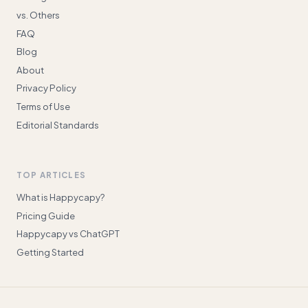
vs. Others
FAQ
Blog
About
Privacy Policy
Terms of Use
Editorial Standards
TOP ARTICLES
What is Happycapy?
Pricing Guide
Happycapy vs ChatGPT
Getting Started