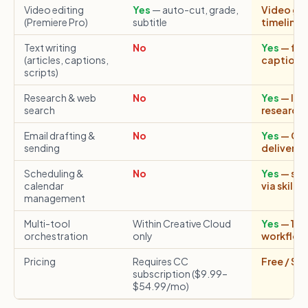
Video editing
Yes
— auto-cut, grade,
Video gene
(Premiere Pro)
subtitle
timeline 
Text writing
No
Yes
— ful
(articles, captions,
captions,
scripts)
Research & web
No
Yes
— liv
search
research s
Email drafting &
No
Yes
— Cap
sending
delivers 
Scheduling &
No
Yes
— sch
calendar
via skills
management
Multi-tool
Within Creative Cloud
Yes
— 150+
orchestration
only
workflow
Pricing
Requires CC
Free / $1
subscription ($9.99–
$54.99/mo)