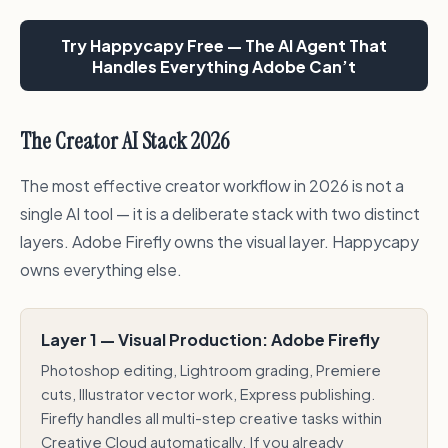
Try Happycapy Free — The AI Agent That
Handles Everything Adobe Can’t
The Creator AI Stack 2026
The most effective creator workflow in 2026 is not a
single AI tool — it is a deliberate stack with two distinct
layers. Adobe Firefly owns the visual layer. Happycapy
owns everything else.
Layer 1 — Visual Production: Adobe Firefly
Photoshop editing, Lightroom grading, Premiere
cuts, Illustrator vector work, Express publishing.
Firefly handles all multi-step creative tasks within
Creative Cloud automatically. If you already