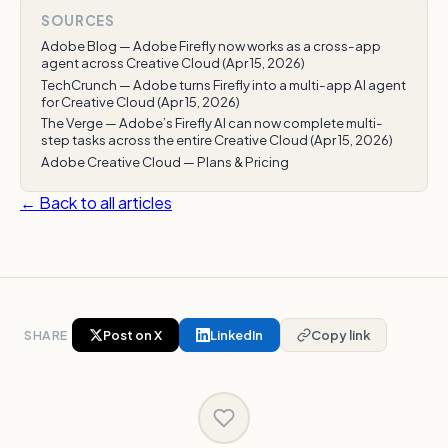
SOURCES
Adobe Blog — Adobe Firefly now works as a cross-app
agent across Creative Cloud (Apr 15, 2026)
TechCrunch — Adobe turns Firefly into a multi-app AI agent
for Creative Cloud (Apr 15, 2026)
The Verge — Adobe’s Firefly AI can now complete multi-
step tasks across the entire Creative Cloud (Apr 15, 2026)
Adobe Creative Cloud — Plans & Pricing
← Back to all articles
SHARE
Post on X
LinkedIn
Copy link