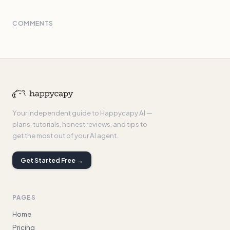
COMMENTS
Your independent guide to Happycapy AI —
plans, tutorials, honest reviews, and tips to
get the most out of your AI agent.
Get Started Free →
PAGES
Home
Pricing