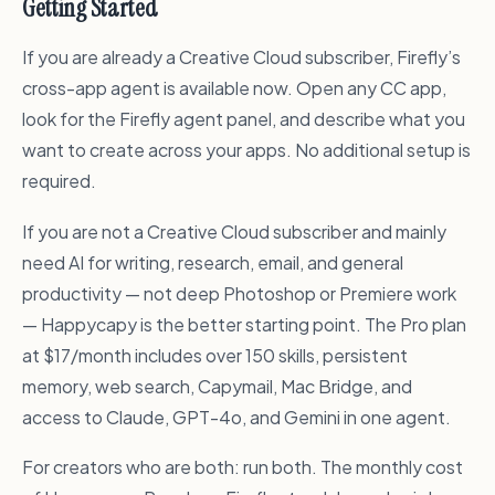
Getting Started
If you are already a Creative Cloud subscriber, Firefly’s
cross-app agent is available now. Open any CC app,
look for the Firefly agent panel, and describe what you
want to create across your apps. No additional setup is
required.
If you are not a Creative Cloud subscriber and mainly
need AI for writing, research, email, and general
productivity — not deep Photoshop or Premiere work
— Happycapy is the better starting point. The Pro plan
at $17/month includes over 150 skills, persistent
memory, web search, Capymail, Mac Bridge, and
access to Claude, GPT-4o, and Gemini in one agent.
For creators who are both: run both. The monthly cost