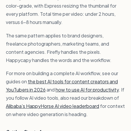
color-grade, with Express resizing the thumbnail for
every platform. Total time per video: under 2 hours,
versus 6–8 hours manually.
The same pattern applies to brand designers,
freelance photographers, marketing teams, and
content agencies. Firefly handles the pixels.
Happycapy handles the words and the workflow.
For more on building a complete AI workflow, see our
guides on
the best AI tools for content creators and
YouTubers in 2026
and
how to use AI for productivity
. If
you follow AI video tools, also read our breakdown of
Alibaba’s HappyHorse AI video leaderboard
for context
on where video generation is heading.