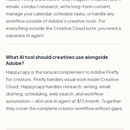
emails, conduct research, write long-form content,
manage your calendar, schedule tasks, or handle any
workflow outside of Adobe’s creative tools. For
everything outside the Creative Cloud suite, you need a
separate AI agent.
What AI tool should creatives use alongside
Adobe?
Happycapy is the natural complement to Adobe Firefly
for creators. Firefly handles visual work inside Creative
Cloud; Happycapy handles research, writing, email
drafting, scheduling, web search, and workflow
automation — all in one AI agent at $17/month. Together
they cover the complete creator workflow without gaps.