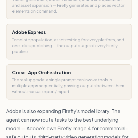
and asset expansion — Firefly generates and places vector
elements on command.
Adobe Express
Template population, asset resizing for every platform, and
one-click publishing — the output stage of every Firefly
pipeline.
Cross-App Orchestration
The real upgrade: a single prompt can invoke tools in
multiple apps sequentially, passing outputs between them
without manual export/import.
Adobe is also expanding Firefly’s model library. The
agent can now route tasks to the best underlying
model — Adobe’s own Firefly Image 4 for commercial-
safe outputs, third-party video generation models for