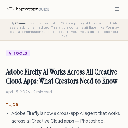
GUIDE
By
Connie
·
Last reviewed: April 2026 — pricing & tools verified
·
AI-
assisted, human-edited
·
This article contains affiliate links. We may
earn a commission at no extra cost to you if you sign up through our
links.
AI TOOLS
Adobe Firefly AI Works Across All Creative
Cloud Apps: What Creators Need to Know
April 15, 2026 · 9 min read
TL;DR
Adobe Firefly is now a cross-app AI agent that works
across all Creative Cloud apps — Photoshop,