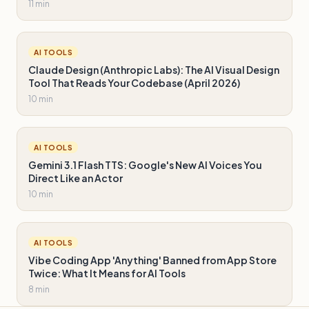
11 min
AI TOOLS
Claude Design (Anthropic Labs): The AI Visual Design
Tool That Reads Your Codebase (April 2026)
10 min
AI TOOLS
Gemini 3.1 Flash TTS: Google's New AI Voices You
Direct Like an Actor
10 min
AI TOOLS
Vibe Coding App 'Anything' Banned from App Store
Twice: What It Means for AI Tools
8 min