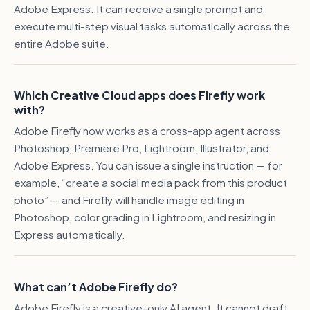
Adobe Express. It can receive a single prompt and
execute multi-step visual tasks automatically across the
entire Adobe suite.
Which Creative Cloud apps does Firefly work
with?
Adobe Firefly now works as a cross-app agent across
Photoshop, Premiere Pro, Lightroom, Illustrator, and
Adobe Express. You can issue a single instruction — for
example, “create a social media pack from this product
photo” — and Firefly will handle image editing in
Photoshop, color grading in Lightroom, and resizing in
Express automatically.
What can’t Adobe Firefly do?
Adobe Firefly is a creative-only AI agent. It cannot draft