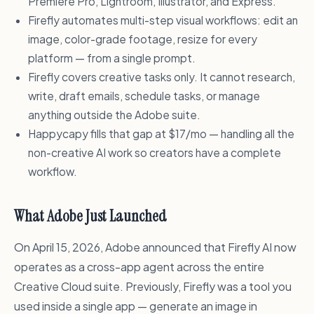
Premiere Pro, Lightroom, Illustrator, and Express.
Firefly automates multi-step visual workflows: edit an
image, color-grade footage, resize for every
platform — from a single prompt.
Firefly covers creative tasks only. It cannot research,
write, draft emails, schedule tasks, or manage
anything outside the Adobe suite.
Happycapy fills that gap at $17/mo — handling all the
non-creative AI work so creators have a complete
workflow.
What Adobe Just Launched
On April 15, 2026, Adobe announced that Firefly AI now
operates as a cross-app agent across the entire
Creative Cloud suite. Previously, Firefly was a tool you
used inside a single app — generate an image in