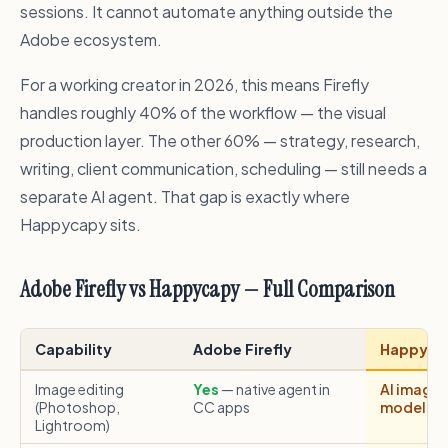
sessions. It cannot automate anything outside the
Adobe ecosystem.
For a working creator in 2026, this means Firefly
handles roughly 40% of the workflow — the visual
production layer. The other 60% — strategy, research,
writing, client communication, scheduling — still needs a
separate AI agent. That gap is exactly where
Happycapy sits.
Adobe Firefly vs Happycapy — Full Comparison
Capability
Adobe Firefly
Happyca
Image editing
Yes
— native agent in
AI image 
(Photoshop,
CC apps
models); 
Lightroom)