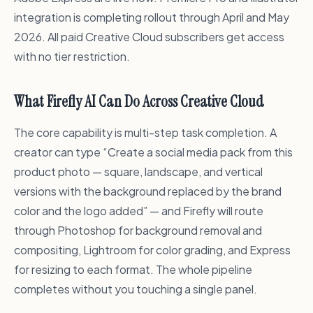
integration is completing rollout through April and May
2026. All paid Creative Cloud subscribers get access
with no tier restriction.
What Firefly AI Can Do Across Creative Cloud
The core capability is multi-step task completion. A
creator can type “Create a social media pack from this
product photo — square, landscape, and vertical
versions with the background replaced by the brand
color and the logo added” — and Firefly will route
through Photoshop for background removal and
compositing, Lightroom for color grading, and Express
for resizing to each format. The whole pipeline
completes without you touching a single panel.