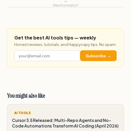
—
Was this helpful?
Get the best AI tools tips — weekly
Honest reviews, tutorials, and Happycapy tips. No spam.
Subscribe →
You might also like
AI TOOLS
Cursor 3.5 Released: Multi-Repo Agents and No-
Code Automations Transform AI Coding (April 2026)