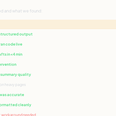
ted and what we found:
 structured output
an code live
ts in <4 min
ervention
 summary quality
on heavy pages
 was accurate
formatted cleanly
on; workaround needed