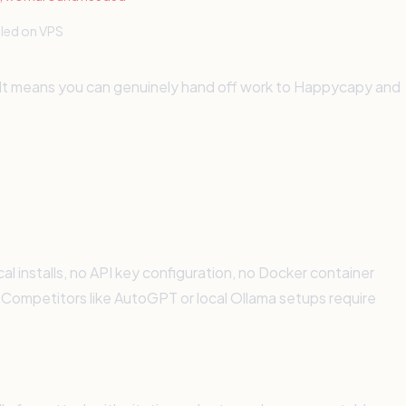
lled on VPS
. It means you can genuinely hand off work to Happycapy and
 installs, no API key configuration, no Docker container
. Competitors like AutoGPT or local Ollama setups require