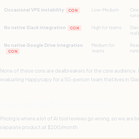
Occasional VPS instability
Low–Medium
One 
CON
run 
No native Slack integration
High for teams
Slac
CON
real
No native Google Drive integration
Medium for
Read
teams
nati
CON
None of these cons are dealbreakers for the core audience. If
evaluating Happycapy for a 50-person team that lives in Sl
Happycapy Pricing: What You Actually Pay
Pricing is where a lot of AI tool reviews go wrong, so we a
separate product at $200/month.