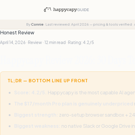
GUIDE
By
Connie
·
Last reviewed: April 2026 — pricing & tools verified
·
Honest Review
April 14, 2026 · Review · 12 min read · Rating: 4.2/5
Happycapy Review 2026: 30 Days Te
TL;DR — BOTTOM LINE UP FRONT
Score: 4.2/5.
Happycapy is the most capable AI agent 
The $17/month Pro plan is genuinely underpriced
Biggest strength:
zero-setup browser sandbox + 24/7 
Biggest weakness:
no native Slack or Google Drive i