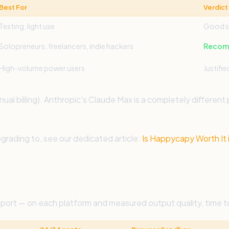
Best For
Verdict
Testing, light use
Good s
Solopreneurs, freelancers, indie hackers
Recomm
High-volume power users
Justifie
l billing). Anthropic's Claude Max is a completely different
grading to, see our dedicated article:
Is Happycapy Worth It 
port — on each platform and measured output quality, time t