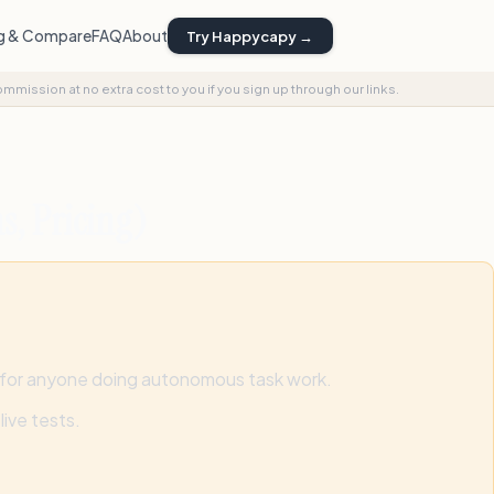
ng & Compare
FAQ
About
Try Happycapy →
commission at no extra cost to you if you sign up through our links.
s, Pricing)
 for anyone doing autonomous task work.
ive tests.