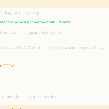
tarting point; usage-capped
ended — best price-to-capability ratio
d if you are running agents daily at scale
 product at $200/month. They share a similar name but are
in 2026?
o completion, and autonomy level.