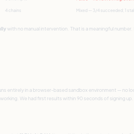
4 chains
Mixed — 3/4 succeeded; 1 sta
lly
with no manual intervention. That is a meaningful number
s entirely in a browser-based sandbox environment — no local
working. We had first results within 90 seconds of signing up