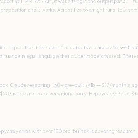
port at 11 PM. At 7 AM, it was sitting in the output panel — fu
 proposition and it works. Across five overnight runs, four co
gine. In practice, this means the outputs are accurate, well
ied nuance in legal language that cruder models missed. The re
x, Claude reasoning, 150+ pre-built skills — $17/month is 
$20/month and is conversational-only. Happycapy Pro at $17 
capy ships with over 150 pre-built skills covering research, 