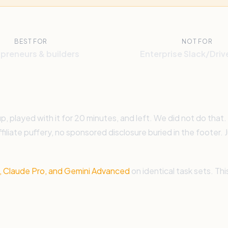
BEST FOR
NOT FOR
preneurs & builders
Enterprise Slack/Driv
played with it for 20 minutes, and left. We did not do that.
ffiliate puffery, no sponsored disclosure buried in the footer
 Claude Pro, and Gemini Advanced
on identical task sets. Th