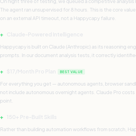
On night three of testing, we queued a competitive analysis re
The agent ran unsupervised for 8 hours. This is the core value
on an external API timeout, not a Happycapy failure.
+
Claude-Powered Intelligence
Happycapy is built on Claude (Anthropic) as its reasoning en
prompts. In our document analysis tests, it correctly identif
+
$17/Month Pro Plan
BEST VALUE
For everything you get — autonomous agents, browser sandbo
not include autonomous overnight agents. Claude Pro costs 
point.
+
150+ Pre-Built Skills
Rather than building automation workflows from scratch, Happy