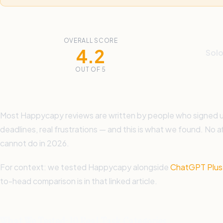
OVERALL SCORE
4.2
Solo
OUT OF 5
Most Happycapy reviews are written by people who signed up, 
deadlines, real frustrations — and this is what we found. No a
cannot do in 2026.
For context: we tested Happycapy alongside
ChatGPT Plus,
to-head comparison is in that linked article.
What We Tested: 10 Real Task Categories