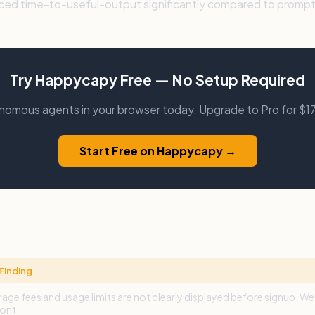
uced time-to-useful-output significantly compared to prompt
Try Happycapy Free — No Setup Required
tonomous agents in your browser today. Upgrade to Pro for $
Start Free on Happycapy →
Finding
age fees and usage limits are not clearly displayed before signup. 
ont.