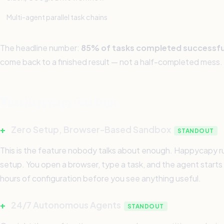
Multi-agent parallel task chains
The headline number:
85% of tasks completed successfu
come back to a finished result — not a half-completed mess.
What Happycapy Gets Right
+
Zero Setup, Browser-Based Sandbox
STANDOUT
This is the feature nobody talks about enough. Happycapy run
setup. You open a browser, type a task, and the agent starts 
hours of configuration before you see anything useful.
+
24/7 Autonomous Agents
STANDOUT