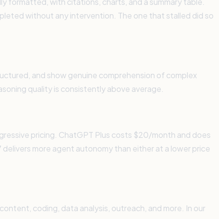
lly formatted, with citations, charts, and a summary table.
mpleted without any intervention. The one that stalled did so
-structured, and show genuine comprehension of complex
asoning quality is consistently above average.
aggressive pricing. ChatGPT Plus costs $20/month and does
delivers more agent autonomy than either at a lower price
content, coding, data analysis, outreach, and more. In our