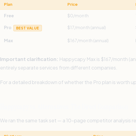
Plan
Price
Free
$0/month
Pro
$17/month (annual)
BEST VALUE
Max
$167/month (annual)
Important clarification:
Happycapy Max is $167/month (annua
entirely separate services from different companies.
For a detailed breakdown of whether the Pro plan is worth up
Happycapy vs. Alternatives: The Direct Comparison
We ran the same task set — a 10-page competitor analysis re