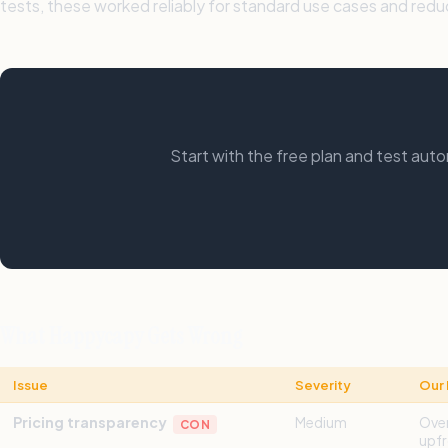
tests, these worked reliably for standard use cases and red
Start with the free plan and test au
What Happycapy Gets Wrong
Issue
Severity
Our 
Pricing transparency
Medium
Over
CON
upfr