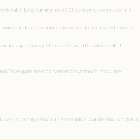
 noticeable. Long-running tasks (>2 hours) carry some risk of mid-
 solo users this is a minor inconvenience; for team workflows it is a
around scripts. Competitors like Microsoft Copilot handle this
 and Drive gaps are inconveniences at most. If you are
onfuse Happycapy Max with Anthropic's Claude Max, which is a