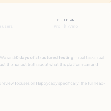
BEST PLAN
e users
Pro · $17/mo
 We ran
30 days of structured testing
— real tasks, real
. Just the honest truth about what this platform can and
is review focuses on Happycapy specifically; the full head-