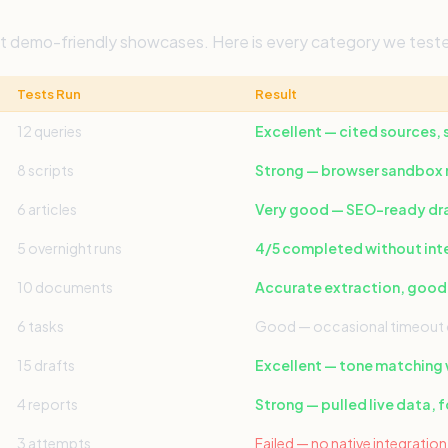
not demo-friendly showcases. Here is every category we tes
Tests Run
Result
12 queries
Excellent — cited sources,
8 scripts
Strong — browser sandbox r
6 articles
Very good — SEO-ready draf
5 overnight runs
4/5 completed without int
10 documents
Accurate extraction, good
6 tasks
Good — occasional timeout 
15 drafts
Excellent — tone matching
4 reports
Strong — pulled live data, 
3 attempts
Failed — no native integrati