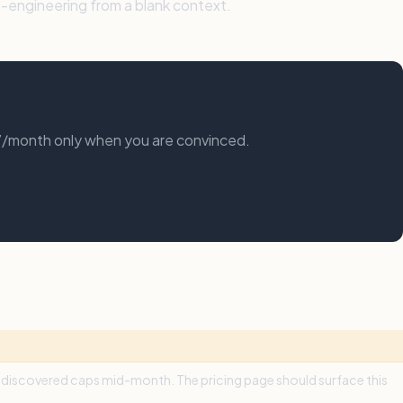
-engineering from a blank context.
17/month only when you are convinced.
We discovered caps mid-month. The pricing page should surface this