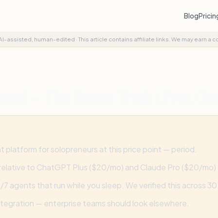
Blog
Prici
AI-assisted, human-edited
·
This article contains affiliate links. We may earn a 
sted — The Honest Truth (Pros, Con
platform for solopreneurs at this price point — period.
relative to ChatGPT Plus ($20/mo) and Claude Pro ($20/mo)
agents that run while you sleep. We verified this across 30 l
ntegration — enterprise teams should look elsewhere.