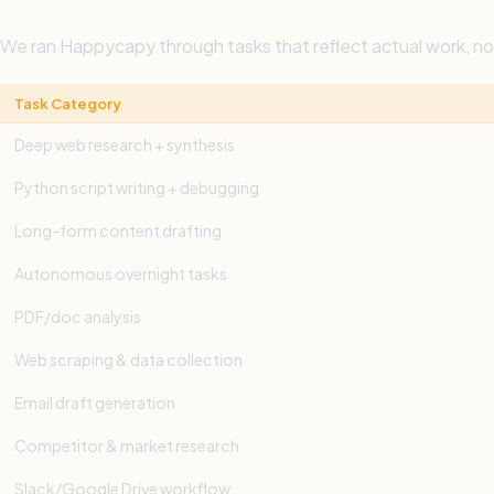
We ran Happycapy through tasks that reflect actual work, 
Task Category
Deep web research + synthesis
Python script writing + debugging
Long-form content drafting
Autonomous overnight tasks
PDF/doc analysis
Web scraping & data collection
Email draft generation
Competitor & market research
Slack/Google Drive workflow