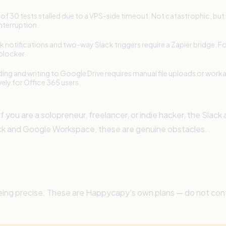
of 30 tests stalled due to a VPS-side timeout. Not catastrophic, but
interruption.
k notifications and two-way Slack triggers require a Zapier bridge. For
 blocker.
ing and writing to Google Drive requires manual file uploads or work
vely for Office 365 users.
 you are a solopreneur, freelancer, or indie hacker, the Slack
ack and Google Workspace, these are genuine obstacles.
re being precise. These are Happycapy's own plans — do not c