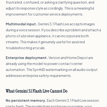
frustrated, confused, or asking a clarifying question, and
adjust its response style accordingly. This is a meaningful
improvement for customer service deployments.
Multimodal input.
Gemini 3.1 Flash Live accepts images
during a voice session. If you describe a problem and attach a
photo of a broken appliance, it can incorporate both
streams. This makes it genuinely useful for assisted
troubleshooting at scale.
Enterprise deployment.
Verizon and Home Depot are
already using the model to power contact center
automation. The SynthID watermarking on all audio output
addresses enterprise safety requirements.
What Gemini 3.1 Flash Live Cannot Do
No persistent memory.
Each Gemini 3.1 Flash Live session
starts fresh. The model does not know your name, your