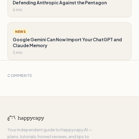
Defending Anthropic Against the Pentagon
6 min
NEWS
Google Gemini Can Now Import Your ChatGPT and
Claude Memory
5 min
COMMENTS
Your independent guide to Happycapy AI —
plans, tutorials, honest reviews, and tips to