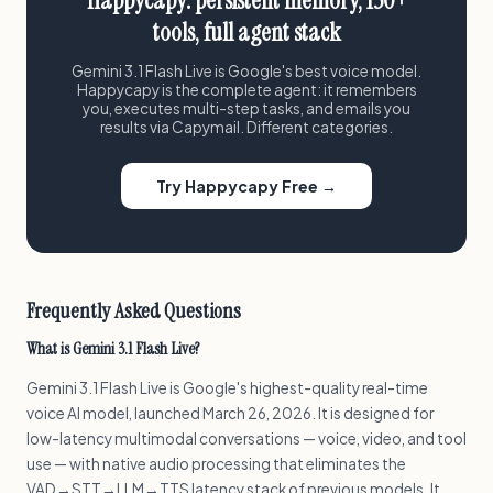
Happycapy: persistent memory, 150+
tools, full agent stack
Gemini 3.1 Flash Live is Google's best voice model.
Happycapy is the complete agent: it remembers
you, executes multi-step tasks, and emails you
results via Capymail. Different categories.
Try Happycapy Free →
Frequently Asked Questions
What is Gemini 3.1 Flash Live?
Gemini 3.1 Flash Live is Google's highest-quality real-time
voice AI model, launched March 26, 2026. It is designed for
low-latency multimodal conversations — voice, video, and tool
use — with native audio processing that eliminates the
VAD→STT→LLM→TTS latency stack of previous models. It