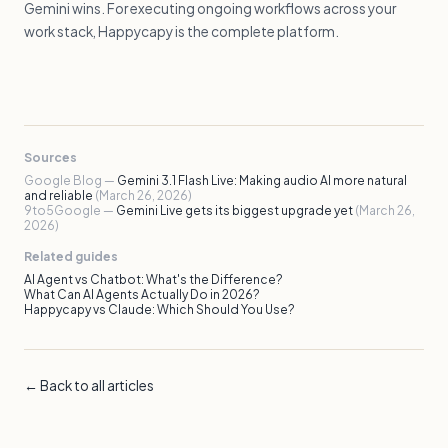
Gemini wins. For executing ongoing workflows across your
work stack, Happycapy is the complete platform.
Sources
Google Blog —
Gemini 3.1 Flash Live: Making audio AI more natural
and reliable
(March 26, 2026)
9to5Google —
Gemini Live gets its biggest upgrade yet
(March 26,
2026)
Related guides
AI Agent vs Chatbot: What's the Difference?
What Can AI Agents Actually Do in 2026?
Happycapy vs Claude: Which Should You Use?
← Back to all articles