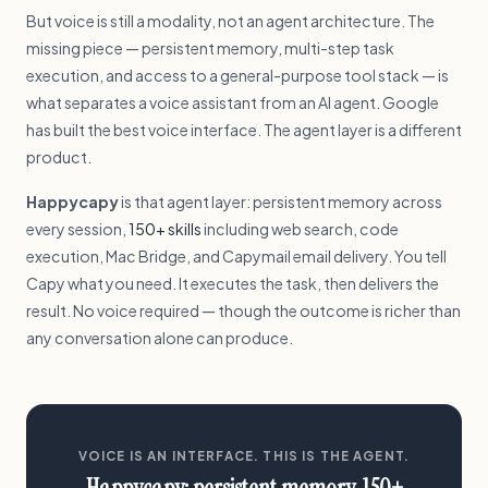
But voice is still a modality, not an agent architecture. The
missing piece — persistent memory, multi-step task
execution, and access to a general-purpose tool stack — is
what separates a voice assistant from an AI agent. Google
has built the best voice interface. The agent layer is a different
product.
Happycapy
is that agent layer: persistent memory across
every session,
150+ skills
including web search, code
execution, Mac Bridge, and Capymail email delivery. You tell
Capy what you need. It executes the task, then delivers the
result. No voice required — though the outcome is richer than
any conversation alone can produce.
VOICE IS AN INTERFACE. THIS IS THE AGENT.