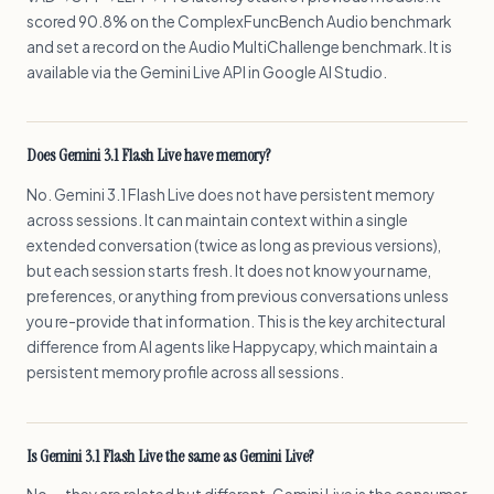
scored 90.8% on the ComplexFuncBench Audio benchmark
and set a record on the Audio MultiChallenge benchmark. It is
available via the Gemini Live API in Google AI Studio.
Does Gemini 3.1 Flash Live have memory?
No. Gemini 3.1 Flash Live does not have persistent memory
across sessions. It can maintain context within a single
extended conversation (twice as long as previous versions),
but each session starts fresh. It does not know your name,
preferences, or anything from previous conversations unless
you re-provide that information. This is the key architectural
difference from AI agents like Happycapy, which maintain a
persistent memory profile across all sessions.
Is Gemini 3.1 Flash Live the same as Gemini Live?