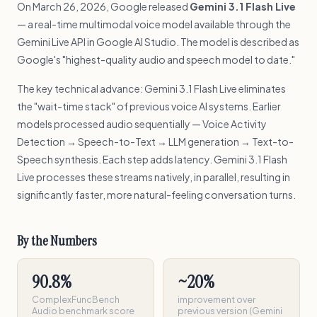
On March 26, 2026, Google released
Gemini 3.1 Flash Live
— a real-time multimodal voice model available through the
Gemini Live API in Google AI Studio. The model is described as
Google's "highest-quality audio and speech model to date."
The key technical advance: Gemini 3.1 Flash Live eliminates
the "wait-time stack" of previous voice AI systems. Earlier
models processed audio sequentially — Voice Activity
Detection → Speech-to-Text → LLM generation → Text-to-
Speech synthesis. Each step adds latency. Gemini 3.1 Flash
Live processes these streams natively, in parallel, resulting in
significantly faster, more natural-feeling conversation turns.
By the Numbers
90.8%
~20%
ComplexFuncBench
improvement over
Audio benchmark score
previous version (Gemini