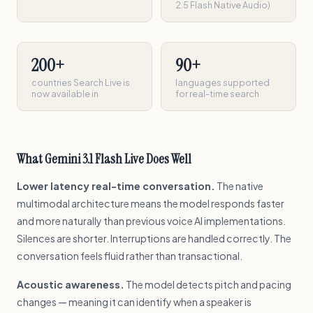
2.5 Flash Native Audio)
200+
90+
countries Search Live is
languages supported
now available in
for real-time search
What Gemini 3.1 Flash Live Does Well
Lower latency real-time conversation.
The native
multimodal architecture means the model responds faster
and more naturally than previous voice AI implementations.
Silences are shorter. Interruptions are handled correctly. The
conversation feels fluid rather than transactional.
Acoustic awareness.
The model detects pitch and pacing
changes — meaning it can identify when a speaker is