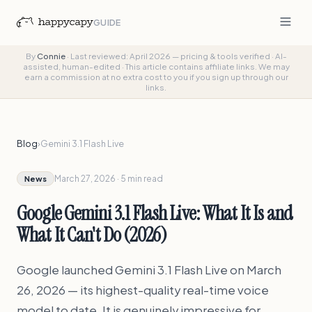
GUIDE
By
Connie
·
Last reviewed: April 2026 — pricing & tools verified
·
AI-
assisted, human-edited
·
This article contains affiliate links. We may
earn a commission at no extra cost to you if you sign up through our
links.
Blog
›
Gemini 3.1 Flash Live
March 27, 2026 · 5 min read
News
Google Gemini 3.1 Flash Live: What It Is and
What It Can't Do (2026)
Google launched Gemini 3.1 Flash Live on March
26, 2026 — its highest-quality real-time voice
model to date. It is genuinely impressive for