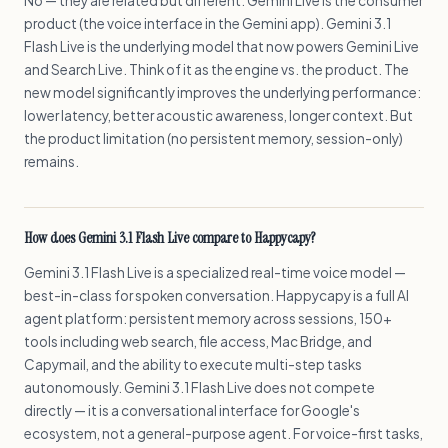
No — they are related but different. Gemini Live is the consumer
product (the voice interface in the Gemini app). Gemini 3.1
Flash Live is the underlying model that now powers Gemini Live
and Search Live. Think of it as the engine vs. the product. The
new model significantly improves the underlying performance:
lower latency, better acoustic awareness, longer context. But
the product limitation (no persistent memory, session-only)
remains.
How does Gemini 3.1 Flash Live compare to Happycapy?
Gemini 3.1 Flash Live is a specialized real-time voice model —
best-in-class for spoken conversation. Happycapy is a full AI
agent platform: persistent memory across sessions, 150+
tools including web search, file access, Mac Bridge, and
Capymail, and the ability to execute multi-step tasks
autonomously. Gemini 3.1 Flash Live does not compete
directly — it is a conversational interface for Google's
ecosystem, not a general-purpose agent. For voice-first tasks,