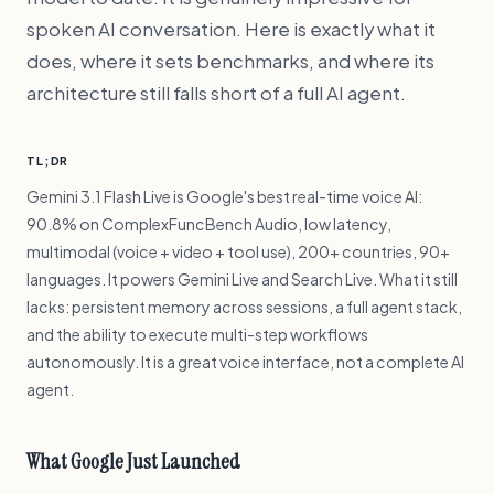
spoken AI conversation. Here is exactly what it
does, where it sets benchmarks, and where its
architecture still falls short of a full AI agent.
TL;DR
Gemini 3.1 Flash Live is Google's best real-time voice AI:
90.8% on ComplexFuncBench Audio, low latency,
multimodal (voice + video + tool use), 200+ countries, 90+
languages. It powers Gemini Live and Search Live. What it still
lacks: persistent memory across sessions, a full agent stack,
and the ability to execute multi-step workflows
autonomously. It is a great voice interface, not a complete AI
agent.
What Google Just Launched