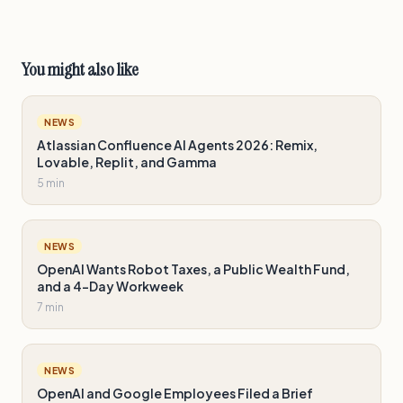
You might also like
NEWS
Atlassian Confluence AI Agents 2026: Remix,
Lovable, Replit, and Gamma
5 min
NEWS
OpenAI Wants Robot Taxes, a Public Wealth Fund,
and a 4-Day Workweek
7 min
NEWS
OpenAI and Google Employees Filed a Brief