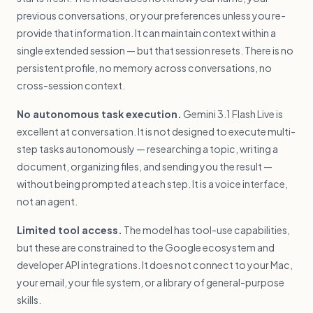
previous conversations, or your preferences unless you re-
provide that information. It can maintain context within a
single extended session — but that session resets. There is no
persistent profile, no memory across conversations, no
cross-session context.
No autonomous task execution.
Gemini 3.1 Flash Live is
excellent at conversation. It is not designed to execute multi-
step tasks autonomously — researching a topic, writing a
document, organizing files, and sending you the result —
without being prompted at each step. It is a voice interface,
not an agent.
Limited tool access.
The model has tool-use capabilities,
but these are constrained to the Google ecosystem and
developer API integrations. It does not connect to your Mac,
your email, your file system, or a library of general-purpose
skills.