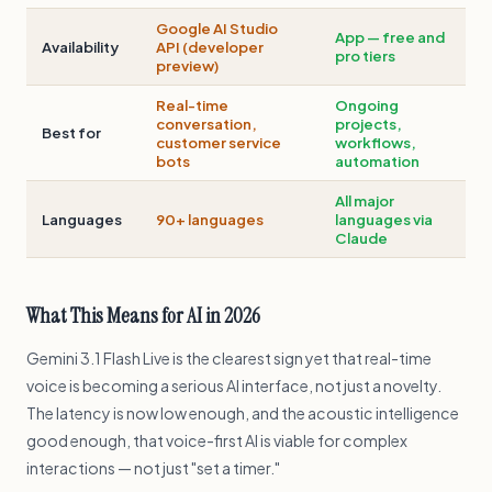
Google AI Studio
App — free and
Availability
API (developer
pro tiers
preview)
Real-time
Ongoing
conversation,
projects,
Best for
customer service
workflows,
bots
automation
All major
Languages
90+ languages
languages via
Claude
What This Means for AI in 2026
Gemini 3.1 Flash Live is the clearest sign yet that real-time
voice is becoming a serious AI interface, not just a novelty.
The latency is now low enough, and the acoustic intelligence
good enough, that voice-first AI is viable for complex
interactions — not just "set a timer."