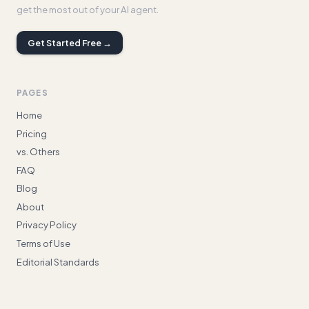
get the most out of your AI agent.
Get Started Free →
PAGES
Home
Pricing
vs. Others
FAQ
Blog
About
Privacy Policy
Terms of Use
Editorial Standards