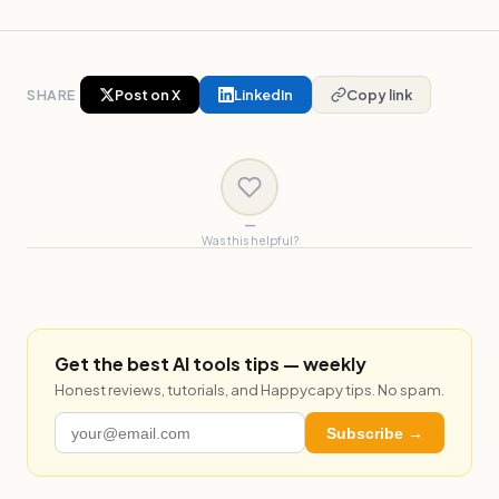
SHARE
Post on X
LinkedIn
Copy link
—
Was this helpful?
Get the best AI tools tips — weekly
Honest reviews, tutorials, and Happycapy tips. No spam.
Subscribe →