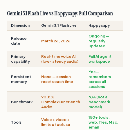
Gemini 3.1 Flash Live vs Happycapy: Full Comparison
Dimension
Gemini 3.1 Flash Live
Happycapy
Ongoing —
Release
March 26, 2026
regularly
date
updated
Primary
Real-time voice AI
Full AI agent
capability
(low-latency audio)
workspace
Yes —
Persistent
None — session
remembers
memory
resets each time
across all
sessions
90.8%
N/A (not a
Benchmark
ComplexFuncBench
benchmark
Audio
model)
150+ tools:
Voice + video +
Tools
web, files, Mac,
limited tool use
email