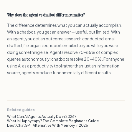
Why does the agent vs chatbot difference matter?
The difference determines what you can actually accomplish.
With a chatbot, you get an answer — useful, but limited. With
an agent, you get an outcome: research conducted, email
drafted, file organized, report emailed to you while you were
doing something else. Agents resolve 70–85% of complex
queries autonomously; chatbots resolve 20–40%. For anyone
using AI as a productivity tool rather than just an information
source, agents produce fundamentally different results.
Related guides
What Can AI Agents Actually Do in 2026?
What Is Happycapy? The Complete Beginner's Guide
Best ChatGPT Alternative With Memory in 2026