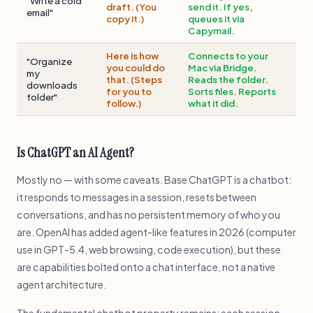
"Write a cold
draft. (You
send it. If yes,
email"
copy it.)
queues it via
Capymail.
Here is how
Connects to your
"Organize
you could do
Mac via Bridge.
my
that. (Steps
Reads the folder.
downloads
for you to
Sorts files. Reports
folder"
follow.)
what it did.
Is ChatGPT an AI Agent?
Mostly no — with some caveats. Base ChatGPT is a chatbot:
it responds to messages in a session, resets between
conversations, and has no persistent memory of who you
are. OpenAI has added agent-like features in 2026 (computer
use in GPT-5.4, web browsing, code execution), but these
are capabilities bolted onto a chat interface, not a native
agent architecture.