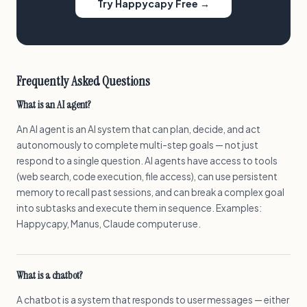
Try Happycapy Free →
Frequently Asked Questions
What is an AI agent?
An AI agent is an AI system that can plan, decide, and act
autonomously to complete multi-step goals — not just
respond to a single question. AI agents have access to tools
(web search, code execution, file access), can use persistent
memory to recall past sessions, and can break a complex goal
into subtasks and execute them in sequence. Examples:
Happycapy, Manus, Claude computer use.
What is a chatbot?
A chatbot is a system that responds to user messages — either