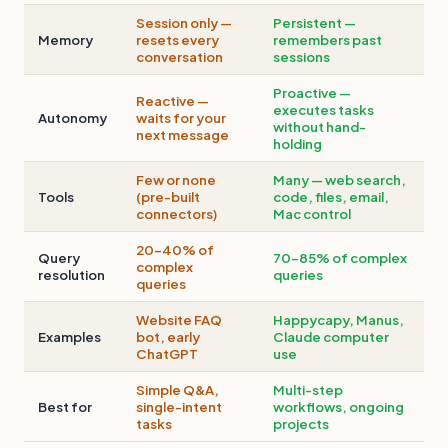
Session only —
Persistent —
Memory
resets every
remembers past
conversation
sessions
Proactive —
Reactive —
executes tasks
Autonomy
waits for your
without hand-
next message
holding
Few or none
Many — web search,
Tools
(pre-built
code, files, email,
connectors)
Mac control
20–40% of
Query
70–85% of complex
complex
resolution
queries
queries
Website FAQ
Happycapy, Manus,
Examples
bot, early
Claude computer
ChatGPT
use
Simple Q&A,
Multi-step
Best for
single-intent
workflows, ongoing
tasks
projects