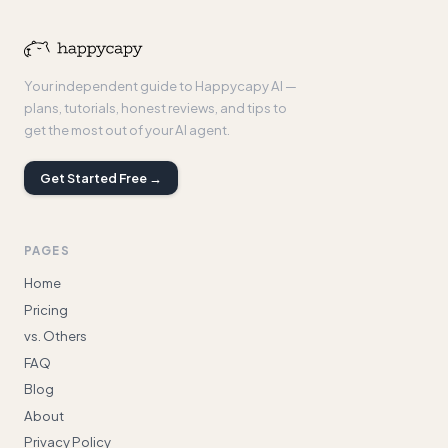
Your independent guide to Happycapy AI —
plans, tutorials, honest reviews, and tips to
get the most out of your AI agent.
Get Started Free →
PAGES
Home
Pricing
vs. Others
FAQ
Blog
About
Privacy Policy