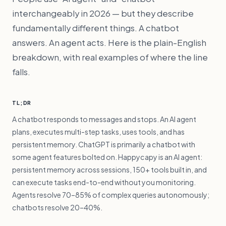
interchangeably in 2026 — but they describe
fundamentally different things. A chatbot
answers. An agent acts. Here is the plain-English
breakdown, with real examples of where the line
falls.
TL;DR
A chatbot responds to messages and stops. An AI agent
plans, executes multi-step tasks, uses tools, and has
persistent memory. ChatGPT is primarily a chatbot with
some agent features bolted on. Happycapy is an AI agent:
persistent memory across sessions, 150+ tools built in, and
can execute tasks end-to-end without you monitoring.
Agents resolve 70–85% of complex queries autonomously;
chatbots resolve 20–40%.