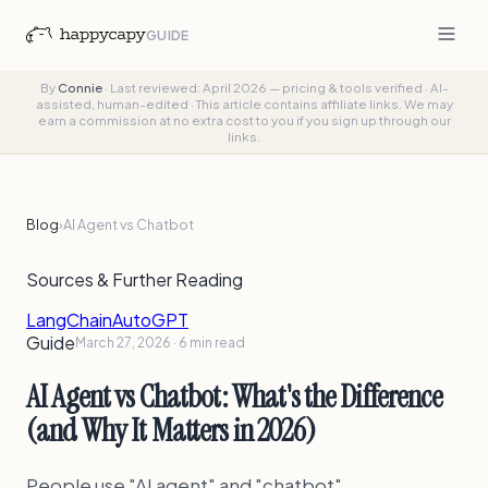
GUIDE
By
Connie
·
Last reviewed: April 2026 — pricing & tools verified
·
AI-
assisted, human-edited
·
This article contains affiliate links. We may
earn a commission at no extra cost to you if you sign up through our
links.
Blog
›
AI Agent vs Chatbot
Sources & Further Reading
LangChain
AutoGPT
Guide
March 27, 2026 · 6 min read
AI Agent vs Chatbot: What's the Difference
(and Why It Matters in 2026)
People use "AI agent" and "chatbot"