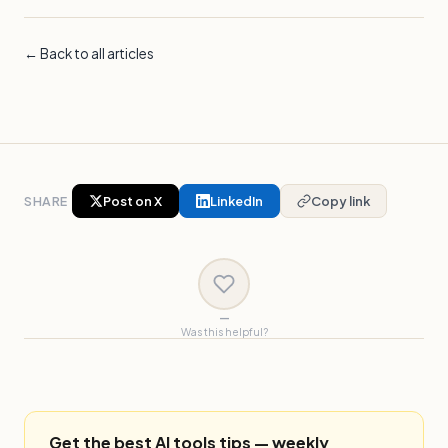
← Back to all articles
SHARE
Post on X
LinkedIn
Copy link
—
Was this helpful?
Get the best AI tools tips — weekly