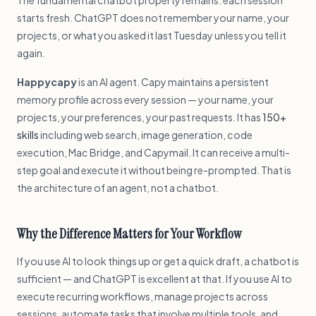
The fundamental chatbot property remains: each session
starts fresh. ChatGPT does not remember your name, your
projects, or what you asked it last Tuesday unless you tell it
again.
Happycapy
is an AI agent. Capy maintains a persistent
memory profile across every session — your name, your
projects, your preferences, your past requests. It has
150+
skills
including web search, image generation, code
execution, Mac Bridge, and Capymail. It can receive a multi-
step goal and execute it without being re-prompted. That is
the architecture of an agent, not a chatbot.
Why the Difference Matters for Your Workflow
If you use AI to look things up or get a quick draft, a chatbot is
sufficient — and ChatGPT is excellent at that. If you use AI to
execute recurring workflows, manage projects across
sessions, automate tasks that involve multiple tools, and