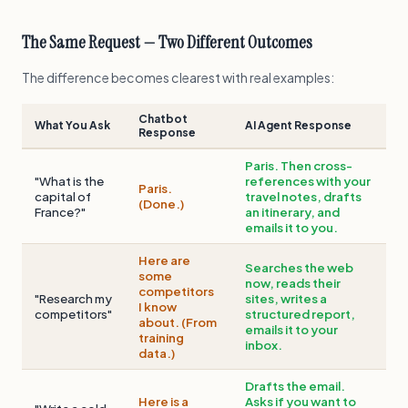
The Same Request — Two Different Outcomes
The difference becomes clearest with real examples:
Chatbot
What You Ask
AI Agent Response
Response
Paris. Then cross-
"What is the
references with your
Paris.
capital of
travel notes, drafts
(Done.)
France?"
an itinerary, and
emails it to you.
Here are
Searches the web
some
now, reads their
competitors
"Research my
sites, writes a
I know
competitors"
structured report,
about. (From
emails it to your
training
inbox.
data.)
Drafts the email.
Here is a
Asks if you want to