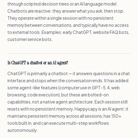
through scripted decision trees or an AI language model.
Chatbots are reactive: they answer what you ask, then stop.
They operate within a single session with no persistent
memory between conversations, and typically have no access
to external tools. Examples: early ChatGPT, website FAQ bots,
customer service bots.
Is ChatGPT a chatbot or an AI agent?
ChatGPT is primarily a chatbot — it answers questions in a chat
interface and stops when the conversation ends. It has added
some agent-like features (computer use in GPT-5.4, web
browsing, code execution), but these are bolted-on
capabilities, not a native agent architecture. Each session still
resets with no persistent memory. Happycapy is an AI agent: it
maintains persistent memory across all sessions, has 150+
tools built in, and can execute multi-step workflows
autonomously.