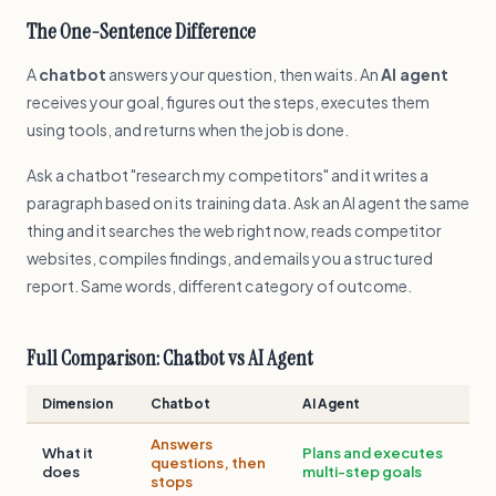
The One-Sentence Difference
A
chatbot
answers your question, then waits. An
AI agent
receives your goal, figures out the steps, executes them
using tools, and returns when the job is done.
Ask a chatbot "research my competitors" and it writes a
paragraph based on its training data. Ask an AI agent the same
thing and it searches the web right now, reads competitor
websites, compiles findings, and emails you a structured
report. Same words, different category of outcome.
Full Comparison: Chatbot vs AI Agent
Dimension
Chatbot
AI Agent
Answers
What it
Plans and executes
questions, then
does
multi-step goals
stops