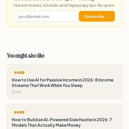
Honest reviews, tutorials, and Happycapy tips. No spam.
Subscribe →
You might also like
GUIDE
How to Use AI for Passive Income in 2026: 8 Income
Streams That Work While You Sleep
12 min
GUIDE
How to Build an AI-Powered Side Hustle in 2026: 7
Models That Actually Make Money