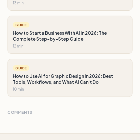
13 min
GUIDE
How to Start a Business With AI in 2026: The
Complete Step-by-Step Guide
12 min
GUIDE
How to Use AI for Graphic Design in 2026: Best
Tools, Workflows, and What AI Can't Do
10 min
COMMENTS