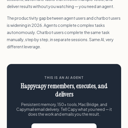
deliver results without you watching — you need an agent.
The productivity gap between agent users and chatbot users
is widening in 2026. Agents complete complex tasks
autonomously. Chatbot users complete the same task
manually, step by step, in separate sessions. Same AI, very
different leverage.
THIS IS AN AI AGENT
Happycapy remembers, executes, and
delivers
Persistent memory, 150+ tools, Mac Bridge, and
Capymail email delivery. Tell Capy what you need — it
does the work and emails you the result.