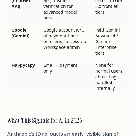
(ChatGPT,
API) business
access to GPT-
API)
verification for
5.x frontier
advanced model
tiers
tiers
Google
Google account KYC
Paid Gemini
(Gemini)
at payment time;
Advanced /
enterprise access via
Gemini
Workspace admin
Enterprise
tiers
Happycapy
Email + payment
None for
only
normal users;
abuse flags
handled
internally
What This Signals for AI in 2026
Anthropic's ID rollout is an early, visible sign of