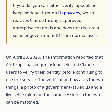
If you do, you can either verify, appeal, or
keep working through
Happycapy
, which
reaches Claude through approved
enterprise channels and does not require a
selfie or government ID from normal users.
On April 20, 2026, The Information reported that
Anthropic has begun asking selected Claude
users to verify their identity before continuing to
use the service. The verification flow asks for two
things: a photo of a government-issued ID and a
live selfie taken on the same session so the two
can be matched.