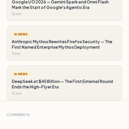
Google I/O 2026 — Gemini Spark and Omni Flash
Mark the Start of Google's Agentic Era
12 min
AI NEWS
Anthropic Mythos Rewrites Firefox Security — The
First Named Enterprise Mythos Deployment
11 min
AI NEWS
DeepSeek at $45 Billion — The First External Round
Ends the High-Flyer Era
12 min
COMMENTS