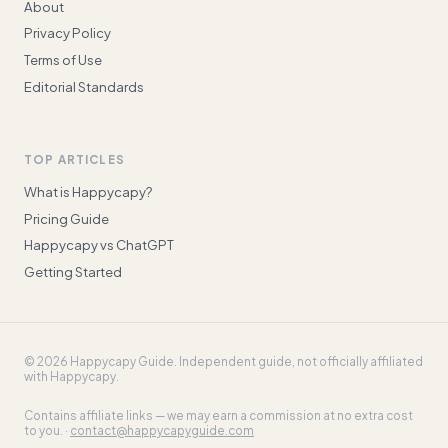
About
Privacy Policy
Terms of Use
Editorial Standards
TOP ARTICLES
What is Happycapy?
Pricing Guide
Happycapy vs ChatGPT
Getting Started
©
2026
Happycapy Guide
. Independent guide, not officially affiliated
with Happycapy.
Contains affiliate links — we may earn a commission at no extra cost
to you. ·
contact@happycapyguide.com