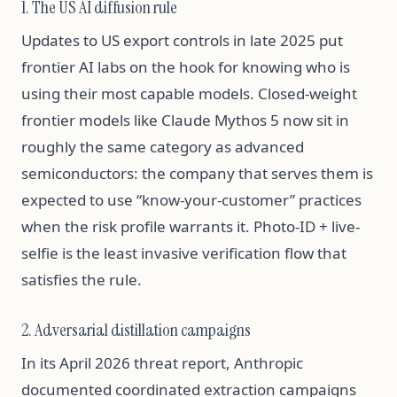
1. The US AI diffusion rule
Updates to US export controls in late 2025 put
frontier AI labs on the hook for knowing who is
using their most capable models. Closed-weight
frontier models like Claude Mythos 5 now sit in
roughly the same category as advanced
semiconductors: the company that serves them is
expected to use “know-your-customer” practices
when the risk profile warrants it. Photo-ID + live-
selfie is the least invasive verification flow that
satisfies the rule.
2. Adversarial distillation campaigns
In its April 2026 threat report, Anthropic
documented coordinated extraction campaigns