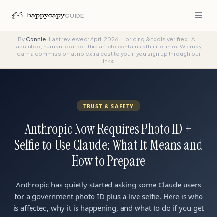
GUIDE
By
Connie
·
Last reviewed: April 2026 — pricing & tools verified
·
AI-
assisted, human-edited
·
This article contains affiliate links. We may
earn a commission at no extra cost to you if you sign up through our
links.
TRUST & SAFETY
Anthropic Now Requires Photo ID +
Selfie to Use Claude: What It Means and
How to Prepare
Anthropic has quietly started asking some Claude users
for a government photo ID plus a live selfie. Here is who
is affected, why it is happening, and what to do if you get