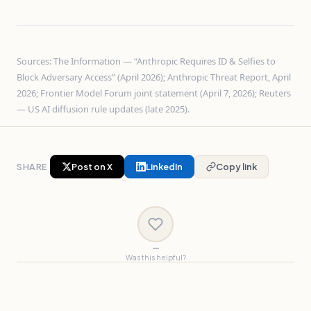
Sources: The Information — “Anthropic Requires ID & Selfies to
Block Adversary Access” (April 2026); Anthropic Threat Report, April
2026; Frontier Model Forum joint statement (April 7, 2026); Reuters
— US AI diffusion rule updates (late 2025).
SHARE
Post on X
LinkedIn
Copy link
—
Was this helpful?