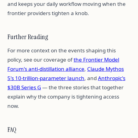
and keeps your daily workflow moving when the
frontier providers tighten a knob.
Further Reading
For more context on the events shaping this
policy, see our coverage of
the Frontier Model
Forum's anti-distillation alliance
,
Claude Mythos
5's 10-trillion-parameter launch
, and
Anthropic's
$30B Series G
— the three stories that together
explain why the company is tightening access
now.
FAQ