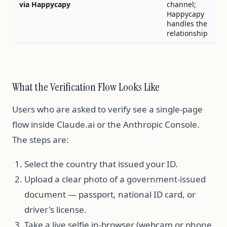
via Happycapy
channel;
Happycapy
handles the
relationship
What the Verification Flow Looks Like
Users who are asked to verify see a single-page
flow inside Claude.ai or the Anthropic Console.
The steps are:
Select the country that issued your ID.
Upload a clear photo of a government-issued
document — passport, national ID card, or
driver's license.
Take a live selfie in-browser (webcam or phone