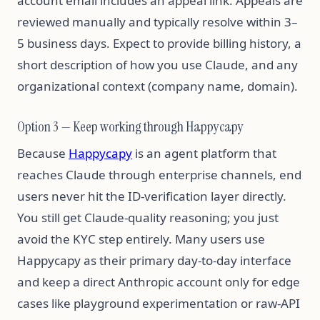
account email includes an appeal link. Appeals are
reviewed manually and typically resolve within 3–
5 business days. Expect to provide billing history, a
short description of how you use Claude, and any
organizational context (company name, domain).
Option 3 — Keep working through Happycapy
Because
Happycapy
is an agent platform that
reaches Claude through enterprise channels, end
users never hit the ID-verification layer directly.
You still get Claude-quality reasoning; you just
avoid the KYC step entirely. Many users use
Happycapy as their primary day-to-day interface
and keep a direct Anthropic account only for edge
cases like playground experimentation or raw-API