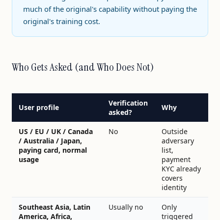
much of the original's capability without paying the
original's training cost.
Who Gets Asked (and Who Does Not)
Verification
User profile
Why
asked?
US / EU / UK / Canada
No
Outside
/ Australia / Japan,
adversary
paying card, normal
list,
usage
payment
KYC already
covers
identity
Southeast Asia, Latin
Usually no
Only
America, Africa,
triggered