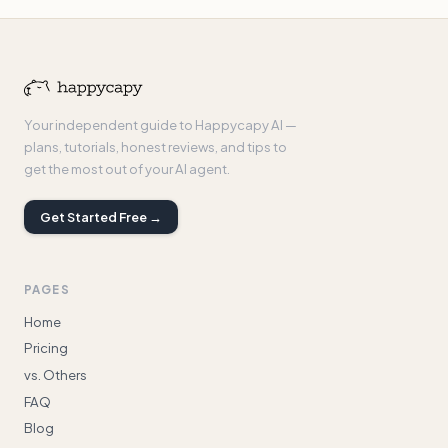
Your independent guide to Happycapy AI —
plans, tutorials, honest reviews, and tips to
get the most out of your AI agent.
Get Started Free →
PAGES
Home
Pricing
vs. Others
FAQ
Blog