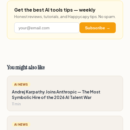
Get the best AI tools tips — weekly
Honest reviews, tutorials, and Happycapy tips. No spam.
Subscribe →
You might also like
AI NEWS
Andrej Karpathy Joins Anthropic — The Most
Symbolic Hire of the 2026 AI Talent War
11 min
AI NEWS