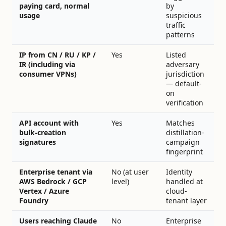
paying card, normal
by
usage
suspicious
traffic
patterns
IP from CN / RU / KP /
Yes
Listed
IR (including via
adversary
consumer VPNs)
jurisdiction
— default-
on
verification
API account with
Yes
Matches
bulk-creation
distillation-
signatures
campaign
fingerprint
Enterprise tenant via
No (at user
Identity
AWS Bedrock / GCP
level)
handled at
Vertex / Azure
cloud-
Foundry
tenant layer
Users reaching Claude
No
Enterprise