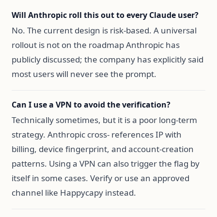
Will Anthropic roll this out to every Claude user?
No. The current design is risk-based. A universal
rollout is not on the roadmap Anthropic has
publicly discussed; the company has explicitly said
most users will never see the prompt.
Can I use a VPN to avoid the verification?
Technically sometimes, but it is a poor long-term
strategy. Anthropic cross- references IP with
billing, device fingerprint, and account-creation
patterns. Using a VPN can also trigger the flag by
itself in some cases. Verify or use an approved
channel like Happycapy instead.