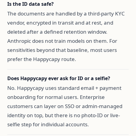
Is the ID data safe?
The documents are handled by a third-party KYC
vendor, encrypted in transit and at rest, and
deleted after a defined retention window.
Anthropic does not train models on them. For
sensitivities beyond that baseline, most users
prefer the Happycapy route.
Does Happycapy ever ask for ID or a selfie?
No. Happycapy uses standard email + payment
onboarding for normal users. Enterprise
customers can layer on SSO or admin-managed
identity on top, but there is no photo-ID or live-
selfie step for individual accounts.