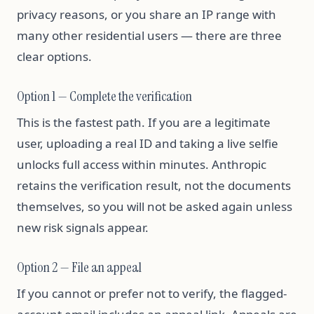
privacy reasons, or you share an IP range with
many other residential users — there are three
clear options.
Option 1 — Complete the verification
This is the fastest path. If you are a legitimate
user, uploading a real ID and taking a live selfie
unlocks full access within minutes. Anthropic
retains the verification result, not the documents
themselves, so you will not be asked again unless
new risk signals appear.
Option 2 — File an appeal
If you cannot or prefer not to verify, the flagged-