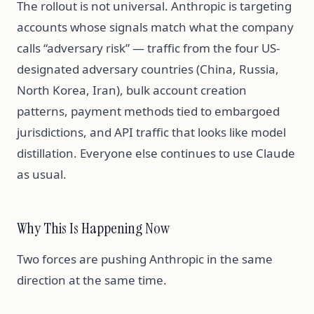
The rollout is not universal. Anthropic is targeting
accounts whose signals match what the company
calls “adversary risk” — traffic from the four US-
designated adversary countries (China, Russia,
North Korea, Iran), bulk account creation
patterns, payment methods tied to embargoed
jurisdictions, and API traffic that looks like model
distillation. Everyone else continues to use Claude
as usual.
Why This Is Happening Now
Two forces are pushing Anthropic in the same
direction at the same time.