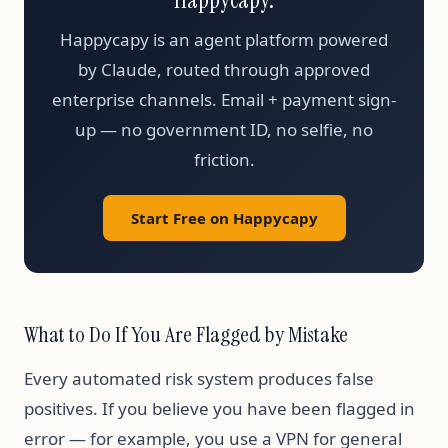
Happycapy is an agent platform powered
by Claude, routed through approved
enterprise channels. Email + payment sign-
up — no government ID, no selfie, no
friction.
Start Free on Happycapy
What to Do If You Are Flagged by Mistake
Every automated risk system produces false
positives. If you believe you have been flagged in
error — for example, you use a VPN for general