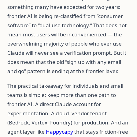
something many have expected for two years:
frontier AI is being re-classified from “consumer
software” to “dual-use technology.” That does not
mean most users will be inconvenienced — the
overwhelming majority of people who ever use
Claude will never see a verification prompt. But it
does mean that the old “sign up with any email
and go” pattern is ending at the frontier layer.
The practical takeaway for individuals and small
teams is simple: keep more than one path to
frontier AI. A direct Claude account for
experimentation. A cloud- vendor tenant
(Bedrock, Vertex, Foundry) for production. And an
agent layer like
Happycapy
that stays friction-free