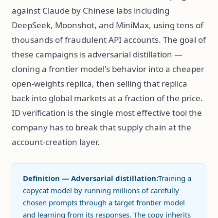
against Claude by Chinese labs including
DeepSeek, Moonshot, and MiniMax, using tens of
thousands of fraudulent API accounts. The goal of
these campaigns is adversarial distillation —
cloning a frontier model's behavior into a cheaper
open-weights replica, then selling that replica
back into global markets at a fraction of the price.
ID verification is the single most effective tool the
company has to break that supply chain at the
account-creation layer.
Definition — Adversarial distillation:
Training a
copycat model by running millions of carefully
chosen prompts through a target frontier model
and learning from its responses. The copy inherits