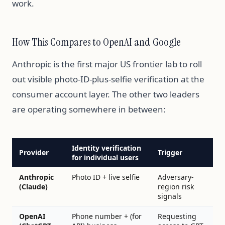
work.
How This Compares to OpenAI and Google
Anthropic is the first major US frontier lab to roll
out visible photo-ID-plus-selfie verification at the
consumer account layer. The other two leaders
are operating somewhere in between:
Identity verification
Provider
Trigger
for individual users
Anthropic
Photo ID + live selfie
Adversary-
(Claude)
region risk
signals
OpenAI
Phone number + (for
Requesting