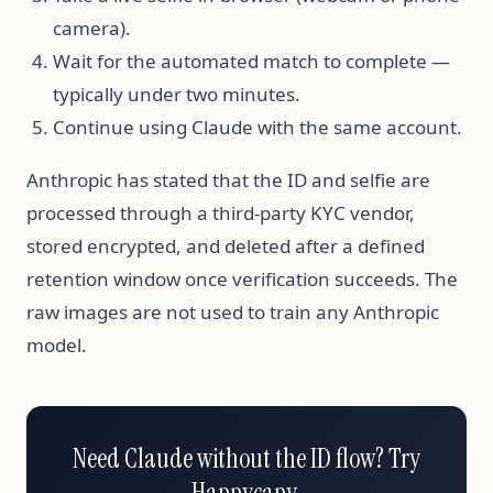
camera).
Wait for the automated match to complete —
typically under two minutes.
Continue using Claude with the same account.
Anthropic has stated that the ID and selfie are
processed through a third-party KYC vendor,
stored encrypted, and deleted after a defined
retention window once verification succeeds. The
raw images are not used to train any Anthropic
model.
Need Claude without the ID flow? Try
Happycapy.