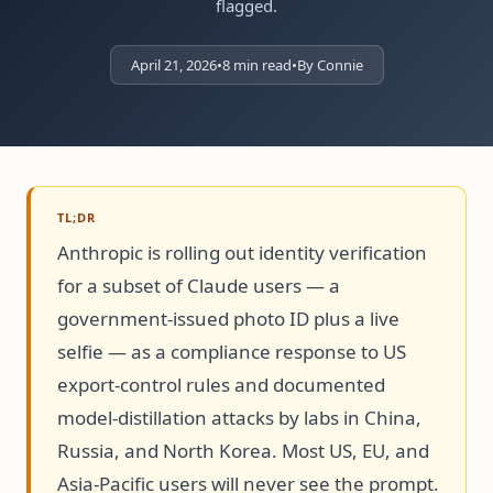
flagged.
April 21, 2026
•
8 min read
•
By Connie
TL;DR
Anthropic is rolling out identity verification
for a subset of Claude users — a
government-issued photo ID plus a live
selfie — as a compliance response to US
export-control rules and documented
model-distillation attacks by labs in China,
Russia, and North Korea. Most US, EU, and
Asia-Pacific users will never see the prompt.