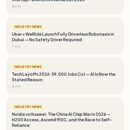
8 min
INDUSTRY NEWS
Uber + WeRide Launch Fully Driverless Robotaxis in
Dubai — No Safety Driver Required
7 min
INDUSTRY NEWS
Tech Layoffs 2026: 59,000 Jobs Cut — AI Is Now the
Stated Reason
8 min
INDUSTRY NEWS
Nvidia vs Huawei: The China AI Chip War in 2026 —
H200 Access, Ascend 910C, and the Race to Self-
Reliance