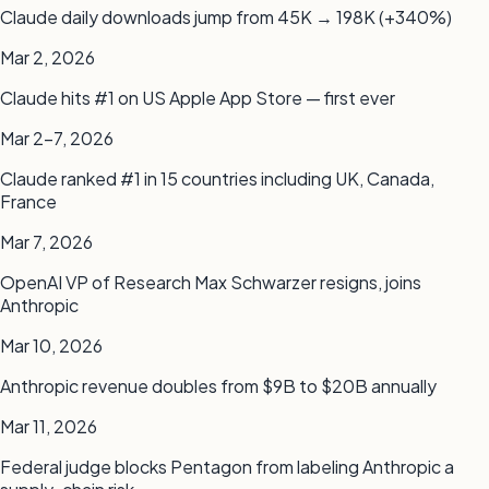
Claude daily downloads jump from 45K → 198K (+340%)
Mar 2, 2026
Claude hits #1 on US Apple App Store — first ever
Mar 2–7, 2026
Claude ranked #1 in 15 countries including UK, Canada,
France
Mar 7, 2026
OpenAI VP of Research Max Schwarzer resigns, joins
Anthropic
Mar 10, 2026
Anthropic revenue doubles from $9B to $20B annually
Mar 11, 2026
Federal judge blocks Pentagon from labeling Anthropic a