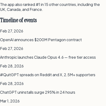
The app also ranked #1 in 15 other countries, including the
UK, Canada, and France.
Timeline of events
Feb 27, 2026
OpenAI announces $200M Pentagon contract
Feb 27, 2026
Anthropic launches Claude Opus 4.6 — free tier access
Feb 28, 2026
#QuitGPT spreads on Reddit and X, 2.5M+ supporters
Feb 28, 2026
ChatGPT uninstalls surge 295% in 24 hours
Mar 1, 2026