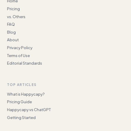
Home
Pricing
vs. Others
FAQ
Blog
About
Privacy Policy
Terms of Use
Editorial Standards
TOP ARTICLES
What is Happycapy?
Pricing Guide
Happycapy vs ChatGPT
Getting Started