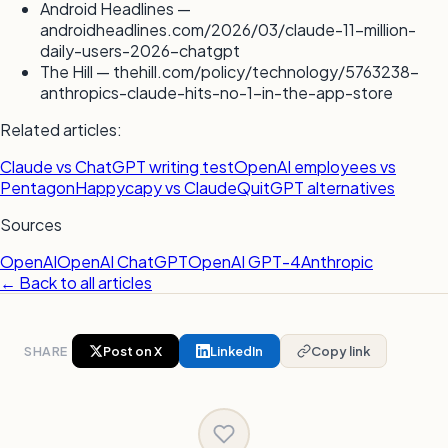
Android Headlines —
androidheadlines.com/2026/03/claude-11-million-
daily-users-2026-chatgpt
The Hill — thehill.com/policy/technology/5763238-
anthropics-claude-hits-no-1-in-the-app-store
Related articles:
Claude vs ChatGPT writing test
OpenAI employees vs
Pentagon
Happycapy vs Claude
QuitGPT alternatives
Sources
OpenAI
OpenAI ChatGPT
OpenAI GPT-4
Anthropic
← Back to all articles
SHARE
Post on X
LinkedIn
Copy link