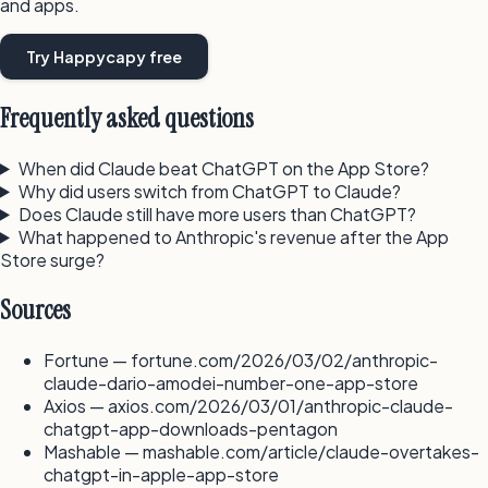
and apps.
Try Happycapy free
Frequently asked questions
When did Claude beat ChatGPT on the App Store?
Why did users switch from ChatGPT to Claude?
Does Claude still have more users than ChatGPT?
What happened to Anthropic's revenue after the App
Store surge?
Sources
Fortune — fortune.com/2026/03/02/anthropic-
claude-dario-amodei-number-one-app-store
Axios — axios.com/2026/03/01/anthropic-claude-
chatgpt-app-downloads-pentagon
Mashable — mashable.com/article/claude-overtakes-
chatgpt-in-apple-app-store