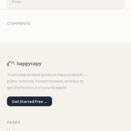
9 min
COMMENTS
Your independent guide to Happycapy AI —
plans, tutorials, honest reviews, and tips to
get the most out of your AI agent.
Get Started Free →
PAGES