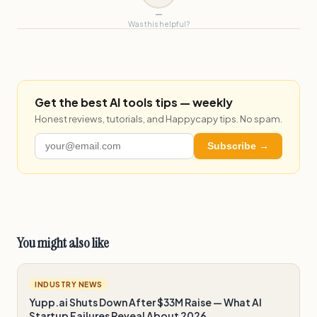
—
Was this helpful?
Get the best AI tools tips — weekly
Honest reviews, tutorials, and Happycapy tips. No spam.
Subscribe →
You might also like
INDUSTRY NEWS
Yupp.ai Shuts Down After $33M Raise — What AI
Startup Failures Reveal About 2026