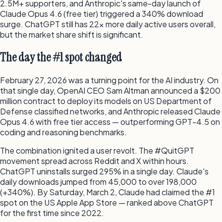
2.5M+ supporters, and Anthropic's same-day launch of
Claude Opus 4.6 (free tier) triggered a 340% download
surge. ChatGPT still has 22x more daily active users overall,
but the market share shift is significant.
The day the #1 spot changed
February 27, 2026 was a turning point for the AI industry. On
that single day, OpenAI CEO Sam Altman announced a $200
million contract to deploy its models on US Department of
Defense classified networks, and Anthropic released Claude
Opus 4.6 with free tier access — outperforming GPT-4.5 on
coding and reasoning benchmarks.
The combination ignited a user revolt. The #QuitGPT
movement spread across Reddit and X within hours.
ChatGPT uninstalls surged 295% in a single day. Claude's
daily downloads jumped from 45,000 to over 198,000
(+340%). By Saturday, March 2, Claude had claimed the #1
spot on the US Apple App Store — ranked above ChatGPT
for the first time since 2022.