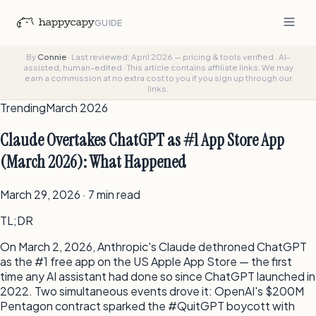
GUIDE
By
Connie
·
Last reviewed: April 2026 — pricing & tools verified
·
AI-
assisted, human-edited
·
This article contains affiliate links. We may
earn a commission at no extra cost to you if you sign up through our
links.
Trending
March 2026
Claude Overtakes ChatGPT as #1 App Store App
(March 2026): What Happened
March 29, 2026 · 7 min read
TL;DR
On March 2, 2026, Anthropic's Claude dethroned ChatGPT
as the #1 free app on the US Apple App Store — the first
time any AI assistant had done so since ChatGPT launched in
2022. Two simultaneous events drove it: OpenAI's $200M
Pentagon contract sparked the #QuitGPT boycott with