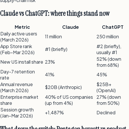
supply-chain risk
Claude vs ChatGPT: where things stand now
Metric
Claude
ChatGPT
Daily active users
11 million
250 million
(March 2026)
App Store rank
#2 (briefly),
#1 (briefly)
(Feb–Mar 2026)
usually #1
52% (down
New US install share
23%
from 68%)
Day-7 retention
41%
45%
rate
Annual revenue
$25B+
$20B (Anthropic)
(March 2026)
(OpenAI)
Enterprise market
40% of US companies
27% (down
share
(up from 4%)
from 50%)
Session growth
+1,487%
Declined
(Jan–Mar 2026)