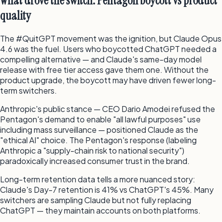
What drove the switch: Pentagon boycott vs product
quality
The #QuitGPT movement was the ignition, but Claude Opus
4.6 was the fuel. Users who boycotted ChatGPT needed a
compelling alternative — and Claude's same-day model
release with free tier access gave them one. Without the
product upgrade, the boycott may have driven fewer long-
term switchers.
Anthropic's public stance — CEO Dario Amodei refused the
Pentagon's demand to enable "all lawful purposes" use
including mass surveillance — positioned Claude as the
"ethical AI" choice. The Pentagon's response (labeling
Anthropic a "supply-chain risk to national security")
paradoxically increased consumer trust in the brand.
Long-term retention data tells a more nuanced story:
Claude's Day-7 retention is 41% vs ChatGPT's 45%. Many
switchers are sampling Claude but not fully replacing
ChatGPT — they maintain accounts on both platforms.