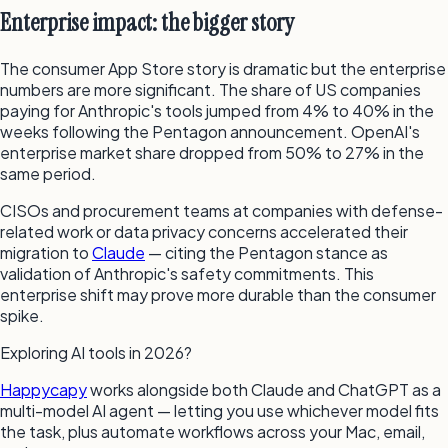
Enterprise impact: the bigger story
The consumer App Store story is dramatic but the enterprise
numbers are more significant. The share of US companies
paying for Anthropic's tools jumped from 4% to 40% in the
weeks following the Pentagon announcement. OpenAI's
enterprise market share dropped from 50% to 27% in the
same period.
CISOs and procurement teams at companies with defense-
related work or data privacy concerns accelerated their
migration to
Claude
— citing the Pentagon stance as
validation of Anthropic's safety commitments. This
enterprise shift may prove more durable than the consumer
spike.
Exploring AI tools in 2026?
Happycapy
works alongside both Claude and ChatGPT as a
multi-model AI agent — letting you use whichever model fits
the task, plus automate workflows across your Mac, email,