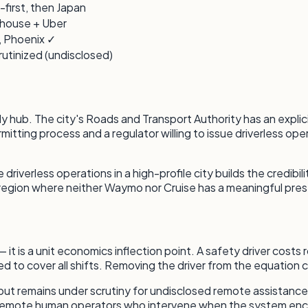
-first, then Japan
-house + Uber
, Phoenix ✓
rutinized (undisclosed)
ly hub. The city's Roads and Transport Authority has an explici
rmitting process and a regulator willing to issue driverless op
iverless operations in a high-profile city builds the credibi
region where neither Waymo nor Cruise has a meaningful pre
 — it is a unit economics inflection point. A safety driver co
ed to cover all shifts. Removing the driver from the equation c
ut remains under scrutiny for undisclosed remote assistance
d on remote human operators who intervene when the system en