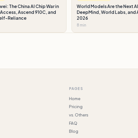
wei: The China AI Chip War in
World Models Are the Next AI
Access, Ascend 910C, and
DeepMind, World Labs, and A
elf-Reliance
2026
8 min
PAGES
Home
Pricing
vs. Others
FAQ
Blog