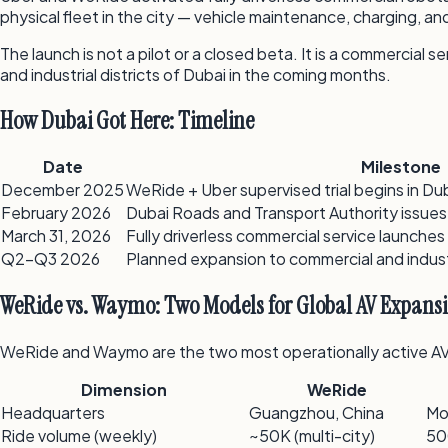
physical fleet in the city — vehicle maintenance, charging, 
The launch is not a pilot or a closed beta. It is a commercial
and industrial districts of Dubai in the coming months.
How Dubai Got Here: Timeline
Date
Milestone
December 2025
WeRide + Uber supervised trial begins in Dub
February 2026
Dubai Roads and Transport Authority issues
March 31, 2026
Fully driverless commercial service launches
Q2–Q3 2026
Planned expansion to commercial and indust
WeRide vs. Waymo: Two Models for Global AV Expans
WeRide and Waymo are the two most operationally active AV co
Dimension
WeRide
Headquarters
Guangzhou, China
Mo
Ride volume (weekly)
~50K (multi-city)
50