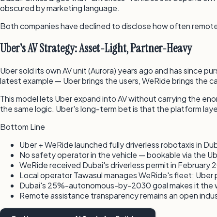
obscured by marketing language.
Both companies have declined to disclose how often remote hu
Uber's AV Strategy: Asset-Light, Partner-Heavy
Uber sold its own AV unit (Aurora) years ago and has since pu
latest example — Uber brings the users, WeRide brings the car
This model lets Uber expand into AV without carrying the eno
the same logic. Uber's long-term bet is that the platform lay
Bottom Line
Uber + WeRide launched fully driverless robotaxis in Du
No safety operator in the vehicle — bookable via the U
WeRide received Dubai's driverless permit in February 2
Local operator Tawasul manages WeRide's fleet; Uber 
Dubai's 25%-autonomous-by-2030 goal makes it the wo
Remote assistance transparency remains an open indu