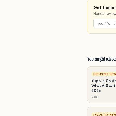
Get the be
Honest review
You might also l
INDUSTRY NE
Yupp.ai Shut
What AI Start
2026
8 min
INDUSTRY NE