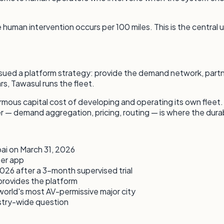
man intervention occurs per 100 miles. This is the central un
rsued a platform strategy: provide the demand network, partne
s, Tawasul runs the fleet.
rmous capital cost of developing and operating its own fleet
er — demand aggregation, pricing, routing — is where the dura
bai on March 31, 2026
ber app
026 after a 3-month supervised trial
provides the platform
rld's most AV-permissive major city
stry-wide question