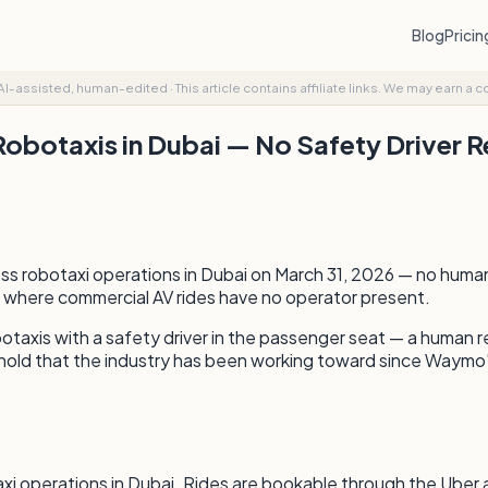
Blog
Prici
AI-assisted, human-edited
·
This article contains affiliate links. We may earn a 
Robotaxis in Dubai — No Safety Driver 
 robotaxi operations in Dubai on March 31, 2026 — no human s
ly where commercial AV rides have no operator present.
taxis with a safety driver in the passenger seat — a human 
hold that the industry has been working toward since Waymo's 
xi operations in Dubai. Rides are bookable through the Uber 