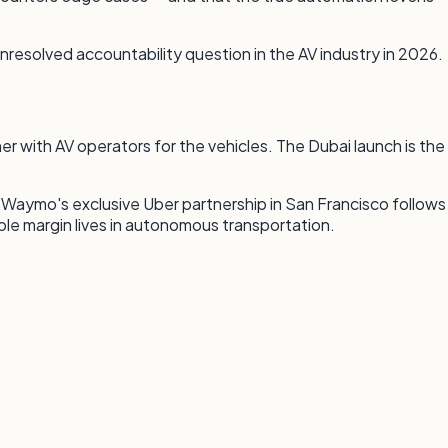
resolved accountability question in the AV industry in 2026.
r with AV operators for the vehicles. The Dubai launch is the
. Waymo's exclusive Uber partnership in San Francisco follows
ble margin lives in autonomous transportation.