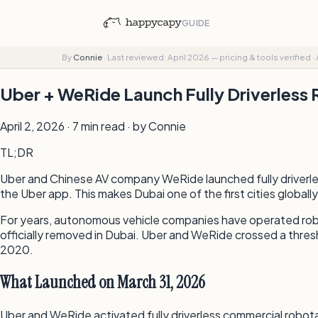
GUIDE
By
Connie
·
Last reviewed: April 2026 — pricing & tools verified
·
Uber + WeRide Launch Fully Driverless 
April 2, 2026 · 7 min read · by Connie
TL;DR
Uber and Chinese AV company WeRide launched fully driverless
the Uber app. This makes Dubai one of the first cities global
For years, autonomous vehicle companies have operated robo
officially removed in Dubai. Uber and WeRide crossed a thres
2020.
What Launched on March 31, 2026
Uber and WeRide activated fully driverless commercial robota