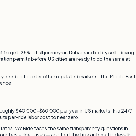
t target: 25% of all journeys in Dubai handled by self-driving
eration permits before US cities are ready to do the same at
lity needed to enter other regulated markets. The Middle East
sence.
sts roughly $40,000–$60,000 per year in US markets. In a 24/7
uts per-ride labor cost to near zero.
 rates. WeRide faces the same transparency questions in
counters edge cases — and that the true automation level is