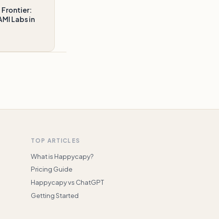
 Frontier:
MI Labs in
TOP ARTICLES
What is Happycapy?
Pricing Guide
Happycapy vs ChatGPT
Getting Started