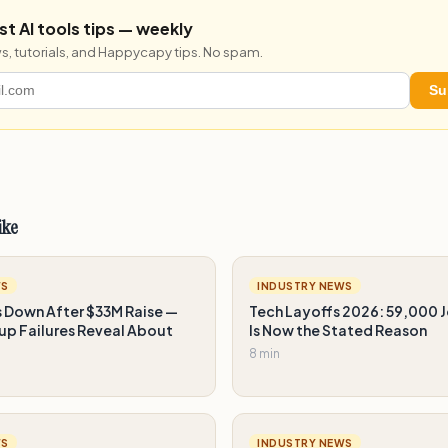
st AI tools tips — weekly
s, tutorials, and Happycapy tips. No spam.
Su
ike
WS
INDUSTRY NEWS
s Down After $33M Raise —
Tech Layoffs 2026: 59,000 J
up Failures Reveal About
Is Now the Stated Reason
8 min
WS
INDUSTRY NEWS