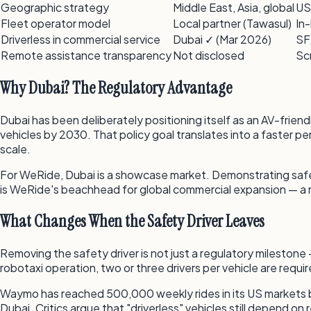
Geographic strategy
Middle East, Asia, global
US
Fleet operator model
Local partner (Tawasul)
In
Driverless in commercial service
Dubai ✓ (Mar 2026)
SF
Remote assistance transparency
Not disclosed
Sc
Why Dubai? The Regulatory Advantage
Dubai has been deliberately positioning itself as an AV-friend
vehicles by 2030. That policy goal translates into a faster pe
scale.
For WeRide, Dubai is a showcase market. Demonstrating safe dr
is WeRide's beachhead for global commercial expansion — a 
What Changes When the Safety Driver Leaves
Removing the safety driver is not just a regulatory milestone
robotaxi operation, two or three drivers per vehicle are requir
Waymo has reached 500,000 weekly rides in its US markets b
Dubai. Critics argue that "driverless" vehicles still depen