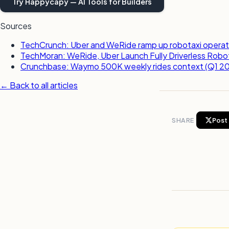
Try Happycapy — AI Tools for Builders
Sources
TechCrunch: Uber and WeRide ramp up robotaxi operatio
TechMoran: WeRide, Uber Launch Fully Driverless Robotax
Crunchbase: Waymo 500K weekly rides context (Q1 2
← Back to all articles
SHARE
Post 