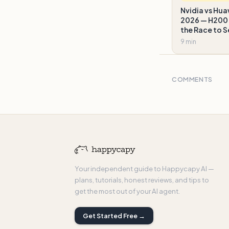
Nvidia vs Hua
2026 — H200 
the Race to S
9 min
COMMENTS
Your independent guide to Happycapy AI —
plans, tutorials, honest reviews, and tips to
get the most out of your AI agent.
Get Started Free →