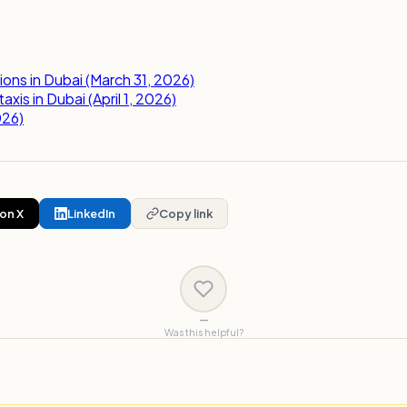
ns in Dubai (March 31, 2026)
is in Dubai (April 1, 2026)
026)
on X
LinkedIn
Copy link
—
Was this helpful?