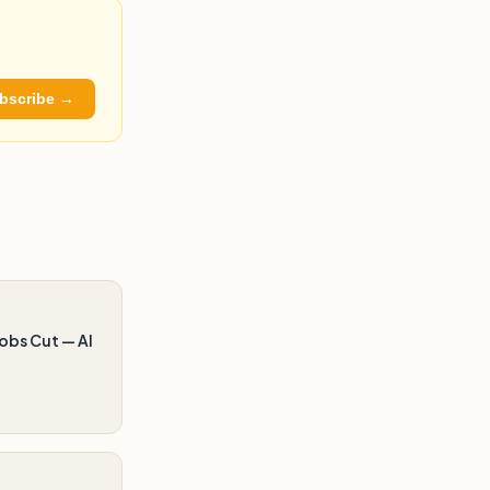
bscribe →
obs Cut — AI