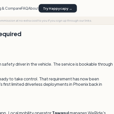
ng & Compare
FAQ
About
Try Happycapy →
commission at no extra cost to you if you sign up through our links.
Required
afety driver in the vehicle. The service is bookable through
ready to take control. That requirement has now been
first limited driverless deployments in Phoenix back in
app. Local mobility operator
Tawasul
manages WeRide's