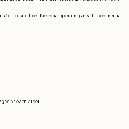
ans to expand from the initial operating area to commercial
ages of each other.