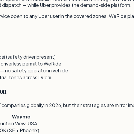
and dispatch — while Uber provides the demand-side platform.
 service open to any Uber user in the covered zones. WeRide pl
ai (safety driver present)
 driverless permit to WeRide
 — no safety operator in vehicle
rial zones across Dubai
ion
mpanies globally in 2026, but their strategies are mirror im
Waymo
untain View, USA
0K (SF + Phoenix)