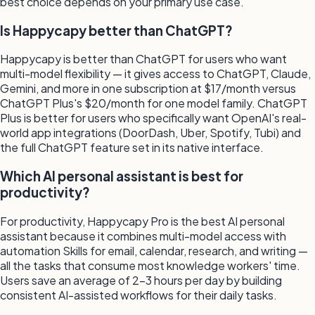
best choice depends on your primary use case.
Is Happycapy better than ChatGPT?
Happycapy is better than ChatGPT for users who want
multi-model flexibility — it gives access to ChatGPT, Claude,
Gemini, and more in one subscription at $17/month versus
ChatGPT Plus's $20/month for one model family. ChatGPT
Plus is better for users who specifically want OpenAI's real-
world app integrations (DoorDash, Uber, Spotify, Tubi) and
the full ChatGPT feature set in its native interface.
Which AI personal assistant is best for
productivity?
For productivity, Happycapy Pro is the best AI personal
assistant because it combines multi-model access with
automation Skills for email, calendar, research, and writing —
all the tasks that consume most knowledge workers' time.
Users save an average of 2–3 hours per day by building
consistent AI-assisted workflows for their daily tasks.