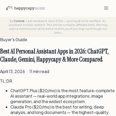
GUIDE
By
Connie
·
Last reviewed: April 2026 — pricing & tools verified
·
AI-
assisted, human-edited
·
This article contains affiliate links. We may
earn a commission at no extra cost to you if you sign up through our
links.
Buyer's Guide
Best AI Personal Assistant Apps in 2026: ChatGPT,
Claude, Gemini, Happycapy & More Compared
April 13, 2026 · 11 min read
TL;DR
ChatGPT Plus ($20/mo) is the most feature-complete
AI assistant — real-world app integrations, image
generation, and the widest ecosystem.
Claude Pro ($20/mo) is the best for writing, deep
analysis, and long documents — the highest-quality