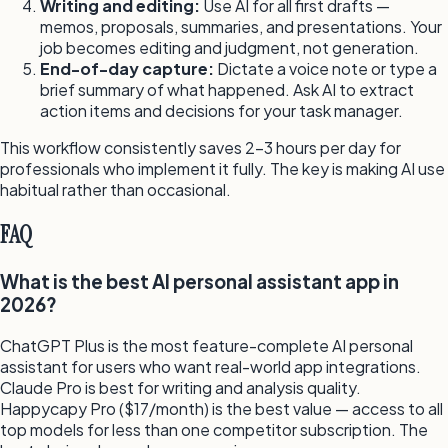
Writing and editing:
Use AI for all first drafts —
memos, proposals, summaries, and presentations. Your
job becomes editing and judgment, not generation.
End-of-day capture:
Dictate a voice note or type a
brief summary of what happened. Ask AI to extract
action items and decisions for your task manager.
This workflow consistently saves 2–3 hours per day for
professionals who implement it fully. The key is making AI use
habitual rather than occasional.
FAQ
What is the best AI personal assistant app in
2026?
ChatGPT Plus is the most feature-complete AI personal
assistant for users who want real-world app integrations.
Claude Pro is best for writing and analysis quality.
Happycapy Pro ($17/month) is the best value — access to all
top models for less than one competitor subscription. The