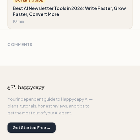
BUYER'S GUIDE
Best AI Newsletter Tools in 2026: Write Faster, Grow
Faster, Convert More
10 min
COMMENTS
Your independent guide to Happycapy AI —
plans, tutorials, honest reviews, and tips to
get the most out of your AI agent.
Get Started Free →