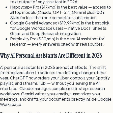
text output of any assistant in 2026.
Happycapy Pro ($17/mo) is the best value — access to
all top models (Claude, GPT-5.4, Gemini) plus 100+
Skills for less than one competitor subscription.
Google Gemini Advanced ($19.99/mo) is the best pick
for Google Workspace users — native Docs, Sheets,
Gmail, and Deep Research integration.
Perplexity Pro ($20/mo) is the best AI assistant for
research — every answer is cited with real sources.
Why AI Personal Assistants Are Different in 2026
AI personal assistants in 2026 are not chatbots. The shift
from conversation to action is the defining change of the
year. ChatGPT now orders your Uber, controls your Spotify
playlist, and streams Tubi — without you leaving the AI
interface. Claude manages complex multi-step research
workflows. Gemini writes your emails, summarizes your
meetings, and drafts your documents directly inside Google
Workspace.