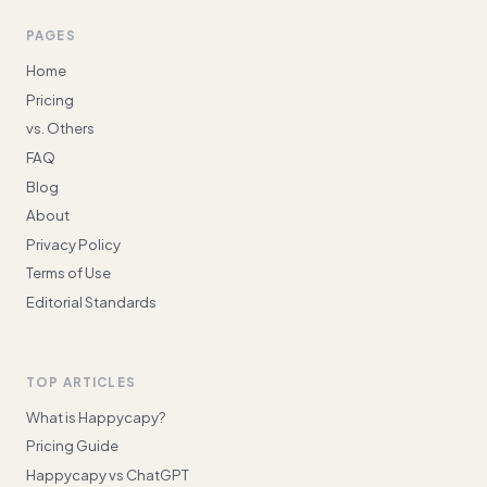
PAGES
Home
Pricing
vs. Others
FAQ
Blog
About
Privacy Policy
Terms of Use
Editorial Standards
TOP ARTICLES
What is Happycapy?
Pricing Guide
Happycapy vs ChatGPT