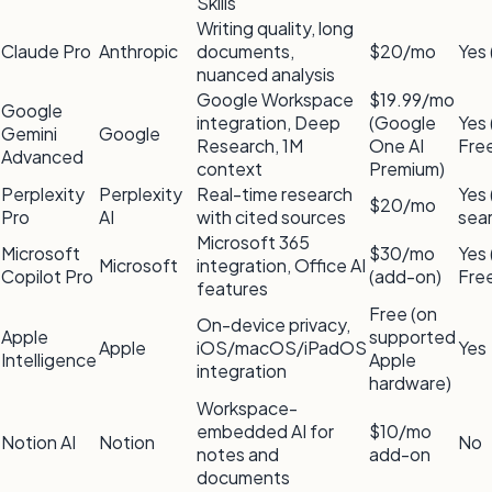
Skills
Writing quality, long
Claude Pro
Anthropic
documents,
$20/mo
Yes 
nuanced analysis
Google Workspace
$19.99/mo
Google
integration, Deep
(Google
Yes 
Gemini
Google
Research, 1M
One AI
Fre
Advanced
context
Premium)
Perplexity
Perplexity
Real-time research
Yes 
$20/mo
Pro
AI
with cited sources
sea
Microsoft 365
Microsoft
$30/mo
Yes 
Microsoft
integration, Office AI
Copilot Pro
(add-on)
Fre
features
Free (on
On-device privacy,
Apple
supported
Apple
iOS/macOS/iPadOS
Yes
Intelligence
Apple
integration
hardware)
Workspace-
embedded AI for
$10/mo
Notion AI
Notion
No
notes and
add-on
documents