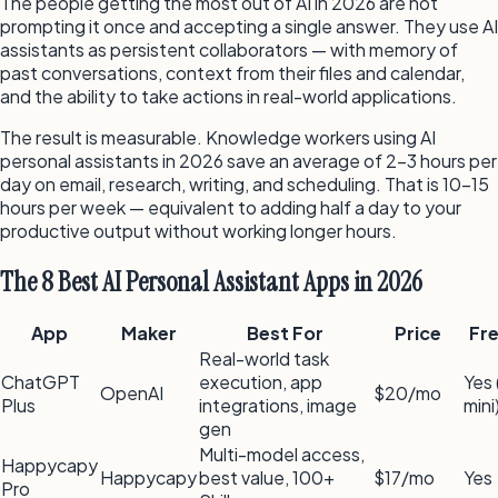
The people getting the most out of AI in 2026 are not
prompting it once and accepting a single answer. They use AI
assistants as persistent collaborators — with memory of
past conversations, context from their files and calendar,
and the ability to take actions in real-world applications.
The result is measurable. Knowledge workers using AI
personal assistants in 2026 save an average of 2–3 hours per
day on email, research, writing, and scheduling. That is 10–15
hours per week — equivalent to adding half a day to your
productive output without working longer hours.
The 8 Best AI Personal Assistant Apps in 2026
App
Maker
Best For
Price
Fr
Real-world task
ChatGPT
execution, app
Yes
OpenAI
$20/mo
Plus
integrations, image
mini
gen
Multi-model access,
Happycapy
Happycapy
best value, 100+
$17/mo
Yes
Pro