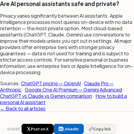
Are AI personal assistants safe and private?
Privacy varies significantly between AI assistants. Apple
Intelligence processes most queries on-device with no data
retention — the most private option. Most cloud-based
assistants (ChatGPT, Claude, Gemini) use conversations to
improve their models unless you opt out in settings. All major
providers offer enterprise tiers with stronger privacy
guarantees — data is not used for training and is subject to
stricter access controls. For sensitive personal or business
information, use enterprise tiers or Apple Intelligence for on-
device processing.
Sources:
ChatGPT pricing — OpenAI
·
Claude Pro —
Anthropic
·
Google One AI Premium — Gemini Advanced
·
ChatGPT vs Claude vs Gemini comparison
·
How to build a
personal AI assistant
← Back to all articles
SHARE
Post on X
LinkedIn
Copy link