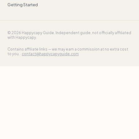
Getting Started
©
2026
Happycapy Guide
. Independent guide, not officially affiliated
with Happycapy.
Contains affiliate links — we may earn a commission at no extra cost
to you. ·
contact@happycapyguide.com