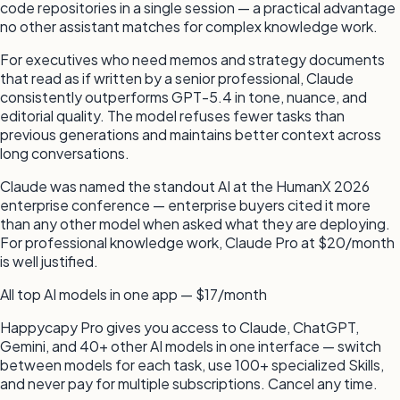
code repositories in a single session — a practical advantage
no other assistant matches for complex knowledge work.
For executives who need memos and strategy documents
that read as if written by a senior professional, Claude
consistently outperforms GPT-5.4 in tone, nuance, and
editorial quality. The model refuses fewer tasks than
previous generations and maintains better context across
long conversations.
Claude was named the standout AI at the HumanX 2026
enterprise conference — enterprise buyers cited it more
than any other model when asked what they are deploying.
For professional knowledge work, Claude Pro at $20/month
is well justified.
All top AI models in one app — $17/month
Happycapy Pro gives you access to Claude, ChatGPT,
Gemini, and 40+ other AI models in one interface — switch
between models for each task, use 100+ specialized Skills,
and never pay for multiple subscriptions. Cancel any time.