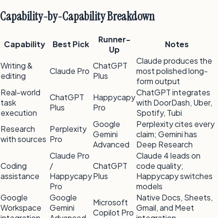
Capability-by-Capability Breakdown
Runner-
Capability
Best Pick
Notes
Up
Claude produces the
Writing &
ChatGPT
Claude Pro
most polished long-
editing
Plus
form output
Real-world
ChatGPT integrates
ChatGPT
Happycapy
task
with DoorDash, Uber,
Plus
Pro
execution
Spotify, Tubi
Google
Perplexity cites every
Research
Perplexity
Gemini
claim; Gemini has
with sources
Pro
Advanced
Deep Research
Claude Pro
Claude 4 leads on
Coding
/
ChatGPT
code quality;
assistance
Happycapy
Plus
Happycapy switches
Pro
models
Google
Google
Native Docs, Sheets,
Microsoft
Workspace
Gemini
Gmail, and Meet
Copilot Pro
integration
Advanced
integration