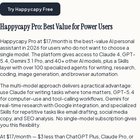
Try Happycapy Free
Happycapy Pro: Best Value for Power Users
Happycapy Pro at $17/month is the best-value AI personal
assistant in 2026 for users who do not want to choose a
single model. The platform gives access to Claude 4, GPT-
5.4, Gemini 3.1 Pro, and 40+ other AI models, plus a Skills
layer with over 100 specialized agents for writing, research,
coding, image generation, and browser automation.
The multi-model approach delivers a practical advantage:
use Claude for writing tasks where tone matters, GPT-5.4
for computer-use and tool-calling workflows, Gemini for
real-time research with Google integration, and specialized
Skills for repetitive tasks like email drafting, social media
copy, and SEO analysis. No single-model subscription gives
you this flexibility.
At $17/month — $3 less than ChatGPT Plus, Claude Pro, or