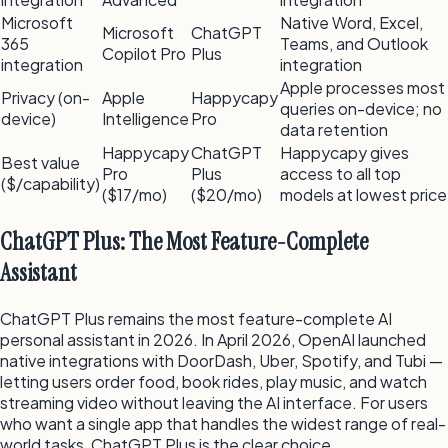
Microsoft
Native Word, Excel,
Microsoft
ChatGPT
365
Teams, and Outlook
Copilot Pro
Plus
integration
integration
Apple processes most
Privacy (on-
Apple
Happycapy
queries on-device; no
device)
Intelligence
Pro
data retention
Happycapy
ChatGPT
Happycapy gives
Best value
Pro
Plus
access to all top
($/capability)
($17/mo)
($20/mo)
models at lowest price
ChatGPT Plus: The Most Feature-Complete
Assistant
ChatGPT Plus remains the most feature-complete AI
personal assistant in 2026. In April 2026, OpenAI launched
native integrations with DoorDash, Uber, Spotify, and Tubi —
letting users order food, book rides, play music, and watch
streaming video without leaving the AI interface. For users
who want a single app that handles the widest range of real-
world tasks, ChatGPT Plus is the clear choice.