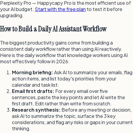
Perplexity Pro — Happycapy Pro is the most efficient use of
your AI budget.
Start with the free plan
to test it before
upgrading.
How to Build a Daily AI Assistant Workflow
The biggest productivity gains come from building a
consistent daily workflow rather than using AI reactively.
Here is the daily workflow that knowledge workers using AI
most effectively follow in 2026:
Morning briefing:
Ask AI to summarize your emails, flag
action items, and list today's priorities from your
calendar and task list.
Email first drafts:
For every email over five
sentences, paste the key points and let AI write the
first draft. Edit rather than write from scratch.
Research synthesis:
Before any meeting or decision,
ask AI to summarize the topic, surface the 3 key
considerations, and flag any risks or gaps in your current
thinking.