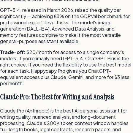
GPT-5.4, released in March 2026, raised the quality bar
significantly — achieving 83% on the GDPVal benchmark for
professional expert-level tasks. The model's image
generation (DALL-E 4), Advanced Data Analysis, and
memory features combine to make it the most versatile
general-purpose assistant available.
Trade-off:
$20/month for access to a single company's
models. If you primarily need GPT-5.4, ChatGPT Plus is the
right choice. If you need the flexibility to use the best model
for each task, Happycapy Pro gives you ChatGPT-
equivalent access plus Claude, Gemini, and more for $3 less
per month.
Claude Pro: The Best for Writing and Analysis
Claude Pro (Anthropic) is the best AI personal assistant for
writing quality, nuanced analysis, and long-document
processing. Claude's 200K token context window handles
full-length books, legal contracts, research papers, and