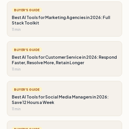
BUYER'S GUIDE
Best AI Tools for Marketing Agencies in 2026: Full
Stack Toolkit
11 min
BUYER'S GUIDE
Best AI Tools for Customer Service in 2026: Respond
Faster, Resolve More, Retain Longer
11 min
BUYER'S GUIDE
Best AI Tools for Social Media Managers in 2026:
Save 12 Hours a Week
11 min