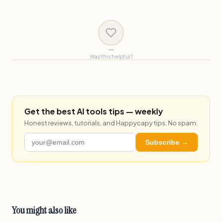
—
Was this helpful?
Get the best AI tools tips — weekly
Honest reviews, tutorials, and Happycapy tips. No spam.
Subscribe →
You might also like