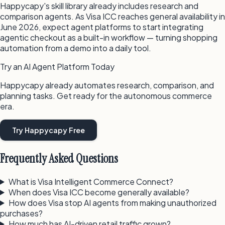
Happycapy's skill library already includes research and
comparison agents. As Visa ICC reaches general availability in
June 2026, expect agent platforms to start integrating
agentic checkout as a built-in workflow — turning shopping
automation from a demo into a daily tool.
Try an AI Agent Platform Today
Happycapy already automates research, comparison, and
planning tasks. Get ready for the autonomous commerce
era.
Try Happycapy Free
Frequently Asked Questions
What is Visa Intelligent Commerce Connect?
When does Visa ICC become generally available?
How does Visa stop AI agents from making unauthorized
purchases?
How much has AI-driven retail traffic grown?