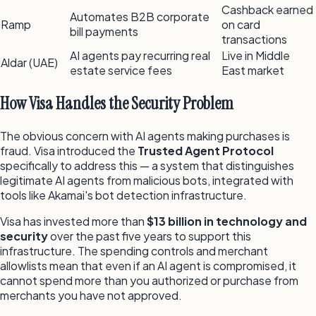
Cashback earned
Automates B2B corporate
Ramp
on card
bill payments
transactions
AI agents pay recurring real
Live in Middle
Aldar (UAE)
estate service fees
East market
How Visa Handles the Security Problem
The obvious concern with AI agents making purchases is
fraud. Visa introduced the
Trusted Agent Protocol
specifically to address this — a system that distinguishes
legitimate AI agents from malicious bots, integrated with
tools like Akamai's bot detection infrastructure.
Visa has invested more than
$13 billion in technology and
security
over the past five years to support this
infrastructure. The spending controls and merchant
allowlists mean that even if an AI agent is compromised, it
cannot spend more than you authorized or purchase from
merchants you have not approved.