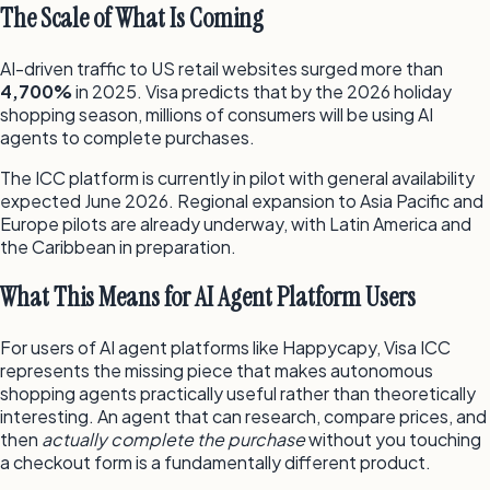
The Scale of What Is Coming
AI-driven traffic to US retail websites surged more than
4,700%
in 2025. Visa predicts that by the 2026 holiday
shopping season, millions of consumers will be using AI
agents to complete purchases.
The ICC platform is currently in pilot with general availability
expected June 2026. Regional expansion to Asia Pacific and
Europe pilots are already underway, with Latin America and
the Caribbean in preparation.
What This Means for AI Agent Platform Users
For users of AI agent platforms like Happycapy, Visa ICC
represents the missing piece that makes autonomous
shopping agents practically useful rather than theoretically
interesting. An agent that can research, compare prices, and
then
actually complete the purchase
without you touching
a checkout form is a fundamentally different product.