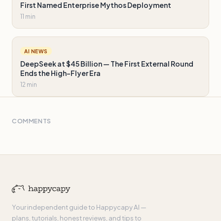
First Named Enterprise Mythos Deployment
11 min
AI NEWS
DeepSeek at $45 Billion — The First External Round
Ends the High-Flyer Era
12 min
COMMENTS
Your independent guide to Happycapy AI —
plans, tutorials, honest reviews, and tips to