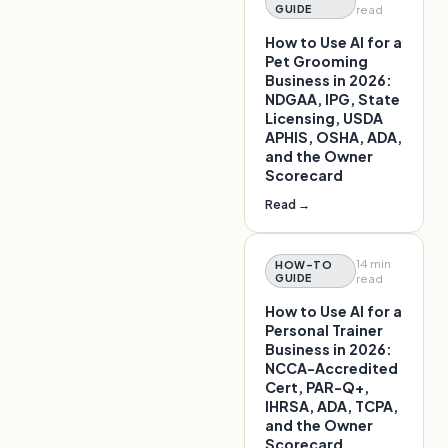
GUIDE
read
How to Use AI for a
Pet Grooming
Business in 2026:
NDGAA, IPG, State
Licensing, USDA
APHIS, OSHA, ADA,
and the Owner
Scorecard
Read →
14 min
HOW-TO
GUIDE
read
How to Use AI for a
Personal Trainer
Business in 2026:
NCCA-Accredited
Cert, PAR-Q+,
IHRSA, ADA, TCPA,
and the Owner
Scorecard