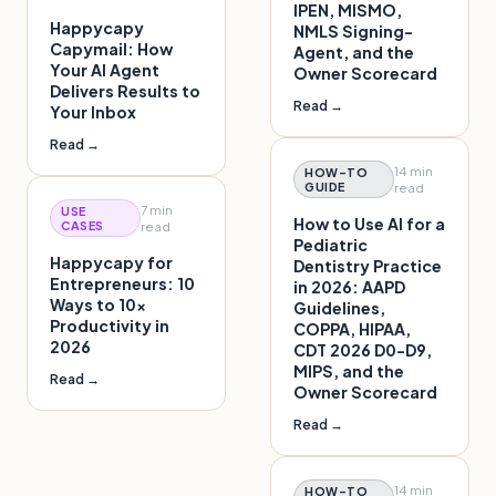
IPEN, MISMO,
Happycapy
NMLS Signing-
Capymail: How
Agent, and the
Your AI Agent
Owner Scorecard
Delivers Results to
Read →
Your Inbox
Read →
14 min
HOW-TO
GUIDE
read
7 min
USE
How to Use AI for a
CASES
read
Pediatric
Happycapy for
Dentistry Practice
Entrepreneurs: 10
in 2026: AAPD
Ways to 10x
Guidelines,
Productivity in
COPPA, HIPAA,
2026
CDT 2026 D0-D9,
MIPS, and the
Read →
Owner Scorecard
Read →
14 min
HOW-TO