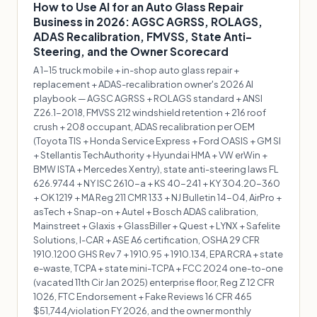
How to Use AI for an Auto Glass Repair
Business in 2026: AGSC AGRSS, ROLAGS,
ADAS Recalibration, FMVSS, State Anti-
Steering, and the Owner Scorecard
A 1-15 truck mobile + in-shop auto glass repair +
replacement + ADAS-recalibration owner's 2026 AI
playbook — AGSC AGRSS + ROLAGS standard + ANSI
Z26.1-2018, FMVSS 212 windshield retention + 216 roof
crush + 208 occupant, ADAS recalibration per OEM
(Toyota TIS + Honda Service Express + Ford OASIS + GM SI
+ Stellantis TechAuthority + Hyundai HMA + VW erWin +
BMW ISTA + Mercedes Xentry), state anti-steering laws FL
626.9744 + NY ISC 2610-a + KS 40-241 + KY 304.20-360
+ OK 1219 + MA Reg 211 CMR 133 + NJ Bulletin 14-04, AirPro +
asTech + Snap-on + Autel + Bosch ADAS calibration,
Mainstreet + Glaxis + GlassBiller + Quest + LYNX + Safelite
Solutions, I-CAR + ASE A6 certification, OSHA 29 CFR
1910.1200 GHS Rev 7 + 1910.95 + 1910.134, EPA RCRA + state
e-waste, TCPA + state mini-TCPA + FCC 2024 one-to-one
(vacated 11th Cir Jan 2025) enterprise floor, Reg Z 12 CFR
1026, FTC Endorsement + Fake Reviews 16 CFR 465
$51,744/violation FY 2026, and the owner monthly