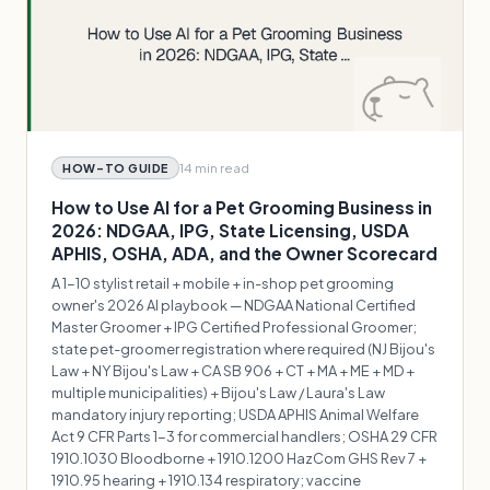
14 min
read
HOW-TO GUIDE
How to Use AI for a Pet Grooming Business in
2026: NDGAA, IPG, State Licensing, USDA
APHIS, OSHA, ADA, and the Owner Scorecard
A 1-10 stylist retail + mobile + in-shop pet grooming
owner's 2026 AI playbook — NDGAA National Certified
Master Groomer + IPG Certified Professional Groomer;
state pet-groomer registration where required (NJ Bijou's
Law + NY Bijou's Law + CA SB 906 + CT + MA + ME + MD +
multiple municipalities) + Bijou's Law / Laura's Law
mandatory injury reporting; USDA APHIS Animal Welfare
Act 9 CFR Parts 1-3 for commercial handlers; OSHA 29 CFR
1910.1030 Bloodborne + 1910.1200 HazCom GHS Rev 7 +
1910.95 hearing + 1910.134 respiratory; vaccine