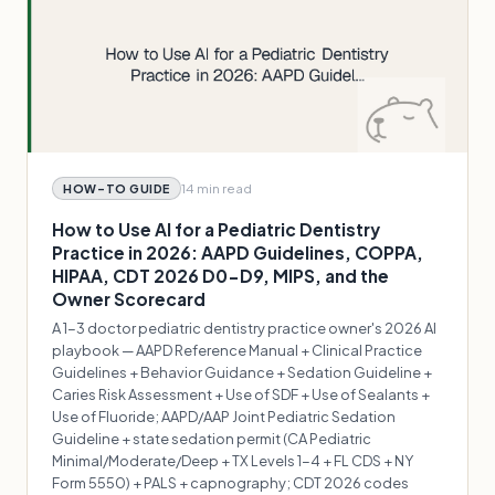
14 min
read
HOW-TO GUIDE
How to Use AI for a Pediatric Dentistry
Practice in 2026: AAPD Guidelines, COPPA,
HIPAA, CDT 2026 D0-D9, MIPS, and the
Owner Scorecard
A 1-3 doctor pediatric dentistry practice owner's 2026 AI
playbook — AAPD Reference Manual + Clinical Practice
Guidelines + Behavior Guidance + Sedation Guideline +
Caries Risk Assessment + Use of SDF + Use of Sealants +
Use of Fluoride; AAPD/AAP Joint Pediatric Sedation
Guideline + state sedation permit (CA Pediatric
Minimal/Moderate/Deep + TX Levels 1-4 + FL CDS + NY
Form 5550) + PALS + capnography; CDT 2026 codes