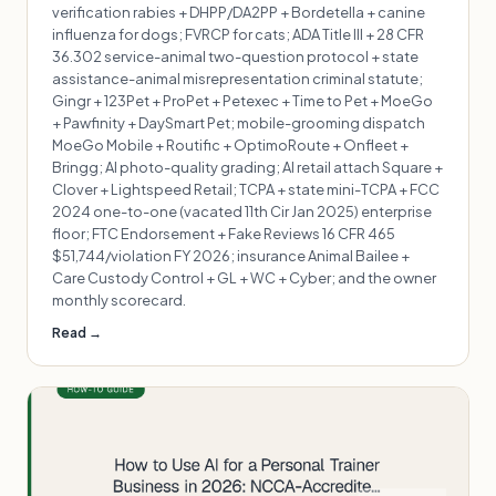
verification rabies + DHPP/DA2PP + Bordetella + canine
influenza for dogs; FVRCP for cats; ADA Title III + 28 CFR
36.302 service-animal two-question protocol + state
assistance-animal misrepresentation criminal statute;
Gingr + 123Pet + ProPet + Petexec + Time to Pet + MoeGo
+ Pawfinity + DaySmart Pet; mobile-grooming dispatch
MoeGo Mobile + Routific + OptimoRoute + Onfleet +
Bringg; AI photo-quality grading; AI retail attach Square +
Clover + Lightspeed Retail; TCPA + state mini-TCPA + FCC
2024 one-to-one (vacated 11th Cir Jan 2025) enterprise
floor; FTC Endorsement + Fake Reviews 16 CFR 465
$51,744/violation FY 2026; insurance Animal Bailee +
Care Custody Control + GL + WC + Cyber; and the owner
monthly scorecard.
Read →