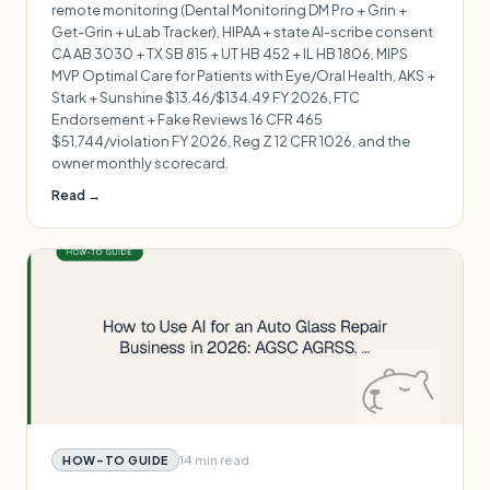
remote monitoring (Dental Monitoring DM Pro + Grin +
Get-Grin + uLab Tracker), HIPAA + state AI-scribe consent
CA AB 3030 + TX SB 815 + UT HB 452 + IL HB 1806, MIPS
MVP Optimal Care for Patients with Eye/Oral Health, AKS +
Stark + Sunshine $13.46/$134.49 FY 2026, FTC
Endorsement + Fake Reviews 16 CFR 465
$51,744/violation FY 2026, Reg Z 12 CFR 1026, and the
owner monthly scorecard.
Read →
14 min
read
HOW-TO GUIDE