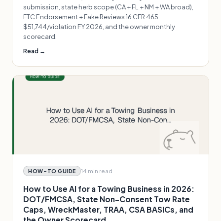
submission, state herb scope (CA + FL + NM + WA broad),
FTC Endorsement + Fake Reviews 16 CFR 465
$51,744/violation FY 2026, and the owner monthly
scorecard.
Read →
14 min
read
HOW-TO GUIDE
How to Use AI for a Towing Business in 2026:
DOT/FMCSA, State Non-Consent Tow Rate
Caps, WreckMaster, TRAA, CSA BASICs, and
the Owner Scorecard