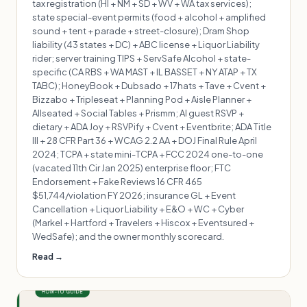
tax registration (HI + NM + SD + WV + WA tax services);
state special-event permits (food + alcohol + amplified
sound + tent + parade + street-closure); Dram Shop
liability (43 states + DC) + ABC license + Liquor Liability
rider; server training TIPS + ServSafe Alcohol + state-
specific (CA RBS + WA MAST + IL BASSET + NY ATAP + TX
TABC); HoneyBook + Dubsado + 17hats + Tave + Cvent +
Bizzabo + Tripleseat + Planning Pod + Aisle Planner +
Allseated + Social Tables + Prismm; AI guest RSVP +
dietary + ADA Joy + RSVPify + Cvent + Eventbrite; ADA Title
III + 28 CFR Part 36 + WCAG 2.2 AA + DOJ Final Rule April
2024; TCPA + state mini-TCPA + FCC 2024 one-to-one
(vacated 11th Cir Jan 2025) enterprise floor; FTC
Endorsement + Fake Reviews 16 CFR 465
$51,744/violation FY 2026; insurance GL + Event
Cancellation + Liquor Liability + E&O + WC + Cyber
(Markel + Hartford + Travelers + Hiscox + Eventsured +
WedSafe); and the owner monthly scorecard.
Read →