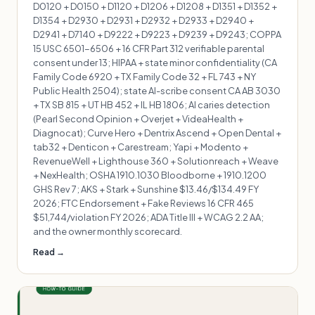
D0120 + D0150 + D1120 + D1206 + D1208 + D1351 + D1352 +
D1354 + D2930 + D2931 + D2932 + D2933 + D2940 +
D2941 + D7140 + D9222 + D9223 + D9239 + D9243; COPPA
15 USC 6501-6506 + 16 CFR Part 312 verifiable parental
consent under 13; HIPAA + state minor confidentiality (CA
Family Code 6920 + TX Family Code 32 + FL 743 + NY
Public Health 2504); state AI-scribe consent CA AB 3030
+ TX SB 815 + UT HB 452 + IL HB 1806; AI caries detection
(Pearl Second Opinion + Overjet + VideaHealth +
Diagnocat); Curve Hero + Dentrix Ascend + Open Dental +
tab32 + Denticon + Carestream; Yapi + Modento +
RevenueWell + Lighthouse 360 + Solutionreach + Weave
+ NexHealth; OSHA 1910.1030 Bloodborne + 1910.1200
GHS Rev 7; AKS + Stark + Sunshine $13.46/$134.49 FY
2026; FTC Endorsement + Fake Reviews 16 CFR 465
$51,744/violation FY 2026; ADA Title III + WCAG 2.2 AA;
and the owner monthly scorecard.
Read →