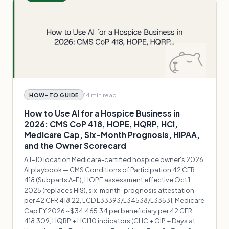
14 min
read
HOW-TO GUIDE
How to Use AI for a Hospice Business in
2026: CMS CoP 418, HOPE, HQRP, HCI,
Medicare Cap, Six-Month Prognosis, HIPAA,
and the Owner Scorecard
A 1-10 location Medicare-certified hospice owner's 2026
AI playbook — CMS Conditions of Participation 42 CFR
418 (Subparts A-E), HOPE assessment effective Oct 1
2025 (replaces HIS), six-month-prognosis attestation
per 42 CFR 418.22, LCD L33393/L34538/L33531, Medicare
Cap FY 2026 ~$34,465.34 per beneficiary per 42 CFR
418.309, HQRP + HCI 10 indicators (CHC + GIP + Days at