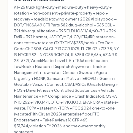
A 1-25 truck light-duty + medium-duty + heavy-duty +
rotation + non-consent + private-property + repo +
recovery + roadside towing owner's 2026 AI playbook —
DOT/FMCSA 49 CFR Parts 382 drug-alcohol + 383 CDL +
391 driver qualification + 395 ELD HOS 11/14/60-70 + 396
DVIR + 397 hazmat, USDOT/MC/UCR/IFTA/IRP, state non-
consent tow rate cap (TX TXDMV $235/hook + Tex Occ
Code Ch 2308; CA CHP 13 CCR 1075; FL 715.07 + 713.78; NY
19 NYCRR 82 + NYC 35 RCNY 74; IL 625 ILCS 5/18a; AZ A.R.S.
28-872), WreckMaster Level 1-5 + TRAA certification,
TowBook + Beacon + Dispatch Anywhere + Tracker
Management + Towmate + Omadi + Swoop + Agero +
Urgent.ly + HONK, Samsara + Motive + EROAD + Garmin +
Geotab + Verizon Connect, CSA BASICs (Unsafe Driving +
HOS + Driver Fitness + Controlled Substances + Vehicle
Maintenance + HM Compliance + Crash Indicator), OSHA
1910.252 + 1910.147 LOTO + 1910.1030, EPA RCRA + state e-
waste, TCPA + state mini-TCPA + FCC 2024 one-to-one
(vacated 11th Cir Jan 2025) enterprise floor, FTC
Endorsement + Fake Reviews 16 CFR 465
$51,744/violation FY 2026, and the owner monthly
scorecard.