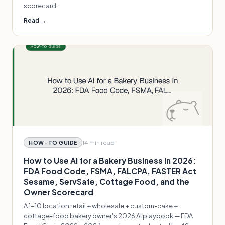
scorecard.
Read →
14 min
read
HOW-TO GUIDE
How to Use AI for a Bakery Business in 2026:
FDA Food Code, FSMA, FALCPA, FASTER Act
Sesame, ServSafe, Cottage Food, and the
Owner Scorecard
A 1-10 location retail + wholesale + custom-cake +
cottage-food bakery owner's 2026 AI playbook — FDA