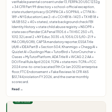
verifiable parental consent under 13, FERPA 20 USC 1232g
+ 34 CFR Part 99 directory + school-official exception,
state student privacy (SOPIPA CA + SOPPA IL + CT PA 16-
189 + NY Education Law 2-d + CO HB 16-1423 + TX HB 18 +
VA SB 552 + 40+ states), state background check FBI
Identity History + state child abuse registry + NSOPR +
state sex offender (CA Penal 11105.6 + TX HSC 250 + FL
1012.32 Level 2 + NY Educ 3035 + IL 105 ILCS 5/10-21.9 +
MA CORI/SORI), CAPTA mandatory reporter, ESSA Title
I/II/III + IDEA Part B + Section 504, Khanmigo + Chegg AI +
Quizlet AI + Duolingo Max + TutorBird + TutorCruncher +
Oases + MyTutorPlatform, ADA Title III + WCAG 2.2 AA +
DOJ Final Rule April 2024, TCPA + state mini-TCPA + FCC
2024 one-to-one (vacated 11th Cir Jan 2025) enterprise
floor, FTC Endorsement + Fake Reviews 16 CFR 465
$51,744/violation FY 2026, and the owner monthly
scorecard.
Read →