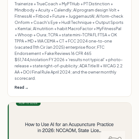
Trainerize + TrueCoach + MyPTHub + PT Distinction +
Mindbody + Acuity + Calendly; AI program design Volt +
FitnessAI + Fitbod + Future + JuggernautAI; AI form-check
Onform + Coach's Eye + Hudl Technique + Output Sports
+ Kemtai; AI nutrition + habit MacroFactor + MyFitnessPal
+ Whoop + Oura; TCPA + state mini-TCPA FL FTSA + OK
TPPA + MD + WA CEMA + CT + FCC 2024 one-to-one
(vacated 11th Cir Jan 2025) enterprise floor; FTC
Endorsement + Fake Reviews 16 CFR 465
$51,744/violation FY 2026 + 'results not typical' + photo-
release + state right-of-publicity; ADA Title III + WCAG 2.2
AA + DOJ Final Rule April 2024; and the owner monthly
scorecard.
Read →