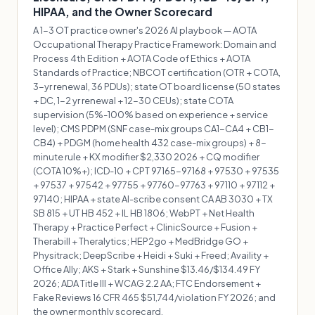
HIPAA, and the Owner Scorecard
A 1-3 OT practice owner's 2026 AI playbook — AOTA
Occupational Therapy Practice Framework: Domain and
Process 4th Edition + AOTA Code of Ethics + AOTA
Standards of Practice; NBCOT certification (OTR + COTA,
3-yr renewal, 36 PDUs); state OT board license (50 states
+ DC, 1-2 yr renewal + 12-30 CEUs); state COTA
supervision (5%-100% based on experience + service
level); CMS PDPM (SNF case-mix groups CA1-CA4 + CB1-
CB4) + PDGM (home health 432 case-mix groups) + 8-
minute rule + KX modifier $2,330 2026 + CQ modifier
(COTA 10%+); ICD-10 + CPT 97165-97168 + 97530 + 97535
+ 97537 + 97542 + 97755 + 97760-97763 + 97110 + 97112 +
97140; HIPAA + state AI-scribe consent CA AB 3030 + TX
SB 815 + UT HB 452 + IL HB 1806; WebPT + Net Health
Therapy + Practice Perfect + ClinicSource + Fusion +
Therabill + Theralytics; HEP2go + MedBridge GO +
Physitrack; DeepScribe + Heidi + Suki + Freed; Availity +
Office Ally; AKS + Stark + Sunshine $13.46/$134.49 FY
2026; ADA Title III + WCAG 2.2 AA; FTC Endorsement +
Fake Reviews 16 CFR 465 $51,744/violation FY 2026; and
the owner monthly scorecard.