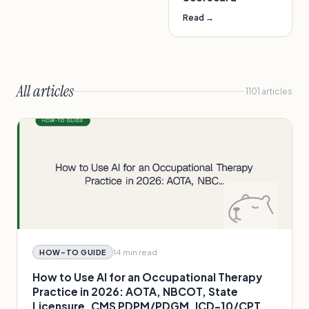
Read →
All articles
1101
articles
14 min
read
HOW-TO GUIDE
How to Use AI for an Occupational Therapy
Practice in 2026: AOTA, NBCOT, State
Licensure, CMS PDPM/PDGM, ICD-10/CPT,