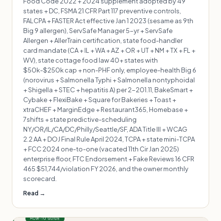
Food Code 2022 + 2024 supplement adopted by 49
states + DC, FSMA 21 CFR Part 117 preventive controls,
FALCPA + FASTER Act effective Jan 1 2023 (sesame as 9th
Big 9 allergen), ServSafe Manager 5-yr + ServSafe
Allergen + AllerTrain certification, state food-handler
card mandate (CA + IL + WA + AZ + OR + UT + NM + TX + FL +
WV), state cottage food law 40+ states with
$50k-$250k cap + non-PHF only, employee-health Big 6
(norovirus + Salmonella Typhi + Salmonella nontyphoidal
+ Shigella + STEC + hepatitis A) per 2-201.11, BakeSmart +
Cybake + FlexiBake + Square for Bakeries + Toast +
xtraCHEF + MarginEdge + Restaurant365, Homebase +
7shifts + state predictive-scheduling
NY/OR/IL/CA/DC/Philly/Seattle/SF, ADA Title III + WCAG
2.2 AA + DOJ Final Rule April 2024, TCPA + state mini-TCPA
+ FCC 2024 one-to-one (vacated 11th Cir Jan 2025)
enterprise floor, FTC Endorsement + Fake Reviews 16 CFR
465 $51,744/violation FY 2026, and the owner monthly
scorecard.
Read →