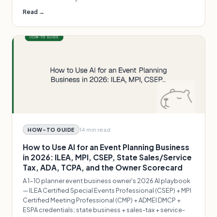
Read →
14 min
read
HOW-TO GUIDE
How to Use AI for an Event Planning Business
in 2026: ILEA, MPI, CSEP, State Sales/Service
Tax, ADA, TCPA, and the Owner Scorecard
A 1-10 planner event business owner's 2026 AI playbook
— ILEA Certified Special Events Professional (CSEP) + MPI
Certified Meeting Professional (CMP) + ADMEI DMCP +
ESPA credentials; state business + sales-tax + service-