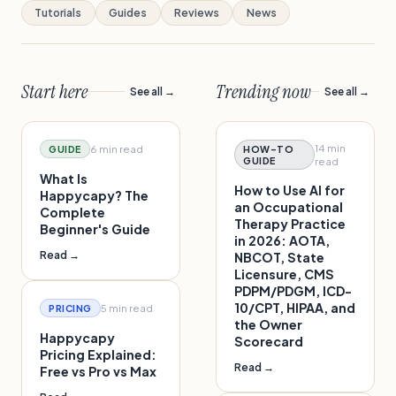
Tutorials
Guides
Reviews
News
Start here
Trending now
See all →
See all →
14 min
6 min
read
GUIDE
HOW-TO
GUIDE
read
What Is
How to Use AI for
Happycapy? The
an Occupational
Complete
Therapy Practice
Beginner's Guide
in 2026: AOTA,
Read →
NBCOT, State
Licensure, CMS
PDPM/PDGM, ICD-
10/CPT, HIPAA, and
5 min
read
PRICING
the Owner
Happycapy
Scorecard
Pricing Explained:
Read →
Free vs Pro vs Max