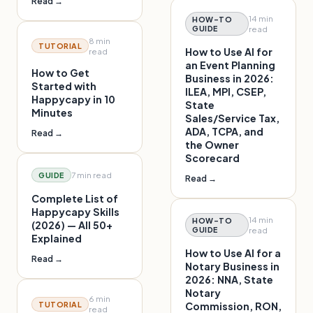
Read →
14 min
HOW-TO
GUIDE
read
8 min
TUTORIAL
How to Use AI for
read
an Event Planning
How to Get
Business in 2026:
Started with
ILEA, MPI, CSEP,
Happycapy in 10
State
Minutes
Sales/Service Tax,
ADA, TCPA, and
Read →
the Owner
Scorecard
7 min
read
GUIDE
Read →
Complete List of
Happycapy Skills
14 min
HOW-TO
(2026) — All 50+
GUIDE
read
Explained
How to Use AI for a
Read →
Notary Business in
2026: NNA, State
Notary
6 min
TUTORIAL
Commission, RON,
read