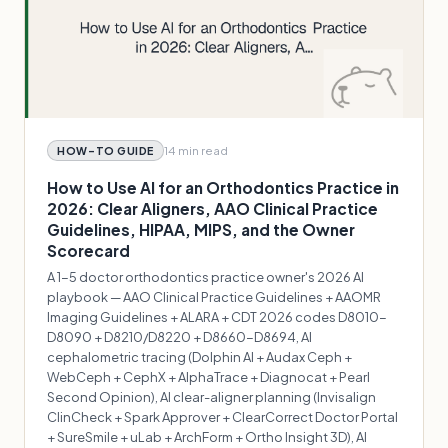
14 min
read
HOW-TO GUIDE
How to Use AI for an Orthodontics Practice in
2026: Clear Aligners, AAO Clinical Practice
Guidelines, HIPAA, MIPS, and the Owner
Scorecard
A 1-5 doctor orthodontics practice owner's 2026 AI
playbook — AAO Clinical Practice Guidelines + AAOMR
Imaging Guidelines + ALARA + CDT 2026 codes D8010-
D8090 + D8210/D8220 + D8660-D8694, AI
cephalometric tracing (Dolphin AI + Audax Ceph +
WebCeph + CephX + AlphaTrace + Diagnocat + Pearl
Second Opinion), AI clear-aligner planning (Invisalign
ClinCheck + Spark Approver + ClearCorrect Doctor Portal
+ SureSmile + uLab + ArchForm + Ortho Insight 3D), AI