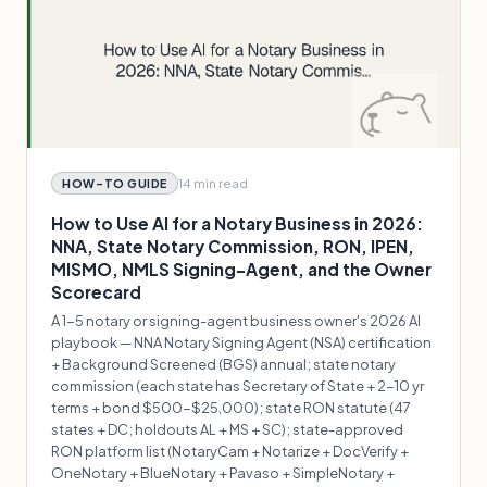
14 min
read
HOW-TO GUIDE
How to Use AI for a Notary Business in 2026:
NNA, State Notary Commission, RON, IPEN,
MISMO, NMLS Signing-Agent, and the Owner
Scorecard
A 1-5 notary or signing-agent business owner's 2026 AI
playbook — NNA Notary Signing Agent (NSA) certification
+ Background Screened (BGS) annual; state notary
commission (each state has Secretary of State + 2-10 yr
terms + bond $500-$25,000); state RON statute (47
states + DC; holdouts AL + MS + SC); state-approved
RON platform list (NotaryCam + Notarize + DocVerify +
OneNotary + BlueNotary + Pavaso + SimpleNotary +