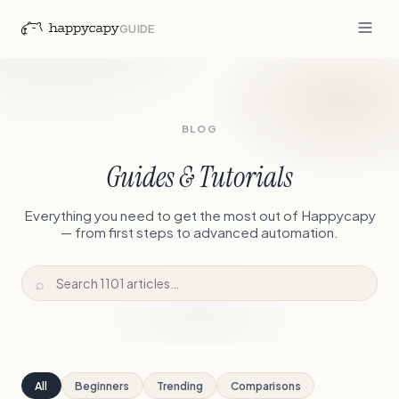
GUIDE
BLOG
Guides & Tutorials
Everything you need to get the most out of Happycapy
— from first steps to advanced automation.
⌕
All
Beginners
Trending
Comparisons