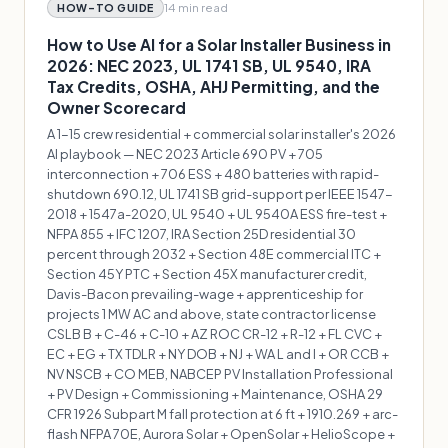
14 min
read
HOW-TO GUIDE
How to Use AI for a Solar Installer Business in
2026: NEC 2023, UL 1741 SB, UL 9540, IRA
Tax Credits, OSHA, AHJ Permitting, and the
Owner Scorecard
A 1-15 crew residential + commercial solar installer's 2026
AI playbook — NEC 2023 Article 690 PV + 705
interconnection + 706 ESS + 480 batteries with rapid-
shutdown 690.12, UL 1741 SB grid-support per IEEE 1547-
2018 + 1547a-2020, UL 9540 + UL 9540A ESS fire-test +
NFPA 855 + IFC 1207, IRA Section 25D residential 30
percent through 2032 + Section 48E commercial ITC +
Section 45Y PTC + Section 45X manufacturer credit,
Davis-Bacon prevailing-wage + apprenticeship for
projects 1 MW AC and above, state contractor license
CSLB B + C-46 + C-10 + AZ ROC CR-12 + R-12 + FL CVC +
EC + EG + TX TDLR + NY DOB + NJ + WA L and I + OR CCB +
NV NSCB + CO MEB, NABCEP PV Installation Professional
+ PV Design + Commissioning + Maintenance, OSHA 29
CFR 1926 Subpart M fall protection at 6 ft + 1910.269 + arc-
flash NFPA 70E, Aurora Solar + OpenSolar + HelioScope +