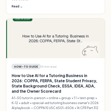
Read →
14 min
read
HOW-TO GUIDE
How to Use AI for a Tutoring Business in
2026: COPPA, FERPA, State Student Privacy,
State Background Check, ESSA, IDEA, ADA,
and the Owner Scorecard
A 1-50 tutor in-person + online + group + 1:1 + test-prep +
K-12 + adult + special-ed tutoring business owner's 2026
AI playbook — COPPA 15 USC 6501-6506 + 16 CFR Part 312