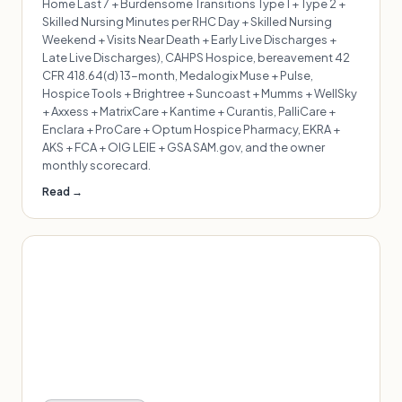
Home Last 7 + Burdensome Transitions Type 1 + Type 2 +
Skilled Nursing Minutes per RHC Day + Skilled Nursing
Weekend + Visits Near Death + Early Live Discharges +
Late Live Discharges), CAHPS Hospice, bereavement 42
CFR 418.64(d) 13-month, Medalogix Muse + Pulse,
Hospice Tools + Brightree + Suncoast + Mumms + WellSky
+ Axxess + MatrixCare + Kantime + Curantis, PalliCare +
Enclara + ProCare + Optum Hospice Pharmacy, EKRA +
AKS + FCA + OIG LEIE + GSA SAM.gov, and the owner
monthly scorecard.
Read →