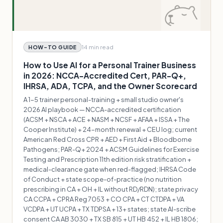
14 min
read
HOW-TO GUIDE
How to Use AI for a Personal Trainer Business
in 2026: NCCA-Accredited Cert, PAR-Q+,
IHRSA, ADA, TCPA, and the Owner Scorecard
A 1-5 trainer personal-training + small studio owner's
2026 AI playbook — NCCA-accredited certification
(ACSM + NSCA + ACE + NASM + NCSF + AFAA + ISSA + The
Cooper Institute) + 24-month renewal + CEU log; current
American Red Cross CPR + AED + First Aid + Bloodborne
Pathogens; PAR-Q+ 2024 + ACSM Guidelines for Exercise
Testing and Prescription 11th edition risk stratification +
medical-clearance gate when red-flagged; IHRSA Code
of Conduct + state scope-of-practice (no nutrition
prescribing in CA + OH + IL without RD/RDN); state privacy
CA CCPA + CPRA Reg 7053 + CO CPA + CT CTDPA + VA
VCDPA + UT UCPA + TX TDPSA + 13+ states; state AI-scribe
consent CA AB 3030 + TX SB 815 + UT HB 452 + IL HB 1806;