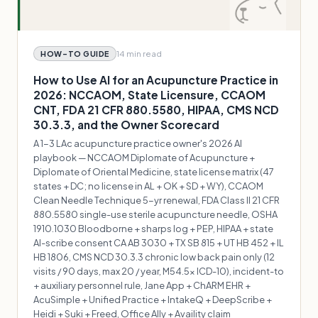
14 min
read
HOW-TO GUIDE
How to Use AI for an Acupuncture Practice in
2026: NCCAOM, State Licensure, CCAOM
CNT, FDA 21 CFR 880.5580, HIPAA, CMS NCD
30.3.3, and the Owner Scorecard
A 1-3 LAc acupuncture practice owner's 2026 AI
playbook — NCCAOM Diplomate of Acupuncture +
Diplomate of Oriental Medicine, state license matrix (47
states + DC; no license in AL + OK + SD + WY), CCAOM
Clean Needle Technique 5-yr renewal, FDA Class II 21 CFR
880.5580 single-use sterile acupuncture needle, OSHA
1910.1030 Bloodborne + sharps log + PEP, HIPAA + state
AI-scribe consent CA AB 3030 + TX SB 815 + UT HB 452 + IL
HB 1806, CMS NCD 30.3.3 chronic low back pain only (12
visits / 90 days, max 20 / year, M54.5x ICD-10), incident-to
+ auxiliary personnel rule, Jane App + ChARM EHR +
AcuSimple + Unified Practice + IntakeQ + DeepScribe +
Heidi + Suki + Freed, Office Ally + Availity claim