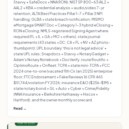
Stavvy + SafeDocs + NNA RON); NIST SP 800-63 IAL2 +
AAL2 + KBA + credential analysis + audio/video 7-yr
retention; ALTA Best Practices Pillar 1-7 + Pillar 3 NPI
handling; GLBA + state breach notification; MISMO
eMortgage SMART Doc + Category 1-3 hybrid eClosing +
RON eClosing; NMLS-registered Signing Agent where
required (FL + IL + GA + MO + others); state journal
requirements (43 states + DC; CA + FL + NV + AZ photo-
thumbprint); UPL boundary 'this is not legal advice' +
state UPL rules; Snapdocs + Stavvy + NotaryGadget +
Adam's Notary Notebook + DocVerify; route Routific +
OptimoRoute + Onfleet; TCPA + state mini-TCPA + FCC
2024 one-to-one (vacated 11th Cir Jan 2025) enterprise
floor; FTC Endorsement + Fake Reviews 16 CFR 465
$51,744/violation FY 2026; insurance E&O ($25k-$1M) +
state notary bond + GL + Auto + Cyber + Crime/Fidelity
(NNA Insurance + Berkshire Hathaway + Hiscox +
Hartford); and the owner monthly scorecard.
Read →