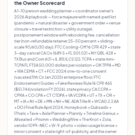
the Owner Scorecard
A 1-10 person wedding planner + coordinator owner's
2026 AI playbook — force majeure with named-peril list
(pandemic + natural disaster + government order + venue
closure + travel restriction + utility outage),
postponement window with rebooking fee, cancellation
tier (non-refundable retainer 25-50 percent + sliding-
scale 90/60/30 day), FTC Cooling-Off 16 CFR 429 + state
3-day cancel CA Civ 1689.5 + FL 501.021 + NY GBL 428 +
TX Bus and Com 601 + IL 815 ILCS 122, TCPA + state mini-
TCPA FL FTSA 50,000 dollars per violation + OK TPPA + MD
+ WA CEMA + CT + FCC 2024 one-to-one consent
(vacated 11th Cir Jan 2025) enterprise floor, FTC
Endorsement Guides + Fake Reviews Rule 16 CFR 465
($51,744/violation FY 2026), state privacy CA CCPA +
CPRA + CO CPA + CT CTDPA + VA VCDPA + UT + TX + OR +
MT + IA + NJ + DE + MN + NH + NE, ADA Title III + WCAG 2.2 AA
+ DOJ Final Rule April 2024, Honeybook + Dubsado +
17hats + Tave + Aisle Planner + Plannly + Timeline Genius +
Allseated + Prismm + WeddingWire + The Knot + Zola,
vendor 1099-NEC + W-9, photo + video usage license +
minor consent + state right-of-publicity, and the owner