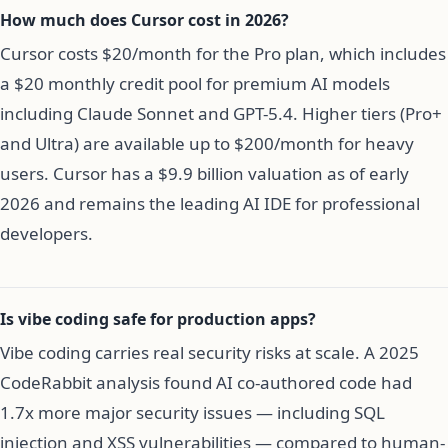
How much does Cursor cost in 2026?
Cursor costs $20/month for the Pro plan, which includes
a $20 monthly credit pool for premium AI models
including Claude Sonnet and GPT-5.4. Higher tiers (Pro+
and Ultra) are available up to $200/month for heavy
users. Cursor has a $9.9 billion valuation as of early
2026 and remains the leading AI IDE for professional
developers.
Is vibe coding safe for production apps?
Vibe coding carries real security risks at scale. A 2025
CodeRabbit analysis found AI co-authored code had
1.7x more major security issues — including SQL
injection and XSS vulnerabilities — compared to human-