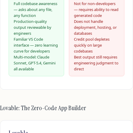
Full codebase awareness
Not for non-developers
— asks about any file,
— requires ability to read
any function
generated code
Production-quality
Does not handle
output reviewable by
deployment, hosting, or
engineers
databases
Familiar VS Code
Credit pool depletes
interface — zero learning
quickly on large
curve for developers
codebases
Multi-model: Claude
Best output still requires
Sonnet, GPT-5.4, Gemini
engineering judgment to
all available
direct
Lovable: The Zero-Code App Builder