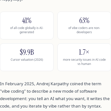
41%
63%
of all code globally is AI-
of vibe coders are non-
generated
developers
$9.9B
1.7×
Cursor valuation (2026)
more security issues in AI code
vs human
In February 2025, Andrej Karpathy coined the term
"vibe coding" to describe a new mode of software
development: you tell an AI what you want, it writes the
code, and you iterate by vibe rather than by syntax.