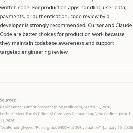
written code. For production apps handling user data,
payments, or authentication, code review by a
developer is strongly recommended. Cursor and Claude
Code are better choices for production work because
they maintain codebase awareness and support
targeted engineering review.
Sources:
Replit Series D announcement (blog.replit.com, March 11, 2026)
Forbes: "Meet The $9 Billion AI Company Reimagining Vibe Coding" (March
11, 2026)
TechFundingNews: "Replit grabs $400M at $9B valuation" (January 16, 2026)