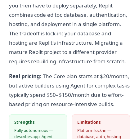
you then have to deploy separately, Replit
combines code editor, database, authentication,
hosting, and deployment in a single platform.
The tradeoff is lock-in: your database and
hosting are Replit's infrastructure. Migrating a
mature Replit project to a different provider
requires rebuilding infrastructure from scratch.
Real pricing:
The Core plan starts at $20/month,
but active builders using Agent for complex tasks
typically spend $50–$150/month due to effort-
based pricing on resource-intensive builds.
Strengths
Limitations
Fully autonomous —
Platform lock-in —
describes app, Agent
database, auth, hosting