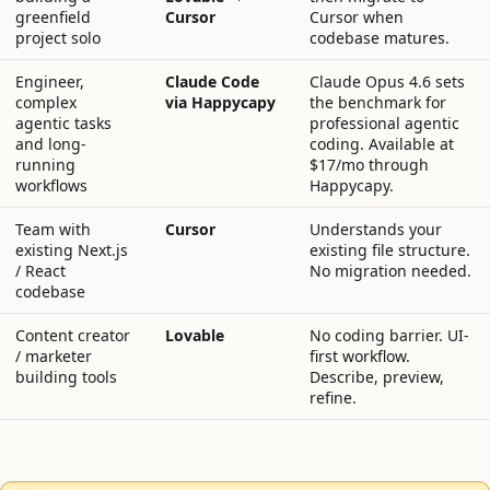
greenfield
Cursor
Cursor when
project solo
codebase matures.
Engineer,
Claude Code
Claude Opus 4.6 sets
complex
via Happycapy
the benchmark for
agentic tasks
professional agentic
and long-
coding. Available at
running
$17/mo through
workflows
Happycapy.
Team with
Cursor
Understands your
existing Next.js
existing file structure.
/ React
No migration needed.
codebase
Content creator
Lovable
No coding barrier. UI-
/ marketer
first workflow.
building tools
Describe, preview,
refine.