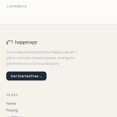
COMMENTS
Your independent guide to Happycapy AI —
plans, tutorials, honest reviews, and tips to
get the most out of your AI agent.
Get Started Free →
PAGES
Home
Pricing