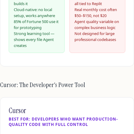
builds it
all tied to Replit
Cloud-native: no local
Real monthly cost often
setup, works anywhere
$50–$150, not $20
85% of Fortune 500 use it
Agent quality variable on
for prototyping
complex business logic
Strong learning tool —
Not designed for large
shows every file Agent
professional codebases
creates
Cursor: The Developer's Power Tool
Cursor
BEST FOR: DEVELOPERS WHO WANT PRODUCTION-
QUALITY CODE WITH FULL CONTROL