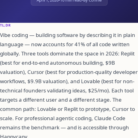
April 1, 2026
•
10 min read
•
By Connie
TL;DR
Vibe coding — building software by describing it in plain
language — now accounts for 41% of all code written
globally. Three tools dominate the space in 2026: Replit
(best for end-to-end autonomous building, $9B
valuation), Cursor (best for production-quality developer
workflows, $9.9B valuation), and Lovable (best for non-
technical founders validating ideas, $25/mo). Each tool
targets a different user and a different stage. The
common path: Lovable or Replit to prototype, Cursor to
scale. For professional agentic coding, Claude Code
remains the benchmark — and is accessible through
Happycapy.