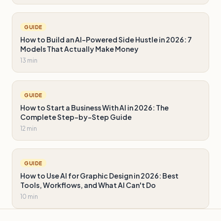
GUIDE
How to Build an AI-Powered Side Hustle in 2026: 7
Models That Actually Make Money
13 min
GUIDE
How to Start a Business With AI in 2026: The
Complete Step-by-Step Guide
12 min
GUIDE
How to Use AI for Graphic Design in 2026: Best
Tools, Workflows, and What AI Can't Do
10 min