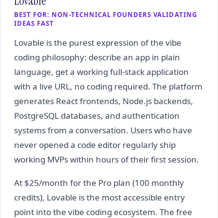
Lovable
BEST FOR: NON-TECHNICAL FOUNDERS VALIDATING
IDEAS FAST
Lovable is the purest expression of the vibe
coding philosophy: describe an app in plain
language, get a working full-stack application
with a live URL, no coding required. The platform
generates React frontends, Node.js backends,
PostgreSQL databases, and authentication
systems from a conversation. Users who have
never opened a code editor regularly ship
working MVPs within hours of their first session.
At $25/month for the Pro plan (100 monthly
credits), Lovable is the most accessible entry
point into the vibe coding ecosystem. The free