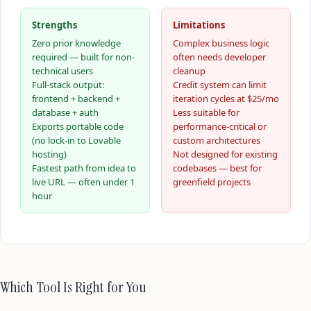
Strengths
Limitations
Zero prior knowledge
Complex business logic
required — built for non-
often needs developer
technical users
cleanup
Full-stack output:
Credit system can limit
frontend + backend +
iteration cycles at $25/mo
database + auth
Less suitable for
Exports portable code
performance-critical or
(no lock-in to Lovable
custom architectures
hosting)
Not designed for existing
Fastest path from idea to
codebases — best for
live URL — often under 1
greenfield projects
hour
Which Tool Is Right for You