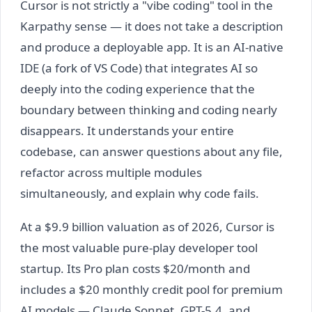
Cursor is not strictly a "vibe coding" tool in the
Karpathy sense — it does not take a description
and produce a deployable app. It is an AI-native
IDE (a fork of VS Code) that integrates AI so
deeply into the coding experience that the
boundary between thinking and coding nearly
disappears. It understands your entire
codebase, can answer questions about any file,
refactor across multiple modules
simultaneously, and explain why code fails.
At a $9.9 billion valuation as of 2026, Cursor is
the most valuable pure-play developer tool
startup. Its Pro plan costs $20/month and
includes a $20 monthly credit pool for premium
AI models — Claude Sonnet, GPT-5.4, and