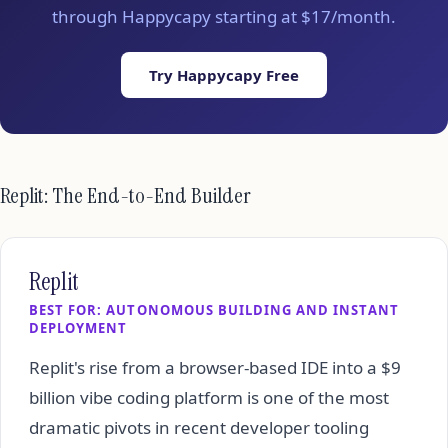
through Happycapy starting at $17/month.
Try Happycapy Free
Replit: The End-to-End Builder
Replit
BEST FOR: AUTONOMOUS BUILDING AND INSTANT
DEPLOYMENT
Replit's rise from a browser-based IDE into a $9
billion vibe coding platform is one of the most
dramatic pivots in recent developer tooling