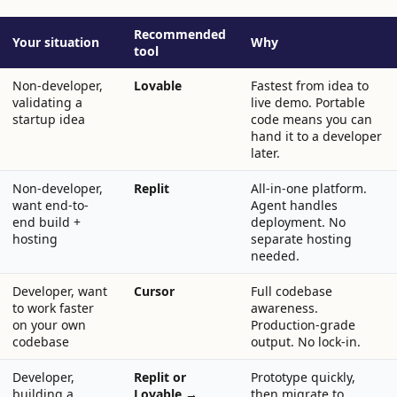
Recommended
Your situation
Why
tool
Non-developer,
Lovable
Fastest from idea to
validating a
live demo. Portable
startup idea
code means you can
hand it to a developer
later.
Non-developer,
Replit
All-in-one platform.
want end-to-
Agent handles
end build +
deployment. No
hosting
separate hosting
needed.
Developer, want
Cursor
Full codebase
to work faster
awareness.
on your own
Production-grade
codebase
output. No lock-in.
Developer,
Replit or
Prototype quickly,
building a
Lovable →
then migrate to