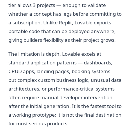
tier allows 3 projects — enough to validate
whether a concept has legs before committing to
a subscription. Unlike Replit, Lovable exports
portable code that can be deployed anywhere,
giving builders flexibility as their project grows.
The limitation is depth. Lovable excels at
standard application patterns — dashboards,
CRUD apps, landing pages, booking systems —
but complex custom business logic, unusual data
architectures, or performance-critical systems
often require manual developer intervention
after the initial generation. It is the fastest tool to
a working prototype; it is not the final destination
for most serious products.