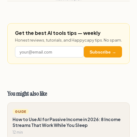
Get the best AI tools tips — weekly
Honest reviews, tutorials, and Happycapy tips. No spam.
Subscribe →
You might also like
GUIDE
How to Use AI for Passive Income in 2026: 8 Income
Streams That Work While You Sleep
12 min