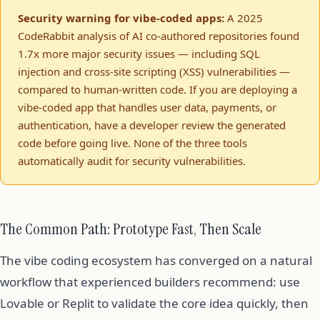
Security warning for vibe-coded apps:
A 2025
CodeRabbit analysis of AI co-authored repositories found
1.7x more major security issues — including SQL
injection and cross-site scripting (XSS) vulnerabilities —
compared to human-written code. If you are deploying a
vibe-coded app that handles user data, payments, or
authentication, have a developer review the generated
code before going live. None of the three tools
automatically audit for security vulnerabilities.
The Common Path: Prototype Fast, Then Scale
The vibe coding ecosystem has converged on a natural
workflow that experienced builders recommend: use
Lovable or Replit to validate the core idea quickly, then