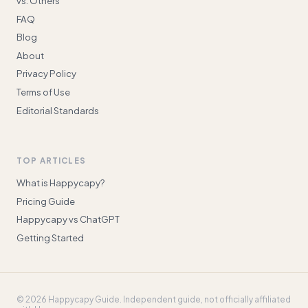
vs. Others
FAQ
Blog
About
Privacy Policy
Terms of Use
Editorial Standards
TOP ARTICLES
What is Happycapy?
Pricing Guide
Happycapy vs ChatGPT
Getting Started
©
2026
Happycapy Guide
. Independent guide, not officially affiliated