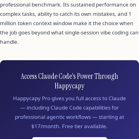
professional benchmark. Its sustained performance on
complex tasks, ability to catch its own mistakes, and 1
million token context window make it the choice when
the job goes beyond what single-session vibe coding can
handle.
Access Claude Code's Power Through
Happycapy
Happycapy Pro gives you full access to Claude
— including Claude Code capabilities for
professional agentic workflows — starting at
$17/month. Free tier available.