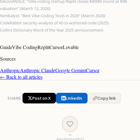
SiliconANGLE: "Vibe coding startup Replit closes $400M round at $9B
valuation" (March 12, 2026)
Nimbalyst: "Best Vibe Coding Tools in 2026" (March 2026)
CodeRabbit security analysis of AI co-authored code (2025)
Collins Dictionary Word of the Year 2025 announcement
Guide
Vibe Coding
Replit
Cursor
Lovable
Sources
Anthropic
Anthropic Claude
Google Gemini
Cursor
← Back to all articles
SHARE
Post on X
LinkedIn
Copy link
—
Was this helpful?