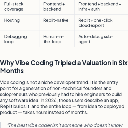
Full-stack
Frontend +
Frontend + backend +
coverage
backend
infra + auth
Hosting
Replit-native
Replit + one-click
cloud export
Debugging
Human-in-
Auto-debug sub-
loop
the-loop
agent
Why Vibe Coding Tripled a Valuation in Six
Months
Vibe coding is not a niche developer trend. It is the entry
point for a generation of non-technical founders and
solopreneurs who previously had to hire engineers to build
any software idea. In 2026, those users describe an app,
Replit builds it, and the entire loop — from idea to deployed
product — takes hours instead of months.
"The best vibe coder isn't someone who doesn't know