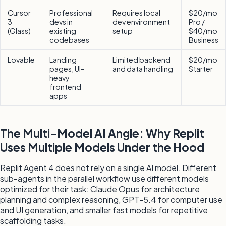
Cursor
Professional
Requires local
$20/mo
3
devs in
dev environment
Pro /
(Glass)
existing
setup
$40/mo
codebases
Business
Lovable
Landing
Limited backend
$20/mo
pages, UI-
and data handling
Starter
heavy
frontend
apps
The Multi-Model AI Angle: Why Replit
Uses Multiple Models Under the Hood
Replit Agent 4 does not rely on a single AI model. Different
sub-agents in the parallel workflow use different models
optimized for their task: Claude Opus for architecture
planning and complex reasoning, GPT-5.4 for computer use
and UI generation, and smaller fast models for repetitive
scaffolding tasks.