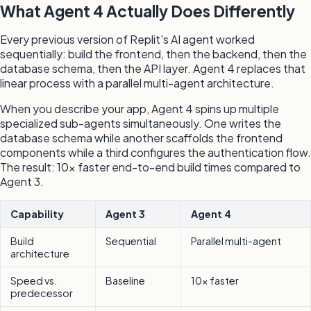
What Agent 4 Actually Does Differently
Every previous version of Replit's AI agent worked
sequentially: build the frontend, then the backend, then the
database schema, then the API layer. Agent 4 replaces that
linear process with a parallel multi-agent architecture.
When you describe your app, Agent 4 spins up multiple
specialized sub-agents simultaneously. One writes the
database schema while another scaffolds the frontend
components while a third configures the authentication flow.
The result: 10x faster end-to-end build times compared to
Agent 3.
Capability
Agent 3
Agent 4
Build
Sequential
Parallel multi-agent
architecture
Speed vs.
Baseline
10x faster
predecessor