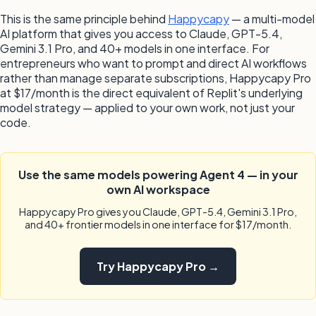
This is the same principle behind
Happycapy
— a multi-model
AI platform that gives you access to Claude, GPT-5.4,
Gemini 3.1 Pro, and 40+ models in one interface. For
entrepreneurs who want to prompt and direct AI workflows
rather than manage separate subscriptions, Happycapy Pro
at $17/month is the direct equivalent of Replit's underlying
model strategy — applied to your own work, not just your
code.
Use the same models powering Agent 4 — in your
own AI workspace
Happycapy Pro gives you Claude, GPT-5.4, Gemini 3.1 Pro,
and 40+ frontier models in one interface for $17/month.
Try Happycapy Pro →