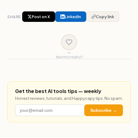
SHARE
Post on X
LinkedIn
Copy link
—
Was this helpful?
Get the best AI tools tips — weekly
Honest reviews, tutorials, and Happycapy tips. No spam.
Subscribe →