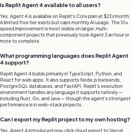
Is Replit Agent 4 available to all users?
Yes. Agent 4 is available on Replit's Core plan at $20/month.
A limited free tier exists but caps monthly AI usage. The 10x
speed improvement is most visible on larger, multi-
component projects that previously took Agent 3 an hour or
more to complete.
What programming languages does Replit Agent
4 support?
Replit Agent 4 builds primarily in TypeScript, Python, and
React for web apps. It also supports Node.js backends,
PostgreSQL databases, and FastAPI. Replit's execution
environment handles any language it supports natively —
including Rust, Go, and Java — though the agent's strongest
performance is in web-stack projects.
Can I export my Replit project to my own hosting?
Yes. Agent 4 introduced one-click cloud export to Vercel,