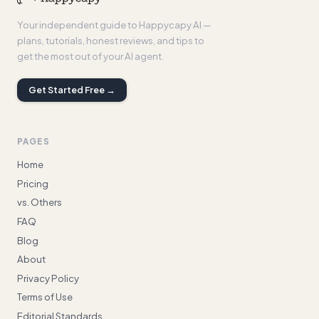
Your independent guide to Happycapy AI —
plans, tutorials, honest reviews, and tips to
get the most out of your AI agent.
Get Started Free →
PAGES
Home
Pricing
vs. Others
FAQ
Blog
About
Privacy Policy
Terms of Use
Editorial Standards