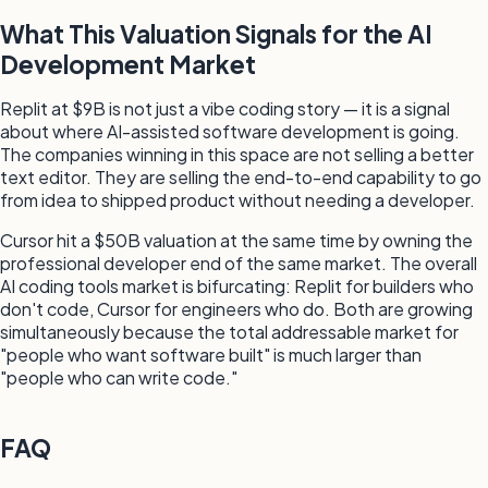
What This Valuation Signals for the AI
Development Market
Replit at $9B is not just a vibe coding story — it is a signal
about where AI-assisted software development is going.
The companies winning in this space are not selling a better
text editor. They are selling the end-to-end capability to go
from idea to shipped product without needing a developer.
Cursor hit a $50B valuation at the same time by owning the
professional developer end of the same market. The overall
AI coding tools market is bifurcating: Replit for builders who
don't code, Cursor for engineers who do. Both are growing
simultaneously because the total addressable market for
"people who want software built" is much larger than
"people who can write code."
FAQ