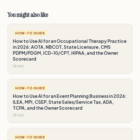
You might also like
HOW-TO GUIDE
How to Use AI for an Occupational Therapy Practice
in 2026: AOTA, NBCOT, State Licensure, CMS
PDPM/PDGM, ICD-10/CPT, HIPAA, and the Owner
Scorecard
14 min
HOW-TO GUIDE
How to Use AI for an Event Planning Business in 2026:
ILEA, MPI, CSEP, State Sales/Service Tax, ADA,
TCPA, and the Owner Scorecard
14 min
HOW-TO GUIDE