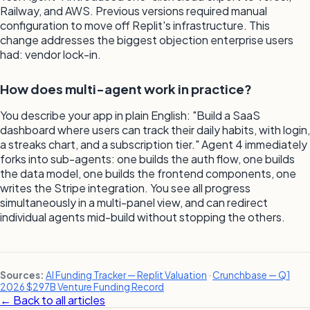
Railway, and AWS. Previous versions required manual
configuration to move off Replit's infrastructure. This
change addresses the biggest objection enterprise users
had: vendor lock-in.
How does multi-agent work in practice?
You describe your app in plain English: "Build a SaaS
dashboard where users can track their daily habits, with login,
a streaks chart, and a subscription tier." Agent 4 immediately
forks into sub-agents: one builds the auth flow, one builds
the data model, one builds the frontend components, one
writes the Stripe integration. You see all progress
simultaneously in a multi-panel view, and can redirect
individual agents mid-build without stopping the others.
Sources:
AI Funding Tracker — Replit Valuation
·
Crunchbase — Q1
2026 $297B Venture Funding Record
← Back to all articles