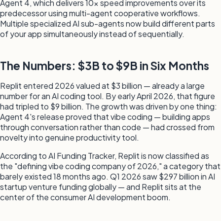
Agent 4, which delivers 10x speed improvements over its
predecessor using multi-agent cooperative workflows.
Multiple specialized AI sub-agents now build different parts
of your app simultaneously instead of sequentially.
The Numbers: $3B to $9B in Six Months
Replit entered 2026 valued at $3 billion — already a large
number for an AI coding tool. By early April 2026, that figure
had tripled to $9 billion. The growth was driven by one thing:
Agent 4's release proved that vibe coding — building apps
through conversation rather than code — had crossed from
novelty into genuine productivity tool.
According to AI Funding Tracker, Replit is now classified as
the "defining vibe coding company of 2026," a category that
barely existed 18 months ago. Q1 2026 saw $297 billion in AI
startup venture funding globally — and Replit sits at the
center of the consumer AI development boom.