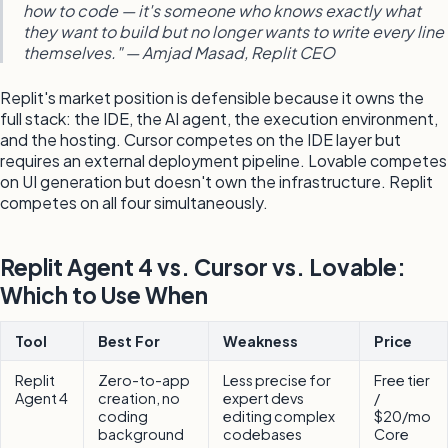
how to code — it's someone who knows exactly what
they want to build but no longer wants to write every line
themselves." — Amjad Masad, Replit CEO
Replit's market position is defensible because it owns the
full stack: the IDE, the AI agent, the execution environment,
and the hosting. Cursor competes on the IDE layer but
requires an external deployment pipeline. Lovable competes
on UI generation but doesn't own the infrastructure. Replit
competes on all four simultaneously.
Replit Agent 4 vs. Cursor vs. Lovable:
Which to Use When
Tool
Best For
Weakness
Price
Replit
Zero-to-app
Less precise for
Free tier
Agent 4
creation, no
expert devs
/
coding
editing complex
$20/mo
background
codebases
Core