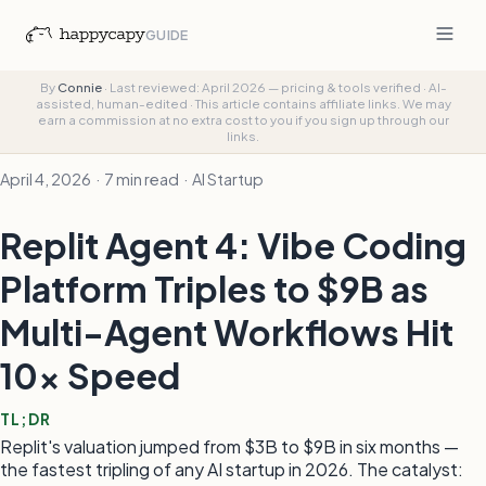
GUIDE
By
Connie
·
Last reviewed: April 2026 — pricing & tools verified
·
AI-
assisted, human-edited
·
This article contains affiliate links. We may
earn a commission at no extra cost to you if you sign up through our
links.
April 4, 2026 · 7 min read · AI Startup
Replit Agent 4: Vibe Coding
Platform Triples to $9B as
Multi-Agent Workflows Hit
10x Speed
TL;DR
Replit's valuation jumped from $3B to $9B in six months —
the fastest tripling of any AI startup in 2026. The catalyst: