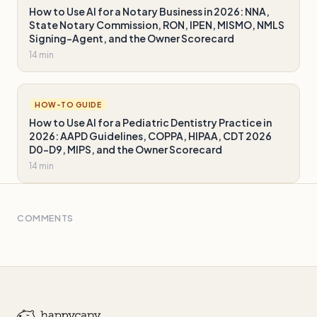
How to Use AI for a Notary Business in 2026: NNA,
State Notary Commission, RON, IPEN, MISMO, NMLS
Signing-Agent, and the Owner Scorecard
14 min
HOW-TO GUIDE
How to Use AI for a Pediatric Dentistry Practice in
2026: AAPD Guidelines, COPPA, HIPAA, CDT 2026
D0-D9, MIPS, and the Owner Scorecard
14 min
COMMENTS