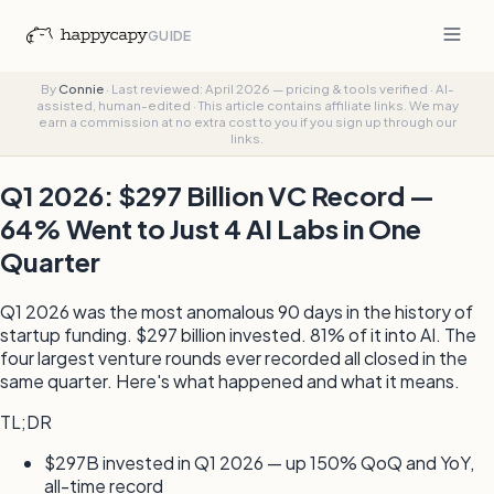
GUIDE
By
Connie
·
Last reviewed: April 2026 — pricing & tools verified
·
AI-
assisted, human-edited
·
This article contains affiliate links. We may
earn a commission at no extra cost to you if you sign up through our
links.
Q1 2026: $297 Billion VC Record —
64% Went to Just 4 AI Labs in One
Quarter
Q1 2026 was the most anomalous 90 days in the history of
startup funding. $297 billion invested. 81% of it into AI. The
four largest venture rounds ever recorded all closed in the
same quarter. Here's what happened and what it means.
TL;DR
$297B invested in Q1 2026 — up 150% QoQ and YoY,
all-time record