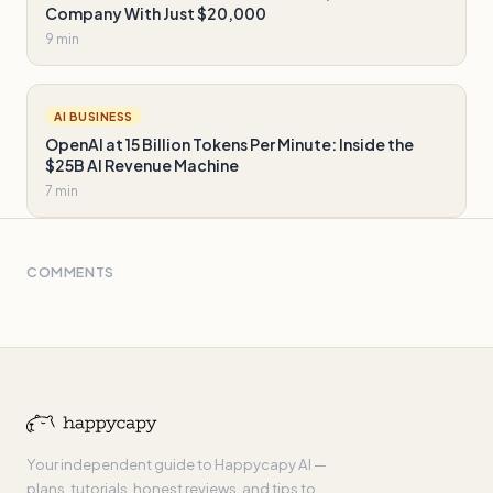
Company With Just $20,000
9 min
AI BUSINESS
OpenAI at 15 Billion Tokens Per Minute: Inside the
$25B AI Revenue Machine
7 min
COMMENTS
Your independent guide to Happycapy AI —
plans, tutorials, honest reviews, and tips to