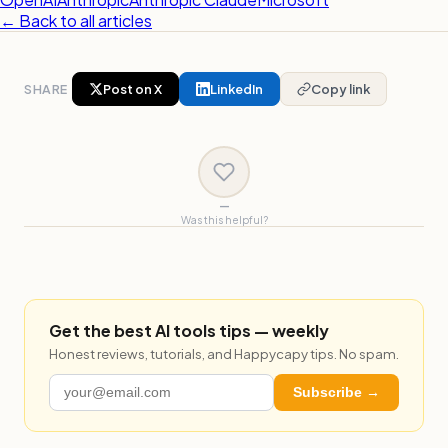
← Back to all articles
SHARE
Post on X
LinkedIn
Copy link
—
Was this helpful?
Get the best AI tools tips — weekly
Honest reviews, tutorials, and Happycapy tips. No spam.
Subscribe →