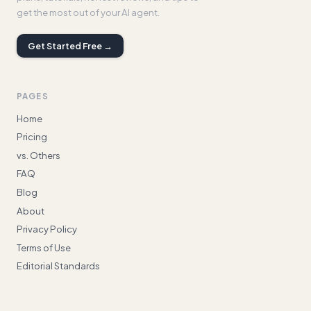
get the most out of your AI agent.
Get Started Free →
PAGES
Home
Pricing
vs. Others
FAQ
Blog
About
Privacy Policy
Terms of Use
Editorial Standards