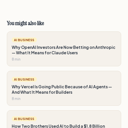
You might also like
AI BUSINESS
Why OpenAI Investors Are Now Betting on Anthropic
— What It Means for Claude Users
8 min
AI BUSINESS
Why Vercel Is Going Public Because of AI Agents —
And What It Means for Builders
8 min
AI BUSINESS
How Two Brothers Used AI to Build a $1.8 Billion