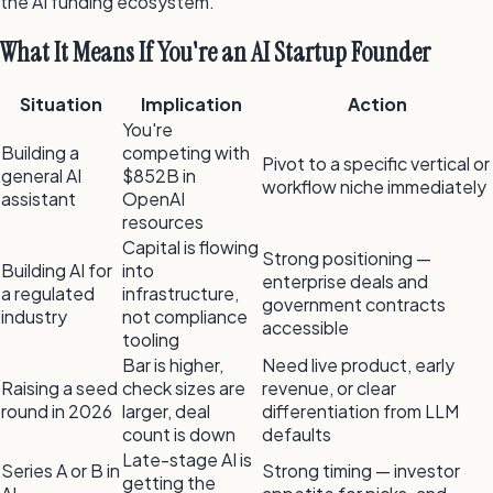
the AI funding ecosystem.
What It Means If You're an AI Startup Founder
Situation
Implication
Action
You're
Building a
competing with
Pivot to a specific vertical or
general AI
$852B in
workflow niche immediately
assistant
OpenAI
resources
Capital is flowing
Strong positioning —
Building AI for
into
enterprise deals and
a regulated
infrastructure,
government contracts
industry
not compliance
accessible
tooling
Bar is higher,
Need live product, early
Raising a seed
check sizes are
revenue, or clear
round in 2026
larger, deal
differentiation from LLM
count is down
defaults
Late-stage AI is
Series A or B in
Strong timing — investor
getting the