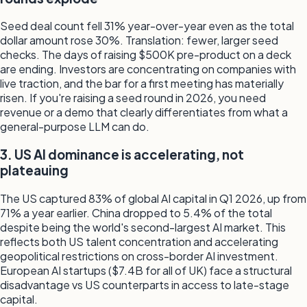
Seed deal count fell 31% year-over-year even as the total
dollar amount rose 30%. Translation: fewer, larger seed
checks. The days of raising $500K pre-product on a deck
are ending. Investors are concentrating on companies with
live traction, and the bar for a first meeting has materially
risen. If you're raising a seed round in 2026, you need
revenue or a demo that clearly differentiates from what a
general-purpose LLM can do.
3. US AI dominance is accelerating, not
plateauing
The US captured 83% of global AI capital in Q1 2026, up from
71% a year earlier. China dropped to 5.4% of the total
despite being the world's second-largest AI market. This
reflects both US talent concentration and accelerating
geopolitical restrictions on cross-border AI investment.
European AI startups ($7.4B for all of UK) face a structural
disadvantage vs US counterparts in access to late-stage
capital.