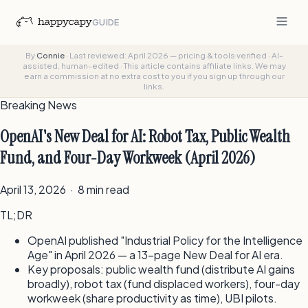
GUIDE
By
Connie
·
Last reviewed: April 2026 — pricing & tools verified
·
AI-
assisted, human-edited
·
This article contains affiliate links. We may
earn a commission at no extra cost to you if you sign up through our
links.
Breaking News
OpenAI's New Deal for AI: Robot Tax, Public Wealth
Fund, and Four-Day Workweek (April 2026)
April 13, 2026 · 8 min read
TL;DR
OpenAI published "Industrial Policy for the Intelligence
Age" in April 2026 — a 13-page New Deal for AI era.
Key proposals: public wealth fund (distribute AI gains
broadly), robot tax (fund displaced workers), four-day
workweek (share productivity as time), UBI pilots.