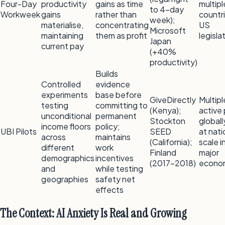
Four-Day
productivity
gains as time
multipl
to 4-day
Workweek
gains
rather than
countr
week);
materialise,
concentrating
US
Microsoft
maintaining
them as profit
legisla
Japan
current pay
(+40%
productivity)
Builds
Controlled
evidence
experiments
base before
GiveDirectly
Multipl
testing
committing to
(Kenya);
active 
unconditional
permanent
Stockton
globall
income floors
policy;
UBI Pilots
SEED
at nati
across
maintains
(California);
scale i
different
work
Finland
major
demographics
incentives
(2017–2018)
econo
and
while testing
geographies
safety net
effects
The Context: AI Anxiety Is Real and Growing