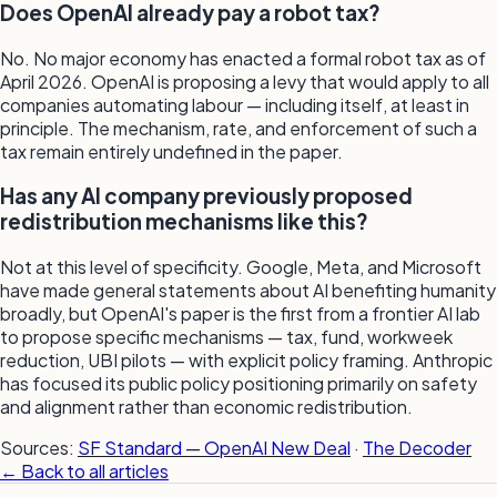
Does OpenAI already pay a robot tax?
No. No major economy has enacted a formal robot tax as of
April 2026. OpenAI is proposing a levy that would apply to all
companies automating labour — including itself, at least in
principle. The mechanism, rate, and enforcement of such a
tax remain entirely undefined in the paper.
Has any AI company previously proposed
redistribution mechanisms like this?
Not at this level of specificity. Google, Meta, and Microsoft
have made general statements about AI benefiting humanity
broadly, but OpenAI's paper is the first from a frontier AI lab
to propose specific mechanisms — tax, fund, workweek
reduction, UBI pilots — with explicit policy framing. Anthropic
has focused its public policy positioning primarily on safety
and alignment rather than economic redistribution.
Sources:
SF Standard — OpenAI New Deal
·
The Decoder
← Back to all articles