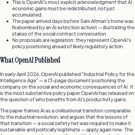
This is OpenAI's most explicit acknowledgment that AI
economic gains must be redistributed, not just
accumulated.
The paper arrived days before Sam Altman's home was
firebombed by an AI extinction activist — illustrating the
stakes of the social contract conversation.
No proposals are legislation; they represent OpenAI's
policy positioning ahead of likely regulatory action.
What OpenAI Published
In early April 2026, OpenAI published "Industrial Policy for the
Intelligence Age" — a 13-page document positioning the
company on the social and economic consequences of AI. It
is the most substantive policy paper OpenAI has released on
the question of who benefits from AI's productivity gains.
The paper frames AI as a civilisational transition comparable
to the industrial revolution, and argues that the lessons of
that transition — a social safety net was required to make it
sustainable and politically legitimate — apply again now. The