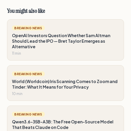
You might also like
BREAKING NEWS
OpenAI Investors Question Whether Sam Altman
Should Lead the IPO — Bret Taylor Emerges as
Alternative
11 min
BREAKING NEWS
World (Worldcoin) Iris Scanning Comes to Zoom and
Tinder: What It Means for Your Privacy
10 min
BREAKING NEWS
Qwen3.6-35B-A3B: The Free Open-Source Model
That Beats Claude on Code