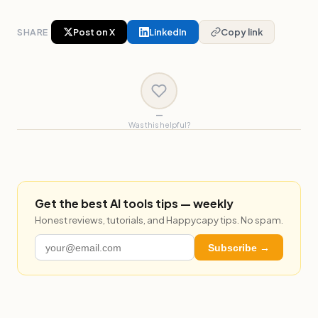
SHARE
Post on X
LinkedIn
Copy link
—
Was this helpful?
Get the best AI tools tips — weekly
Honest reviews, tutorials, and Happycapy tips. No spam.
Subscribe →