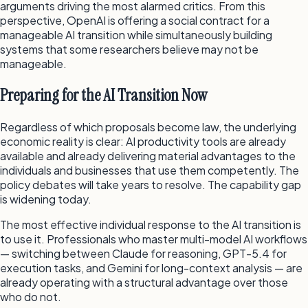
arguments driving the most alarmed critics. From this
perspective, OpenAI is offering a social contract for a
manageable AI transition while simultaneously building
systems that some researchers believe may not be
manageable.
Preparing for the AI Transition Now
Regardless of which proposals become law, the underlying
economic reality is clear: AI productivity tools are already
available and already delivering material advantages to the
individuals and businesses that use them competently. The
policy debates will take years to resolve. The capability gap
is widening today.
The most effective individual response to the AI transition is
to use it. Professionals who master multi-model AI workflows
— switching between Claude for reasoning, GPT-5.4 for
execution tasks, and Gemini for long-context analysis — are
already operating with a structural advantage over those
who do not.