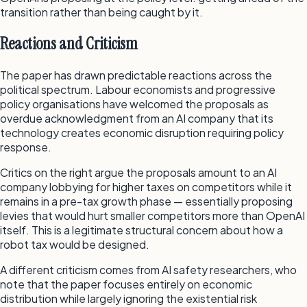
transition rather than being caught by it.
Reactions and Criticism
The paper has drawn predictable reactions across the
political spectrum. Labour economists and progressive
policy organisations have welcomed the proposals as
overdue acknowledgment from an AI company that its
technology creates economic disruption requiring policy
response.
Critics on the right argue the proposals amount to an AI
company lobbying for higher taxes on competitors while it
remains in a pre-tax growth phase — essentially proposing
levies that would hurt smaller competitors more than OpenAI
itself. This is a legitimate structural concern about how a
robot tax would be designed.
A different criticism comes from AI safety researchers, who
note that the paper focuses entirely on economic
distribution while largely ignoring the existential risk