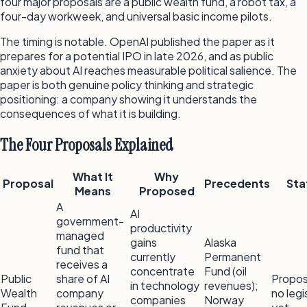
four major proposals are a public wealth fund, a robot tax, a
four-day workweek, and universal basic income pilots.
The timing is notable. OpenAI published the paper as it
prepares for a potential IPO in late 2026, and as public
anxiety about AI reaches measurable political salience. The
paper is both genuine policy thinking and strategic
positioning: a company showing it understands the
consequences of what it is building.
The Four Proposals Explained
What It
Why
Proposal
Precedents
Sta
Means
Proposed
A
AI
government-
productivity
managed
gains
Alaska
fund that
currently
Permanent
receives a
concentrate
Fund (oil
Public
share of AI
Propo
in technology
revenues);
Wealth
company
no legi
companies
Norway