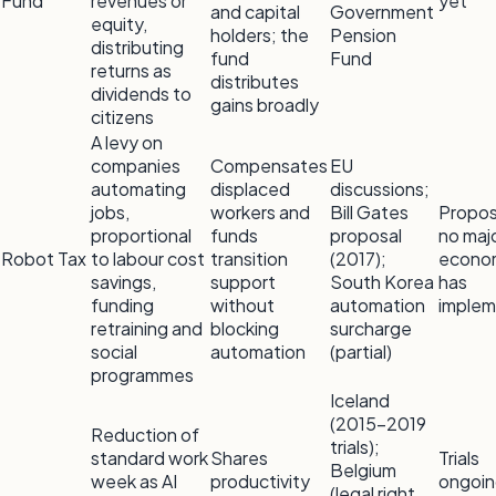
Fund
revenues or
yet
and capital
Government
equity,
holders; the
Pension
distributing
fund
Fund
returns as
distributes
dividends to
gains broadly
citizens
A levy on
companies
Compensates
EU
automating
displaced
discussions;
jobs,
workers and
Bill Gates
Propo
proportional
funds
proposal
no maj
Robot Tax
to labour cost
transition
(2017);
econo
savings,
support
South Korea
has
funding
without
automation
imple
retraining and
blocking
surcharge
social
automation
(partial)
programmes
Iceland
(2015–2019
Reduction of
trials);
standard work
Shares
Trials
Belgium
week as AI
productivity
ongoin
(legal right