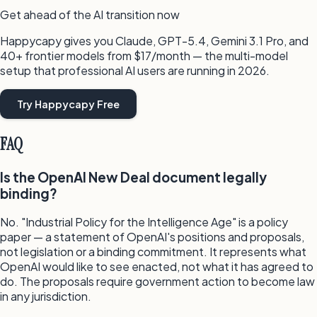
Get ahead of the AI transition now
Happycapy gives you Claude, GPT-5.4, Gemini 3.1 Pro, and
40+ frontier models from $17/month — the multi-model
setup that professional AI users are running in 2026.
Try Happycapy Free
FAQ
Is the OpenAI New Deal document legally
binding?
No. "Industrial Policy for the Intelligence Age" is a policy
paper — a statement of OpenAI's positions and proposals,
not legislation or a binding commitment. It represents what
OpenAI would like to see enacted, not what it has agreed to
do. The proposals require government action to become law
in any jurisdiction.