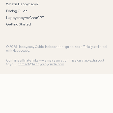
What is Happycapy?
Pricing Guide
Happycapy vs ChatGPT
Getting Started
©
2026
Happycapy Guide
. Independent guide, not officially affiliated
with Happycapy.
Contains affiliate links — we may earn a commission at no extra cost
to you. ·
contact@happycapyguide.com