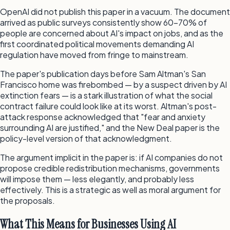
OpenAI did not publish this paper in a vacuum. The document
arrived as public surveys consistently show 60–70% of
people are concerned about AI's impact on jobs, and as the
first coordinated political movements demanding AI
regulation have moved from fringe to mainstream.
The paper's publication days before Sam Altman's San
Francisco home was firebombed — by a suspect driven by AI
extinction fears — is a stark illustration of what the social
contract failure could look like at its worst. Altman's post-
attack response acknowledged that "fear and anxiety
surrounding AI are justified," and the New Deal paper is the
policy-level version of that acknowledgment.
The argument implicit in the paper is: if AI companies do not
propose credible redistribution mechanisms, governments
will impose them — less elegantly, and probably less
effectively. This is a strategic as well as moral argument for
the proposals.
What This Means for Businesses Using AI