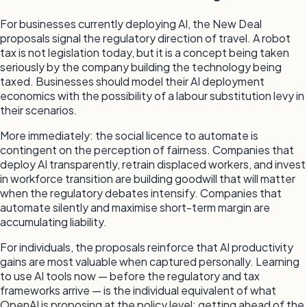
For businesses currently deploying AI, the New Deal
proposals signal the regulatory direction of travel. A robot
tax is not legislation today, but it is a concept being taken
seriously by the company building the technology being
taxed. Businesses should model their AI deployment
economics with the possibility of a labour substitution levy in
their scenarios.
More immediately: the social licence to automate is
contingent on the perception of fairness. Companies that
deploy AI transparently, retrain displaced workers, and invest
in workforce transition are building goodwill that will matter
when the regulatory debates intensify. Companies that
automate silently and maximise short-term margin are
accumulating liability.
For individuals, the proposals reinforce that AI productivity
gains are most valuable when captured personally. Learning
to use AI tools now — before the regulatory and tax
frameworks arrive — is the individual equivalent of what
OpenAI is proposing at the policy level: getting ahead of the