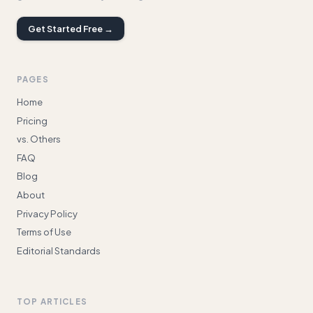
Get Started Free →
PAGES
Home
Pricing
vs. Others
FAQ
Blog
About
Privacy Policy
Terms of Use
Editorial Standards
TOP ARTICLES