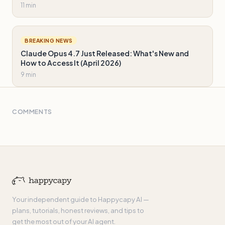
11 min
BREAKING NEWS
Claude Opus 4.7 Just Released: What's New and
How to Access It (April 2026)
9 min
COMMENTS
Your independent guide to Happycapy AI —
plans, tutorials, honest reviews, and tips to
get the most out of your AI agent.