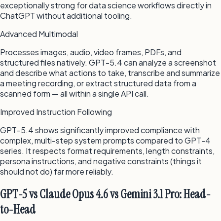
exceptionally strong for data science workflows directly in
ChatGPT without additional tooling.
Advanced Multimodal
Processes images, audio, video frames, PDFs, and
structured files natively. GPT-5.4 can analyze a screenshot
and describe what actions to take, transcribe and summarize
a meeting recording, or extract structured data from a
scanned form — all within a single API call.
Improved Instruction Following
GPT-5.4 shows significantly improved compliance with
complex, multi-step system prompts compared to GPT-4
series. It respects format requirements, length constraints,
persona instructions, and negative constraints (things it
should not do) far more reliably.
GPT-5 vs Claude Opus 4.6 vs Gemini 3.1 Pro: Head-
to-Head