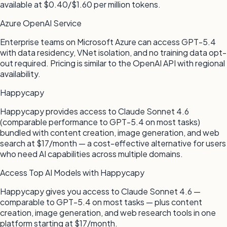
available at $0.40/$1.60 per million tokens.
Azure OpenAI Service
Enterprise teams on Microsoft Azure can access GPT-5.4
with data residency, VNet isolation, and no training data opt-
out required. Pricing is similar to the OpenAI API with regional
availability.
Happycapy
Happycapy provides access to Claude Sonnet 4.6
(comparable performance to GPT-5.4 on most tasks)
bundled with content creation, image generation, and web
search at $17/month — a cost-effective alternative for users
who need AI capabilities across multiple domains.
Access Top AI Models with Happycapy
Happycapy gives you access to Claude Sonnet 4.6 —
comparable to GPT-5.4 on most tasks — plus content
creation, image generation, and web research tools in one
platform starting at $17/month.