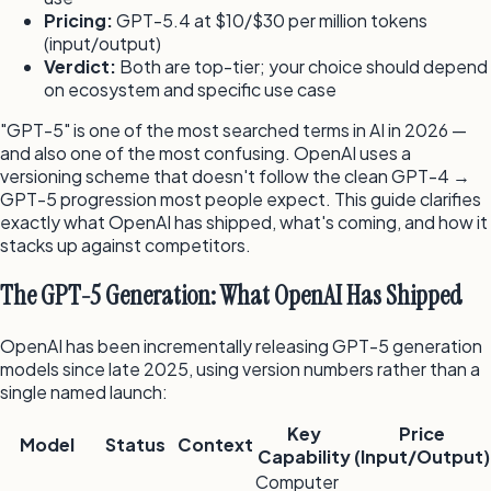
Pricing:
GPT-5.4 at $10/$30 per million tokens
(input/output)
Verdict:
Both are top-tier; your choice should depend
on ecosystem and specific use case
"GPT-5" is one of the most searched terms in AI in 2026 —
and also one of the most confusing. OpenAI uses a
versioning scheme that doesn't follow the clean GPT-4 →
GPT-5 progression most people expect. This guide clarifies
exactly what OpenAI has shipped, what's coming, and how it
stacks up against competitors.
The GPT-5 Generation: What OpenAI Has Shipped
OpenAI has been incrementally releasing GPT-5 generation
models since late 2025, using version numbers rather than a
single named launch:
Key
Price
Model
Status
Context
Capability
(Input/Output)
Computer