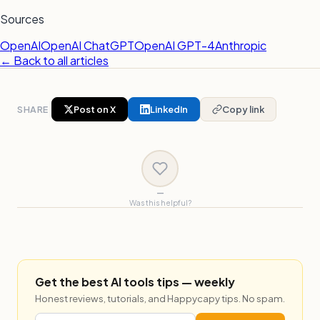
Sources
OpenAI
OpenAI ChatGPT
OpenAI GPT-4
Anthropic
← Back to all articles
SHARE
Post on X
LinkedIn
Copy link
—
Was this helpful?
Get the best AI tools tips — weekly
Honest reviews, tutorials, and Happycapy tips. No spam.