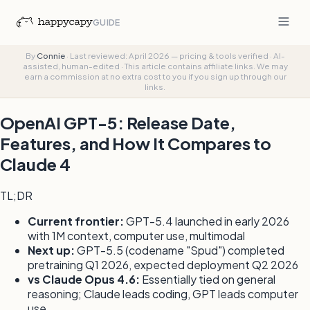
GUIDE
By
Connie
·
Last reviewed: April 2026 — pricing & tools verified
·
AI-
assisted, human-edited
·
This article contains affiliate links. We may
earn a commission at no extra cost to you if you sign up through our
links.
OpenAI GPT-5: Release Date,
Features, and How It Compares to
Claude 4
TL;DR
Current frontier:
GPT-5.4 launched in early 2026
with 1M context, computer use, multimodal
Next up:
GPT-5.5 (codename "Spud") completed
pretraining Q1 2026, expected deployment Q2 2026
vs Claude Opus 4.6:
Essentially tied on general
reasoning; Claude leads coding, GPT leads computer
use