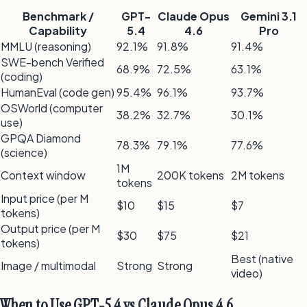
Benchmark /
GPT-
Claude Opus
Gemini 3.1
Capability
5.4
4.6
Pro
MMLU (reasoning)
92.1%
91.8%
91.4%
SWE-bench Verified
68.9%
72.5%
63.1%
(coding)
HumanEval (code gen)
95.4%
96.1%
93.7%
OSWorld (computer
38.2%
32.7%
30.1%
use)
GPQA Diamond
78.3%
79.1%
77.6%
(science)
1M
Context window
200K tokens
2M tokens
tokens
Input price (per M
$10
$15
$7
tokens)
Output price (per M
$30
$75
$21
tokens)
Best (native
Image / multimodal
Strong
Strong
video)
When to Use GPT-5.4 vs Claude Opus 4.6