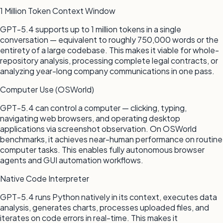
1 Million Token Context Window
GPT-5.4 supports up to 1 million tokens in a single
conversation — equivalent to roughly 750,000 words or the
entirety of a large codebase. This makes it viable for whole-
repository analysis, processing complete legal contracts, or
analyzing year-long company communications in one pass.
Computer Use (OSWorld)
GPT-5.4 can control a computer — clicking, typing,
navigating web browsers, and operating desktop
applications via screenshot observation. On OSWorld
benchmarks, it achieves near-human performance on routine
computer tasks. This enables fully autonomous browser
agents and GUI automation workflows.
Native Code Interpreter
GPT-5.4 runs Python natively in its context, executes data
analysis, generates charts, processes uploaded files, and
iterates on code errors in real-time. This makes it