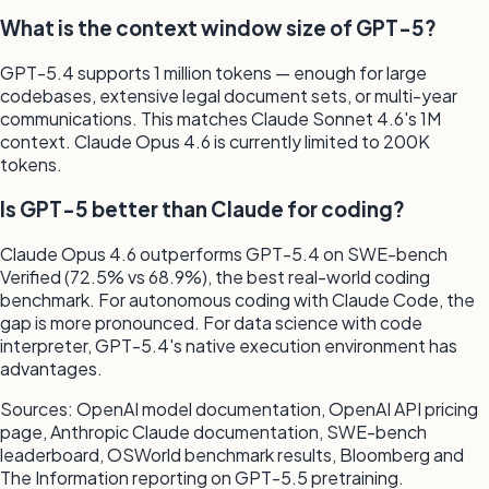
What is the context window size of GPT-5?
GPT-5.4 supports 1 million tokens — enough for large
codebases, extensive legal document sets, or multi-year
communications. This matches Claude Sonnet 4.6's 1M
context. Claude Opus 4.6 is currently limited to 200K
tokens.
Is GPT-5 better than Claude for coding?
Claude Opus 4.6 outperforms GPT-5.4 on SWE-bench
Verified (72.5% vs 68.9%), the best real-world coding
benchmark. For autonomous coding with Claude Code, the
gap is more pronounced. For data science with code
interpreter, GPT-5.4's native execution environment has
advantages.
Sources: OpenAI model documentation, OpenAI API pricing
page, Anthropic Claude documentation, SWE-bench
leaderboard, OSWorld benchmark results, Bloomberg and
The Information reporting on GPT-5.5 pretraining.