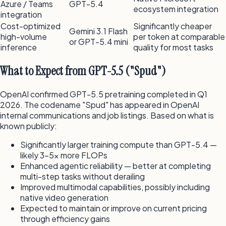
Azure / Teams
GPT-5.4
ecosystem integration
integration
Cost-optimized
Significantly cheaper
Gemini 3.1 Flash
high-volume
per token at comparable
or GPT-5.4 mini
inference
quality for most tasks
What to Expect from GPT-5.5 ("Spud")
OpenAI confirmed GPT-5.5 pretraining completed in Q1
2026. The codename "Spud" has appeared in OpenAI
internal communications and job listings. Based on what is
known publicly:
Significantly larger training compute than GPT-5.4 —
likely 3–5x more FLOPs
Enhanced agentic reliability — better at completing
multi-step tasks without derailing
Improved multimodal capabilities, possibly including
native video generation
Expected to maintain or improve on current pricing
through efficiency gains