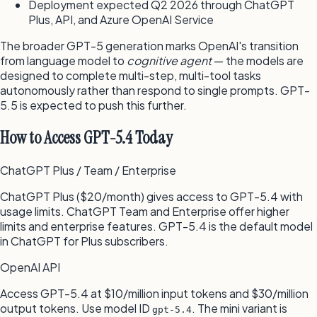
Deployment expected Q2 2026 through ChatGPT
Plus, API, and Azure OpenAI Service
The broader GPT-5 generation marks OpenAI's transition
from language model to
cognitive agent
— the models are
designed to complete multi-step, multi-tool tasks
autonomously rather than respond to single prompts. GPT-
5.5 is expected to push this further.
How to Access GPT-5.4 Today
ChatGPT Plus / Team / Enterprise
ChatGPT Plus ($20/month) gives access to GPT-5.4 with
usage limits. ChatGPT Team and Enterprise offer higher
limits and enterprise features. GPT-5.4 is the default model
in ChatGPT for Plus subscribers.
OpenAI API
Access GPT-5.4 at $10/million input tokens and $30/million
output tokens. Use model ID
. The mini variant is
gpt-5.4