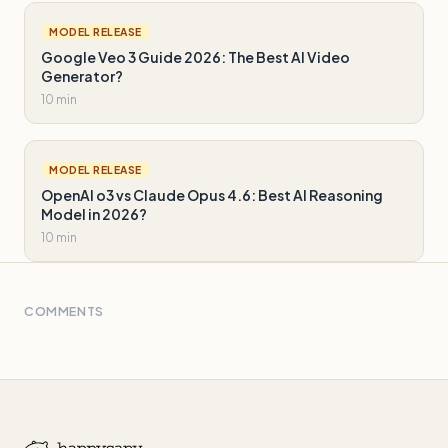
MODEL RELEASE
Google Veo 3 Guide 2026: The Best AI Video
Generator?
10 min
MODEL RELEASE
OpenAI o3 vs Claude Opus 4.6: Best AI Reasoning
Model in 2026?
10 min
COMMENTS