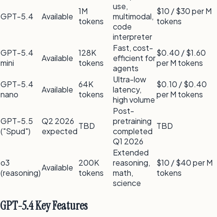
use,
1M
$10 / $30 per M
GPT-5.4
Available
multimodal,
tokens
tokens
code
interpreter
Fast, cost-
GPT-5.4
128K
$0.40 / $1.60
Available
efficient for
mini
tokens
per M tokens
agents
Ultra-low
GPT-5.4
64K
$0.10 / $0.40
Available
latency,
nano
tokens
per M tokens
high volume
Post-
GPT-5.5
Q2 2026
pretraining
TBD
TBD
("Spud")
expected
completed
Q1 2026
Extended
o3
200K
reasoning,
$10 / $40 per M
Available
(reasoning)
tokens
math,
tokens
science
GPT-5.4 Key Features