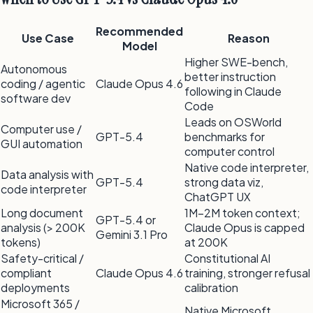
Recommended
Use Case
Reason
Model
Higher SWE-bench,
Autonomous
better instruction
coding / agentic
Claude Opus 4.6
following in Claude
software dev
Code
Leads on OSWorld
Computer use /
GPT-5.4
benchmarks for
GUI automation
computer control
Native code interpreter,
Data analysis with
GPT-5.4
strong data viz,
code interpreter
ChatGPT UX
Long document
1M–2M token context;
GPT-5.4 or
analysis (
>
200K
Claude Opus is capped
Gemini 3.1 Pro
tokens)
at 200K
Safety-critical /
Constitutional AI
compliant
Claude Opus 4.6
training, stronger refusal
deployments
calibration
Microsoft 365 /
Native Microsoft