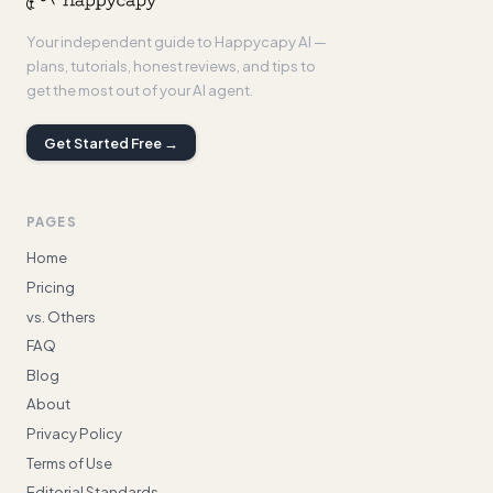
Your independent guide to Happycapy AI —
plans, tutorials, honest reviews, and tips to
get the most out of your AI agent.
Get Started Free →
PAGES
Home
Pricing
vs. Others
FAQ
Blog
About
Privacy Policy
Terms of Use
Editorial Standards