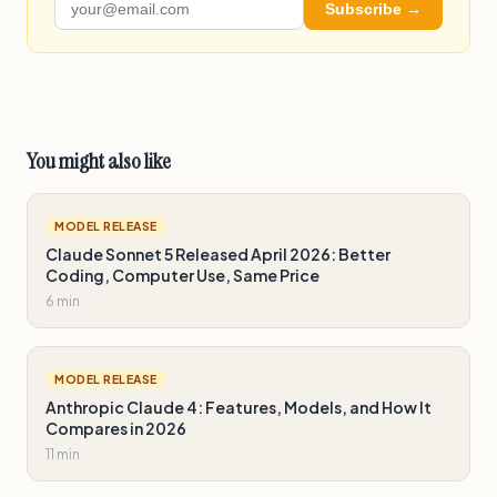
Subscribe →
You might also like
MODEL RELEASE
Claude Sonnet 5 Released April 2026: Better
Coding, Computer Use, Same Price
6 min
MODEL RELEASE
Anthropic Claude 4: Features, Models, and How It
Compares in 2026
11 min