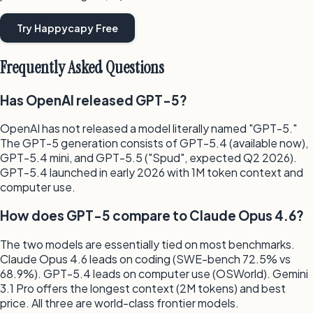
Try Happycapy Free
Frequently Asked Questions
Has OpenAI released GPT-5?
OpenAI has not released a model literally named "GPT-5."
The GPT-5 generation consists of GPT-5.4 (available now),
GPT-5.4 mini, and GPT-5.5 ("Spud", expected Q2 2026).
GPT-5.4 launched in early 2026 with 1M token context and
computer use.
How does GPT-5 compare to Claude Opus 4.6?
The two models are essentially tied on most benchmarks.
Claude Opus 4.6 leads on coding (SWE-bench 72.5% vs
68.9%). GPT-5.4 leads on computer use (OSWorld). Gemini
3.1 Pro offers the longest context (2M tokens) and best
price. All three are world-class frontier models.