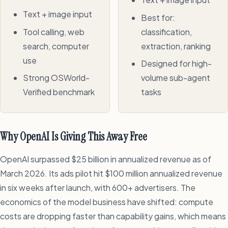
Text + image input
Best for:
Tool calling, web
classification,
search, computer
extraction, ranking
use
Designed for high-
Strong OSWorld-
volume sub-agent
Verified benchmark
tasks
Why OpenAI Is Giving This Away Free
OpenAI surpassed $25 billion in annualized revenue as of
March 2026. Its ads pilot hit $100 million annualized revenue
in six weeks after launch, with 600+ advertisers. The
economics of the model business have shifted: compute
costs are dropping faster than capability gains, which means