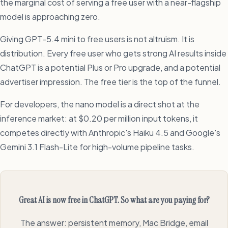
the marginal cost of serving a free user with a near-flagship
model is approaching zero.
Giving GPT-5.4 mini to free users is not altruism. It is
distribution. Every free user who gets strong AI results inside
ChatGPT is a potential Plus or Pro upgrade, and a potential
advertiser impression. The free tier is the top of the funnel.
For developers, the nano model is a direct shot at the
inference market: at $0.20 per million input tokens, it
competes directly with Anthropic's Haiku 4.5 and Google's
Gemini 3.1 Flash-Lite for high-volume pipeline tasks.
Great AI is now free in ChatGPT. So what are you paying for?
The answer: persistent memory, Mac Bridge, email