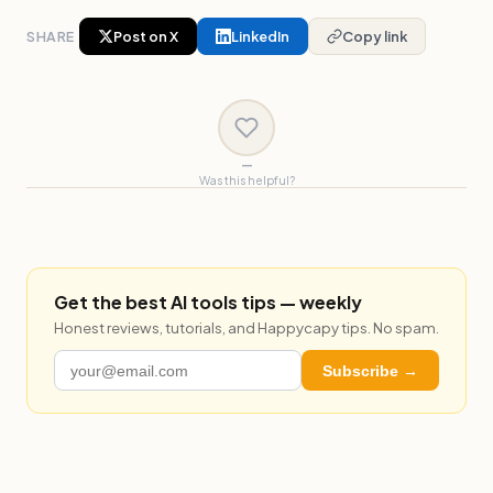
SHARE
Post on X
LinkedIn
Copy link
—
Was this helpful?
Get the best AI tools tips — weekly
Honest reviews, tutorials, and Happycapy tips. No spam.
Subscribe →