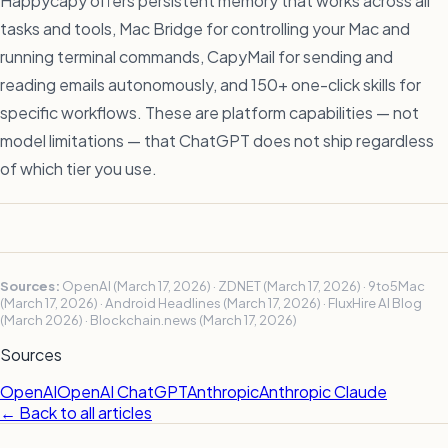
Happycapy offers persistent memory that works across all
tasks and tools, Mac Bridge for controlling your Mac and
running terminal commands, CapyMail for sending and
reading emails autonomously, and 150+ one-click skills for
specific workflows. These are platform capabilities — not
model limitations — that ChatGPT does not ship regardless
of which tier you use.
Sources:
OpenAI (March 17, 2026) · ZDNET (March 17, 2026) · 9to5Mac
(March 17, 2026) · Android Headlines (March 17, 2026) · FluxHire AI Blog
(March 2026) · Blockchain.news (March 17, 2026)
Sources
OpenAI
OpenAI ChatGPT
Anthropic
Anthropic Claude
← Back to all articles