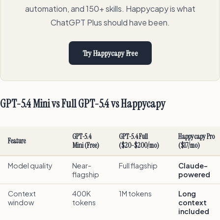
automation, and 150+ skills. Happycapy is what
ChatGPT Plus should have been.
Try Happycapy Free
GPT-5.4 Mini vs Full GPT-5.4 vs Happycapy
GPT-5.4
GPT-5.4 Full
Happycapy Pro
Feature
Mini (Free)
($20-$200/mo)
($17/mo)
Model quality
Near-
Full flagship
Claude-
flagship
powered
Context
400K
1M tokens
Long
window
tokens
context
included