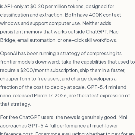
is API-only at $0.20 per million tokens, designed for
classification and extraction. Both have 400K context
windows and support computer use. Neither adds
persistent memory that works outside ChatGPT, Mac
Bridge, email automation, or one-click skill workflows.
OpenAI has been running a strategy of compressing its
frontier models downward: take the capabilities that used to
require a $200/month subscription, ship them in a faster,
cheaper form to free users, and charge developers a
fraction of the cost to deploy at scale. GPT-5.4 mini and
nano, released March 17, 2026, are the latest expression of
that strategy.
For free ChatGPT users, the news is genuinely good. Mini
approaches GPT-5.4 full performance at much lower
inference cost. For anyone evaluating whether to pay for an