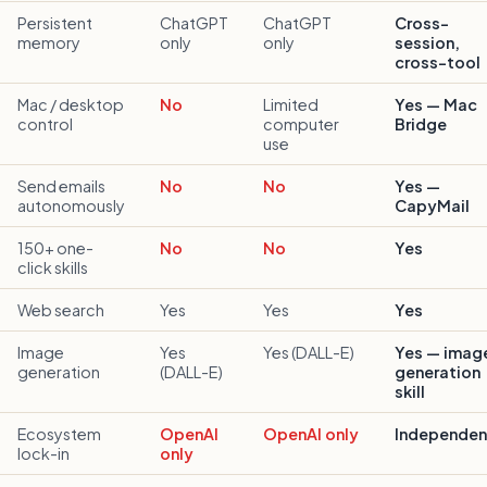
Persistent
ChatGPT
ChatGPT
Cross-
memory
only
only
session,
cross-tool
Mac / desktop
No
Limited
Yes — Mac
control
computer
Bridge
use
Send emails
No
No
Yes —
autonomously
CapyMail
150+ one-
No
No
Yes
click skills
Web search
Yes
Yes
Yes
Image
Yes
Yes (DALL-E)
Yes — imag
generation
(DALL-E)
generation
skill
Ecosystem
OpenAI
OpenAI only
Independen
lock-in
only