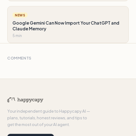
NEWS
Google Gemini Can Now Import Your ChatGPT and
Claude Memory
5 min
COMMENTS
Your independent guide to Happycapy AI —
plans, tutorials, honest reviews, and tips to
get the most out of your AI agent.