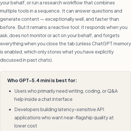
your behalf, or run a research workflow that combines
multiple tools in a sequence. It can answer questions and
generate content — exceptionally well, and faster than
before. But it remains a reactive tool: it responds when you
ask, does not monitor or act on your behalf, and forgets
everything when you close the tab (unless ChatGPT memory
is enabled, which only stores what you have explicitly
discussed in past chats).
Who GPT-5.4 mini is best for:
Users who primarily need writing, coding, or Q&A
help inside a chat interface
Developers building latency-sensitive API
applications who want near-flagship quality at
lower cost