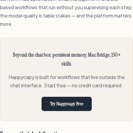
based workflows that run without you supervising each step,
the model quality is table stakes — and the platform matters
more.
Beyond the chat box: persistent memory, Mac Bridge, 150+
skills.
Happycapy is built for workflows that live outside the
chat interface. Start free — no credit card required.
Try Happycapy Free