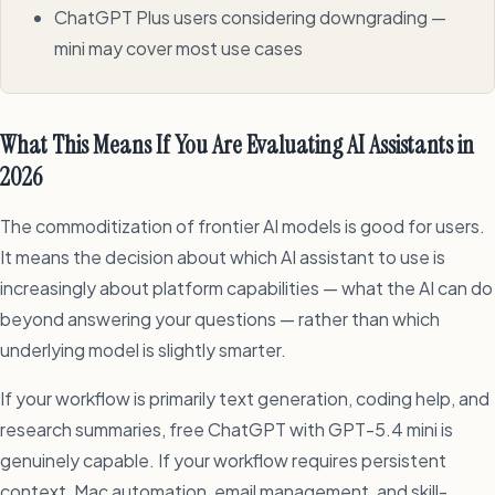
ChatGPT Plus users considering downgrading —
mini may cover most use cases
What This Means If You Are Evaluating AI Assistants in
2026
The commoditization of frontier AI models is good for users.
It means the decision about which AI assistant to use is
increasingly about platform capabilities — what the AI can do
beyond answering your questions — rather than which
underlying model is slightly smarter.
If your workflow is primarily text generation, coding help, and
research summaries, free ChatGPT with GPT-5.4 mini is
genuinely capable. If your workflow requires persistent
context, Mac automation, email management, and skill-