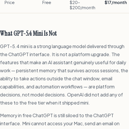
Price
Free
$20–
$17/month
$200/month
What GPT-5.4 Mini Is Not
GPT-5.4 mini is a strong language model delivered through
the ChatGPT interface. It is not a platform upgrade. The
features that make an AI assistant genuinely useful for daily
work — persistent memory that survives across sessions, the
ability to take actions outside the chat window, email
capabilities, and automation workflows — are platform
decisions, not model decisions. OpenAI did not add any of
these to the free tier when it shipped mini.
Memory in free ChatGPT is still siloed to the ChatGPT
interface. Mini cannot access your Mac, send an email on