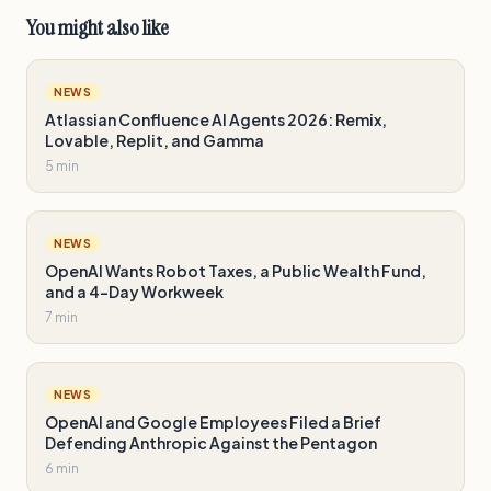
You might also like
NEWS
Atlassian Confluence AI Agents 2026: Remix,
Lovable, Replit, and Gamma
5 min
NEWS
OpenAI Wants Robot Taxes, a Public Wealth Fund,
and a 4-Day Workweek
7 min
NEWS
OpenAI and Google Employees Filed a Brief
Defending Anthropic Against the Pentagon
6 min