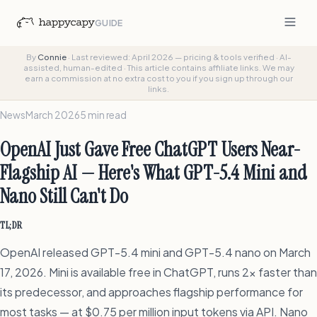
GUIDE
By
Connie
·
Last reviewed: April 2026 — pricing & tools verified
·
AI-
assisted, human-edited
·
This article contains affiliate links. We may
earn a commission at no extra cost to you if you sign up through our
links.
News
March 2026
5 min read
OpenAI Just Gave Free ChatGPT Users Near-
Flagship AI — Here's What GPT-5.4 Mini and
Nano Still Can't Do
TL;DR
OpenAI released GPT-5.4 mini and GPT-5.4 nano on March
17, 2026. Mini is available free in ChatGPT, runs 2x faster than
its predecessor, and approaches flagship performance for
most tasks — at $0.75 per million input tokens via API. Nano