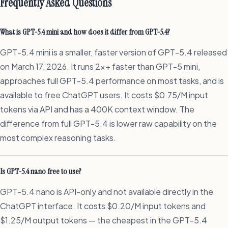
Frequently Asked Questions
What is GPT-5.4 mini and how does it differ from GPT-5.4?
GPT-5.4 mini is a smaller, faster version of GPT-5.4 released
on March 17, 2026. It runs 2x+ faster than GPT-5 mini,
approaches full GPT-5.4 performance on most tasks, and is
available to free ChatGPT users. It costs $0.75/M input
tokens via API and has a 400K context window. The
difference from full GPT-5.4 is lower raw capability on the
most complex reasoning tasks.
Is GPT-5.4 nano free to use?
GPT-5.4 nano is API-only and not available directly in the
ChatGPT interface. It costs $0.20/M input tokens and
$1.25/M output tokens — the cheapest in the GPT-5.4