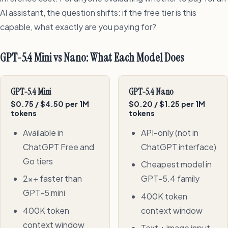
AI assistant, the question shifts: if the free tier is this
capable, what exactly are you paying for?
GPT-5.4 Mini vs Nano: What Each Model Does
GPT-5.4 Mini
GPT-5.4 Nano
$0.75 / $4.50 per 1M
$0.20 / $1.25 per 1M
tokens
tokens
Available in
API-only (not in
ChatGPT Free and
ChatGPT interface)
Go tiers
Cheapest model in
2x+ faster than
GPT-5.4 family
GPT-5 mini
400K token
400K token
context window
context window
Text + image input