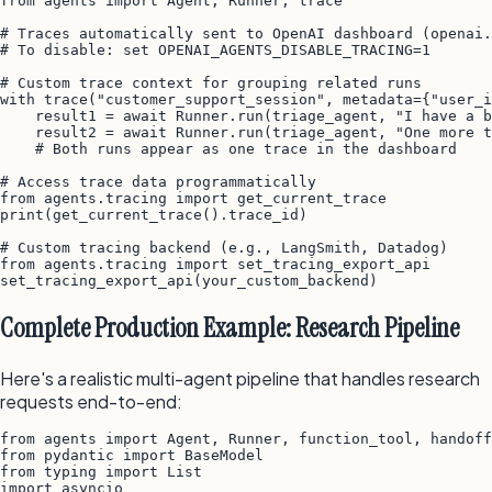
from agents import Agent, Runner, trace

# Traces automatically sent to OpenAI dashboard (openai.
# To disable: set OPENAI_AGENTS_DISABLE_TRACING=1

# Custom trace context for grouping related runs

with trace("customer_support_session", metadata={"user_i
    result1 = await Runner.run(triage_agent, "I have a b
    result2 = await Runner.run(triage_agent, "One more t
    # Both runs appear as one trace in the dashboard

# Access trace data programmatically

from agents.tracing import get_current_trace

print(get_current_trace().trace_id)

# Custom tracing backend (e.g., LangSmith, Datadog)

from agents.tracing import set_tracing_export_api

Complete Production Example: Research Pipeline
Here's a realistic multi-agent pipeline that handles research
requests end-to-end:
from agents import Agent, Runner, function_tool, handoff

from pydantic import BaseModel

from typing import List

import asyncio
