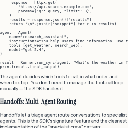
    response = httpx.get(

        "https://api.search.example.com",

        params={"q": query, "limit": 3},

    )

    results = response.json()["results"]

    return "\n".join(r["snippet"] for r in results)

agent = Agent(

    name="research_assistant",

    instructions="You help users find information. Use t
    tools=[get_weather, search_web],

    model="gpt-5.4",

)

result = Runner.run_sync(agent, "What's the weather in T
The agent decides which tools to call, in what order, and
when to stop. You don't need to manage the tool-call loop
manually — the SDK handles it.
Handoffs: Multi-Agent Routing
Handoffs let a triage agent route conversations to specialist
agents. This is the SDK's signature feature and the cleanest
implementation of the "specialist crew" pattern: