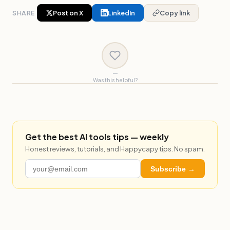
SHARE
Post on X
LinkedIn
Copy link
—
Was this helpful?
Get the best AI tools tips — weekly
Honest reviews, tutorials, and Happycapy tips. No spam.
Subscribe →