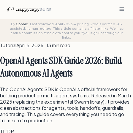
GUIDE
By
Connie
·
Last reviewed: April 2026 — pricing & tools verified
·
AI-
assisted, human-edited
·
This article contains affiliate links. We may
earn a commission at no extra cost to you if you sign up through our
links.
Tutorial
April 5, 2026 · 13 min read
OpenAI Agents SDK Guide 2026: Build
Autonomous AI Agents
The OpenAI Agents SDK is OpenAI's official framework for
building production multi-agent systems. Released in March
2025 (replacing the experimental Swarm library), it provides
clean abstractions for agents, tools, handoffs, guardrails,
and tracing. This guide covers everything you need to go
from zero to production.
TL;DR