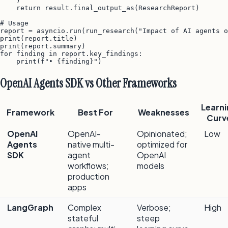
    )

    return result.final_output_as(ResearchReport)

# Usage

report = asyncio.run(run_research("Impact of AI agents o
print(report.title)

print(report.summary)

for finding in report.key_findings:

OpenAI Agents SDK vs Other Frameworks
Learni
Framework
Best For
Weaknesses
Curv
OpenAI
OpenAI-
Opinionated;
Low
Agents
native multi-
optimized for
SDK
agent
OpenAI
workflows;
models
production
apps
LangGraph
Complex
Verbose;
High
stateful
steep