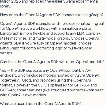
March 2025 and replaced the earlier Swarm experimental
library.
How does the OpenAI Agents SDK compare to LangGraph?
OpenAI Agents SDK is simpler and more opinionated — great
for OpenAI-native workflows with minimal boilerplate.
LangGraph is more flexible and supports any LLM, complex
state machines, and multi-modal graphs. Choose OpenAI
Agents SDK if you're fully on OpenAI models; choose
LangGraph for complex routing logic or multi-provider
setups.
Can I use the OpenAI Agents SDK with non-OpenAI models?
Yes — the SDK supports any OpenAI-compatible API
endpoint, which includes models hosted on Azure OpenAI,
Together AI, Groq, and providers using the OpenAI API
format. However, the SDK is optimized for GPT-5.4 and
GPT-4o; some features (like structured outputs) work best
with OpenAI's own models.
What are guardrails in the OpenAI Agents SDK?