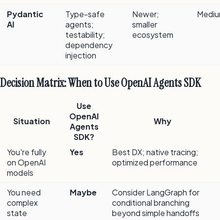
Pydantic
Type-safe
Newer;
Medi
AI
agents;
smaller
testability;
ecosystem
dependency
injection
Decision Matrix: When to Use OpenAI Agents SDK
Use
OpenAI
Situation
Why
Agents
SDK?
You're fully
Yes
Best DX; native tracing;
on OpenAI
optimized performance
models
You need
Maybe
Consider LangGraph for
complex
conditional branching
state
beyond simple handoffs