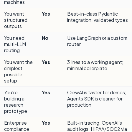
machines
You want
Yes
Best-in-class Pydantic
structured
integration; validated types
outputs
You need
No
Use LangGraph or a custom
multi-LLM
router
routing
You want the
Yes
3 lines to a working agent;
simplest
minimal boilerplate
possible
setup
You're
Yes
CrewAI is faster for demos;
building a
Agents SDK is cleaner for
research
production
prototype
Enterprise
Yes
Built-in tracing; OpenAI's
compliance
audit logs; HIPAA/SOC2 via