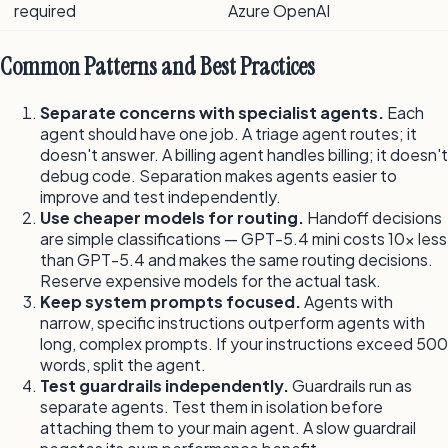
required
Azure OpenAI
Common Patterns and Best Practices
Separate concerns with specialist agents.
Each
agent should have one job. A triage agent routes; it
doesn't answer. A billing agent handles billing; it doesn't
debug code. Separation makes agents easier to
improve and test independently.
Use cheaper models for routing.
Handoff decisions
are simple classifications — GPT-5.4 mini costs 10x less
than GPT-5.4 and makes the same routing decisions.
Reserve expensive models for the actual task.
Keep system prompts focused.
Agents with
narrow, specific instructions outperform agents with
long, complex prompts. If your instructions exceed 500
words, split the agent.
Test guardrails independently.
Guardrails run as
separate agents. Test them in isolation before
attaching them to your main agent. A slow guardrail