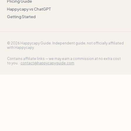
Pricing Guide
Happycapy vs ChatGPT
Getting Started
©
2026
Happycapy Guide
. Independent guide, not officially affiliated
with Happycapy.
Contains affiliate links — we may earn a commission at no extra cost
to you. ·
contact@happycapyguide.com