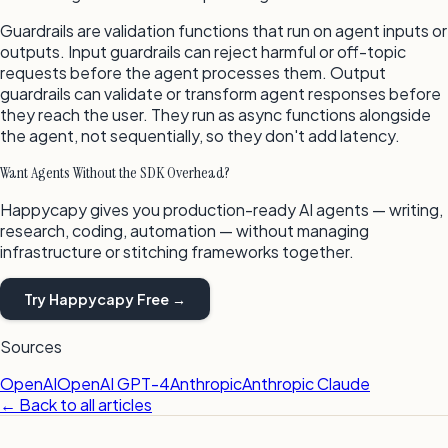
Guardrails are validation functions that run on agent inputs or
outputs. Input guardrails can reject harmful or off-topic
requests before the agent processes them. Output
guardrails can validate or transform agent responses before
they reach the user. They run as async functions alongside
the agent, not sequentially, so they don't add latency.
Want Agents Without the SDK Overhead?
Happycapy gives you production-ready AI agents — writing,
research, coding, automation — without managing
infrastructure or stitching frameworks together.
Try Happycapy Free →
Sources
OpenAI
OpenAI GPT-4
Anthropic
Anthropic Claude
← Back to all articles