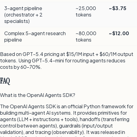
3-agent pipeline
~25,000
~$3.75
(orchestrator + 2
tokens
specialists)
Complex 5-agent research
~80,000
~$12.00
pipeline
tokens
Based on GPT-5.4 pricing at $15/1M input + $60/1M output
tokens. Using GPT-5.4-mini for routing agents reduces
costs by 60–70%.
FAQ
What is the OpenAI Agents SDK?
The OpenAI Agents SDK is an official Python framework for
building multi-agent AI systems. It provides primitives for
agents (LLM + instructions + tools), handoffs (transferring
control between agents), guardrails (input/output
validation), and tracing (observability). It was released in