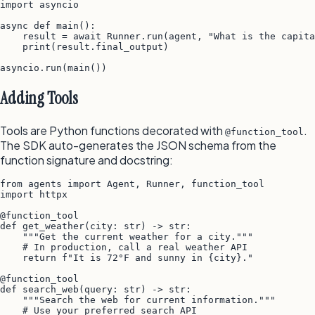
import asyncio

async def main():

    result = await Runner.run(agent, "What is the capita
    print(result.final_output)

Adding Tools
Tools are Python functions decorated with
.
@function_tool
The SDK auto-generates the JSON schema from the
function signature and docstring:
from agents import Agent, Runner, function_tool

import httpx

@function_tool

def get_weather(city: str) -> str:

    """Get the current weather for a city."""

    # In production, call a real weather API

    return f"It is 72°F and sunny in {city}."

@function_tool

def search_web(query: str) -> str:

    """Search the web for current information."""

    # Use your preferred search API
