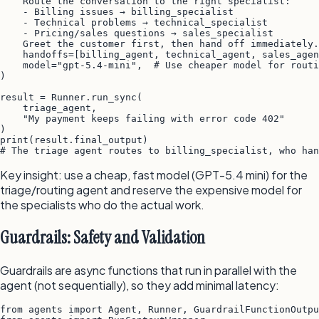
    Route the conversation to the right specialist:

    - Billing issues → billing_specialist

    - Technical problems → technical_specialist

    - Pricing/sales questions → sales_specialist

    Greet the customer first, then hand off immediately.
    handoffs=[billing_agent, technical_agent, sales_agen
    model="gpt-5.4-mini",  # Use cheaper model for routi
)

result = Runner.run_sync(

    triage_agent,

    "My payment keeps failing with error code 402"

)

print(result.final_output)

Key insight: use a cheap, fast model (GPT-5.4 mini) for the
triage/routing agent and reserve the expensive model for
the specialists who do the actual work.
Guardrails: Safety and Validation
Guardrails are async functions that run in parallel with the
agent (not sequentially), so they add minimal latency:
from agents import Agent, Runner, GuardrailFunctionOutpu