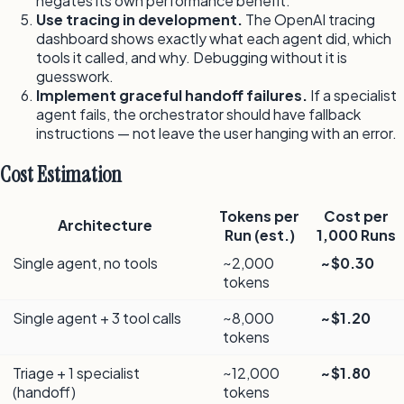
negates its own performance benefit.
Use tracing in development.
The OpenAI tracing
dashboard shows exactly what each agent did, which
tools it called, and why. Debugging without it is
guesswork.
Implement graceful handoff failures.
If a specialist
agent fails, the orchestrator should have fallback
instructions — not leave the user hanging with an error.
Cost Estimation
Tokens per
Cost per
Architecture
Run (est.)
1,000 Runs
Single agent, no tools
~2,000
~$0.30
tokens
Single agent + 3 tool calls
~8,000
~$1.20
tokens
Triage + 1 specialist
~12,000
~$1.80
(handoff)
tokens