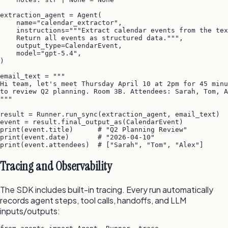
extraction_agent = Agent(

    name="calendar_extractor",

    instructions="""Extract calendar events from the tex
    Return all events as structured data.""",

    output_type=CalendarEvent,

    model="gpt-5.4",

)

email_text = """

Hi team, let's meet Thursday April 10 at 2pm for 45 minu
to review Q2 planning. Room 3B. Attendees: Sarah, Tom, A
"""

result = Runner.run_sync(extraction_agent, email_text)

event = result.final_output_as(CalendarEvent)

print(event.title)      # "Q2 Planning Review"

print(event.date)       # "2026-04-10"

Tracing and Observability
The SDK includes built-in tracing. Every run automatically
records agent steps, tool calls, handoffs, and LLM
inputs/outputs: