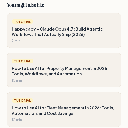
You might also like
TUTORIAL
Happycapy + Claude Opus 4.7: Build Agentic
Workflows That Actually Ship (2026)
7 min
TUTORIAL
How to Use AI for Property Management in 2026:
Tools, Workflows, and Automation
10 min
TUTORIAL
How to Use AI for Fleet Management in 2026: Tools,
Automation, and Cost Savings
10 min