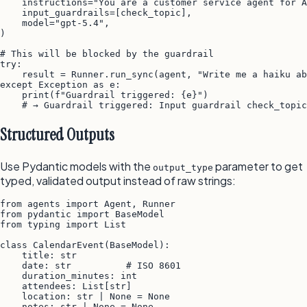
    instructions="You are a customer service agent for A
    input_guardrails=[check_topic],

    model="gpt-5.4",

)

# This will be blocked by the guardrail

try:

    result = Runner.run_sync(agent, "Write me a haiku ab
except Exception as e:

    print(f"Guardrail triggered: {e}")

Structured Outputs
Use Pydantic models with the
parameter to get
output_type
typed, validated output instead of raw strings:
from agents import Agent, Runner

from pydantic import BaseModel

from typing import List

class CalendarEvent(BaseModel):

    title: str

    date: str          # ISO 8601

    duration_minutes: int

    attendees: List[str]

    location: str | None = None

    notes: str | None = None
