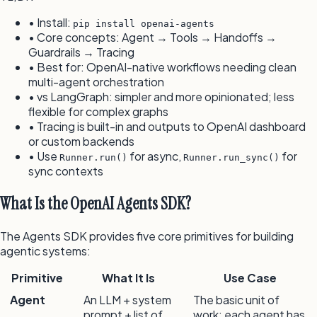
• Install:
pip install openai-agents
• Core concepts: Agent → Tools → Handoffs →
Guardrails → Tracing
• Best for: OpenAI-native workflows needing clean
multi-agent orchestration
• vs LangGraph: simpler and more opinionated; less
flexible for complex graphs
• Tracing is built-in and outputs to OpenAI dashboard
or custom backends
• Use
for async,
for
Runner.run()
Runner.run_sync()
sync contexts
What Is the OpenAI Agents SDK?
The Agents SDK provides five core primitives for building
agentic systems:
Primitive
What It Is
Use Case
Agent
An LLM + system
The basic unit of
prompt + list of
work; each agent has