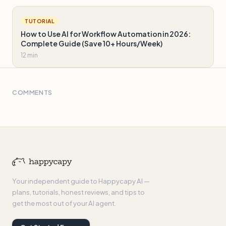
TUTORIAL
How to Use AI for Workflow Automation in 2026:
Complete Guide (Save 10+ Hours/Week)
12 min
COMMENTS
Your independent guide to Happycapy AI —
plans, tutorials, honest reviews, and tips to
get the most out of your AI agent.