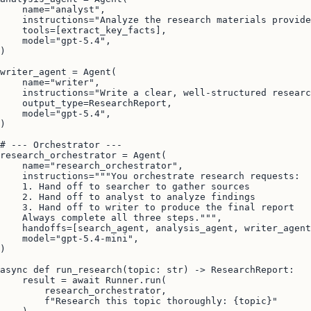
    name="analyst",

    instructions="Analyze the research materials provide
    tools=[extract_key_facts],

    model="gpt-5.4",

)

writer_agent = Agent(

    name="writer",

    instructions="Write a clear, well-structured researc
    output_type=ResearchReport,

    model="gpt-5.4",

)

# --- Orchestrator ---

research_orchestrator = Agent(

    name="research_orchestrator",

    instructions="""You orchestrate research requests:

    1. Hand off to searcher to gather sources

    2. Hand off to analyst to analyze findings

    3. Hand off to writer to produce the final report

    Always complete all three steps.""",

    handoffs=[search_agent, analysis_agent, writer_agent
    model="gpt-5.4-mini",

)

async def run_research(topic: str) -> ResearchReport:

    result = await Runner.run(

        research_orchestrator,

        f"Research this topic thoroughly: {topic}"
