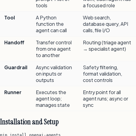
tools
a focused role
Tool
A Python
Web search,
function the
database query, API
agent can call
calls, file I/O
Handoff
Transfer control
Routing (triage agent
from one agent
→ specialist agent)
to another
Guardrail
Async validation
Safety filtering,
on inputs or
format validation,
outputs
cost controls
Runner
Executes the
Entry point for all
agent loop;
agent runs; async or
manages state
sync
Installation and Setup
pip install openai-agents
