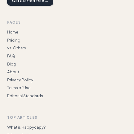
Get Started Free →
PAGES
Home
Pricing
vs. Others
FAQ
Blog
About
Privacy Policy
Terms of Use
Editorial Standards
TOP ARTICLES
What is Happycapy?