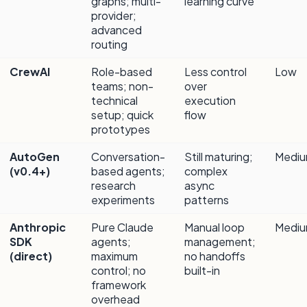
graphs; multi-
learning curve
provider;
advanced
routing
CrewAI
Role-based
Less control
Low
teams; non-
over
technical
execution
setup; quick
flow
prototypes
AutoGen
Conversation-
Still maturing;
Medi
(v0.4+)
based agents;
complex
research
async
experiments
patterns
Anthropic
Pure Claude
Manual loop
Medi
SDK
agents;
management;
(direct)
maximum
no handoffs
control; no
built-in
framework
overhead