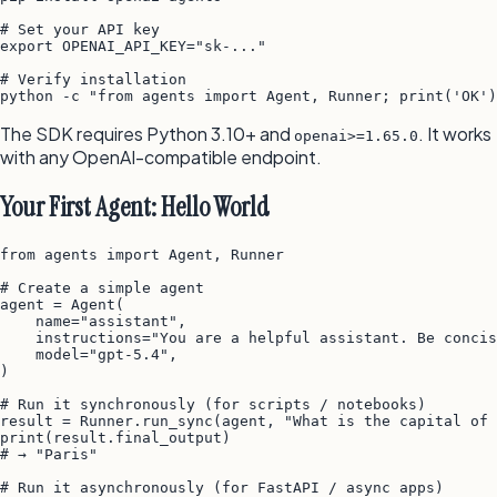
# Set your API key

export OPENAI_API_KEY="sk-..."

# Verify installation

The SDK requires Python 3.10+ and
. It works
openai>=1.65.0
with any OpenAI-compatible endpoint.
Your First Agent: Hello World
from agents import Agent, Runner

# Create a simple agent

agent = Agent(

    name="assistant",

    instructions="You are a helpful assistant. Be concis
    model="gpt-5.4",

)

# Run it synchronously (for scripts / notebooks)

result = Runner.run_sync(agent, "What is the capital of 
print(result.final_output)

# → "Paris"

# Run it asynchronously (for FastAPI / async apps)
