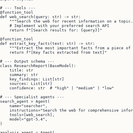
# --- Tools ---

@function_tool

def web_search(query: str) -> str:

    """Search the web for recent information on a topic.
    # Implement with your preferred search API

    return f"[Search results for: {query}]"

@function_tool

def extract_key_facts(text: str) -> str:

    """Extract the most important facts from a piece of 
    return f"[Key facts extracted from text]"

# --- Output schema ---

class ResearchReport(BaseModel):

    title: str

    summary: str

    key_findings: List[str]

    sources: List[str]

    confidence: str  # "high" | "medium" | "low"

# --- Specialist agents ---

search_agent = Agent(

    name="searcher",

    instructions="Search the web for comprehensive infor
    tools=[web_search],

    model="gpt-5.4",

)

analysis_agent = Agent(
