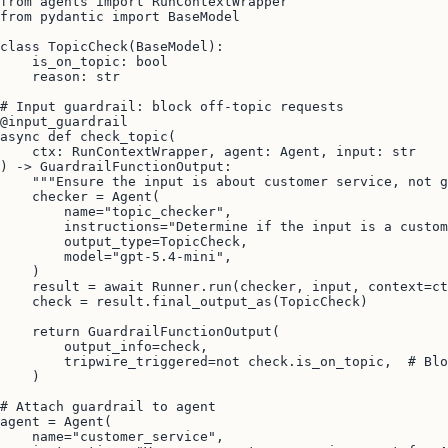
from agents import RunContextWrapper

from pydantic import BaseModel

class TopicCheck(BaseModel):

    is_on_topic: bool

    reason: str

# Input guardrail: block off-topic requests

@input_guardrail

async def check_topic(

    ctx: RunContextWrapper, agent: Agent, input: str

) -> GuardrailFunctionOutput:

    """Ensure the input is about customer service, not g
    checker = Agent(

        name="topic_checker",

        instructions="Determine if the input is a custom
        output_type=TopicCheck,

        model="gpt-5.4-mini",

    )

    result = await Runner.run(checker, input, context=ct
    check = result.final_output_as(TopicCheck)

    return GuardrailFunctionOutput(

        output_info=check,

        tripwire_triggered=not check.is_on_topic,  # Blo
    )

# Attach guardrail to agent

agent = Agent(

    name="customer_service",
