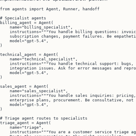
from agents import Agent, Runner, handoff

# Specialist agents

billing_agent = Agent(

    name="billing_specialist",

    instructions="""You handle billing questions: invoic
    subscription changes, payment failures. Be empatheti
    model="gpt-5.4",

)

technical_agent = Agent(

    name="technical_specialist",

    instructions="""You handle technical support: bugs, 
    integration issues. Ask for error messages and repro
    model="gpt-5.4",

)

sales_agent = Agent(

    name="sales_specialist",

    instructions="""You handle sales inquiries: pricing,
    enterprise plans, procurement. Be consultative, not 
    model="gpt-5.4",

)

# Triage agent routes to specialists

triage_agent = Agent(

    name="triage",

    instructions="""You are a customer service triage ag