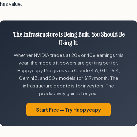
has value.
The Infrastructure Is Being Built. You Should Be
Using It.
Whether NVIDIA trades at 20x or 40x earnings this
year, the models it powers are getting better.
Happycapy Pro gives you Claude 4.6, GPT-5.4,
Gemini 3, and 50+ models for $17/month. The
infrastructure debate is for investors. The
productivity gain is for you.
Start Free — Try Happycapy