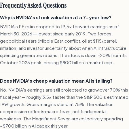
Frequently Asked Questions
Why is NVIDIA's stock valuation at a 7-year low?
NVIDIA's PE ratio dropped to 19.6x forward earnings as of
March 30, 2026 — lowest since early 2019. Two forces:
geopolitical fears (Middle East conflict, oil at $115/barrel,
inflation) and investor uncertainty about when AI infrastructure
spending generates returns. The stock is down ~20% from its
October 2025 peak, erasing $800 billion in market cap.
Does NVIDIA's cheap valuation mean AI is failing?
No. NVIDIA's earnings are still projected to grow over 70% this
fiscal year — roughly 3.5x faster than the S&P 500's estimated
19% growth. Gross margins stand at 75%. The valuation
compression reflects macro fears, not fundamental
weakness. The Magnificent Seven are collectively spending
~$700 billion in AI capex this year.