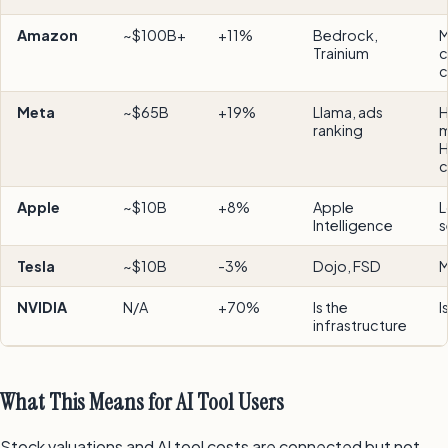
Amazon
~$100B+
+11%
Bedrock,
M
Trainium
c
c
Meta
~$65B
+19%
Llama, ads
H
ranking
m
H
c
Apple
~$10B
+8%
Apple
L
Intelligence
s
Tesla
~$10B
-3%
Dojo, FSD
M
NVIDIA
N/A
+70%
Is the
I
infrastructure
What This Means for AI Tool Users
Stock valuations and AI tool costs are connected but not