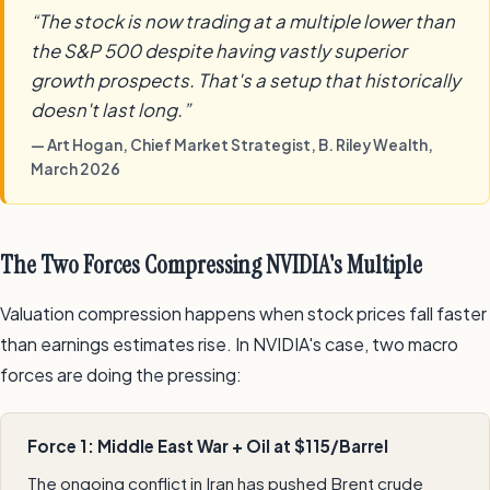
“The stock is now trading at a multiple lower than
the S&P 500 despite having vastly superior
growth prospects. That's a setup that historically
doesn't last long.”
— Art Hogan, Chief Market Strategist, B. Riley Wealth,
March 2026
The Two Forces Compressing NVIDIA's Multiple
Valuation compression happens when stock prices fall faster
than earnings estimates rise. In NVIDIA's case, two macro
forces are doing the pressing:
Force 1: Middle East War + Oil at $115/Barrel
The ongoing conflict in Iran has pushed Brent crude