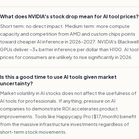
What does NVIDIA's stock drop mean for AI tool prices?
Short term: no direct impact. Medium term: more compute
capacity and competition from AMD and custom chips points
toward cheaper AI inference in 2026–2027. NVIDIA's Blackwell
GPUs deliver ~3x better inference per dollar than H100. AI tool
prices for consumers are unlikely to rise significantly in 2026.
Is this a good time to use AI tools given market
uncertainty?
Market volatility in AI stocks does not affect the usefulness of
AI tools for professionals. If anything, pressure on AI
companies to demonstrate ROI accelerates product
improvements. Tools like Happycapy Pro ($17/month) benefit
from the massive infrastructure investments regardless of
short-term stock movements.