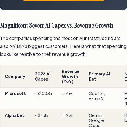
Magnificent Seven: AI Capex vs. Revenue Growth
The companies spending the most on AI infrastructure are
also NVIDIA's biggest customers. Here is what that spending
looks like relative to their revenue growth:
Revenue
2026 AI
Primary AI
N
Company
Growth
Capex
Bet
E
(YoY)
Microsoft
~$100B+
+14%
Copilot,
H
Azure AI
H
f
Alphabet
~$75B
+12%
Gemini,
H
Google
b
Cloud