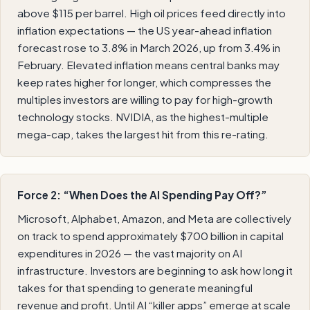
above $115 per barrel. High oil prices feed directly into
inflation expectations — the US year-ahead inflation
forecast rose to 3.8% in March 2026, up from 3.4% in
February. Elevated inflation means central banks may
keep rates higher for longer, which compresses the
multiples investors are willing to pay for high-growth
technology stocks. NVIDIA, as the highest-multiple
mega-cap, takes the largest hit from this re-rating.
Force 2: “When Does the AI Spending Pay Off?”
Microsoft, Alphabet, Amazon, and Meta are collectively
on track to spend approximately $700 billion in capital
expenditures in 2026 — the vast majority on AI
infrastructure. Investors are beginning to ask how long it
takes for that spending to generate meaningful
revenue and profit. Until AI “killer apps” emerge at scale