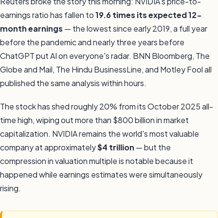
Reuters broke the story this morning: NVIDIA's price-to-
earnings ratio has fallen to
19.6 times its expected 12-
month earnings
— the lowest since early 2019, a full year
before the pandemic and nearly three years before
ChatGPT put AI on everyone's radar. BNN Bloomberg, The
Globe and Mail, The Hindu BusinessLine, and Motley Fool all
published the same analysis within hours.
The stock has shed roughly 20% from its October 2025 all-
time high, wiping out more than $800 billion in market
capitalization. NVIDIA remains the world's most valuable
company at approximately
$4 trillion
— but the
compression in valuation multiple is notable because it
happened while earnings estimates were simultaneously
rising.