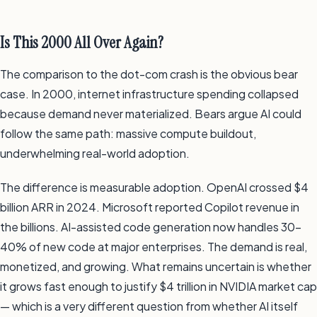
Is This 2000 All Over Again?
The comparison to the dot-com crash is the obvious bear
case. In 2000, internet infrastructure spending collapsed
because demand never materialized. Bears argue AI could
follow the same path: massive compute buildout,
underwhelming real-world adoption.
The difference is measurable adoption. OpenAI crossed $4
billion ARR in 2024. Microsoft reported Copilot revenue in
the billions. AI-assisted code generation now handles 30–
40% of new code at major enterprises. The demand is real,
monetized, and growing. What remains uncertain is whether
it grows fast enough to justify $4 trillion in NVIDIA market cap
— which is a very different question from whether AI itself