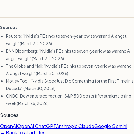
Sources
Reuters: “Nvidia's PE sinks to seven-year low as war and AI angst
weigh” (March 30, 2026)
BNN Bloomberg: “Nvidia's PE sinks to seven-year low as war and AI
angst weigh” (March 30, 2026)
The Globe and Mail: “Nvidia's PE sinks to seven-year low as war and
AI angst weigh” (March 30, 2026)
Motley Fool: “Nvidia Stock Just Did Something for the First Time in a
Decade” (March 30, 2026)
CNBC: Dow enters correction; S&P 500 posts fifth straight losing
week (March 26, 2026)
Sources
OpenAI
OpenAI ChatGPT
Anthropic Claude
Google Gemini
← Back to all articles