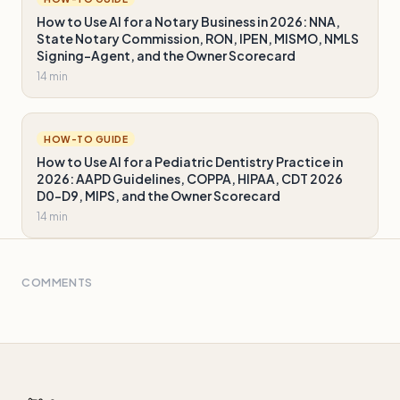
How to Use AI for a Notary Business in 2026: NNA,
State Notary Commission, RON, IPEN, MISMO, NMLS
Signing-Agent, and the Owner Scorecard
14 min
HOW-TO GUIDE
How to Use AI for a Pediatric Dentistry Practice in
2026: AAPD Guidelines, COPPA, HIPAA, CDT 2026
D0-D9, MIPS, and the Owner Scorecard
14 min
COMMENTS