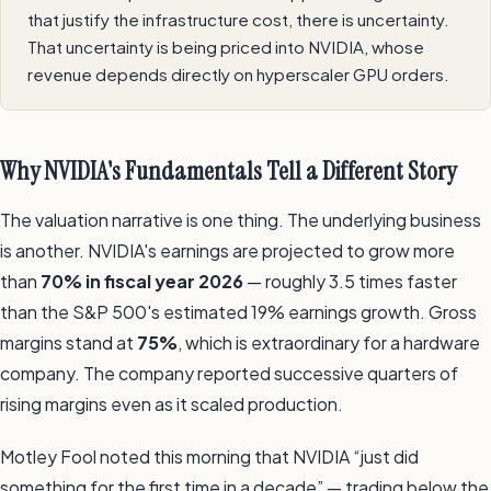
that justify the infrastructure cost, there is uncertainty.
That uncertainty is being priced into NVIDIA, whose
revenue depends directly on hyperscaler GPU orders.
Why NVIDIA's Fundamentals Tell a Different Story
The valuation narrative is one thing. The underlying business
is another. NVIDIA's earnings are projected to grow more
than
70% in fiscal year 2026
— roughly 3.5 times faster
than the S&P 500's estimated 19% earnings growth. Gross
margins stand at
75%
, which is extraordinary for a hardware
company. The company reported successive quarters of
rising margins even as it scaled production.
Motley Fool noted this morning that NVIDIA “just did
something for the first time in a decade” — trading below the