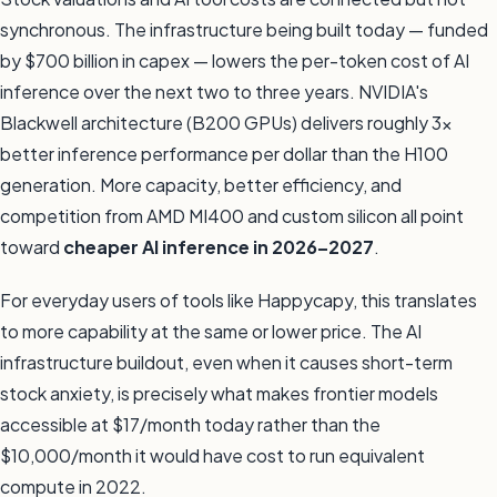
synchronous. The infrastructure being built today — funded
by $700 billion in capex — lowers the per-token cost of AI
inference over the next two to three years. NVIDIA's
Blackwell architecture (B200 GPUs) delivers roughly 3x
better inference performance per dollar than the H100
generation. More capacity, better efficiency, and
competition from AMD MI400 and custom silicon all point
toward
cheaper AI inference in 2026–2027
.
For everyday users of tools like Happycapy, this translates
to more capability at the same or lower price. The AI
infrastructure buildout, even when it causes short-term
stock anxiety, is precisely what makes frontier models
accessible at $17/month today rather than the
$10,000/month it would have cost to run equivalent
compute in 2022.