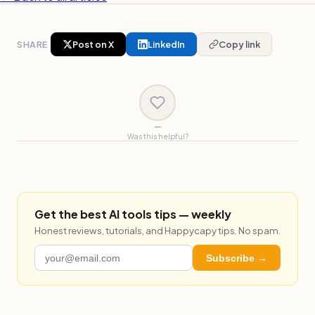
SHARE
Post on X
LinkedIn
Copy link
—
Was this helpful?
Get the best AI tools tips — weekly
Honest reviews, tutorials, and Happycapy tips. No spam.
Subscribe →