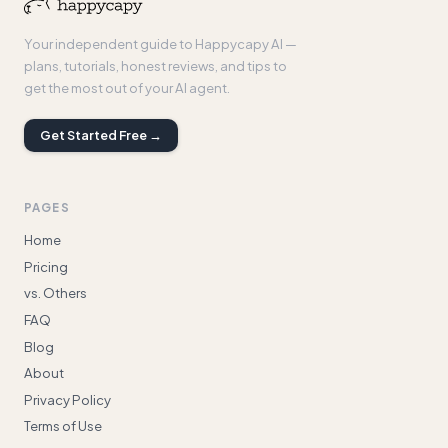
Your independent guide to Happycapy AI —
plans, tutorials, honest reviews, and tips to
get the most out of your AI agent.
Get Started Free →
PAGES
Home
Pricing
vs. Others
FAQ
Blog
About
Privacy Policy
Terms of Use