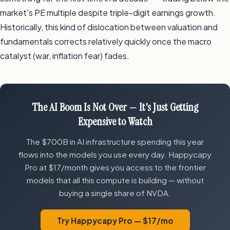
market's PE multiple despite triple-digit earnings growth.
Historically, this kind of dislocation between valuation and
fundamentals corrects relatively quickly once the macro
catalyst (war, inflation fear) fades.
The AI Boom Is Not Over — It's Just Getting
Expensive to Watch
The $700B in AI infrastructure spending this year
flows into the models you use every day. Happycapy
Pro at $17/month gives you access to the frontier
models that all this compute is building — without
buying a single share of NVDA.
Try Happycapy Pro — $17/mo