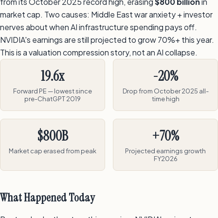
from its October 2025 record high, erasing
$800 billion
in
market cap. Two causes: Middle East war anxiety + investor
nerves about when AI infrastructure spending pays off.
NVIDIA's earnings are still projected to grow 70%+ this year.
This is a valuation compression story, not an AI collapse.
19.6x
-20%
Forward PE — lowest since
Drop from October 2025 all-
pre-ChatGPT 2019
time high
$800B
+70%
Market cap erased from peak
Projected earnings growth
FY2026
What Happened Today