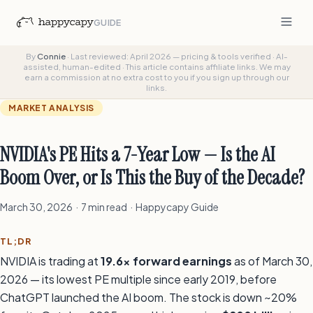
GUIDE
By
Connie
·
Last reviewed: April 2026 — pricing & tools verified
·
AI-
assisted, human-edited
·
This article contains affiliate links. We may
earn a commission at no extra cost to you if you sign up through our
links.
MARKET ANALYSIS
NVIDIA's PE Hits a 7-Year Low — Is the AI
Boom Over, or Is This the Buy of the Decade?
March 30, 2026 · 7 min read · Happycapy Guide
TL;DR
NVIDIA is trading at
19.6x forward earnings
as of March 30,
2026 — its lowest PE multiple since early 2019, before
ChatGPT launched the AI boom. The stock is down ~20%