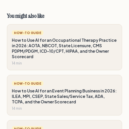
You might also like
HOW-TO GUIDE
How to Use AI for an Occupational Therapy Practice
in 2026: AOTA, NBCOT, State Licensure, CMS
PDPM/PDGM, ICD-10/CPT, HIPAA, and the Owner
Scorecard
14 min
HOW-TO GUIDE
How to Use AI for an Event Planning Business in 2026:
ILEA, MPI, CSEP, State Sales/Service Tax, ADA,
TCPA, and the Owner Scorecard
14 min
HOW-TO GUIDE