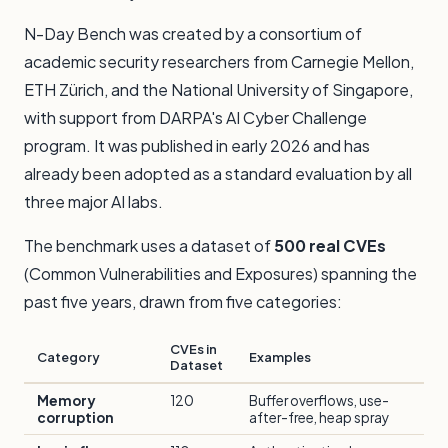
N-Day Bench was created by a consortium of
academic security researchers from Carnegie Mellon,
ETH Zürich, and the National University of Singapore,
with support from DARPA's AI Cyber Challenge
program. It was published in early 2026 and has
already been adopted as a standard evaluation by all
three major AI labs.
The benchmark uses a dataset of
500 real CVEs
(Common Vulnerabilities and Exposures) spanning the
past five years, drawn from five categories:
CVEs in
Category
Examples
Dataset
Memory
120
Buffer overflows, use-
corruption
after-free, heap spray