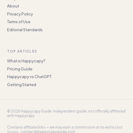
About
Privacy Policy
Terms of Use
Editorial Standards
TOP ARTICLES
What is Happycapy?
Pricing Guide
Happycapy vs ChatGPT
Getting Started
©
2026
Happycapy Guide
. Independent guide, not officially affiliated
with Happycapy.
Contains affiliate links — we may earn a commission at no extra cost
to you. ·
contact@happycapyguide.com