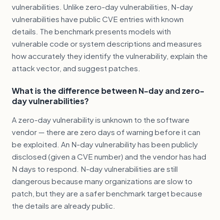
vulnerabilities. Unlike zero-day vulnerabilities, N-day
vulnerabilities have public CVE entries with known
details. The benchmark presents models with
vulnerable code or system descriptions and measures
how accurately they identify the vulnerability, explain the
attack vector, and suggest patches.
What is the difference between N-day and zero-
day vulnerabilities?
A zero-day vulnerability is unknown to the software
vendor — there are zero days of warning before it can
be exploited. An N-day vulnerability has been publicly
disclosed (given a CVE number) and the vendor has had
N days to respond. N-day vulnerabilities are still
dangerous because many organizations are slow to
patch, but they are a safer benchmark target because
the details are already public.