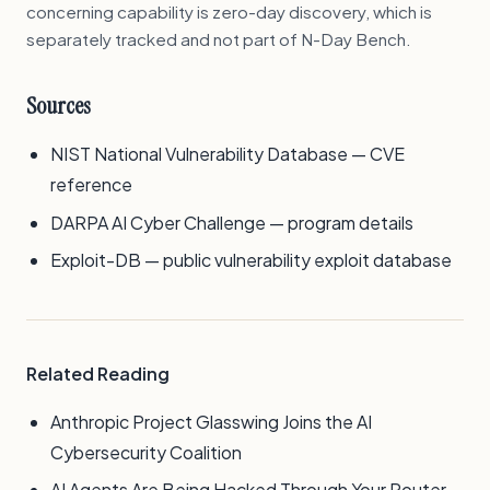
concerning capability is zero-day discovery, which is
separately tracked and not part of N-Day Bench.
Sources
NIST National Vulnerability Database — CVE
reference
DARPA AI Cyber Challenge — program details
Exploit-DB — public vulnerability exploit database
Related Reading
Anthropic Project Glasswing Joins the AI
Cybersecurity Coalition
AI Agents Are Being Hacked Through Your Router