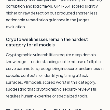
corruption and logic flaws. GPT-5.4 scored slightly
higher on raw detection but produced shorter, less
actionable remediation guidance in the judges'
evaluation.
Crypto weaknesses remain the hardest
category for all models
Cryptographic vulnerabilities require deep domain
knowledge — understanding subtle misuse of elliptic
curve parameters, recognizing insecure randomness in
specific contexts, or identifying timing attack
surfaces. All models scored worst in this category,
suggesting that cryptographic security review still
requires human expertise or specialized tools.