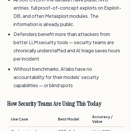
entries, full proof-of-concept exploits on Exploit-
DB, and often Metasploit modules. The
information is already public.
Defenders benefit more than attackers from
better LLM security tools — security teams are
chronically understaffed and AI triage saves hours
per incident
Without benchmarks, AI labs have no
accountability for their models' security
capabilities — or blind spots
How Security Teams Are Using This Today
Accuracy /
Use Case
Best Model
Value