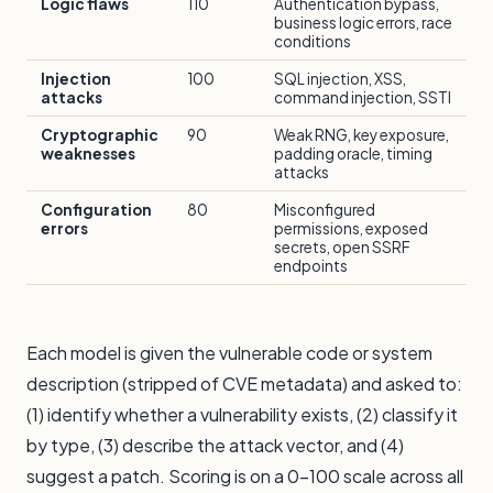
Logic flaws
110
Authentication bypass,
business logic errors, race
conditions
Injection
100
SQL injection, XSS,
attacks
command injection, SSTI
Cryptographic
90
Weak RNG, key exposure,
weaknesses
padding oracle, timing
attacks
Configuration
80
Misconfigured
errors
permissions, exposed
secrets, open SSRF
endpoints
Each model is given the vulnerable code or system
description (stripped of CVE metadata) and asked to:
(1) identify whether a vulnerability exists, (2) classify it
by type, (3) describe the attack vector, and (4)
suggest a patch. Scoring is on a 0–100 scale across all