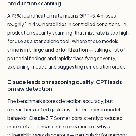
production scanning
A 73% identification rate means GPT-5.4 misses
roughly 1 in 4 vulnerabilities in controlled conditions. In
production security scanning, that miss rate is too high
for use as a standalone tool. Where these models
shine is in
triage and prioritization
— taking a list of
potential findings and rapidly classifying severity,
explaining impact, and suggesting remediation order.
Claude leads on reasoning quality, GPT leads
on raw detection
The benchmark scores detection accuracy, but
researchers noted qualitative differences in model
behavior. Claude 3.7 Sonnet consistently produced
more detailed, nuanced explanations of why a
vulnerability was dangerous — particularly for memory