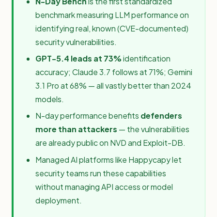
N-Day Bench
is the first standardized
benchmark measuring LLM performance on
identifying real, known (CVE-documented)
security vulnerabilities.
GPT-5.4 leads at 73%
identification
accuracy; Claude 3.7 follows at 71%; Gemini
3.1 Pro at 68% — all vastly better than 2024
models.
N-day performance benefits
defenders
more than attackers
— the vulnerabilities
are already public on NVD and Exploit-DB.
Managed AI platforms like Happycapy let
security teams run these capabilities
without managing API access or model
deployment.