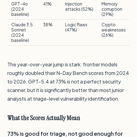
GPT-4o
41%
Injection
Memory
(2024
attacks (52%)
corruption
baseline)
(29%)
Claude 3.5
38%
Logic flaws
Crypto
Sonnet
(47%)
weaknesses
(2024
(26%)
baseline)
The year-over-year jump is stark: frontier models
roughly doubled their N-Day Bench scores from 2024
to 2026. GPT-5.4 at 73% is not a perfect security
scanner, but it is significantly better than most junior
analysts at triage-level vulnerability identification.
What the Scores Actually Mean
73% is good for triage, not good enough for