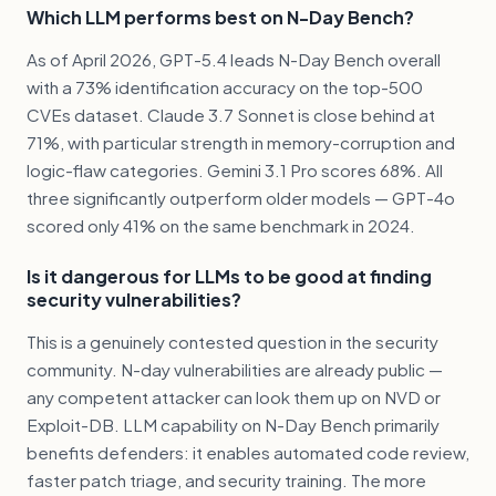
Which LLM performs best on N-Day Bench?
As of April 2026, GPT-5.4 leads N-Day Bench overall
with a 73% identification accuracy on the top-500
CVEs dataset. Claude 3.7 Sonnet is close behind at
71%, with particular strength in memory-corruption and
logic-flaw categories. Gemini 3.1 Pro scores 68%. All
three significantly outperform older models — GPT-4o
scored only 41% on the same benchmark in 2024.
Is it dangerous for LLMs to be good at finding
security vulnerabilities?
This is a genuinely contested question in the security
community. N-day vulnerabilities are already public —
any competent attacker can look them up on NVD or
Exploit-DB. LLM capability on N-Day Bench primarily
benefits defenders: it enables automated code review,
faster patch triage, and security training. The more