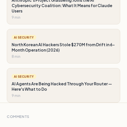
Anthropic's Project Glasswing Joins the AI
Cybersecurity Coalition: What It Means for Claude
Users
9 min
AI SECURITY
North Korean AI Hackers Stole $270M from Drift in 6-
Month Operation (2026)
8 min
AI SECURITY
AI Agents Are Being Hacked Through Your Router —
Here's What to Do
9 min
COMMENTS