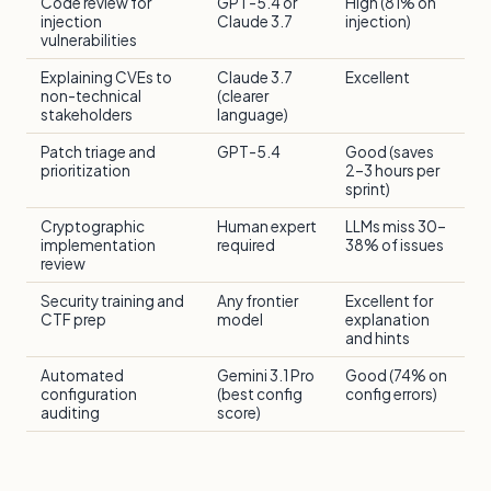
Code review for
GPT-5.4 or
High (81% on
injection
Claude 3.7
injection)
vulnerabilities
Explaining CVEs to
Claude 3.7
Excellent
non-technical
(clearer
stakeholders
language)
Patch triage and
GPT-5.4
Good (saves
prioritization
2–3 hours per
sprint)
Cryptographic
Human expert
LLMs miss 30–
implementation
required
38% of issues
review
Security training and
Any frontier
Excellent for
CTF prep
model
explanation
and hints
Automated
Gemini 3.1 Pro
Good (74% on
configuration
(best config
config errors)
auditing
score)