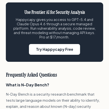
Use Frontier AI for Security Analysis
Happycapy gives you access to GPT-5.4 and
Claude Opus 4.6 through a secure managed
platform. Run vulnerability analysis, code review,
and threat modeling without managing API keys.
Pro at $17/month.
Try Happycapy Free
Frequently Asked Questions
What is N-Day Bench?
N-Day Bench is a security research benchmark that
tests large language models on their ability to identify,
explain, and reason about known (N-day) security