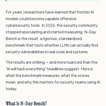
For years, researchers have warned that frontier AI
models could become capable offensive
cybersecurity tools. In 2026, the security community
stopped speculating and started measuring. N-Day
Bench is the result: a rigorous, standardized
benchmark that tests whether LLMs can actually find
security vulnerabilities in real code and systems.
The results are striking — and more nuanced than the
"AI will hack everything" headlines suggest. Here is
what the benchmark measures, what the scores
mean, and why this matters for security teams using AI
today.
What Is N-Day Bench?