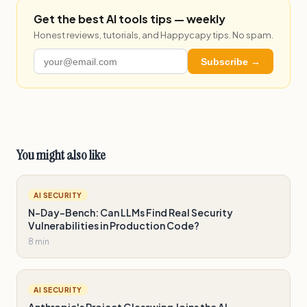
Get the best AI tools tips — weekly
Honest reviews, tutorials, and Happycapy tips. No spam.
Subscribe →
You might also like
AI SECURITY
N-Day-Bench: Can LLMs Find Real Security
Vulnerabilities in Production Code?
8 min
AI SECURITY