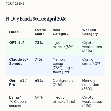
four tasks.
N-Day Bench Scores: April 2026
Overall
Best
Weakest
Model
Score
Category
Category
GPT-5.4
73%
Injection
Crypto
attacks (81%)
weaknesses
(62%)
Claude 3.7
71%
Memory
Config
Sonnet
corruption
errors (60%)
(78%), Logic
flaws (78%)
Gemini 3.1
68%
Config errors
Memory
Pro
(74%)
corruption
(58%)
Llama 4
54%
Injection
Crypto
70B (open-
attacks (63%)
weaknesses
source)
(41%)