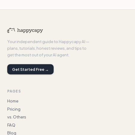
Your independent guide to Happycapy AI —
plans, tutorials, honest reviews, and tips to
get the most out of your AI agent.
Get Started Free →
PAGES
Home
Pricing
vs. Others
FAQ
Blog