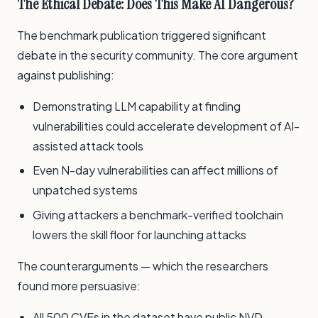
The Ethical Debate: Does This Make AI Dangerous?
The benchmark publication triggered significant
debate in the security community. The core argument
against publishing:
Demonstrating LLM capability at finding
vulnerabilities could accelerate development of AI-
assisted attack tools
Even N-day vulnerabilities can affect millions of
unpatched systems
Giving attackers a benchmark-verified toolchain
lowers the skill floor for launching attacks
The counterarguments — which the researchers
found more persuasive:
All 500 CVEs in the dataset have public NVD