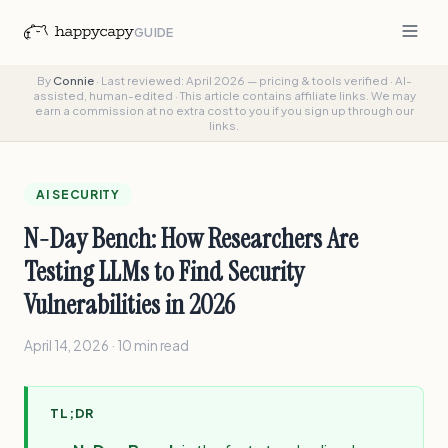
GUIDE
By
Connie
·
Last reviewed: April 2026 — pricing & tools verified
·
AI-
assisted, human-edited
·
This article contains affiliate links. We may
earn a commission at no extra cost to you if you sign up through our
links.
AI SECURITY
N-Day Bench: How Researchers Are
Testing LLMs to Find Security
Vulnerabilities in 2026
April 14, 2026 · 10 min read
TL;DR