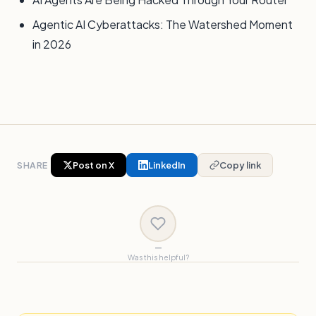
Agentic AI Cyberattacks: The Watershed Moment
in 2026
SHARE
Post on X
LinkedIn
Copy link
—
Was this helpful?