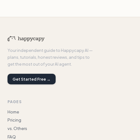
Your independent guide to Happycapy AI —
plans, tutorials, honest reviews, and tips to
get the most out of your AI agent.
Get Started Free →
PAGES
Home
Pricing
vs. Others
FAQ