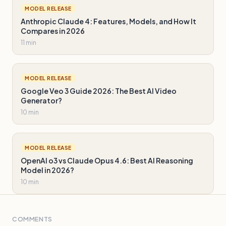
MODEL RELEASE
Anthropic Claude 4: Features, Models, and How It
Compares in 2026
11 min
MODEL RELEASE
Google Veo 3 Guide 2026: The Best AI Video
Generator?
10 min
MODEL RELEASE
OpenAI o3 vs Claude Opus 4.6: Best AI Reasoning
Model in 2026?
10 min
COMMENTS