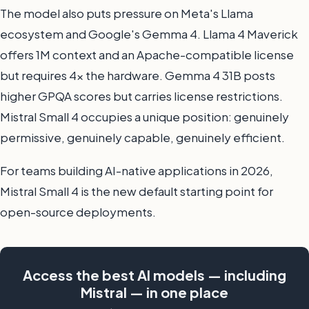
The model also puts pressure on Meta's Llama
ecosystem and Google's Gemma 4. Llama 4 Maverick
offers 1M context and an Apache-compatible license
but requires 4x the hardware. Gemma 4 31B posts
higher GPQA scores but carries license restrictions.
Mistral Small 4 occupies a unique position: genuinely
permissive, genuinely capable, genuinely efficient.
For teams building AI-native applications in 2026,
Mistral Small 4 is the new default starting point for
open-source deployments.
Access the best AI models — including
Mistral — in one place