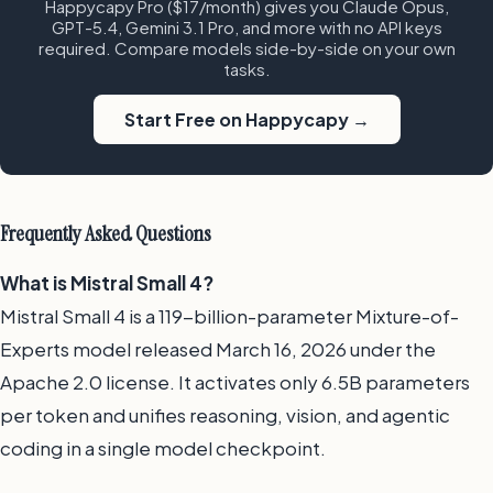
Happycapy Pro ($17/month) gives you Claude Opus,
GPT-5.4, Gemini 3.1 Pro, and more with no API keys
required. Compare models side-by-side on your own
tasks.
Start Free on Happycapy →
Frequently Asked Questions
What is Mistral Small 4?
Mistral Small 4 is a 119-billion-parameter Mixture-of-
Experts model released March 16, 2026 under the
Apache 2.0 license. It activates only 6.5B parameters
per token and unifies reasoning, vision, and agentic
coding in a single model checkpoint.