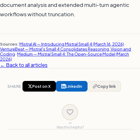
document analysis and extended multi-turn agentic
workflows without truncation.
Sources:
Mistral AI — Introducing Mistral Small 4 (March 16, 2026)
·
VentureBeat — Mistral's Small 4 Consolidates Reasoning, Vision and
Coding
·
Medium — Mistral Small 4: The Open-Source Model (March
2026)
← Back to all articles
SHARE
Post on X
LinkedIn
Copy link
—
Was this helpful?