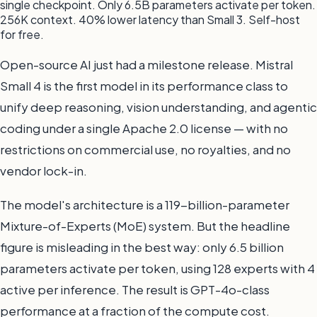
single checkpoint. Only 6.5B parameters activate per token.
256K context. 40% lower latency than Small 3. Self-host
for free.
Open-source AI just had a milestone release. Mistral
Small 4 is the first model in its performance class to
unify deep reasoning, vision understanding, and agentic
coding under a single Apache 2.0 license — with no
restrictions on commercial use, no royalties, and no
vendor lock-in.
The model's architecture is a 119-billion-parameter
Mixture-of-Experts (MoE) system. But the headline
figure is misleading in the best way: only 6.5 billion
parameters activate per token, using 128 experts with 4
active per inference. The result is GPT-4o-class
performance at a fraction of the compute cost.