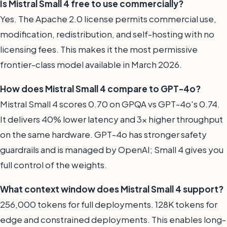
Is Mistral Small 4 free to use commercially?
Yes. The Apache 2.0 license permits commercial use,
modification, redistribution, and self-hosting with no
licensing fees. This makes it the most permissive
frontier-class model available in March 2026.
How does Mistral Small 4 compare to GPT-4o?
Mistral Small 4 scores 0.70 on GPQA vs GPT-4o's 0.74.
It delivers 40% lower latency and 3x higher throughput
on the same hardware. GPT-4o has stronger safety
guardrails and is managed by OpenAI; Small 4 gives you
full control of the weights.
What context window does Mistral Small 4 support?
256,000 tokens for full deployments. 128K tokens for
edge and constrained deployments. This enables long-