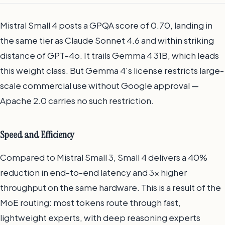
Mistral Small 4 posts a GPQA score of 0.70, landing in
the same tier as Claude Sonnet 4.6 and within striking
distance of GPT-4o. It trails Gemma 4 31B, which leads
this weight class. But Gemma 4's license restricts large-
scale commercial use without Google approval —
Apache 2.0 carries no such restriction.
Speed and Efficiency
Compared to Mistral Small 3, Small 4 delivers a 40%
reduction in end-to-end latency and 3x higher
throughput on the same hardware. This is a result of the
MoE routing: most tokens route through fast,
lightweight experts, with deep reasoning experts