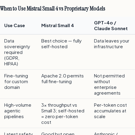
When to Use Mistral Small 4 vs Proprietary Models
GPT-4o /
Use Case
Mistral Small 4
Claude Sonnet
Data
Best choice — fully
Data leaves your
sovereignty
self-hosted
infrastructure
required
(GDPR,
HIPAA)
Fine-tuning
Apache 2.0 permits
Not permitted
for custom
full fine-tuning
without
domain
enterprise
agreements
High-volume
3x throughput vs
Per-token cost
agentic
Small 3; self-hosted
accumulates at
pipelines
= zero per-token
scale
cost
Latest safety
Good but open
Anthropic /