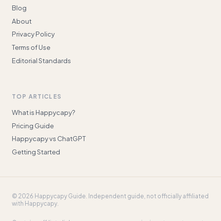
Blog
About
Privacy Policy
Terms of Use
Editorial Standards
TOP ARTICLES
What is Happycapy?
Pricing Guide
Happycapy vs ChatGPT
Getting Started
©
2026
Happycapy Guide
. Independent guide, not officially affiliated
with Happycapy.