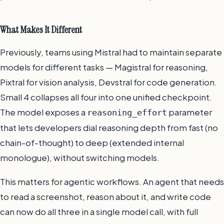
What Makes It Different
Previously, teams using Mistral had to maintain separate
models for different tasks — Magistral for reasoning,
Pixtral for vision analysis, Devstral for code generation.
Small 4 collapses all four into one unified checkpoint.
The model exposes a
parameter
reasoning_effort
that lets developers dial reasoning depth from fast (no
chain-of-thought) to deep (extended internal
monologue), without switching models.
This matters for agentic workflows. An agent that needs
to read a screenshot, reason about it, and write code
can now do all three in a single model call, with full