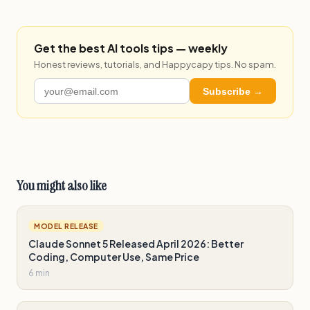
Get the best AI tools tips — weekly
Honest reviews, tutorials, and Happycapy tips. No spam.
Subscribe →
You might also like
MODEL RELEASE
Claude Sonnet 5 Released April 2026: Better
Coding, Computer Use, Same Price
6 min