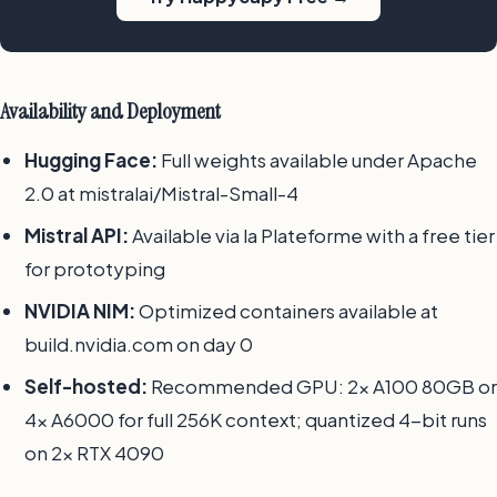
Availability and Deployment
Hugging Face:
Full weights available under Apache
2.0 at mistralai/Mistral-Small-4
Mistral API:
Available via la Plateforme with a free tier
for prototyping
NVIDIA NIM:
Optimized containers available at
build.nvidia.com on day 0
Self-hosted:
Recommended GPU: 2x A100 80GB or
4x A6000 for full 256K context; quantized 4-bit runs
on 2x RTX 4090