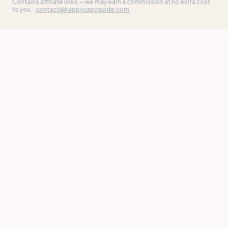
Contains affiliate links — we may earn a commission at no extra cost
to you. ·
contact@happycapyguide.com