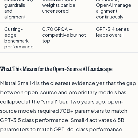
guardrails
weights can be
OpenAI manage
and
uncensored
alignment
alignment
continuously
Cutting-
0.70 GPQA —
GPT-5.4 series
edge
competitive but not
leads overall
benchmark
top
performance
What This Means for the Open-Source AI Landscape
Mistral Small 4 is the clearest evidence yet that the gap
between open-source and proprietary models has
collapsed at the "small" tier. Two years ago, open-
source models required 70B+ parameters to match
GPT-3.5 class performance. Small 4 activates 6.5B
parameters to match GPT-4o-class performance.