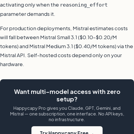
activating only when the
reasoning_effort
parameter demands it.
For production deployments, Mistral estimates costs
will fall between Mistral Small 3.1 ($0.10–$0.20/M
tokens) and Mistral Medium 3.1 ($0.40/M tokens) via the
Mistral API. Self-hosted costs depend only on your
hardware.
Want multi-model access with zero
setup?
Happycapy Pro gives you Claude, GPT, Gemini, and
Mistral — one subscription, one interface. No API keys,
no infrastructure.
Try Happycapy Free →