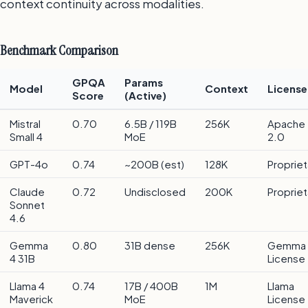
context continuity across modalities.
Benchmark Comparison
GPQA
Params
Model
Context
License
Score
(Active)
Mistral
0.70
6.5B / 119B
256K
Apache
Small 4
MoE
2.0
GPT-4o
0.74
~200B (est)
128K
Propriet
Claude
0.72
Undisclosed
200K
Propriet
Sonnet
4.6
Gemma
0.80
31B dense
256K
Gemma
4 31B
License
Llama 4
0.74
17B / 400B
1M
Llama
Maverick
MoE
License