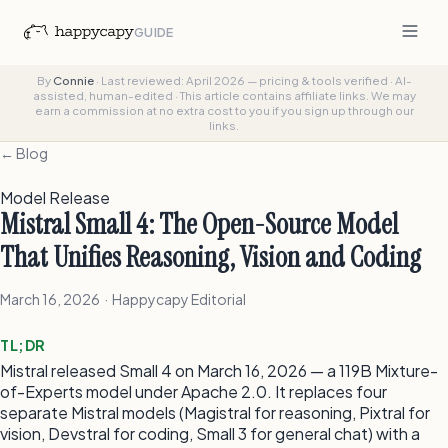
GUIDE
By
Connie
·
Last reviewed: April 2026 — pricing & tools verified
·
AI-
assisted, human-edited
·
This article contains affiliate links. We may
earn a commission at no extra cost to you if you sign up through our
links.
← Blog
Model Release
Mistral Small 4: The Open-Source Model
That Unifies Reasoning, Vision and Coding
March 16, 2026 · Happycapy Editorial
TL;DR
Mistral released Small 4 on March 16, 2026 — a 119B Mixture-
of-Experts model under Apache 2.0. It replaces four
separate Mistral models (Magistral for reasoning, Pixtral for
vision, Devstral for coding, Small 3 for general chat) with a