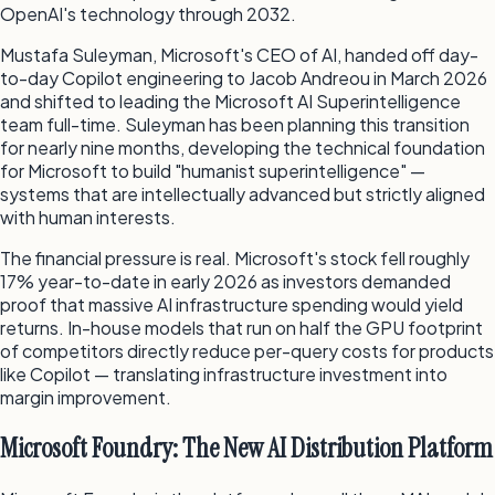
OpenAI's technology through 2032.
Mustafa Suleyman, Microsoft's CEO of AI, handed off day-
to-day Copilot engineering to Jacob Andreou in March 2026
and shifted to leading the Microsoft AI Superintelligence
team full-time. Suleyman has been planning this transition
for nearly nine months, developing the technical foundation
for Microsoft to build "humanist superintelligence" —
systems that are intellectually advanced but strictly aligned
with human interests.
The financial pressure is real. Microsoft's stock fell roughly
17% year-to-date in early 2026 as investors demanded
proof that massive AI infrastructure spending would yield
returns. In-house models that run on half the GPU footprint
of competitors directly reduce per-query costs for products
like Copilot — translating infrastructure investment into
margin improvement.
Microsoft Foundry: The New AI Distribution Platform