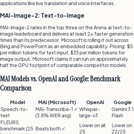
applications like live translation and voice interfaces.
MAI-Image-2: Text-to-Image
MAI-Image-2 ranks in the top three on the Arena.ai text-to-
image leaderboard and delivers at least 2× faster generation
times than its predecessor. Microsoft is rolling it out across
Bing and PowerPoint as an embedded capability. Pricing: $5
per million tokens for text input, $33 per million tokens for
image output. Microsoft claims it can run on approximately
half the GPU footprint of comparable competitor models.
MAI Models vs. OpenAI and Google: Benchmark
Comparison
Model
MAI (Microsoft)
OpenAI
Google
Speech-to-
MAI-Transcribe-1 ✓
Whisper-
Gemini 3.1
text
(3.8% WER avg)
large-v3
Flash
FLEURS
Lower on all
Lower on
benchmark (25
Beats both ✓
25
22/25