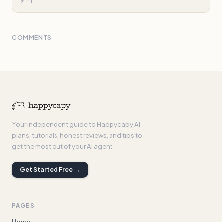
9 min
COMMENTS
Your independent guide to Happycapy AI —
plans, tutorials, honest reviews, and tips to
get the most out of your AI agent.
Get Started Free →
PAGES
Home