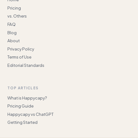
Pricing
vs. Others
FAQ
Blog
About
Privacy Policy
Terms of Use
Editorial Standards
TOP ARTICLES
What is Happycapy?
Pricing Guide
Happycapy vs ChatGPT
Getting Started