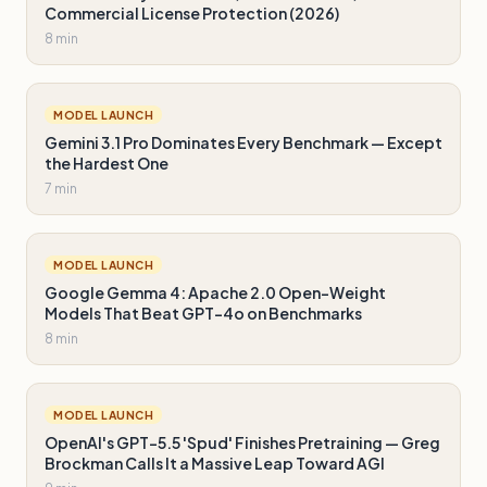
Commercial License Protection (2026)
8 min
MODEL LAUNCH
Gemini 3.1 Pro Dominates Every Benchmark — Except
the Hardest One
7 min
MODEL LAUNCH
Google Gemma 4: Apache 2.0 Open-Weight
Models That Beat GPT-4o on Benchmarks
8 min
MODEL LAUNCH
OpenAI's GPT-5.5 'Spud' Finishes Pretraining — Greg
Brockman Calls It a Massive Leap Toward AGI