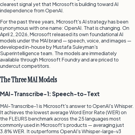
clearest signal yet that Microsoft is building toward AI
independence from OpenAI.
For the past three years, Microsoft's AI strategy has been
synonymous with one name: OpenAI. That is changing. On
April 2, 2026, Microsoft released its own foundational AI
models under the MAI brand — speech, voice, and images —
developed in-house by Mustafa Suleyman's
Superintelligence team. The models are immediately
available through Microsoft Foundry and are priced to
undercut competitors.
The Three MAI Models
MAI-Transcribe-1: Speech-to-Text
MAI-Transcribe-1 is Microsoft's answer to OpenAI's Whisper.
It achieves the lowest average Word Error Rate (WER) on
the FLEURS benchmark across the 25 languages most
commonly used in Microsoft's products — averaging just
3.8% WER. It outperforms OpenAI's Whisper-large-v3