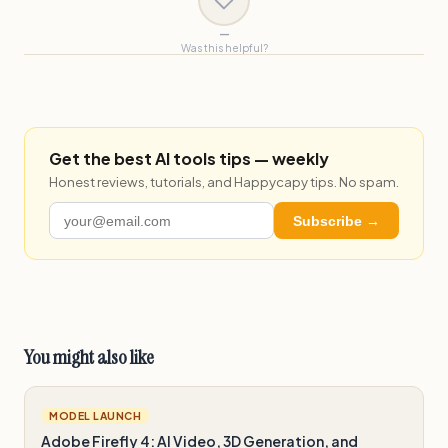
—
Was this helpful?
Get the best AI tools tips — weekly
Honest reviews, tutorials, and Happycapy tips. No spam.
Subscribe →
You might also like
MODEL LAUNCH
Adobe Firefly 4: AI Video, 3D Generation, and