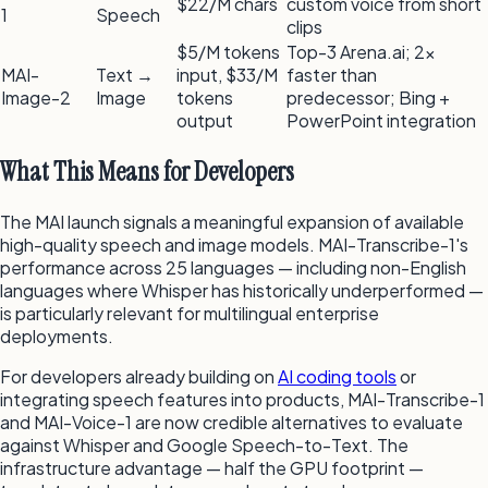
$22/M chars
custom voice from short
1
Speech
clips
$5/M tokens
Top-3 Arena.ai; 2×
MAI-
Text →
input, $33/M
faster than
Image-2
Image
tokens
predecessor; Bing +
output
PowerPoint integration
What This Means for Developers
The MAI launch signals a meaningful expansion of available
high-quality speech and image models. MAI-Transcribe-1's
performance across 25 languages — including non-English
languages where Whisper has historically underperformed —
is particularly relevant for multilingual enterprise
deployments.
For developers already building on
AI coding tools
or
integrating speech features into products, MAI-Transcribe-1
and MAI-Voice-1 are now credible alternatives to evaluate
against Whisper and Google Speech-to-Text. The
infrastructure advantage — half the GPU footprint —