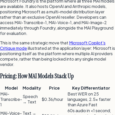
Microsoft Foundry is the platform where all three MAI models
are available. It also hosts OpenAI and Anthropic models,
positioning Microsoft as a multi-model distribution layer
rather than an exclusive OpenAI reseller. Developers can
access MAI-Transcribe-1, MAI-Voice-1, and MAI-Image-2
immediately through Foundry, alongside the MAI Playground
for evaluation.
This is the same strategic move that
Microsoft Copilot's
Critique mode
illustrated at the application layer: Microsoft is
positioning itself as the platform where multiple AI providers
compete, rather than being locked into any single model
vendor.
Pricing: How MAI Models Stack Up
Model
Modality
Price
Key Differentiator
MAI-
Best WER on 25
Speech
Transcribe-
$0.36/hour
languages, 2.5× faster
→ Text
1
than Azure Fast
60s audio in <1 second;
MAI-Voice-
Text →