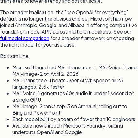
translates to lower latency and cost at scale.
The broader implication: the "use OpenAI for everything"
default is no longer the obvious choice. Microsoft has now
joined Anthropic, Google, and Alibaba in offering competitive
foundation model APIs across multiple modalities. See our
full model comparison
for a broader framework on choosing
the right model for your use case.
Bottom Line
Microsoft launched MAI-Transcribe-1, MAI-Voice-1, and
MAI-Image-2 on April 2, 2026
MAI-Transcribe-1 beats OpenAI Whisper on all 25
languages; 2.5× faster
MAI-Voice-1 generates 60s audio in under 1 second on
a single GPU
MAI-Image-2 ranks top-3 on Arena.ai; rolling out to
Bing and PowerPoint
Each model built by a team of fewer than 10 engineers
Available now through Microsoft Foundry; pricing
undercuts OpenAI and Google