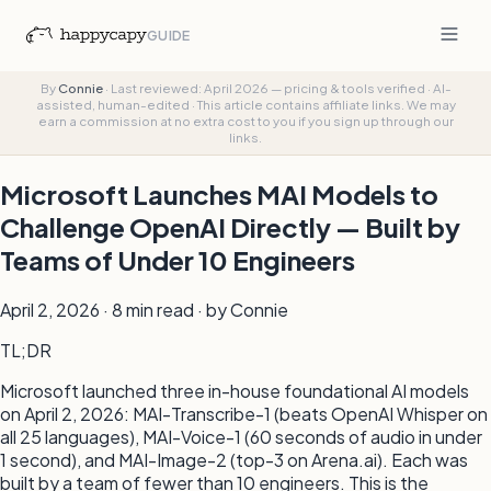
GUIDE
By
Connie
·
Last reviewed: April 2026 — pricing & tools verified
·
AI-
assisted, human-edited
·
This article contains affiliate links. We may
earn a commission at no extra cost to you if you sign up through our
links.
Microsoft Launches MAI Models to
Challenge OpenAI Directly — Built by
Teams of Under 10 Engineers
April 2, 2026 · 8 min read · by Connie
TL;DR
Microsoft launched three in-house foundational AI models
on April 2, 2026: MAI-Transcribe-1 (beats OpenAI Whisper on
all 25 languages), MAI-Voice-1 (60 seconds of audio in under
1 second), and MAI-Image-2 (top-3 on Arena.ai). Each was
built by a team of fewer than 10 engineers. This is the