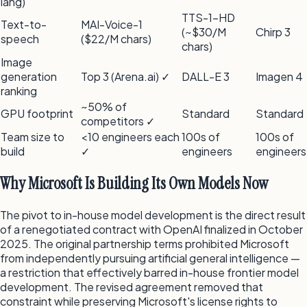
lang)
TTS-1-HD
Text-to-
MAI-Voice-1
(~$30/M
Chirp 3
speech
($22/M chars)
chars)
Image
generation
Top 3 (Arena.ai) ✓
DALL-E 3
Imagen 4
ranking
~50% of
GPU footprint
Standard
Standard
competitors ✓
Team size to
<10 engineers each
100s of
100s of
build
✓
engineers
engineers
Why Microsoft Is Building Its Own Models Now
The pivot to in-house model development is the direct result
of a renegotiated contract with OpenAI finalized in October
2025. The original partnership terms prohibited Microsoft
from independently pursuing artificial general intelligence —
a restriction that effectively barred in-house frontier model
development. The revised agreement removed that
constraint while preserving Microsoft's license rights to