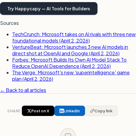
Try Happycapy — AI Tools for Builders
Sources
TechCrunch: Microsoft takes on AI rivals with three new
foundational models (April 2, 2026)
VentureBeat: Microsoft launches 3 new AI models in
direct shot at OpenAI and Google (April 2, 2026)
Forbes: Microsoft Builds Its Own AI Model Stack To
Reduce OpenAI Dependence (April 2, 2026)
The Verge: Microsoft's new 'superintelligence' game
plan (April 2, 2026)
← Back to all articles
SHARE
Post on X
LinkedIn
Copy link