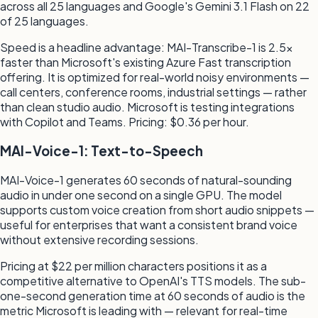
across all 25 languages and Google's Gemini 3.1 Flash on 22
of 25 languages.
Speed is a headline advantage: MAI-Transcribe-1 is 2.5×
faster than Microsoft's existing Azure Fast transcription
offering. It is optimized for real-world noisy environments —
call centers, conference rooms, industrial settings — rather
than clean studio audio. Microsoft is testing integrations
with Copilot and Teams. Pricing: $0.36 per hour.
MAI-Voice-1: Text-to-Speech
MAI-Voice-1 generates 60 seconds of natural-sounding
audio in under one second on a single GPU. The model
supports custom voice creation from short audio snippets —
useful for enterprises that want a consistent brand voice
without extensive recording sessions.
Pricing at $22 per million characters positions it as a
competitive alternative to OpenAI's TTS models. The sub-
one-second generation time at 60 seconds of audio is the
metric Microsoft is leading with — relevant for real-time