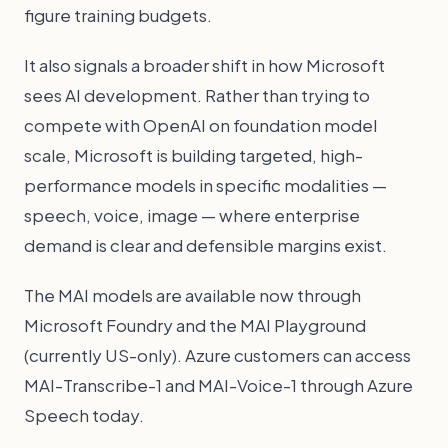
figure training budgets.
It also signals a broader shift in how Microsoft
sees AI development. Rather than trying to
compete with OpenAI on foundation model
scale, Microsoft is building targeted, high-
performance models in specific modalities —
speech, voice, image — where enterprise
demand is clear and defensible margins exist.
The MAI models are available now through
Microsoft Foundry and the MAI Playground
(currently US-only). Azure customers can access
MAI-Transcribe-1 and MAI-Voice-1 through Azure
Speech today.