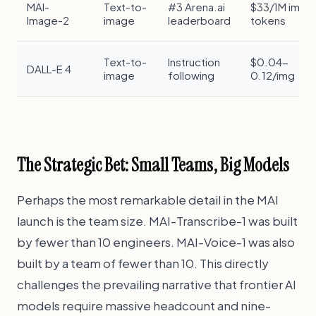
MAI-
Text-to-
#3 Arena.ai
$33/1M img
Image-2
image
leaderboard
tokens
Text-to-
Instruction
$0.04-
DALL-E 4
image
following
0.12/img
The Strategic Bet: Small Teams, Big Models
Perhaps the most remarkable detail in the MAI
launch is the team size. MAI-Transcribe-1 was built
by fewer than 10 engineers. MAI-Voice-1 was also
built by a team of fewer than 10. This directly
challenges the prevailing narrative that frontier AI
models require massive headcount and nine-