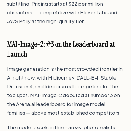
subtitling. Pricing starts at $22 per million
characters — competitive with ElevenLabs and
AWS Polly at the high-quality tier.
MAI-Image-2: #3 on the Leaderboard at
Launch
Image generation is the most crowded frontier in
AI right now, with Midjourney, DALL-E 4, Stable
Diffusion 4, and Ideogram all competing for the
top spot. MAI-Image-2 debuted at number 3 on
the Arena.ai leaderboard for image model
families — above most established competitors.
The model excels in three areas: photorealistic