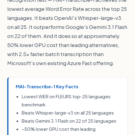
lowest average Word Error Rate across the top 25
languages. It beats OpenAI's Whisper-large-v3
on all 25. It outperforms Google's Gemini 3.1 Flash
on 22 of them. And it does so at approximately
50% lower GPU cost than leading alternatives,
with 2.5x faster batch transcription than
Microsoft's own existing Azure Fast offering.
MAI-Transcribe-1 Key Facts
Lowest WER on FLEURS top-25 languages
benchmark
Beats Whisper-large-v3 on all 25 languages
Beats Gemini 3.1 Flash on 22 of 25 languages
~50% lower GPU cost than leading