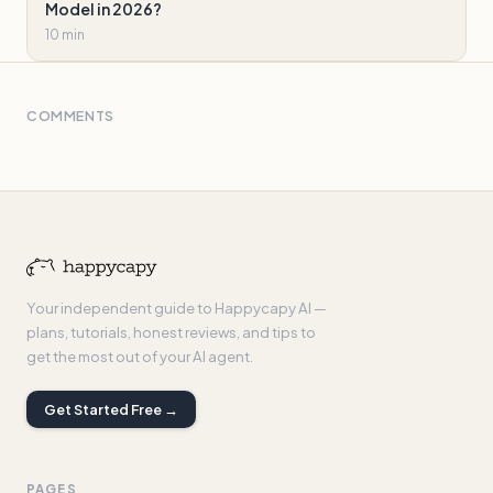
Model in 2026?
10 min
COMMENTS
Your independent guide to Happycapy AI —
plans, tutorials, honest reviews, and tips to
get the most out of your AI agent.
Get Started Free →
PAGES