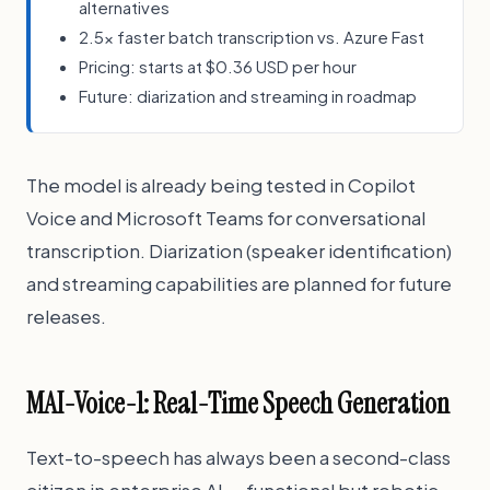
alternatives
2.5x faster batch transcription vs. Azure Fast
Pricing: starts at $0.36 USD per hour
Future: diarization and streaming in roadmap
The model is already being tested in Copilot
Voice and Microsoft Teams for conversational
transcription. Diarization (speaker identification)
and streaming capabilities are planned for future
releases.
MAI-Voice-1: Real-Time Speech Generation
Text-to-speech has always been a second-class