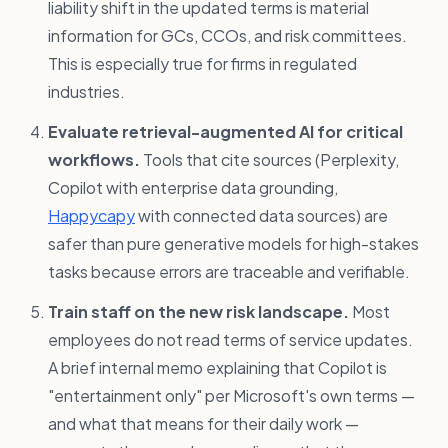
liability shift in the updated terms is material
information for GCs, CCOs, and risk committees.
This is especially true for firms in regulated
industries.
Evaluate retrieval-augmented AI for critical
workflows.
Tools that cite sources (Perplexity,
Copilot with enterprise data grounding,
Happycapy
with connected data sources) are
safer than pure generative models for high-stakes
tasks because errors are traceable and verifiable.
Train staff on the new risk landscape.
Most
employees do not read terms of service updates.
A brief internal memo explaining that Copilot is
"entertainment only" per Microsoft's own terms —
and what that means for their daily work —