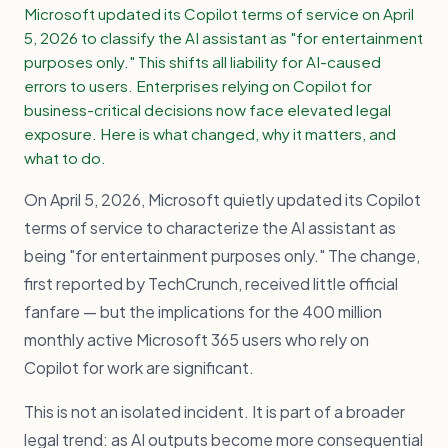
Microsoft updated its Copilot terms of service on April
5, 2026 to classify the AI assistant as "for entertainment
purposes only." This shifts all liability for AI-caused
errors to users. Enterprises relying on Copilot for
business-critical decisions now face elevated legal
exposure. Here is what changed, why it matters, and
what to do.
On April 5, 2026, Microsoft quietly updated its Copilot
terms of service to characterize the AI assistant as
being "for entertainment purposes only." The change,
first reported by TechCrunch, received little official
fanfare — but the implications for the 400 million
monthly active Microsoft 365 users who rely on
Copilot for work are significant.
This is not an isolated incident. It is part of a broader
legal trend: as AI outputs become more consequential