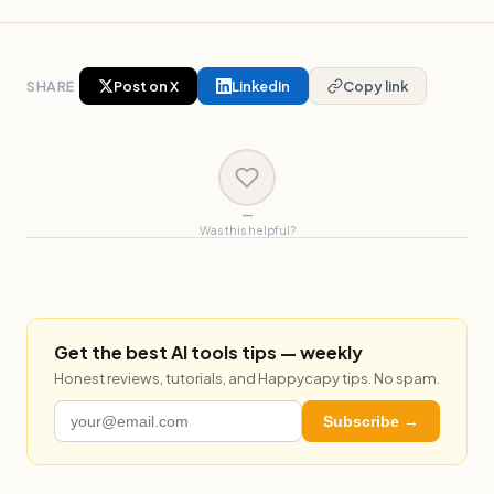
SHARE
Post on X
LinkedIn
Copy link
—
Was this helpful?
Get the best AI tools tips — weekly
Honest reviews, tutorials, and Happycapy tips. No spam.
Subscribe →