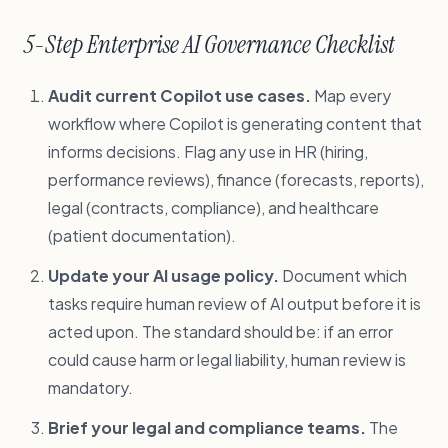
5-Step Enterprise AI Governance Checklist
Audit current Copilot use cases.
Map every
workflow where Copilot is generating content that
informs decisions. Flag any use in HR (hiring,
performance reviews), finance (forecasts, reports),
legal (contracts, compliance), and healthcare
(patient documentation).
Update your AI usage policy.
Document which
tasks require human review of AI output before it is
acted upon. The standard should be: if an error
could cause harm or legal liability, human review is
mandatory.
Brief your legal and compliance teams.
The