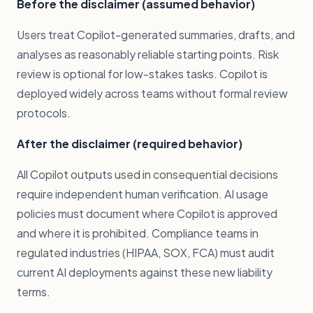
Before the disclaimer (assumed behavior)
Users treat Copilot-generated summaries, drafts, and
analyses as reasonably reliable starting points. Risk
review is optional for low-stakes tasks. Copilot is
deployed widely across teams without formal review
protocols.
After the disclaimer (required behavior)
All Copilot outputs used in consequential decisions
require independent human verification. AI usage
policies must document where Copilot is approved
and where it is prohibited. Compliance teams in
regulated industries (HIPAA, SOX, FCA) must audit
current AI deployments against these new liability
terms.