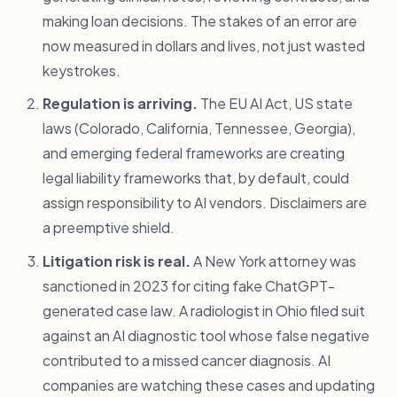
making loan decisions. The stakes of an error are
now measured in dollars and lives, not just wasted
keystrokes.
Regulation is arriving.
The EU AI Act, US state
laws (Colorado, California, Tennessee, Georgia),
and emerging federal frameworks are creating
legal liability frameworks that, by default, could
assign responsibility to AI vendors. Disclaimers are
a preemptive shield.
Litigation risk is real.
A New York attorney was
sanctioned in 2023 for citing fake ChatGPT-
generated case law. A radiologist in Ohio filed suit
against an AI diagnostic tool whose false negative
contributed to a missed cancer diagnosis. AI
companies are watching these cases and updating