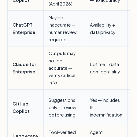
(April 2026)
s
May be
G
ChatGPT
inaccurate —
Availability +
wr
Enterprise
human review
data privacy
an
required
Outputs may
not be
L
Claude for
Uptime + data
accurate —
c
Enterprise
confidentiality
verify critical
r
info
C
Suggestions
Yes — includes
GitHub
c
only — review
IP
Copilot
(s
before using
indemnification
SL
Tool-verified
Agent
A
Happycapy