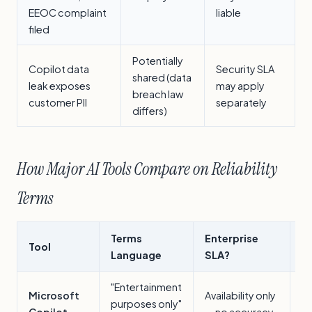
EEOC complaint
liable
filed
Potentially
Copilot data
Security SLA
shared (data
leak exposes
may apply
breach law
customer PII
separately
differs)
How Major AI Tools Compare on Reliability
Terms
Terms
Enterprise
Tool
B
Language
SLA?
"Entertainment
M
Microsoft
Availability only
purposes only"
in
Copilot
— no accuracy