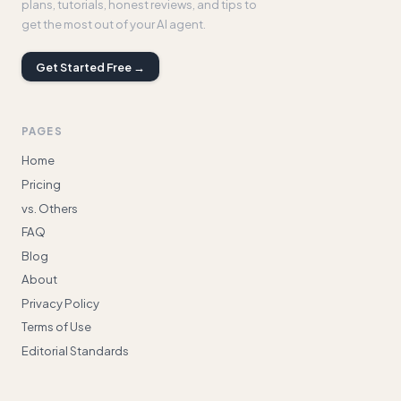
plans, tutorials, honest reviews, and tips to
get the most out of your AI agent.
Get Started Free →
PAGES
Home
Pricing
vs. Others
FAQ
Blog
About
Privacy Policy
Terms of Use
Editorial Standards