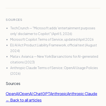
SOURCES
TechCrunch — "Microsoft adds 'entertainment purposes
only' disclaimer to Copilot" (April 5, 2026)
Microsoft Copilot Terms of Service, updated April 2026
EU AI Act Product Liability Framework, official text (August
2024)
Mata v. Avianca — New York Bar sanctions for AI-generated
citations (2023)
Anthropic Claude Terms of Service; OpenAI Usage Policies
(2026)
Sources
OpenAI
OpenAI ChatGPT
Anthropic
Anthropic Claude
← Back to all articles