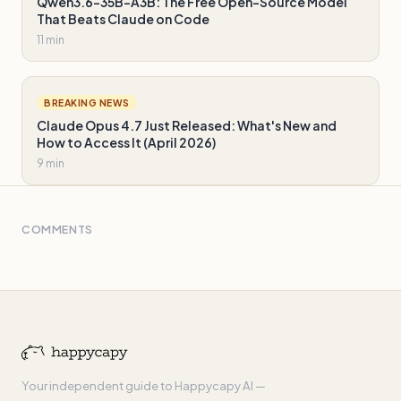
Qwen3.6-35B-A3B: The Free Open-Source Model
That Beats Claude on Code
11 min
BREAKING NEWS
Claude Opus 4.7 Just Released: What's New and
How to Access It (April 2026)
9 min
COMMENTS
Your independent guide to Happycapy AI —