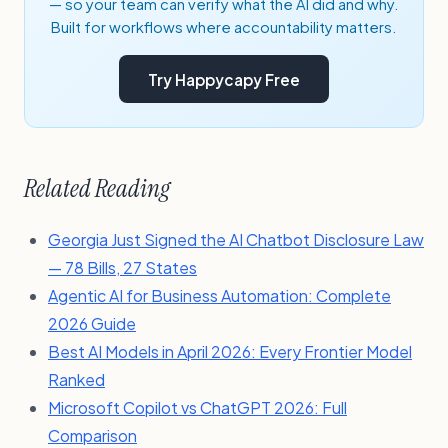
— so your team can verify what the AI did and why.
Built for workflows where accountability matters.
Try Happycapy Free
Related Reading
Georgia Just Signed the AI Chatbot Disclosure Law
— 78 Bills, 27 States
Agentic AI for Business Automation: Complete
2026 Guide
Best AI Models in April 2026: Every Frontier Model
Ranked
Microsoft Copilot vs ChatGPT 2026: Full
Comparison