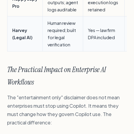
outputs; agent
execution logs
w
Pro
logs auditable
retained
wi
Human review
Le
Harvey
required; built
Yes — law firm
(s
(Legal AI)
for legal
DPA included
ve
verification
The Practical Impact on Enterprise AI
Workflows
The "entertainment only" disclaimer does not mean
enterprises must stop using Copilot. It means they
must change how they govern Copilot use. The
practical difference: