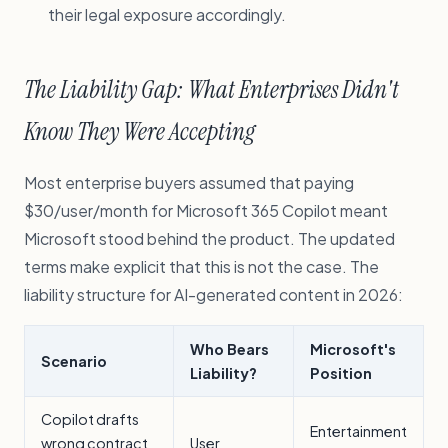
their legal exposure accordingly.
The Liability Gap: What Enterprises Didn't
Know They Were Accepting
Most enterprise buyers assumed that paying
$30/user/month for Microsoft 365 Copilot meant
Microsoft stood behind the product. The updated
terms make explicit that this is not the case. The
liability structure for AI-generated content in 2026:
Who Bears
Microsoft's
Scenario
Liability?
Position
Copilot drafts
Entertainment
wrong contract
User