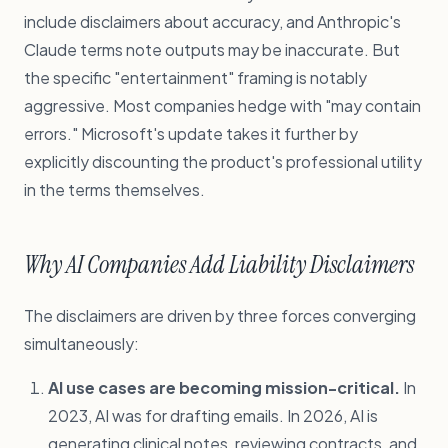
include disclaimers about accuracy, and Anthropic's
Claude terms note outputs may be inaccurate. But
the specific "entertainment" framing is notably
aggressive. Most companies hedge with "may contain
errors." Microsoft's update takes it further by
explicitly discounting the product's professional utility
in the terms themselves.
Why AI Companies Add Liability Disclaimers
The disclaimers are driven by three forces converging
simultaneously:
AI use cases are becoming mission-critical.
In
2023, AI was for drafting emails. In 2026, AI is
generating clinical notes, reviewing contracts, and