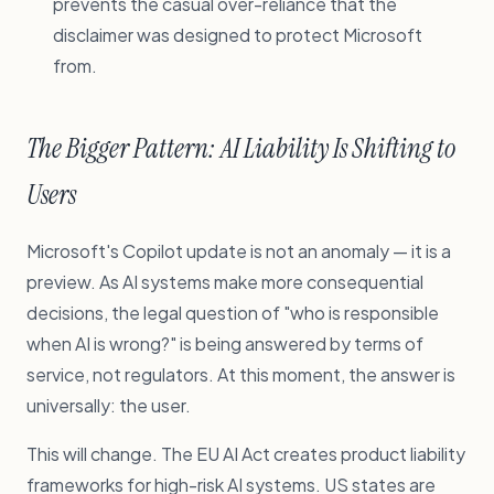
prevents the casual over-reliance that the
disclaimer was designed to protect Microsoft
from.
The Bigger Pattern: AI Liability Is Shifting to
Users
Microsoft's Copilot update is not an anomaly — it is a
preview. As AI systems make more consequential
decisions, the legal question of "who is responsible
when AI is wrong?" is being answered by terms of
service, not regulators. At this moment, the answer is
universally: the user.
This will change. The EU AI Act creates product liability
frameworks for high-risk AI systems. US states are