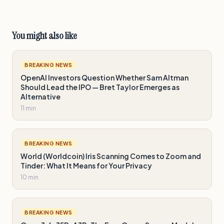
You might also like
BREAKING NEWS
OpenAI Investors Question Whether Sam Altman
Should Lead the IPO — Bret Taylor Emerges as
Alternative
11 min
BREAKING NEWS
World (Worldcoin) Iris Scanning Comes to Zoom and
Tinder: What It Means for Your Privacy
10 min
BREAKING NEWS