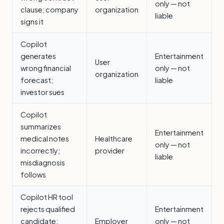
only — not
clause; company
organization
liable
signs it
Copilot
generates
Entertainment
User
wrong financial
only — not
organization
forecast;
liable
investor sues
Copilot
summarizes
Entertainment
medical notes
Healthcare
only — not
incorrectly;
provider
liable
misdiagnosis
follows
Copilot HR tool
rejects qualified
Entertainment
candidate;
Employer
only — not