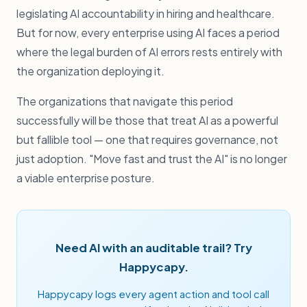
legislating AI accountability in hiring and healthcare.
But for now, every enterprise using AI faces a period
where the legal burden of AI errors rests entirely with
the organization deploying it.
The organizations that navigate this period
successfully will be those that treat AI as a powerful
but fallible tool — one that requires governance, not
just adoption. "Move fast and trust the AI" is no longer
a viable enterprise posture.
Need AI with an auditable trail? Try
Happycapy.
Happycapy logs every agent action and tool call