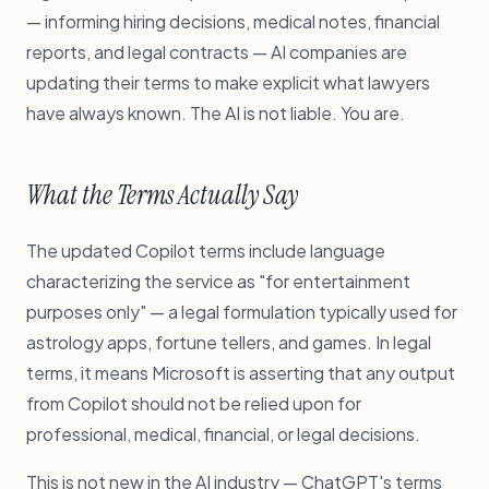
— informing hiring decisions, medical notes, financial
reports, and legal contracts — AI companies are
updating their terms to make explicit what lawyers
have always known. The AI is not liable. You are.
What the Terms Actually Say
The updated Copilot terms include language
characterizing the service as "for entertainment
purposes only" — a legal formulation typically used for
astrology apps, fortune tellers, and games. In legal
terms, it means Microsoft is asserting that any output
from Copilot should not be relied upon for
professional, medical, financial, or legal decisions.
This is not new in the AI industry — ChatGPT's terms