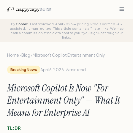
GUIDE
By
Connie
·
Last reviewed: April 2026 — pricing & tools verified
·
AI-
assisted, human-edited
·
This article contains affiliate links. We may
earn a commission at no extra cost to you if you sign up through our
links.
Home
›
Blog
›
Microsoft Copilot Entertainment Only
Breaking News
April 6, 2026 · 8 min read
Microsoft Copilot Is Now "For
Entertainment Only" — What It
Means for Enterprise AI
TL;DR