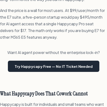
And the price is a wall for most users. At $99/user/month for
the E7 suite, a five-person startup would pay $495/month
for AI agent access that a single Happycapy Pro seat
delivers for $17. The math only works if you are buying E7 for
other M365 E5 features anyway.
Want AI agent power without the enterprise lock-in?
Try Happycapy Free — No IT Ticket Needed
What Happycapy Does That Cowork Cannot
Happycapy is built for individuals and small teams who want