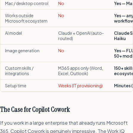
Mac / desktop control
No
Yes — Ma
Works outside
No
Yes — an
Microsoft ecosystem
workflo
AI model
Claude + OpenAI (auto-
Claude S
routed)
Haiku
Image generation
No
Yes — FL
50+ mod
Custom skills /
M365 apps only (Word,
150+ skil
integrations
Excel, Outlook)
ecosyst
Setup time
Weeks (IT provisioning)
Minutes (
The Case for Copilot Cowork
If you work in a large enterprise that already runs Microsoft
365, Copilot Cowork is genuinely impressive. The Work IQ