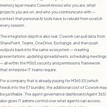
memory layer means Cowork knows who you are, what
projects you are on, and who you communicate with —
context that personal AI tools have to rebuild from scratch
every session.
The integration depth is also real. Cowork can pull data from
SharePoint, Teams, OneDrive, Exchange, and then push
outputs back into the same ecosystem — creating
presentations, updating spreadsheets, scheduling meetings
— all within the M365 security and permissions framework
that enterprise IT teams require.
For a company that is already paying for M365 E5 (which
feeds into the E7 bundle), the additional cost of Cowork may
be justifiable. The agent governance dashboard (Agent 365)
also gives IT admins control over what agents can access,