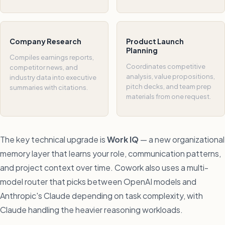
Company Research
Product Launch
Planning
Compiles earnings reports,
Coordinates competitive
competitor news, and
analysis, value propositions,
industry data into executive
pitch decks, and team prep
summaries with citations.
materials from one request.
The key technical upgrade is
Work IQ
— a new organizational
memory layer that learns your role, communication patterns,
and project context over time. Cowork also uses a multi-
model router that picks between OpenAI models and
Anthropic's Claude depending on task complexity, with
Claude handling the heavier reasoning workloads.