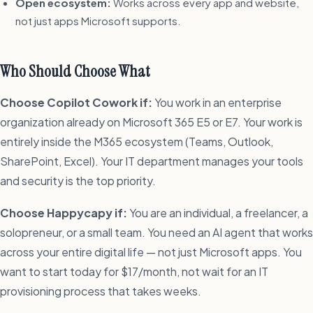
Open ecosystem:
Works across every app and website,
not just apps Microsoft supports.
Who Should Choose What
Choose Copilot Cowork if:
You work in an enterprise
organization already on Microsoft 365 E5 or E7. Your work is
entirely inside the M365 ecosystem (Teams, Outlook,
SharePoint, Excel). Your IT department manages your tools
and security is the top priority.
Choose Happycapy if:
You are an individual, a freelancer, a
solopreneur, or a small team. You need an AI agent that works
across your entire digital life — not just Microsoft apps. You
want to start today for $17/month, not wait for an IT
provisioning process that takes weeks.