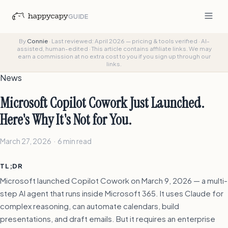
GUIDE
By
Connie
·
Last reviewed: April 2026 — pricing & tools verified
·
AI-
assisted, human-edited
·
This article contains affiliate links. We may
earn a commission at no extra cost to you if you sign up through our
links.
News
Microsoft Copilot Cowork Just Launched.
Here's Why It's Not for You.
March 27, 2026 · 6 min read
TL;DR
Microsoft launched Copilot Cowork on March 9, 2026 — a multi-
step AI agent that runs inside Microsoft 365. It uses Claude for
complex reasoning, can automate calendars, build
presentations, and draft emails. But it requires an enterprise