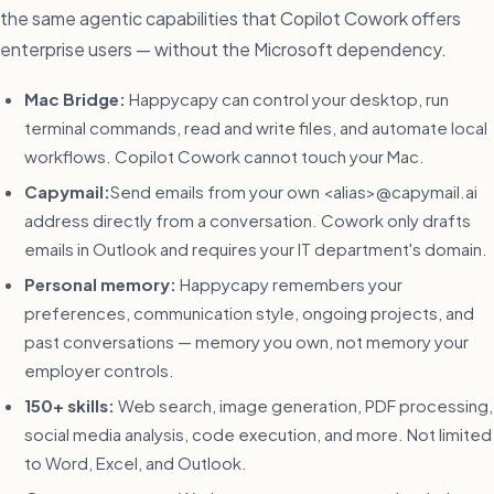
the same agentic capabilities that Copilot Cowork offers
enterprise users — without the Microsoft dependency.
Mac Bridge:
Happycapy can control your desktop, run
terminal commands, read and write files, and automate local
workflows. Copilot Cowork cannot touch your Mac.
Capymail:
Send emails from your own <alias>@capymail.ai
address directly from a conversation. Cowork only drafts
emails in Outlook and requires your IT department's domain.
Personal memory:
Happycapy remembers your
preferences, communication style, ongoing projects, and
past conversations — memory you own, not memory your
employer controls.
150+ skills:
Web search, image generation, PDF processing,
social media analysis, code execution, and more. Not limited
to Word, Excel, and Outlook.