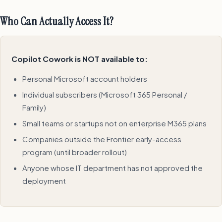
Who Can Actually Access It?
Copilot Cowork is NOT available to:
Personal Microsoft account holders
Individual subscribers (Microsoft 365 Personal /
Family)
Small teams or startups not on enterprise M365 plans
Companies outside the Frontier early-access
program (until broader rollout)
Anyone whose IT department has not approved the
deployment