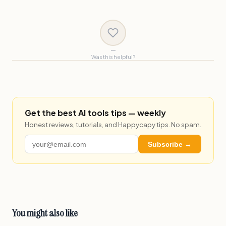
—
Was this helpful?
Get the best AI tools tips — weekly
Honest reviews, tutorials, and Happycapy tips. No spam.
Subscribe →
You might also like