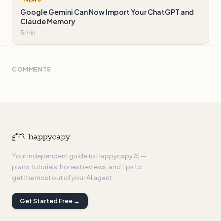
Google Gemini Can Now Import Your ChatGPT and
Claude Memory
5 min
COMMENTS
Your independent guide to Happycapy AI —
plans, tutorials, honest reviews, and tips to
get the most out of your AI agent.
Get Started Free →