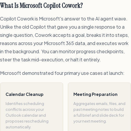
What Is Microsoft Copilot Cowork?
Copilot Cowork is Microsoft's answer to the AI agent wave.
Unlike the old Copilot that gave you a single response to a
single question, Cowork accepts a goal, breaks it into steps,
reasons across your Microsoft 365 data, and executes work
in the background. You can monitor progress checkpoints,
steer the task mid-execution, or halt it entirely.
Microsoft demonstrated four primary use cases at launch:
Calendar Cleanup
Meeting Preparation
Identifies scheduling
Aggregates emails, files, and
conflicts across your
past meeting notes to build
Outlook calendar and
a full brief and slide deck for
proposes rescheduling
your next meeting.
automatically.