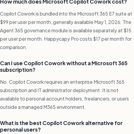
How much does Microsoft Copilot Cowork cost?
Copilot Cowork is bundled into the Microsoft 365 E7 suite at
$99 per user per month, generally available May 1, 2026. The
Agent 365 governance module is available separately at $15
per user per month. Happycapy Pro costs $17 per month for
comparison.
Can I use Copilot Cowork without a Microsoft 365
subscription?
No. Copilot Cowork requires an enterprise Microsoft 365
subscription and IT administrator deployment. It is not
available to personal account holders, freelancers, or users
outside a managed M365 environment.
What is the best Copilot Cowork alternative for
personal users?