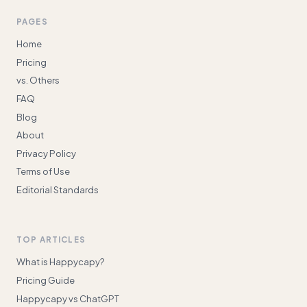
PAGES
Home
Pricing
vs. Others
FAQ
Blog
About
Privacy Policy
Terms of Use
Editorial Standards
TOP ARTICLES
What is Happycapy?
Pricing Guide
Happycapy vs ChatGPT