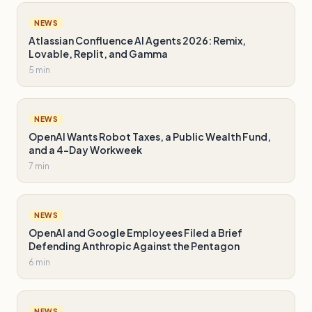
NEWS
Atlassian Confluence AI Agents 2026: Remix,
Lovable, Replit, and Gamma
5 min
NEWS
OpenAI Wants Robot Taxes, a Public Wealth Fund,
and a 4-Day Workweek
7 min
NEWS
OpenAI and Google Employees Filed a Brief
Defending Anthropic Against the Pentagon
6 min
NEWS