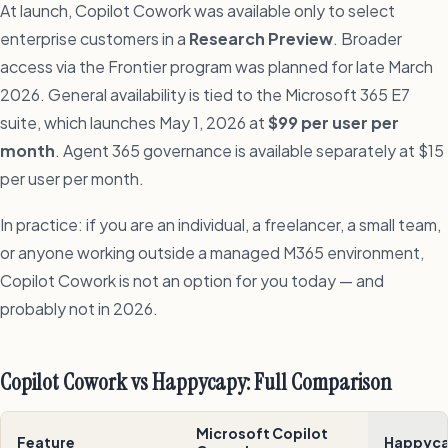
At launch, Copilot Cowork was available only to select
enterprise customers in a
Research Preview
. Broader
access via the Frontier program was planned for late March
2026. General availability is tied to the Microsoft 365 E7
suite, which launches May 1, 2026 at
$99 per user per
month
. Agent 365 governance is available separately at $15
per user per month.
In practice: if you are an individual, a freelancer, a small team,
or anyone working outside a managed M365 environment,
Copilot Cowork is not an option for you today — and
probably not in 2026.
Copilot Cowork vs Happycapy: Full Comparison
Microsoft Copilot
Feature
Happyc