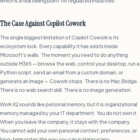
which is a real selling point for regulated industries.
The Case Against Copilot Cowork
The single biggest limitation of Copilot Cowork is its
ecosystem lock. Every capability it has exists inside
Microsoft's walls. The moment you need to do anything
outside M365 — browse the web, control your desktop, run a
Python script, send an email from a custom domain, or
generate an image — Cowork stops. There is no Mac Bridge.
There is no web search skill. There is no image generation.
Work IQ sounds like personal memory, but it is organizational
memory managed by your IT department. You do not own it.
When you leave the company, it stays with the company.
You cannot add your own personal context, preferences, or
long-term notes the way you can in Happycapy.