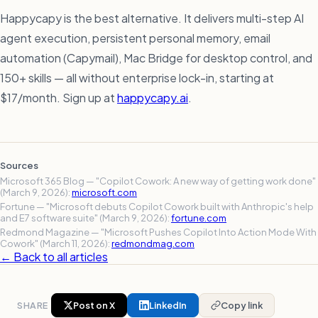
Happycapy is the best alternative. It delivers multi-step AI
agent execution, persistent personal memory, email
automation (Capymail), Mac Bridge for desktop control, and
150+ skills — all without enterprise lock-in, starting at
$17/month. Sign up at
happycapy.ai
.
Sources
Microsoft 365 Blog — "Copilot Cowork: A new way of getting work done"
(March 9, 2026):
microsoft.com
Fortune — "Microsoft debuts Copilot Cowork built with Anthropic's help
and E7 software suite" (March 9, 2026):
fortune.com
Redmond Magazine — "Microsoft Pushes Copilot Into Action Mode With
Cowork" (March 11, 2026):
redmondmag.com
← Back to all articles
SHARE
Post on X
LinkedIn
Copy link