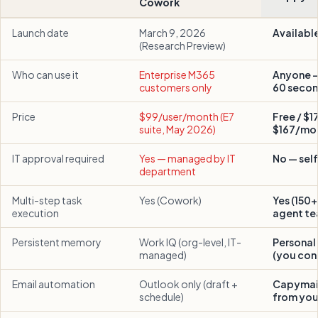
Cowork
Launch date
March 9, 2026
Availabl
(Research Preview)
Who can use it
Enterprise M365
Anyone — 
customers only
60 seco
Price
$99/user/month (E7
Free / $1
suite, May 2026)
$167/mo
IT approval required
Yes — managed by IT
No — sel
department
Multi-step task
Yes (Cowork)
Yes (150+ 
execution
agent te
Persistent memory
Work IQ (org-level, IT-
Persona
managed)
(you cont
Email automation
Outlook only (draft +
Capymail
schedule)
from your