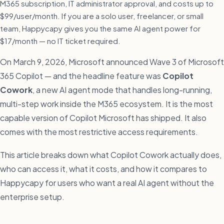
M365 subscription, IT administrator approval, and costs up to
$99/user/month. If you are a solo user, freelancer, or small
team, Happycapy gives you the same AI agent power for
$17/month — no IT ticket required.
On March 9, 2026, Microsoft announced Wave 3 of Microsoft
365 Copilot — and the headline feature was
Copilot
Cowork
, a new AI agent mode that handles long-running,
multi-step work inside the M365 ecosystem. It is the most
capable version of Copilot Microsoft has shipped. It also
comes with the most restrictive access requirements.
This article breaks down what Copilot Cowork actually does,
who can access it, what it costs, and how it compares to
Happycapy for users who want a real AI agent without the
enterprise setup.