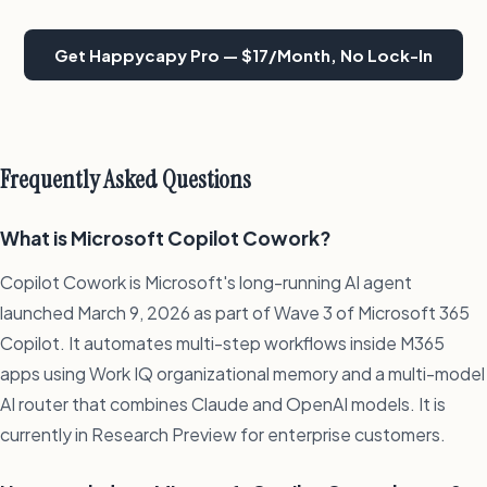
Get Happycapy Pro — $17/Month, No Lock-In
Frequently Asked Questions
What is Microsoft Copilot Cowork?
Copilot Cowork is Microsoft's long-running AI agent
launched March 9, 2026 as part of Wave 3 of Microsoft 365
Copilot. It automates multi-step workflows inside M365
apps using Work IQ organizational memory and a multi-model
AI router that combines Claude and OpenAI models. It is
currently in Research Preview for enterprise customers.