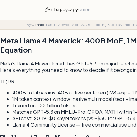
GUIDE
By
Connie
·
Last reviewed: April 2026 — pricing & tools verified
·
Meta Llama 4 Maverick: 400B MoE, 1M
Equation
Meta's Llama 4 Maverick matches GPT-5.3 on major benchmark
Here's everything you need to know to decide if it belongs in
TL;DR
400B total params, 40B active per token (128-expert 
1M token context window; native multimodal (text + im
Trained on ~22 trillion tokens
Matches GPT-5.3 on MMLU-Pro, GPQA, MATH within 1–
API cost: $0.19–$0.49/M tokens (vs ~$30 for GPT-5.4 
Llama 4 Community License — free commercial use un