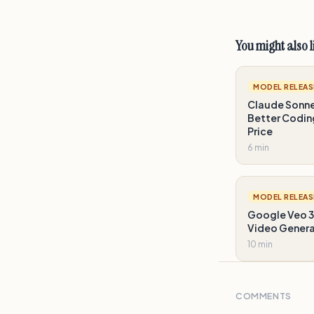
You might also l
MODEL RELEAS
Claude Sonnet
Better Codin
Price
6 min
MODEL RELEAS
Google Veo 3
Video Gener
10 min
COMMENTS