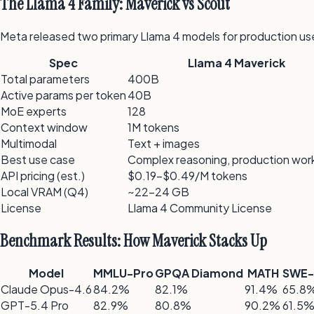
The Llama 4 Family: Maverick vs Scout
Meta released two primary Llama 4 models for production us
Spec
Llama 4 Maverick
Total parameters
400B
Active params per token
40B
MoE experts
128
Context window
1M tokens
Multimodal
Text + images
Best use case
Complex reasoning, production wor
API pricing (est.)
$0.19–$0.49/M tokens
Local VRAM (Q4)
~22–24 GB
License
Llama 4 Community License
Benchmark Results: How Maverick Stacks Up
Model
MMLU-Pro
GPQA Diamond
MATH
SWE-
Claude Opus-4.6
84.2%
82.1%
91.4%
65.8
GPT-5.4 Pro
82.9%
80.8%
90.2%
61.5