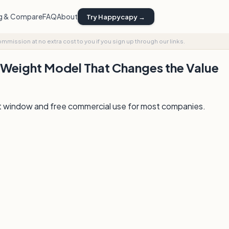
ng & Compare
FAQ
About
Try Happycapy →
commission at no extra cost to you if you sign up through our links.
Weight Model That Changes the Value
xt window and free commercial use for most companies.