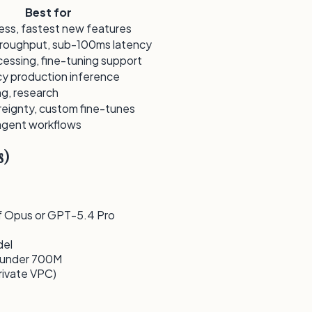
Best for
ess, fastest new features
hroughput, sub-100ms latency
essing, fine-tuning support
y production inference
g, research
eignty, custom fine-tunes
gent workflows
s)
 of Opus or GPT-5.4 Pro
del
s under 700M
rivate VPC)