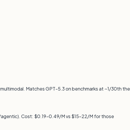
e multimodal. Matches GPT-5.3 on benchmarks at ~1/30th the
agentic). Cost: $0.19–0.49/M vs $15–22/M for those