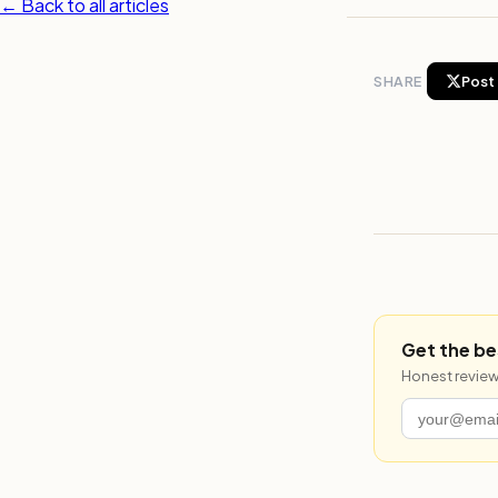
← Back to all articles
SHARE
Post 
Get the be
Honest review