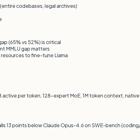
entire codebases, legal archives)
e
 (65% vs 52%) is critical
int MMLU gap matters
resources to fine-tune Llama
 active per token, 128-expert MoE, 1M token context, nativ
lls 13 points below Claude Opus-4.6 on SWE-bench (coding/