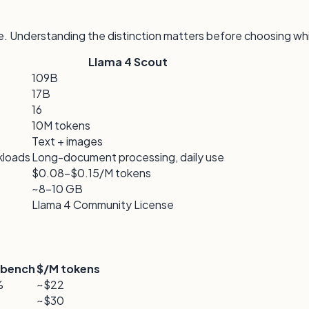
e. Understanding the distinction matters before choosing wh
Llama 4 Scout
109B
17B
16
10M tokens
Text + images
kloads
Long-document processing, daily use
$0.08–$0.15/M tokens
~8–10 GB
Llama 4 Community License
bench
$/M tokens
%
~$22
%
~$30