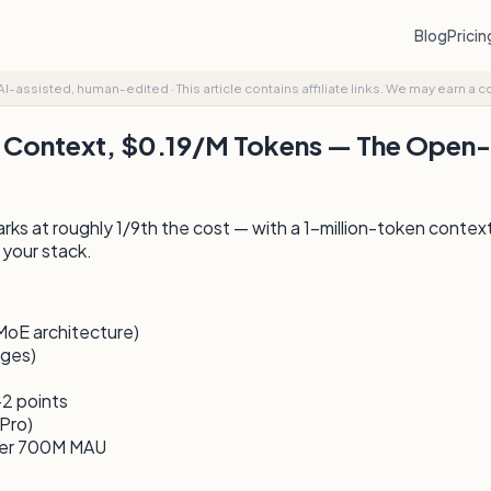
Blog
Prici
AI-assisted, human-edited
·
This article contains affiliate links. We may earn a 
 Context, $0.19/M Tokens — The Open-
s at roughly 1/9th the cost — with a 1-million-token conte
 your stack.
MoE architecture)
ages)
2 points
Pro)
der 700M MAU