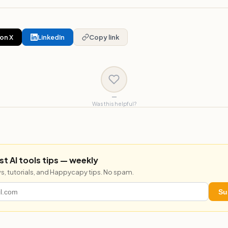
on X
LinkedIn
Copy link
—
Was this helpful?
st AI tools tips — weekly
s, tutorials, and Happycapy tips. No spam.
Su