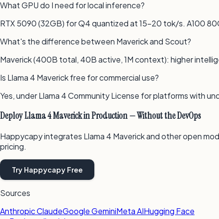
What GPU do I need for local inference?
RTX 5090 (32GB) for Q4 quantized at 15–20 tok/s. A100 80
What's the difference between Maverick and Scout?
Maverick (400B total, 40B active, 1M context): higher intelli
Is Llama 4 Maverick free for commercial use?
Yes, under Llama 4 Community License for platforms with un
Deploy Llama 4 Maverick in Production — Without the DevOps
Happycapy integrates Llama 4 Maverick and other open mod
pricing.
Try Happycapy Free
Sources
Anthropic Claude
Google Gemini
Meta AI
Hugging Face