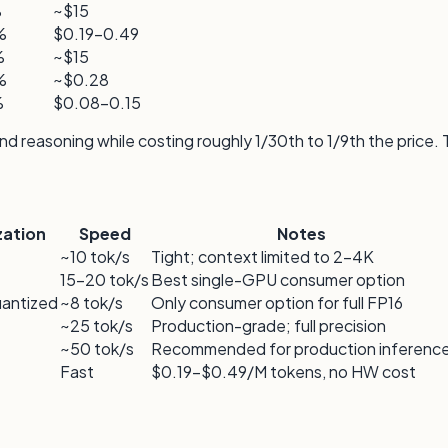
%
~$15
%
$0.19–0.49
%
~$15
%
~$0.28
%
$0.08–0.15
 reasoning while costing roughly 1/30th to 1/9th the price.
zation
Speed
Notes
~10 tok/s
Tight; context limited to 2–4K
15–20 tok/s
Best single-GPU consumer option
uantized
~8 tok/s
Only consumer option for full FP16
~25 tok/s
Production-grade; full precision
~50 tok/s
Recommended for production inferenc
Fast
$0.19–$0.49/M tokens, no HW cost