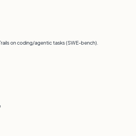
 Trails on coding/agentic tasks (SWE-bench).
e