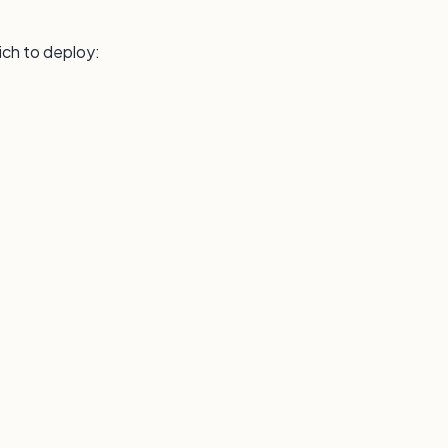
ich to deploy: