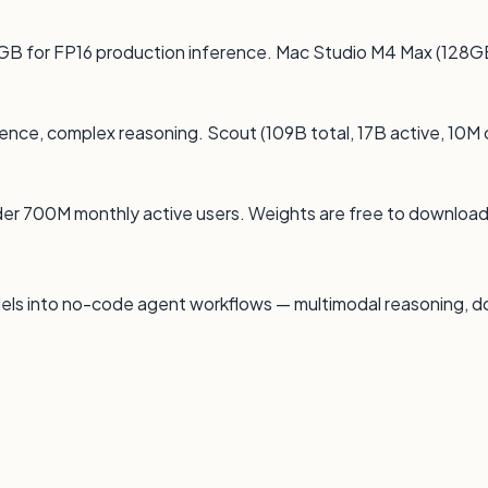
GB for FP16 production inference. Mac Studio M4 Max (128G
gence, complex reasoning. Scout (109B total, 17B active, 10M 
der 700M monthly active users. Weights are free to downloa
els into no-code agent workflows — multimodal reasoning, 