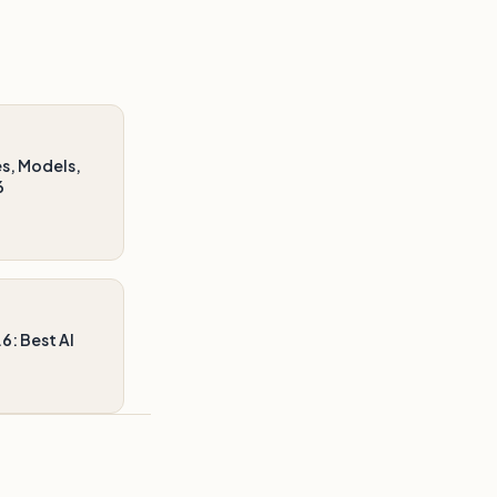
s, Models,
6
6: Best AI