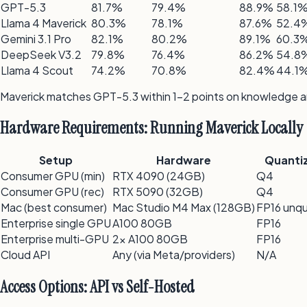
GPT-5.3
81.7%
79.4%
88.9%
58.1
Llama 4 Maverick
80.3%
78.1%
87.6%
52.4
Gemini 3.1 Pro
82.1%
80.2%
89.1%
60.3
DeepSeek V3.2
79.8%
76.4%
86.2%
54.8
Llama 4 Scout
74.2%
70.8%
82.4%
44.1
Maverick matches GPT-5.3 within 1–2 points on knowledge and
Hardware Requirements: Running Maverick Locally
Setup
Hardware
Quanti
Consumer GPU (min)
RTX 4090 (24GB)
Q4
Consumer GPU (rec)
RTX 5090 (32GB)
Q4
Mac (best consumer)
Mac Studio M4 Max (128GB)
FP16 unq
Enterprise single GPU
A100 80GB
FP16
Enterprise multi-GPU
2x A100 80GB
FP16
Cloud API
Any (via Meta/providers)
N/A
Access Options: API vs Self-Hosted