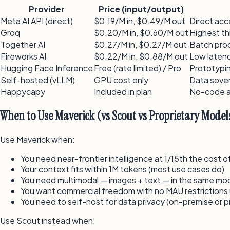
Provider
Price (input/output)
Meta AI API (direct)
$0.19/M in, $0.49/M out
Direct acc
Groq
$0.20/M in, $0.60/M out
Highest t
Together AI
$0.27/M in, $0.27/M out
Batch proc
Fireworks AI
$0.22/M in, $0.88/M out
Low latenc
Hugging Face Inference
Free (rate limited) / Pro
Prototypin
Self-hosted (vLLM)
GPU cost only
Data sover
Happycapy
Included in plan
No-code a
When to Use Maverick (vs Scout vs Proprietary Model
Use Maverick when:
You need near-frontier intelligence at 1/15th the cost
Your context fits within 1M tokens (most use cases do)
You need multimodal — images + text — in the same mo
You want commercial freedom with no MAU restriction
You need to self-host for data privacy (on-premise or p
Use Scout instead when: