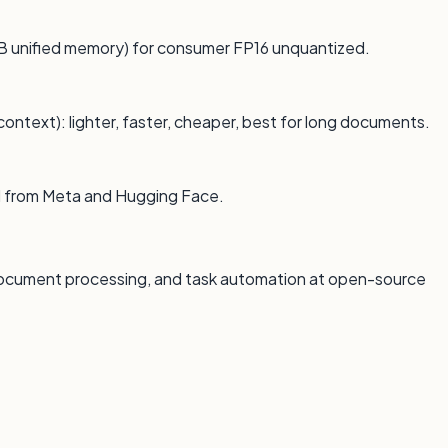
B unified memory) for consumer FP16 unquantized.
context): lighter, faster, cheaper, best for long documents.
d from Meta and Hugging Face.
document processing, and task automation at open-source