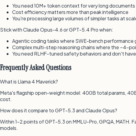
You need 10M+ token context for very long documents (
Cost efficiency matters more than peak intelligence
You're processing large volumes of simpler tasks at scal
Stick with Claude Opus-4.6 or GPT-5.4 Pro when:
Agentic coding tasks where SWE-bench performance gap
Complex multi-step reasoning chains where the ~4-po
You need RLHF-tuned safety behaviors and don't have 
Frequently Asked Questions
What is Llama 4 Maverick?
Meta's flagship open-weight model: 400B total params, 40B
cost.
How does it compare to GPT-5.3 and Claude Opus?
Within 1–2 points of GPT-5.3 on MMLU-Pro, GPQA, MATH. Fa
models.