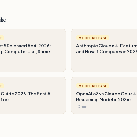
ike
E
MODEL RELEASE
 5 Released April 2026:
Anthropic Claude 4: Feature
g, Computer Use, Same
and How It Compares in 202
11 min
E
MODEL RELEASE
 Guide 2026: The Best AI
OpenAI o3 vs Claude Opus 4.
ator?
Reasoning Model in 2026?
10 min