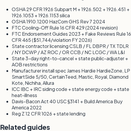
OSHA 29 CFR 1926 Subpart M + 1926.502 + 1926.451 +
1926.1053 + 1926.1153 silica
OSHA 1910.1200 HazCom GHS Rev 7 2024
FTC Cooling-Off Rule 16 CFR 429 (2024 revision)
FTC Endorsement Guides 2023 + Fake Reviews Rule 16
CFR 465 ($51,744/violation FY 2026)
State contractor licensing CSLB / FL DBPR / TX TDLR
/ NY DCWP / AZ ROC / OR CCB / NC LCGC / WA L&I
State 3-day right-to-cancel + state public-adjuster +
AOB restrictions
Manufacturer install spec James Hardie HardieZone, LP
SmartSide 5/50, CertainTeed, Mastic, Royal, Diamond
Kote, Nichiha, Allura
ICC IBC + IRC siding code + state energy code + state
heat-illness
Davis-Bacon Act 40 USC §3141 + Build America Buy
America 2022
Reg Z 12 CFR 1026 + state lending
Related guides