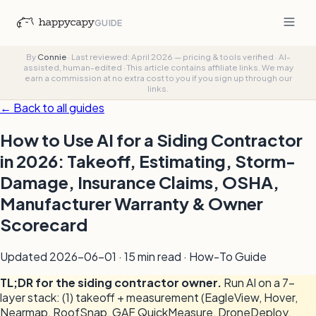
GUIDE
By
Connie
·
Last reviewed: April 2026 — pricing & tools verified
·
AI-
assisted, human-edited
·
This article contains affiliate links. We may
earn a commission at no extra cost to you if you sign up through our
links.
← Back to all guides
How to Use AI for a Siding Contractor
in 2026: Takeoff, Estimating, Storm-
Damage, Insurance Claims, OSHA,
Manufacturer Warranty & Owner
Scorecard
Updated
2026-06-01
· 15 min read · How-To Guide
TL;DR for the siding contractor owner.
Run AI on a 7-
layer stack: (1) takeoff + measurement (EagleView, Hover,
Nearmap, RoofSnap, GAF QuickMeasure, DroneDeploy,