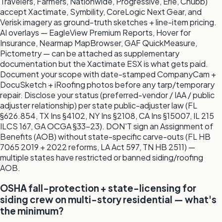
Travelers, Farmers, Nationwide, Progressive, Erie, Chubb)
accept Xactimate, Symbility, CoreLogic Next Gear, and
Verisk imagery as ground-truth sketches + line-item pricing.
AI overlays — EagleView Premium Reports, Hover for
Insurance, Nearmap MapBrowser, GAF QuickMeasure,
Pictometry — can be attached as supplementary
documentation but the Xactimate ESX is what gets paid.
Document your scope with date-stamped CompanyCam +
DocuSketch + iRoofing photos before any tarp/temporary
repair. Disclose your status (preferred-vendor / IAA / public
adjuster relationship) per state public-adjuster law (FL
§626.854, TX Ins §4102, NY Ins §2108, CA Ins §15007, IL 215
ILCS 167, GA OCGA §33-23). DON'T sign an Assignment of
Benefits (AOB) without state-specific carve-outs (FL HB
7065 2019 + 2022 reforms, LA Act 597, TN HB 2511) —
multiple states have restricted or banned siding/roofing
AOB.
OSHA fall-protection + state-licensing for
siding crew on multi-story residential — what's
the minimum?