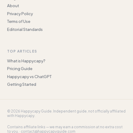
About
Privacy Policy
Terms of Use
Editorial Standards
TOP ARTICLES
What is Happycapy?
Pricing Guide
Happycapy vs ChatGPT
Getting Started
©
2026
Happycapy Guide
. Independent guide, not officially affiliated
with Happycapy.
Contains affiliate links — we may earn a commission at no extra cost
to you. ·
contact@happycapyguide.com