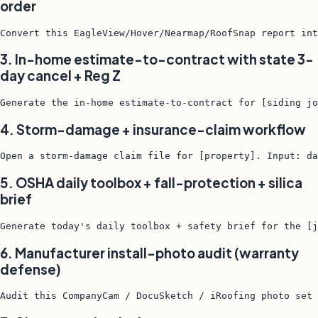
order
Convert this EagleView/Hover/Nearmap/RoofSnap report int
3. In-home estimate-to-contract with state 3-
day cancel + Reg Z
Generate the in-home estimate-to-contract for [siding jo
4. Storm-damage + insurance-claim workflow
Open a storm-damage claim file for [property]. Input: da
5. OSHA daily toolbox + fall-protection + silica
brief
Generate today's daily toolbox + safety brief for the [j
6. Manufacturer install-photo audit (warranty
defense)
Audit this CompanyCam / DocuSketch / iRoofing photo set 