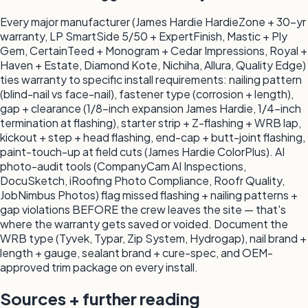
Every major manufacturer (James Hardie HardieZone + 30-yr
warranty, LP SmartSide 5/50 + ExpertFinish, Mastic + Ply
Gem, CertainTeed + Monogram + Cedar Impressions, Royal +
Haven + Estate, Diamond Kote, Nichiha, Allura, Quality Edge)
ties warranty to specific install requirements: nailing pattern
(blind-nail vs face-nail), fastener type (corrosion + length),
gap + clearance (1/8-inch expansion James Hardie, 1/4-inch
termination at flashing), starter strip + Z-flashing + WRB lap,
kickout + step + head flashing, end-cap + butt-joint flashing,
paint-touch-up at field cuts (James Hardie ColorPlus). AI
photo-audit tools (CompanyCam AI Inspections,
DocuSketch, iRoofing Photo Compliance, Roofr Quality,
JobNimbus Photos) flag missed flashing + nailing patterns +
gap violations BEFORE the crew leaves the site — that's
where the warranty gets saved or voided. Document the
WRB type (Tyvek, Typar, Zip System, Hydrogap), nail brand +
length + gauge, sealant brand + cure-spec, and OEM-
approved trim package on every install.
Sources + further reading