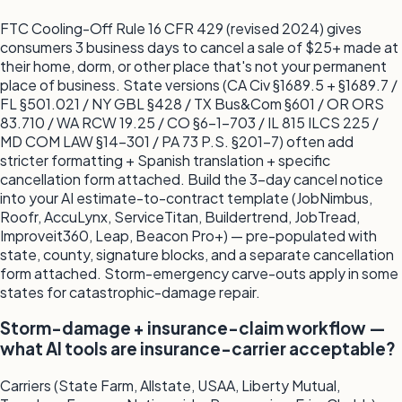
FTC Cooling-Off Rule 16 CFR 429 (revised 2024) gives
consumers 3 business days to cancel a sale of $25+ made at
their home, dorm, or other place that's not your permanent
place of business. State versions (CA Civ §1689.5 + §1689.7 /
FL §501.021 / NY GBL §428 / TX Bus&Com §601 / OR ORS
83.710 / WA RCW 19.25 / CO §6-1-703 / IL 815 ILCS 225 /
MD COM LAW §14-301 / PA 73 P.S. §201-7) often add
stricter formatting + Spanish translation + specific
cancellation form attached. Build the 3-day cancel notice
into your AI estimate-to-contract template (JobNimbus,
Roofr, AccuLynx, ServiceTitan, Buildertrend, JobTread,
Improveit360, Leap, Beacon Pro+) — pre-populated with
state, county, signature blocks, and a separate cancellation
form attached. Storm-emergency carve-outs apply in some
states for catastrophic-damage repair.
Storm-damage + insurance-claim workflow —
what AI tools are insurance-carrier acceptable?
Carriers (State Farm, Allstate, USAA, Liberty Mutual,