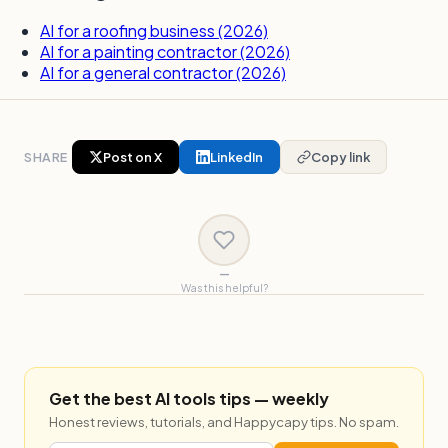
AI for a roofing business (2026)
AI for a painting contractor (2026)
AI for a general contractor (2026)
SHARE
Post on X
LinkedIn
Copy link
—
Was this helpful?
Get the best AI tools tips — weekly
Honest reviews, tutorials, and Happycapy tips. No spam.