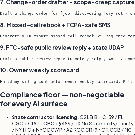
7. Change-order drafter + scope-creep capture
Draft a change-order for [job] discovering [dry rot / sh
8. Missed-call rebook + TCPA-safe SMS
Generate a 10-minute missed-call rebook SMS sequence for
9. FTC-safe public review reply + state UDAP
Draft a public review reply (Google / Yelp / Angi / Home
10. Owner weekly scorecard
Build my siding-contractor owner weekly scorecard. Pull 
Compliance floor — non-negotiable
for every AI surface
State contractor licensing.
CSLB B + C-39 / FL
CGC + CRC + CBC + §489 / TX No State + city/county
/ NY HIC + NYC DCWP / AZ ROC CR-9 / OR CCB / NC