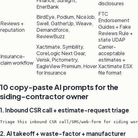
Finance, Sunlight,
disclosures
EnerBank
FTC
BirdEye, Podium, NiceJob,
Endorsement
Reviews +
Swell, GatherUp, Weave,
Guides + Fake
reputation
Demandforce,
Reviews Rule +
ReviewBuzz
state UDAP
Xactimate, Symbility,
Carrier-
CoreLogic Next Gear,
acceptable
Insurance-
Verisk, Pictometry,
estimates +
claim workflow
EagleView Premium, Hover
Xactimate ESX
for Insurance
file format
10 copy-paste AI prompts for the
siding-contractor owner
1. Inbound CSR call + estimate-request triage
Triage this inbound CSR call/SMS/web-form for siding wor
2. AI takeoff + waste-factor + manufacturer