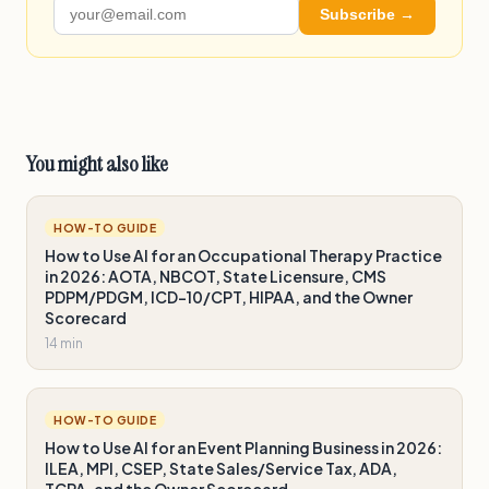
Subscribe →
You might also like
HOW-TO GUIDE
How to Use AI for an Occupational Therapy Practice
in 2026: AOTA, NBCOT, State Licensure, CMS
PDPM/PDGM, ICD-10/CPT, HIPAA, and the Owner
Scorecard
14 min
HOW-TO GUIDE
How to Use AI for an Event Planning Business in 2026:
ILEA, MPI, CSEP, State Sales/Service Tax, ADA,
TCPA, and the Owner Scorecard