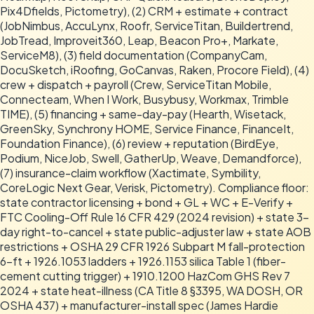
Pix4Dfields, Pictometry), (2) CRM + estimate + contract
(JobNimbus, AccuLynx, Roofr, ServiceTitan, Buildertrend,
JobTread, Improveit360, Leap, Beacon Pro+, Markate,
ServiceM8), (3) field documentation (CompanyCam,
DocuSketch, iRoofing, GoCanvas, Raken, Procore Field), (4)
crew + dispatch + payroll (Crew, ServiceTitan Mobile,
Connecteam, When I Work, Busybusy, Workmax, Trimble
TIME), (5) financing + same-day-pay (Hearth, Wisetack,
GreenSky, Synchrony HOME, Service Finance, FinanceIt,
Foundation Finance), (6) review + reputation (BirdEye,
Podium, NiceJob, Swell, GatherUp, Weave, Demandforce),
(7) insurance-claim workflow (Xactimate, Symbility,
CoreLogic Next Gear, Verisk, Pictometry). Compliance floor:
state contractor licensing + bond + GL + WC + E-Verify +
FTC Cooling-Off Rule 16 CFR 429 (2024 revision) + state 3-
day right-to-cancel + state public-adjuster law + state AOB
restrictions + OSHA 29 CFR 1926 Subpart M fall-protection
6-ft + 1926.1053 ladders + 1926.1153 silica Table 1 (fiber-
cement cutting trigger) + 1910.1200 HazCom GHS Rev 7
2024 + state heat-illness (CA Title 8 §3395, WA DOSH, OR
OSHA 437) + manufacturer-install spec (James Hardie