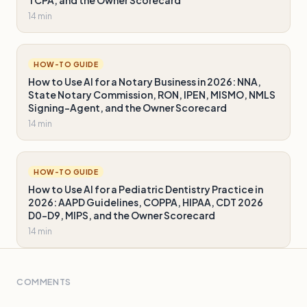
14 min
HOW-TO GUIDE
How to Use AI for a Notary Business in 2026: NNA,
State Notary Commission, RON, IPEN, MISMO, NMLS
Signing-Agent, and the Owner Scorecard
14 min
HOW-TO GUIDE
How to Use AI for a Pediatric Dentistry Practice in
2026: AAPD Guidelines, COPPA, HIPAA, CDT 2026
D0-D9, MIPS, and the Owner Scorecard
14 min
COMMENTS