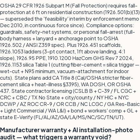
OSHA 29 CFR 1926 Subpart M (Fall Protection) requires fall-
protection at 6 ft on residential construction (1926.501(b)(13)
— superseded the 'feasibility' interim by enforcement memo
Dec 2010, in continuous force since). Compliance options:
guardrails, safety-net systems, or personal fall-arrest (full-
body harness + lanyard + anchorage point to OSHA
1926.502 / ANSI Z359 spec). Plus 1926.451 scaffolds,
1926.1053 ladders (3-pt contact, 1ft above landing, 4:1
slope), 1926.95 PPE, 1910.1200 HazCom GHS Rev 7 2024,
1926.1153 silica Table 1 (cutting fiber-cement = silica trigger —
wet-cut + N95 minimum, vacuum-attachment for indoor
cuts). State plans add CA Title 8 (Cal/OSHA stricter fiber-
cement silica + heat-illness §3395), WA DOSH, OR OSHA
437. State contractor licensing (CSLB B + C-39 / FL CGC +
CRC + CBC / TX No State + city/county / NY HIC + NYC
DCWP / AZ ROC CR-9 / OR CCB / NC LCGC / GA Res-Basic
+ Light Commercial / WA L&I) + bond + workers' comp + GL +
state E-Verify (FL/AL/AZ/GA/LA/MS/NC/SC/TN/UT).
Manufacturer warranty + AI installation-photo
audit — what triggers a warranty void?