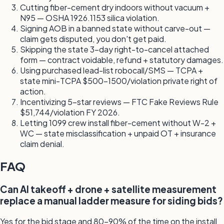
Cutting fiber-cement dry indoors without vacuum +
N95 — OSHA 1926.1153 silica violation.
Signing AOB in a banned state without carve-out —
claim gets disputed, you don't get paid.
Skipping the state 3-day right-to-cancel attached
form — contract voidable, refund + statutory damages.
Using purchased lead-list robocall/SMS — TCPA +
state mini-TCPA $500-1500/violation private right of
action.
Incentivizing 5-star reviews — FTC Fake Reviews Rule
$51,744/violation FY 2026.
Letting 1099 crew install fiber-cement without W-2 +
WC — state misclassification + unpaid OT + insurance
claim denial.
FAQ
Can AI takeoff + drone + satellite measurement
replace a manual ladder measure for siding bids?
Yes for the bid stage and 80-90% of the time on the install