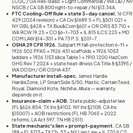
LCGC / GA Res-Basic + Light Commercial / WA L&I / NV
NSCB / CA SB 800 right-to-repair / NJ §13:34A.
FTC Cooling-Off Rule + state 3-day cancel.
16 CFR
429 (2024 revision) + CA Civ §1689.5 + FL §501.021 +
NY GBL §428 + TX Bus&Com §601 + OR ORS 83.710 +
WA RCW 19.25 + CO §6-1-703 + IL 815 ILCS 225 + MD
COM LAW §14-301 + PA 73 P.S. §201-7.
OSHA 29 CFR 1926.
Subpart M fall-protection 6-ft +
1926.502 PFAS + 1926.451 scaffolds + 1926.1053
ladders + 1926.1153 silica Table 1 + 1910.1200 HazCom
GHS Rev 7 2024 + state heat-illness CA Title 8 §3395 /
WA DOSH / OR OSHA 437.
Manufacturer install-spec.
James Hardie
HardieZone, LP SmartSide 5/50, Mastic, CertainTeed,
Royal, Diamond Kote, Nichiha, Allura — warranty
depends on it.
Insurance-claim + AOB.
State public-adjuster law
(FL §626.854, TX Ins §4102, NY Ins §2108, CA Ins
§15007) + AOB restrictions (FL HB 7065 + 2022
reforms, LA Act 597, TN HB 2511).
State mechanic's lien + prompt-payment.
CA SB
189 + FL §713 + TX Ch. 53 + NY Lien Law + IL 770 ILCS