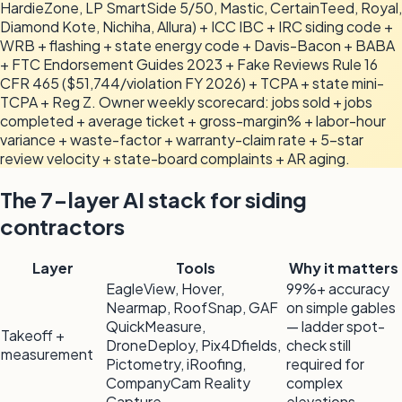
HardieZone, LP SmartSide 5/50, Mastic, CertainTeed, Royal,
Diamond Kote, Nichiha, Allura) + ICC IBC + IRC siding code +
WRB + flashing + state energy code + Davis-Bacon + BABA
+ FTC Endorsement Guides 2023 + Fake Reviews Rule 16
CFR 465 ($51,744/violation FY 2026) + TCPA + state mini-
TCPA + Reg Z. Owner weekly scorecard: jobs sold + jobs
completed + average ticket + gross-margin% + labor-hour
variance + waste-factor + warranty-claim rate + 5-star
review velocity + state-board complaints + AR aging.
The 7-layer AI stack for siding
contractors
Layer
Tools
Why it matters
EagleView, Hover,
99%+ accuracy
Nearmap, RoofSnap, GAF
on simple gables
QuickMeasure,
— ladder spot-
Takeoff +
DroneDeploy, Pix4Dfields,
check still
measurement
Pictometry, iRoofing,
required for
CompanyCam Reality
complex
Capture
elevations