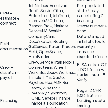
JobNimbus, AccuLynx,
Pre-populated
Roofr, ServiceTitan,
state 3-day
CRM +
Buildertrend, JobTread,
cancel + Reg Z
estimate +
Improveit360, Leap,
financing +
contract
Beacon Pro+, Markate,
license number +
ServiceM8, Workiz
bond
CompanyCam,
Date-stamped
DocuSketch, iRoofing,
install photos for
Field
GoCanvas, Raken, Procore
warranty +
documentation
Field, OpenSpace,
insurance +
HoloBuilder
dispute defense
Crew, ServiceTitan Mobile,
FLSA + state OT
Crew +
Connecteam, When I
+ DOT for crew
dispatch +
Work, Busybusy, Workmax,
trucks + state E-
payroll
Trimble TIME, Gusto,
Verify
Paychex Flex, ADP Run
Hearth, Wisetack,
Reg Z 12 CFR
GreenSky, Synchrony
1026 Truth-in-
HOME, Service Finance,
Financing
Lending + state
FinanceIt, Foundation
lending