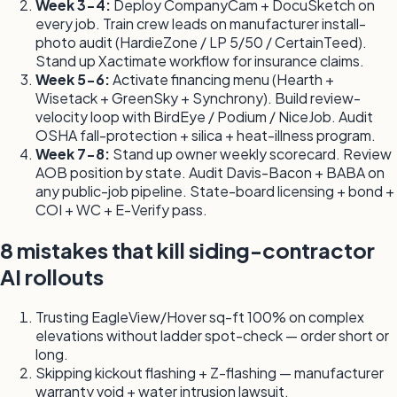
Week 3-4:
Deploy CompanyCam + DocuSketch on
every job. Train crew leads on manufacturer install-
photo audit (HardieZone / LP 5/50 / CertainTeed).
Stand up Xactimate workflow for insurance claims.
Week 5-6:
Activate financing menu (Hearth +
Wisetack + GreenSky + Synchrony). Build review-
velocity loop with BirdEye / Podium / NiceJob. Audit
OSHA fall-protection + silica + heat-illness program.
Week 7-8:
Stand up owner weekly scorecard. Review
AOB position by state. Audit Davis-Bacon + BABA on
any public-job pipeline. State-board licensing + bond +
COI + WC + E-Verify pass.
8 mistakes that kill siding-contractor
AI rollouts
Trusting EagleView/Hover sq-ft 100% on complex
elevations without ladder spot-check — order short or
long.
Skipping kickout flashing + Z-flashing — manufacturer
warranty void + water intrusion lawsuit.