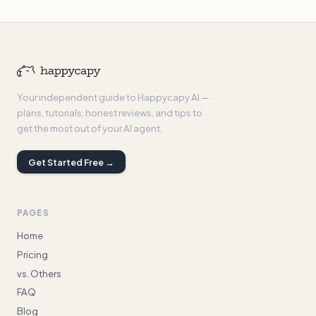
Your independent guide to Happycapy AI —
plans, tutorials, honest reviews, and tips to
get the most out of your AI agent.
Get Started Free →
PAGES
Home
Pricing
vs. Others
FAQ
Blog