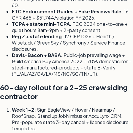
60.
FTC Endorsement Guides + Fake Reviews Rule.
16
CFR 465 + $51,744/violation FY 2026.
TCPA + state mini-TCPA.
FCC 2024 one-to-one +
quiet hours 8am-9pm + 2-party consent.
Reg Z + state lending.
12 CFR 1026 + Hearth /
Wisetack / GreenSky / Synchrony / Service Finance
disclosures.
Davis-Bacon + BABA.
Public-job prevailing wage +
Build America Buy America 2022 + 70% domestic iron-
steel-manufactured-products + state E-Verify
(FL/AL/AZ/GA/LA/MS/NC/SC/TN/UT).
60-day rollout for a 2-25 crew siding
contractor
Week 1-2:
Sign EagleView / Hover / Nearmap /
RoofSnap. Stand up JobNimbus or AccuLynx CRM.
Pre-populate state 3-day cancel + license disclosure
templates.