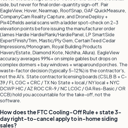
side, but never for final order-quantity sign-off. Pair
EagleView, Hover, Nearmap, RoofSnap, GAF QuickMeasure,
CompanyCam Reality Capture, and DroneDeploy +
Pix4Dfields aerial scans with a ladder spot-check on 2-3
elevation points before issuing the manufacturer order
(James Hardie HardiePlank/HardiePanel, LP SmartSide
ExpertFinish/Trim, Mastic/Ply Gem, CertainTeed Cedar
Impressions/Monogram, Royal Building Products
Haven/Estate, Diamond Kote, Nichiha, Allura). EagleView
accuracy averages 99%+ on simple gables but drops on
complex dormers + bay windows + wraparound porches. The
waste-factor decision (typically 5-12%) is the contractor's,
not the AI's. State contractor licensing boards (CSLB B + C-
39 / FL CGC + CRC / TX No State + local / NY local + NYC
DCWP HIC / AZ ROC CR-9 / NC LCGC / GA Res-Basic / OR
CCB) hold you accountable for the take-off, not the
software.
How does the FTC Cooling-Off Rule + state 3-
day right-to-cancel apply to in-home siding
sales?