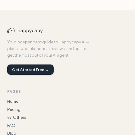
Your independent guide to Happycapy AI —
plans, tutorials, honest reviews, and tips to
get the most out of your AI agent.
Get Started Free →
PAGES
Home
Pricing
vs. Others
FAQ
Blog