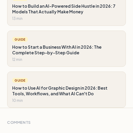
How to Build an AI-Powered Side Hustle in 2026: 7
Models That Actually Make Money
13 min
GUIDE
How to Start a Business With AI in 2026: The
Complete Step-by-Step Guide
12 min
GUIDE
How to Use AI for Graphic Design in 2026: Best
Tools, Workflows, and What AI Can't Do
10 min
COMMENTS