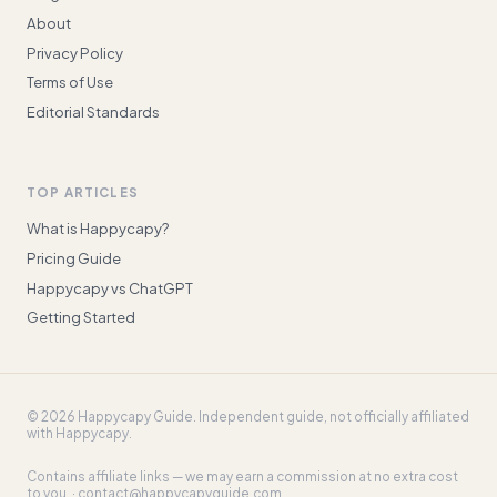
About
Privacy Policy
Terms of Use
Editorial Standards
TOP ARTICLES
What is Happycapy?
Pricing Guide
Happycapy vs ChatGPT
Getting Started
©
2026
Happycapy Guide
. Independent guide, not officially affiliated
with Happycapy.
Contains affiliate links — we may earn a commission at no extra cost
to you. ·
contact@happycapyguide.com