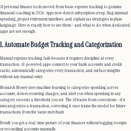
AI personal finance tools moved from basic expense tracking to genuine
financial coaching in 2026. Apps now detect subscription creep, flag unusual
spending, project retirement timelines, and explain tax strategies in plain
language. Here is exactly how to use them—and what to do when dedicated
apps are not enough.
1. Automate Budget Tracking and Categorization
Manual expense tracking fails because it requires discipline at every
transaction. AI-powered apps connect to your bank accounts and credit
cards, automatically categorize every transaction, and surface insights
without any manual entry.
Monarch Money uses machine learning to categorize spending across
accounts, detect recurring charges, and alert you when spending in any
category exceeds a threshold you set. The AI learns from corrections—if it
miscategorizes a transaction, correcting it once trains the model for future
transactions from the same merchant.
Result: you get a real-time picture of your finances without logging receipts
or reconciling accounts manually.