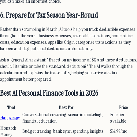
you can make an informed choice.
6. Prepare for Tax Season Year-Round
Rather than scrambling in March, AI tools help you track deductible expenses
throughout the year—business expenses, charitable donations, home office
costs, education expenses. Apps like Origin categorize transactions as they
happen and flag potential deductions automatically.
Ask a general AI assistant: "Based on my income of $X and these deductions,
should I itemize or take the standard deduction?" The AI walks through the
calculation and explains the trade-offs, helping you arrive at a tax
appointment better prepared.
Best AI Personal Finance Tools in 2026
Tool
Best For
Price
Conversational coaching, scenario modeling,
Free tier
Happycapy
financial education
available
Monarch
Budget tracking, bank sync, spending insights
$14.99/mo
Money