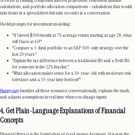
AI excels at running compound interest projections, retirement timeline
calculations, and portfolio allocation comparisons—calculations that would
take hours in a spreadsheet but take seconds in a conversation.
Useful prompts for investment modeling:
"If I invest $500/month at 7% average return starting at age 28, what
will I have at 65?"
"Compare a 3-fund portfolio vs an S&P 500-only strategy over the
last 20 years."
"Explain the tax difference between a traditional IRA and a Roth IRA
for someone in the 22% bracket."
"What allocation makes sense for a 30-year-old with moderate risk
tolerance and a 35-year time horizon?"
Happycapy
handles all these scenarios conversationally, explains the math,
and adjusts assumptions in real time when you change inputs.
4. Get Plain-Language Explanations of Financial
Concepts
Financial literacy is the foundation of good money decisions. AI is now the