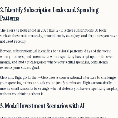
2. Identify Subscription Leaks and Spending
Patterns
The average household in 2026 has 12–15 active subscriptions. AI tools
surface these automatically, group them by category, and flag ones you have
not used recently.
Beyond subscriptions, AI identifies behavioral patterns: days of the week
when you overspend, merchants where spending has crept up month-over-
month, and budget categories where your actual spending consistently
exceeds your stated goal.
Cleo and Digit go further—Cleo uses a conversational interface to challenge
your spending habits and ask you to justify purchases. Digit automatically
moves small amounts to savings when it detects you have a spending surplus,
without you thinking about it.
3. Model Investment Scenarios with AI