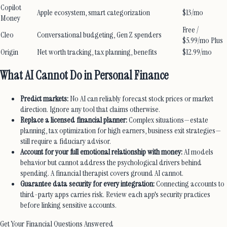
Copilot
Apple ecosystem, smart categorization
$13/mo
Money
Free /
Cleo
Conversational budgeting, Gen Z spenders
$5.99/mo Plus
Origin
Net worth tracking, tax planning, benefits
$12.99/mo
What AI Cannot Do in Personal Finance
Predict markets:
No AI can reliably forecast stock prices or market
direction. Ignore any tool that claims otherwise.
Replace a licensed financial planner:
Complex situations—estate
planning, tax optimization for high earners, business exit strategies—
still require a fiduciary advisor.
Account for your full emotional relationship with money:
AI models
behavior but cannot address the psychological drivers behind
spending. A financial therapist covers ground AI cannot.
Guarantee data security for every integration:
Connecting accounts to
third-party apps carries risk. Review each app's security practices
before linking sensitive accounts.
Get Your Financial Questions Answered