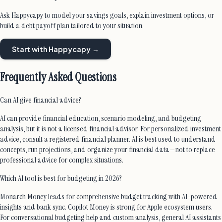
Ask Happycapy to model your savings goals, explain investment options, or
build a debt payoff plan tailored to your situation.
Start with Happycapy →
Frequently Asked Questions
Can AI give financial advice?
AI can provide financial education, scenario modeling, and budgeting
analysis, but it is not a licensed financial advisor. For personalized investment
advice, consult a registered financial planner. AI is best used to understand
concepts, run projections, and organize your financial data—not to replace
professional advice for complex situations.
Which AI tool is best for budgeting in 2026?
Monarch Money leads for comprehensive budget tracking with AI-powered
insights and bank sync. Copilot Money is strong for Apple ecosystem users.
For conversational budgeting help and custom analysis, general AI assistants