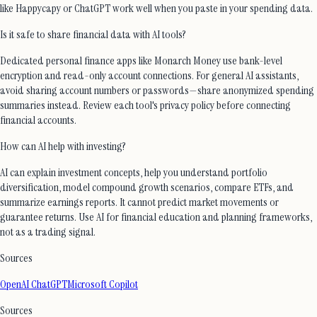
like Happycapy or ChatGPT work well when you paste in your spending data.
Is it safe to share financial data with AI tools?
Dedicated personal finance apps like Monarch Money use bank-level
encryption and read-only account connections. For general AI assistants,
avoid sharing account numbers or passwords—share anonymized spending
summaries instead. Review each tool's privacy policy before connecting
financial accounts.
How can AI help with investing?
AI can explain investment concepts, help you understand portfolio
diversification, model compound growth scenarios, compare ETFs, and
summarize earnings reports. It cannot predict market movements or
guarantee returns. Use AI for financial education and planning frameworks,
not as a trading signal.
Sources
OpenAI ChatGPT
Microsoft Copilot
Sources