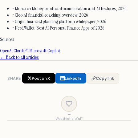
• Monarch Money product documentation and AI features, 2026
• Cleo AI financial coaching overview, 2026
• Origin financial planning platform whitepaper, 2026
• NerdWallet: Best AI Personal Finance Apps of 2026
Sources
OpenAI ChatGPT
Microsoft Copilot
← Back to all articles
SHARE
Post on X
LinkedIn
Copy link
—
Was this helpful?