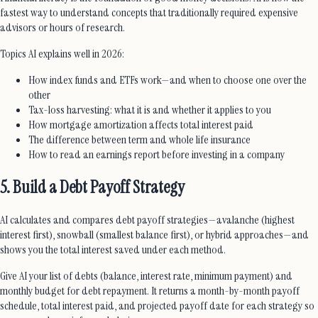
fastest way to understand concepts that traditionally required expensive
advisors or hours of research.
Topics AI explains well in 2026:
How index funds and ETFs work—and when to choose one over the
other
Tax-loss harvesting: what it is and whether it applies to you
How mortgage amortization affects total interest paid
The difference between term and whole life insurance
How to read an earnings report before investing in a company
5. Build a Debt Payoff Strategy
AI calculates and compares debt payoff strategies—avalanche (highest
interest first), snowball (smallest balance first), or hybrid approaches—and
shows you the total interest saved under each method.
Give AI your list of debts (balance, interest rate, minimum payment) and
monthly budget for debt repayment. It returns a month-by-month payoff
schedule, total interest paid, and projected payoff date for each strategy so