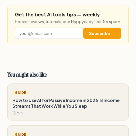
Get the best AI tools tips — weekly
Honest reviews, tutorials, and Happycapy tips. No spam.
Subscribe →
You might also like
GUIDE
How to Use AI for Passive Income in 2026: 8 Income
Streams That Work While You Sleep
12 min
GUIDE