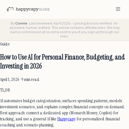
GUIDE
By
Connie
·
Last reviewed: April 2026 — pricing & tools verified
·
AI-
assisted, human-edited
·
This article contains affiliate links. We may
earn a commission at no extra cost to you if you sign up through our
links.
Guide
How to Use AI for Personal Finance, Budgeting, and
Investing in 2026
April 1, 2026 · 9 min read
TL;DR
AI automates budget categorization, surfaces spending patterns, models
investment scenarios, and explains complex financial concepts on demand.
Best approach: connect a dedicated app (Monarch Money, Copilot) for
tracking, and use a general AI like
Happycapy
for personalized financial
coaching and scenario planning.