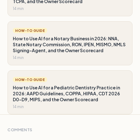
TCPA, and the Owner Scorecard
14 min
HOW-TO GUIDE
How to Use AI for a Notary Business in 2026: NNA,
State Notary Commission, RON, IPEN, MISMO, NMLS
Signing-Agent, and the Owner Scorecard
14 min
HOW-TO GUIDE
How to Use AI for a Pediatric Dentistry Practice in
2026: AAPD Guidelines, COPPA, HIPAA, CDT 2026
D0-D9, MIPS, and the Owner Scorecard
14 min
COMMENTS