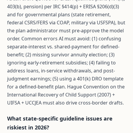
403(b), pension) per IRC §414(p) + ERISA §206(d)(3)
and for governmental plans (state retirement,
federal CSRS/FERS via COAP, military via USFSPA), but
the plan administrator must pre-approve the model
order. Common errors AI must avoid: (1) confusing
separate-interest vs. shared-payment for defined-
benefit; (2) missing survivor annuity election; (3)
ignoring early-retirement subsidies; (4) failing to
address loans, in-service withdrawals, and post-
judgment earnings; (5) using a 401(k) DRO template
for a defined-benefit plan. Hague Convention on the
International Recovery of Child Support (2007) +
UIFSA + UCCJEA must also drive cross-border drafts.
What state-specific guideline issues are
riskiest in 2026?