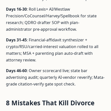
Days 16-30
: Roll Lexis+ AI/Westlaw
Precision/CoCounsel/Harvey/Spellbook for state
research; QDRO drafter SOP with plan-
administrator pre-approval workflow.
Days 31-45
: Financial-affidavit synthesizer +
crypto/RSU/carried-interest valuation rolled to all
matters; MSA + parenting plan auto-draft with
attorney review.
Days 46-60
: Owner scorecard live; state bar
advertising audit; quarterly AI-vendor reverify; Mata-
grade citation-verify gate spot check.
8 Mistakes That Kill Divorce