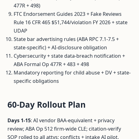
477R + 498)
FTC Endorsement Guides 2023 + Fake Reviews
Rule 16 CFR 465 $51,744/violation FY 2026 + state
UDAP
State bar advertising rules (ABA RPC 7.1-7.5 +
state-specific) + AI-disclosure obligation
Cybersecurity + state data-breach notification +
ABA Formal Op 477R + 483 + 498
Mandatory reporting for child abuse + DV + state-
specific obligations
60-Day Rollout Plan
Days 1-15
: AI vendor BAA-equivalent + privacy
review; ABA Op 512 firm-wide CLE; citation-verify
SOP rolled to all attys; conflicts + intake AI pilot.