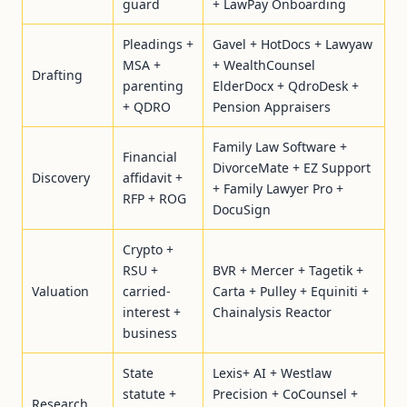
guard
+ LawPay Onboarding
Pleadings +
Gavel + HotDocs + Lawyaw
MSA +
+ WealthCounsel
Drafting
parenting
ElderDocx + QdroDesk +
+ QDRO
Pension Appraisers
Family Law Software +
Financial
DivorceMate + EZ Support
Discovery
affidavit +
+ Family Lawyer Pro +
RFP + ROG
DocuSign
Crypto +
RSU +
BVR + Mercer + Tagetik +
Valuation
carried-
Carta + Pulley + Equiniti +
interest +
Chainalysis Reactor
business
State
Lexis+ AI + Westlaw
statute +
Precision + CoCounsel +
Research