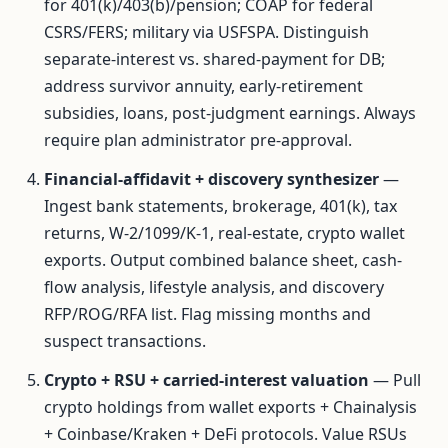
for 401(k)/403(b)/pension; COAP for federal
CSRS/FERS; military via USFSPA. Distinguish
separate-interest vs. shared-payment for DB;
address survivor annuity, early-retirement
subsidies, loans, post-judgment earnings. Always
require plan administrator pre-approval.
Financial-affidavit + discovery synthesizer
—
Ingest bank statements, brokerage, 401(k), tax
returns, W-2/1099/K-1, real-estate, crypto wallet
exports. Output combined balance sheet, cash-
flow analysis, lifestyle analysis, and discovery
RFP/ROG/RFA list. Flag missing months and
suspect transactions.
Crypto + RSU + carried-interest valuation
— Pull
crypto holdings from wallet exports + Chainalysis
+ Coinbase/Kraken + DeFi protocols. Value RSUs