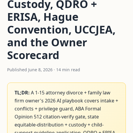
Custody, QDRO +
ERISA, Hague
Convention, UCCJEA,
and the Owner
Scorecard
Published June 8, 2026 · 14 min read
TL;DR:
A 1-15 attorney divorce + family law
firm owner's 2026 AI playbook covers intake +
conflicts + privilege guard, ABA Formal
Opinion 512 citation-verify gate, state
equitable-distribution + custody + child-
support guideline application, QDRO + ERISA