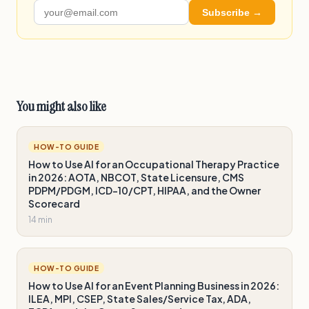
Subscribe →
You might also like
HOW-TO GUIDE
How to Use AI for an Occupational Therapy Practice
in 2026: AOTA, NBCOT, State Licensure, CMS
PDPM/PDGM, ICD-10/CPT, HIPAA, and the Owner
Scorecard
14 min
HOW-TO GUIDE
How to Use AI for an Event Planning Business in 2026:
ILEA, MPI, CSEP, State Sales/Service Tax, ADA,