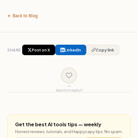
← Back to Blog
SHARE
Post on X
LinkedIn
Copy link
—
Was this helpful?
Get the best AI tools tips — weekly
Honest reviews, tutorials, and Happycapy tips. No spam.