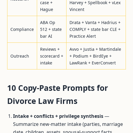
case +
Harvey + Spellbook + vLex
Hague
Vincent
ABA Op
Drata + Vanta + Hadrius +
Compliance
512 + state
COMPLY + state bar CLE +
bar AI
Practice Alert
Reviews +
Avvo + Justia + Martindale
Outreach
scorecard +
+ Podium + BirdEye +
intake
LawRank + EverConvert
10 Copy-Paste Prompts for
Divorce Law Firms
Intake + conflicts + privilege synthesis
—
Summarize new-matter intake (parties, marriage
date, children, assets, spousal-support facts,