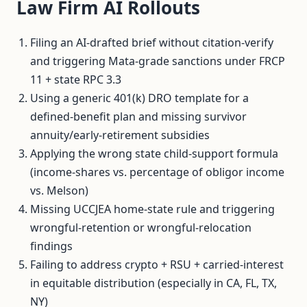
Law Firm AI Rollouts
Filing an AI-drafted brief without citation-verify
and triggering Mata-grade sanctions under FRCP
11 + state RPC 3.3
Using a generic 401(k) DRO template for a
defined-benefit plan and missing survivor
annuity/early-retirement subsidies
Applying the wrong state child-support formula
(income-shares vs. percentage of obligor income
vs. Melson)
Missing UCCJEA home-state rule and triggering
wrongful-retention or wrongful-relocation
findings
Failing to address crypto + RSU + carried-interest
in equitable distribution (especially in CA, FL, TX,
NY)