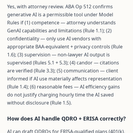
Yes, with attorney review. ABA Op 512 confirms
generative AI is a permissible tool under Model
Rules if (1) competence — attorney understands
GenAI capabilities and limitations (Rule 1.1); (2)
confidentiality — only use AI vendors with
appropriate BAA-equivalent + privacy controls (Rule
1.6); (3) supervision — non-lawyer AI output is
supervised (Rules 5.1 + 5.3); (4) candor — citations
are verified (Rule 3.3); (5) communication — client
informed if AI use materially affects representation
(Rule 1.4); (6) reasonable fees — AI efficiency gains
do not justify charging hourly time the AI saved
without disclosure (Rule 1.5).
How does AI handle QDRO + ERISA correctly?
AI can draft QDROs for ERISA-qualified plans (401(k),