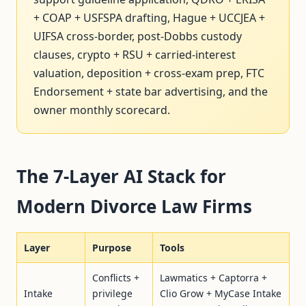
+ COAP + USFSPA drafting, Hague + UCCJEA +
UIFSA cross-border, post-Dobbs custody
clauses, crypto + RSU + carried-interest
valuation, deposition + cross-exam prep, FTC
Endorsement + state bar advertising, and the
owner monthly scorecard.
The 7-Layer AI Stack for
Modern Divorce Law Firms
Layer
Purpose
Tools
Conflicts +
Lawmatics + Captorra +
Intake
privilege
Clio Grow + MyCase Intake