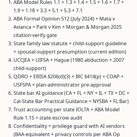
ABA Model Rules 1.1 + 1.3 + 1.4 + 1.5 + 1.6 + 1.7 +
1.9 + 1.18 + 3.3 + 5.1 + 5.3 + 7.1
ABA Formal Opinion 512 (July 2024) + Mata v
Avianca + Park v Kim + Morgan & Morgan 2025
citation-verify gate
State family law statute + child-support guideline
+ spousal-support presumption (current edition)
UCCJEA + UIFSA + Hague (1980 abduction + 2007
child-support)
QDRO + ERISA §206(d)(3) + IRC §414(p) + COAP +
USFSPA + plan-administrator pre-approval
State bar AI guidance (CA + FL + NY + IL + TX + DC +
Cal-State Bar Practical Guidance + NYSBA + FL Bar)
Trust accounting per state IOLTA + ABA Model
Rule 1.15 + state escrow audit
Confidentiality + privilege guard with AI vendors
(BAA-equivalent + privacy controls per ABA Op