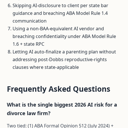
Skipping AI-disclosure to client per state bar
guidance and breaching ABA Model Rule 1.4
communication
Using a non-BAA-equivalent AI vendor and
breaching confidentiality under ABA Model Rule
1.6 + state RPC
Letting AI auto-finalize a parenting plan without
addressing post-Dobbs reproductive-rights
clauses where state-applicable
Frequently Asked Questions
What is the single biggest 2026 AI risk for a
divorce law firm?
Two tied: (1) ABA Formal Opinion 512 (July 2024) +