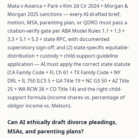
Mata v Avianca + Park v Kim 2d Cir 2024 + Morgan &
Morgan 2025 sanctions — every AI-drafted brief,
motion, MSA, parenting plan, or QDRO must pass a
citation-verify gate per ABA Model Rules 1.1 + 1.3 +
3.3 + 5.1 + 5.3 + state RPC, with documented
supervisory sign-off; and (2) state-specific equitable-
distribution + custody + child-support guideline
application — AI must apply the correct state statute
(CA Family Code + FL Ch 61 + TX Family Code + NY
DRL + IL 750 ILCS 5 + GA Title 19 + NC GS 50 + AZ Title
25 + WA RCW 26 + CO Title 14) and the right child-
support formula (income shares vs. percentage of
obligor income vs. Melson).
Can AI ethically draft divorce pleadings,
MSAs, and parenting plans?