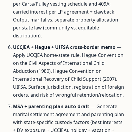
per Carta/Pulley vesting schedule and 409A;
carried interest per LP agreement + clawback.
Output marital vs. separate property allocation
per state law (community vs. equitable
distribution).
UCCJEA + Hague + UIFSA cross-border memo
—
Apply UCCJEA home-state rule, Hague Convention
on the Civil Aspects of International Child
Abduction (1980), Hague Convention on
International Recovery of Child Support (2007),
UIFSA. Surface jurisdiction, registration of foreign
orders, and risk of wrongful retention/relocation.
MSA + parenting plan auto-draft
— Generate
marital settlement agreement and parenting plan
with state-specific custody factors (best interests
+ DV exposure + UCCJEA), holiday + vacation +