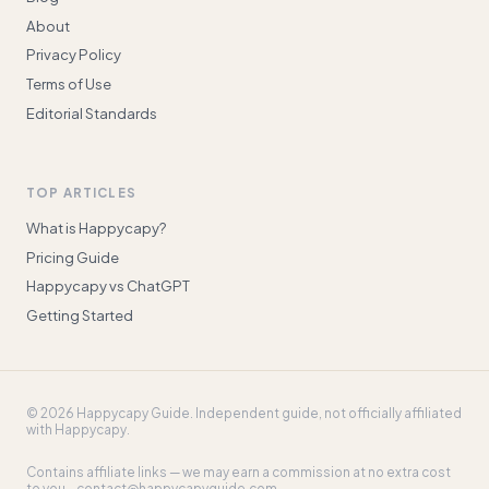
About
Privacy Policy
Terms of Use
Editorial Standards
TOP ARTICLES
What is Happycapy?
Pricing Guide
Happycapy vs ChatGPT
Getting Started
©
2026
Happycapy Guide
. Independent guide, not officially affiliated
with Happycapy.
Contains affiliate links — we may earn a commission at no extra cost
to you. ·
contact@happycapyguide.com