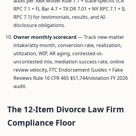
audit per ABA Model Rule 7.1 + state-specific (CA
RPC 7.1 + FL Bar 4-7 + TX DR 7.01 + NY RPC 7.1 + IL
RPC 7.1) for testimonials, results, and AI-
disclosure obligations.
Owner monthly scorecard
— Track new-matter
intake/atty-month, conversion rate, realization,
utilization, WIP, AR aging, contested-vs-
uncontested mix, mediation success rate, online
review velocity, FTC Endorsement Guides + Fake
Reviews Rule 16 CFR 465 $51,744/violation FY 2026
audit.
The 12-Item Divorce Law Firm
Compliance Floor