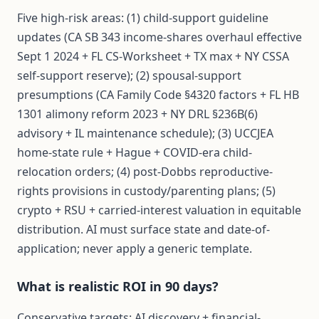
Five high-risk areas: (1) child-support guideline
updates (CA SB 343 income-shares overhaul effective
Sept 1 2024 + FL CS-Worksheet + TX max + NY CSSA
self-support reserve); (2) spousal-support
presumptions (CA Family Code §4320 factors + FL HB
1301 alimony reform 2023 + NY DRL §236B(6)
advisory + IL maintenance schedule); (3) UCCJEA
home-state rule + Hague + COVID-era child-
relocation orders; (4) post-Dobbs reproductive-
rights provisions in custody/parenting plans; (5)
crypto + RSU + carried-interest valuation in equitable
distribution. AI must surface state and date-of-
application; never apply a generic template.
What is realistic ROI in 90 days?
Conservative targets: AI discovery + financial-