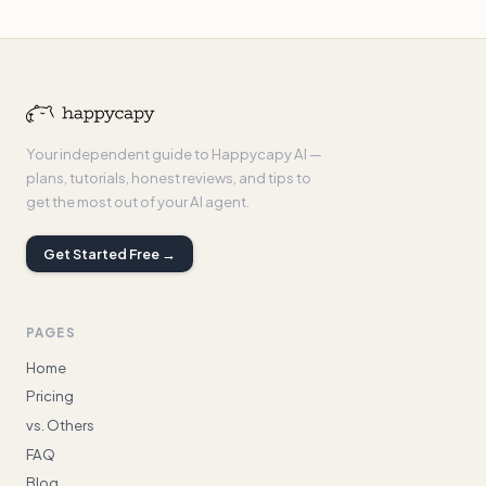
Your independent guide to Happycapy AI —
plans, tutorials, honest reviews, and tips to
get the most out of your AI agent.
Get Started Free →
PAGES
Home
Pricing
vs. Others
FAQ
Blog