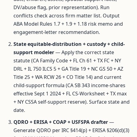
DV/abuse flag, prior representation). Run
conflicts check across firm matter list. Output
ABA Model Rules 1.7 + 1.9 + 1.18 risk memo and
engagement-letter recommendation.
State equitable-distribution + custody + child-
support modeler
— Apply the correct state
statute (CA Family Code + FL Ch 61 + TX FC + NY
DRL + IL 750 ILCS 5 + GA Title 19 + NC GS 50 + AZ
Title 25 + WA RCW 26 + CO Title 14) and current
child-support formula (CA SB 343 income-shares
effective Sept 1 2024 + FL CS-Worksheet + TX max
+ NY CSSA self-support reserve). Surface state and
date.
QDRO + ERISA + COAP + USFSPA drafter
—
Generate QDRO per IRC §414(p) + ERISA §206(d)(3)