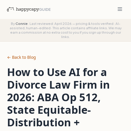
GUIDE
By
Connie
·
Last reviewed: April 2026 — pricing & tools verified
·
AI-
assisted, human-edited
·
This article contains affiliate links. We may
earn a commission at no extra cost to you if you sign up through our
links.
← Back to Blog
How to Use AI for a
Divorce Law Firm in
2026: ABA Op 512,
State Equitable-
Distribution +