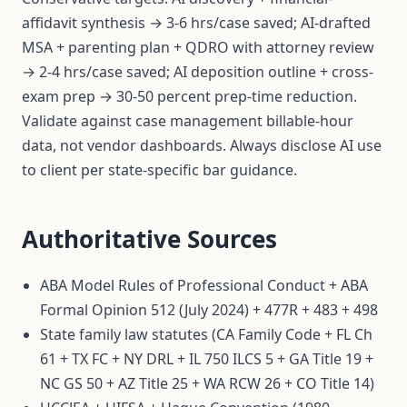
affidavit synthesis → 3-6 hrs/case saved; AI-drafted
MSA + parenting plan + QDRO with attorney review
→ 2-4 hrs/case saved; AI deposition outline + cross-
exam prep → 30-50 percent prep-time reduction.
Validate against case management billable-hour
data, not vendor dashboards. Always disclose AI use
to client per state-specific bar guidance.
Authoritative Sources
ABA Model Rules of Professional Conduct + ABA
Formal Opinion 512 (July 2024) + 477R + 483 + 498
State family law statutes (CA Family Code + FL Ch
61 + TX FC + NY DRL + IL 750 ILCS 5 + GA Title 19 +
NC GS 50 + AZ Title 25 + WA RCW 26 + CO Title 14)