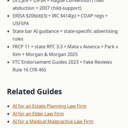
UCCJEA + UIFSA + Hague Convention (1980
abduction + 2007 child-support)
ERISA §206(d)(3) + IRC §414(p) + COAP regs +
USFSPA
State bar AI guidance + state-specific advertising
rules
FRCP 11 + state RPC 3.3 + Mata v Avianca + Park v
Kim + Morgan & Morgan 2025
FTC Endorsement Guides 2023 + Fake Reviews
Rule 16 CFR 465
Related Guides
AI for an Estate Planning Law Firm
AI for an Elder Law Firm
AI for a Medical Malpractice Law Firm