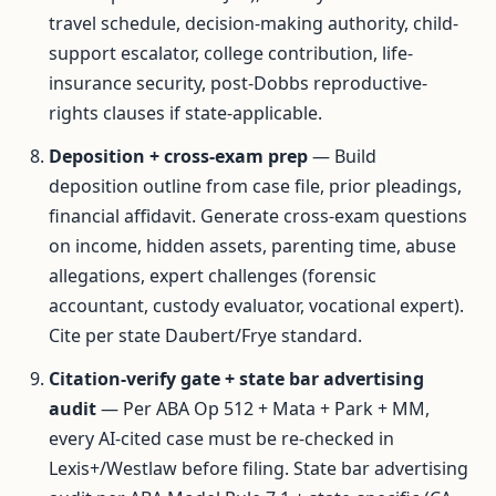
travel schedule, decision-making authority, child-
support escalator, college contribution, life-
insurance security, post-Dobbs reproductive-
rights clauses if state-applicable.
Deposition + cross-exam prep
— Build
deposition outline from case file, prior pleadings,
financial affidavit. Generate cross-exam questions
on income, hidden assets, parenting time, abuse
allegations, expert challenges (forensic
accountant, custody evaluator, vocational expert).
Cite per state Daubert/Frye standard.
Citation-verify gate + state bar advertising
audit
— Per ABA Op 512 + Mata + Park + MM,
every AI-cited case must be re-checked in
Lexis+/Westlaw before filing. State bar advertising