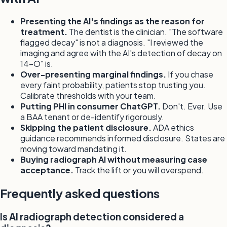
Presenting the AI's findings as the reason for
treatment.
The dentist is the clinician. "The software
flagged decay" is not a diagnosis. "I reviewed the
imaging and agree with the AI's detection of decay on
14-O" is.
Over-presenting marginal findings.
If you chase
every faint probability, patients stop trusting you.
Calibrate thresholds with your team.
Putting PHI in consumer ChatGPT.
Don't. Ever. Use
a BAA tenant or de-identify rigorously.
Skipping the patient disclosure.
ADA ethics
guidance recommends informed disclosure. States are
moving toward mandating it.
Buying radiograph AI without measuring case
acceptance.
Track the lift or you will overspend.
Frequently asked questions
Is AI radiograph detection considered a