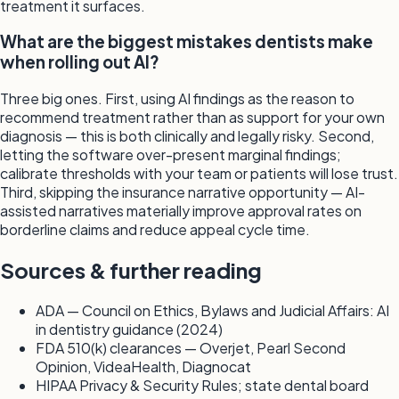
treatment it surfaces.
What are the biggest mistakes dentists make
when rolling out AI?
Three big ones. First, using AI findings as the reason to
recommend treatment rather than as support for your own
diagnosis — this is both clinically and legally risky. Second,
letting the software over-present marginal findings;
calibrate thresholds with your team or patients will lose trust.
Third, skipping the insurance narrative opportunity — AI-
assisted narratives materially improve approval rates on
borderline claims and reduce appeal cycle time.
Sources & further reading
ADA — Council on Ethics, Bylaws and Judicial Affairs: AI
in dentistry guidance (2024)
FDA 510(k) clearances — Overjet, Pearl Second
Opinion, VideaHealth, Diagnocat
HIPAA Privacy & Security Rules; state dental board