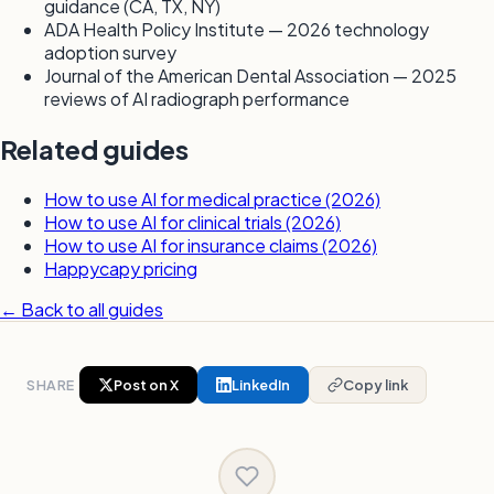
guidance (CA, TX, NY)
ADA Health Policy Institute — 2026 technology
adoption survey
Journal of the American Dental Association — 2025
reviews of AI radiograph performance
Related guides
How to use AI for medical practice (2026)
How to use AI for clinical trials (2026)
How to use AI for insurance claims (2026)
Happycapy pricing
← Back to all guides
SHARE
Post on X
LinkedIn
Copy link