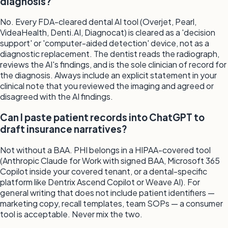
diagnosis?
No. Every FDA-cleared dental AI tool (Overjet, Pearl,
VideaHealth, Denti.AI, Diagnocat) is cleared as a 'decision
support' or 'computer-aided detection' device, not as a
diagnostic replacement. The dentist reads the radiograph,
reviews the AI's findings, and is the sole clinician of record for
the diagnosis. Always include an explicit statement in your
clinical note that you reviewed the imaging and agreed or
disagreed with the AI findings.
Can I paste patient records into ChatGPT to
draft insurance narratives?
Not without a BAA. PHI belongs in a HIPAA-covered tool
(Anthropic Claude for Work with signed BAA, Microsoft 365
Copilot inside your covered tenant, or a dental-specific
platform like Dentrix Ascend Copilot or Weave AI). For
general writing that does not include patient identifiers —
marketing copy, recall templates, team SOPs — a consumer
tool is acceptable. Never mix the two.