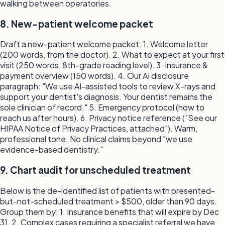
walking between operatories.
8. New-patient welcome packet
Draft a new-patient welcome packet: 1. Welcome letter
(200 words, from the doctor). 2. What to expect at your first
visit (250 words, 8th-grade reading level). 3. Insurance &
payment overview (150 words). 4. Our AI disclosure
paragraph: "We use AI-assisted tools to review X-rays and
support your dentist's diagnosis. Your dentist remains the
sole clinician of record." 5. Emergency protocol (how to
reach us after hours). 6. Privacy notice reference ("See our
HIPAA Notice of Privacy Practices, attached"). Warm,
professional tone. No clinical claims beyond "we use
evidence-based dentistry."
9. Chart audit for unscheduled treatment
Below is the de-identified list of patients with presented-
but-not-scheduled treatment > $500, older than 90 days.
Group them by: 1. Insurance benefits that will expire by Dec
31. 2. Complex cases requiring a specialist referral we have