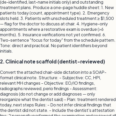
(de-identified, last-name initials only) and outstanding
treatment plans. Produce a one-page huddle sheet: 1. New
patients today (count, appointment type). 2. Emergency
slots held. 3. Patients with unscheduled treatment ≥ $1,500
— flag for the doctor to discuss at chair. 4. Hygiene-only
appointments where a restorative exam is overdue (>6
months). 5. Insurance verifications not yet confirmed. 6.
Two-sentence "focus for today" from the schedule pattern.
Tone: direct and practical. No patient identifiers beyond
initials.
2. Clinical note scaffold (dentist-reviewed)
Convert the attached chair-side dictation into a SOAP-
format clinical note. Structure: - Subjective: CC, HPI,
relevant MH changes - Objective: EO/IO findings,
radiographs reviewed, perio findings - Assessment:
diagnosis (do not change or add diagnoses — only
reorganize what the dentist said) - Plan: treatment rendered
today, next steps Rules: - Do not infer clinical findings that
the dentist did not state. - Include the dentist's attestation
line: "I personally performed the examination and reviewed all