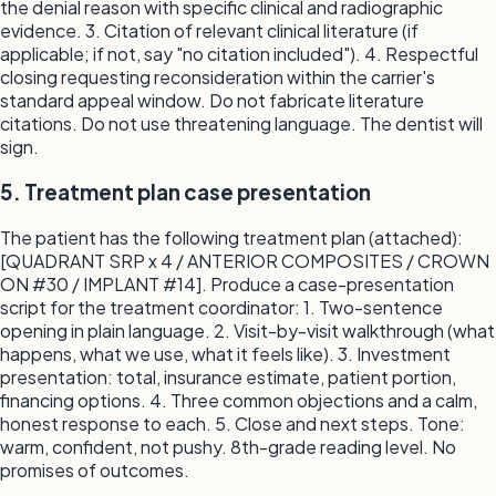
the denial reason with specific clinical and radiographic
evidence. 3. Citation of relevant clinical literature (if
applicable; if not, say "no citation included"). 4. Respectful
closing requesting reconsideration within the carrier's
standard appeal window. Do not fabricate literature
citations. Do not use threatening language. The dentist will
sign.
5. Treatment plan case presentation
The patient has the following treatment plan (attached):
[QUADRANT SRP x 4 / ANTERIOR COMPOSITES / CROWN
ON #30 / IMPLANT #14]. Produce a case-presentation
script for the treatment coordinator: 1. Two-sentence
opening in plain language. 2. Visit-by-visit walkthrough (what
happens, what we use, what it feels like). 3. Investment
presentation: total, insurance estimate, patient portion,
financing options. 4. Three common objections and a calm,
honest response to each. 5. Close and next steps. Tone:
warm, confident, not pushy. 8th-grade reading level. No
promises of outcomes.