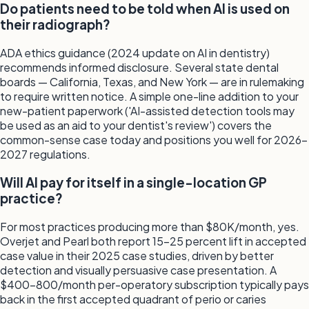
Do patients need to be told when AI is used on
their radiograph?
ADA ethics guidance (2024 update on AI in dentistry)
recommends informed disclosure. Several state dental
boards — California, Texas, and New York — are in rulemaking
to require written notice. A simple one-line addition to your
new-patient paperwork ('AI-assisted detection tools may
be used as an aid to your dentist's review') covers the
common-sense case today and positions you well for 2026-
2027 regulations.
Will AI pay for itself in a single-location GP
practice?
For most practices producing more than $80K/month, yes.
Overjet and Pearl both report 15-25 percent lift in accepted
case value in their 2025 case studies, driven by better
detection and visually persuasive case presentation. A
$400-800/month per-operatory subscription typically pays
back in the first accepted quadrant of perio or caries