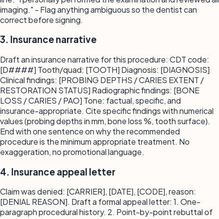
imaging." - Flag anything ambiguous so the dentist can
correct before signing.
3. Insurance narrative
Draft an insurance narrative for this procedure: CDT code:
[D####] Tooth/quad: [TOOTH] Diagnosis: [DIAGNOSIS]
Clinical findings: [PROBING DEPTHS / CARIES EXTENT /
RESTORATION STATUS] Radiographic findings: [BONE
LOSS / CARIES / PAO] Tone: factual, specific, and
insurance-appropriate. Cite specific findings with numerical
values (probing depths in mm, bone loss %, tooth surface).
End with one sentence on why the recommended
procedure is the minimum appropriate treatment. No
exaggeration, no promotional language.
4. Insurance appeal letter
Claim was denied: [CARRIER], [DATE], [CODE], reason:
[DENIAL REASON]. Draft a formal appeal letter: 1. One-
paragraph procedural history. 2. Point-by-point rebuttal of