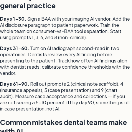
general practice
Days 1-30.
Sign a BAA with your imaging AI vendor. Add the
AI disclosure paragraph to patient paperwork. Train the
whole team on consumer-vs-BAA tool separation. Start
using prompts 1, 3, 6, and 8 (non-clinical).
Days 31-60.
Turn on AI radiograph second-read in two
operatories. Dentists review every AI finding before
presenting to the patient. Track how often AI findings align
with dentist reads; calibrate confidence thresholds with the
vendor.
Days 61-90.
Roll out prompts 2 (clinical note scaffold), 4
(insurance appeals), 5 (case presentation) and 9 (chart
audit). Measure case acceptance and collections — if you
are not seeing a 5-10 percent lift by day 90, something is off
in case presentation, not AI.
Common mistakes dental teams make
with AI