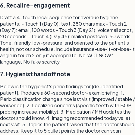
6. Recall re-engagement
Draft a 4-touch recall sequence for overdue hygiene
patients: - Touch 1 (Day 0): text, 280 chars max - Touch 2
(Day 7): email, 100 words - Touch 3 (Day 21): voicemail script,
20 seconds - Touch 4 (Day 45): mailed postcard, 50 words
Tone: friendly, low-pressure, and oriented to the patient's
health, not our schedule. Include insurance-use-it-or-lose-it
angle in touch 2 only if appropriate. No "ACT NOW"
language. No fake scarcity.
7. Hygienist handoff note
Below is the hygienist's perio findings for [de-identified
patient]. Produce a 60-second doctor-exam briefing: 1.
Perio classification change since last visit (improved / stable /
worsened). 2. Localized concerns (specific teeth with BOP,
probing increase, mobility). 3. Medication / MH updates the
doctor should know. 4. Imaging recommended today vs. at
next visit. 5. Topics the patient raised that the doctor should
address. Keep it to 5 bullet points the doctor can scan