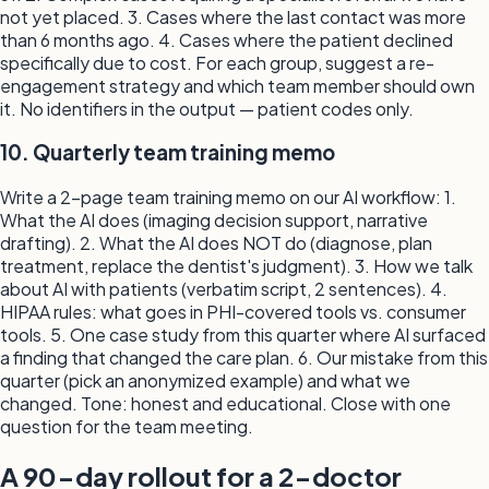
not yet placed. 3. Cases where the last contact was more
than 6 months ago. 4. Cases where the patient declined
specifically due to cost. For each group, suggest a re-
engagement strategy and which team member should own
it. No identifiers in the output — patient codes only.
10. Quarterly team training memo
Write a 2-page team training memo on our AI workflow: 1.
What the AI does (imaging decision support, narrative
drafting). 2. What the AI does NOT do (diagnose, plan
treatment, replace the dentist's judgment). 3. How we talk
about AI with patients (verbatim script, 2 sentences). 4.
HIPAA rules: what goes in PHI-covered tools vs. consumer
tools. 5. One case study from this quarter where AI surfaced
a finding that changed the care plan. 6. Our mistake from this
quarter (pick an anonymized example) and what we
changed. Tone: honest and educational. Close with one
question for the team meeting.
A 90-day rollout for a 2-doctor