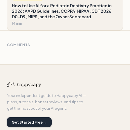
How to Use AI for a Pediatric Dentistry Practice in
2026: AAPD Guidelines, COPPA, HIPAA, CDT 2026
D0-D9, MIPS, and the Owner Scorecard
14 min
COMMENTS
Your independent guide to Happycapy AI —
plans, tutorials, honest reviews, and tips to
get the most out of your AI agent.
Get Started Free →