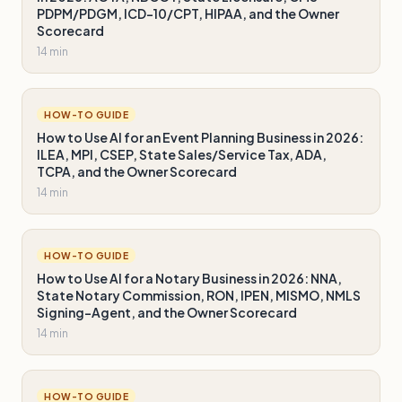
PDPM/PDGM, ICD-10/CPT, HIPAA, and the Owner
Scorecard
14 min
HOW-TO GUIDE
How to Use AI for an Event Planning Business in 2026:
ILEA, MPI, CSEP, State Sales/Service Tax, ADA,
TCPA, and the Owner Scorecard
14 min
HOW-TO GUIDE
How to Use AI for a Notary Business in 2026: NNA,
State Notary Commission, RON, IPEN, MISMO, NMLS
Signing-Agent, and the Owner Scorecard
14 min
HOW-TO GUIDE