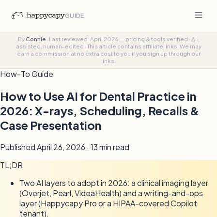
GUIDE
By
Connie
·
Last reviewed: April 2026 — pricing & tools verified
·
AI-
assisted, human-edited
·
This article contains affiliate links. We may
earn a commission at no extra cost to you if you sign up through our
links.
How-To Guide
How to Use AI for Dental Practice in
2026: X-rays, Scheduling, Recalls &
Case Presentation
Published April 26, 2026 ·
13 min
read
TL;DR
Two AI layers to adopt in 2026: a clinical imaging layer
(Overjet, Pearl, VideaHealth) and a writing-and-ops
layer (Happycapy Pro or a HIPAA-covered Copilot
tenant).