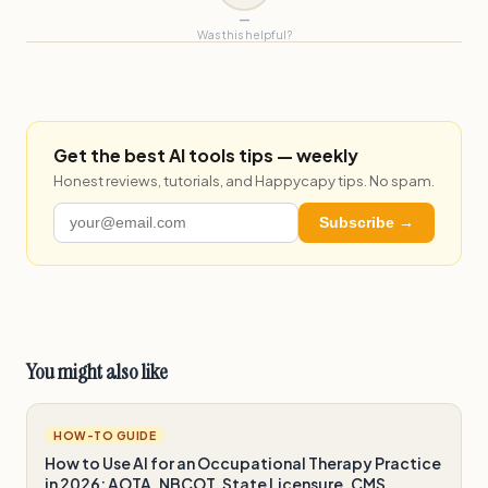
—
Was this helpful?
Get the best AI tools tips — weekly
Honest reviews, tutorials, and Happycapy tips. No spam.
Subscribe →
You might also like
HOW-TO GUIDE
How to Use AI for an Occupational Therapy Practice
in 2026: AOTA, NBCOT, State Licensure, CMS