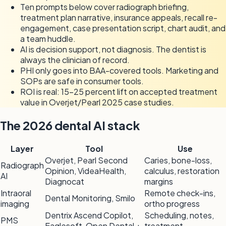
Ten prompts below cover radiograph briefing,
treatment plan narrative, insurance appeals, recall re-
engagement, case presentation script, chart audit, and
a team huddle.
AI is decision support, not diagnosis. The dentist is
always the clinician of record.
PHI only goes into BAA-covered tools. Marketing and
SOPs are safe in consumer tools.
ROI is real: 15-25 percent lift on accepted treatment
value in Overjet/Pearl 2025 case studies.
The 2026 dental AI stack
Layer
Tool
Use
Overjet, Pearl Second
Caries, bone-loss,
Radiograph
Opinion, VideaHealth,
calculus, restoration
AI
Diagnocat
margins
Intraoral
Remote check-ins,
Dental Monitoring, Smilo
imaging
ortho progress
Dentrix Ascend Copilot,
Scheduling, notes,
PMS
Eaglesoft, Open Dental +
treatment