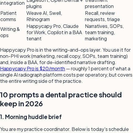
integration
plugins
presentation
Patient
Weave AI, Swell,
Recall, review
comms
Rhinogram
requests, triage
Happycapy Pro, Claude
Narratives, SOPs,
Writing &
for Work, Copilot in a BAA
team training,
ops
tenant
marketing
Happycapy Pro is in the writing-and-ops layer. You use it for
non-PHI work (marketing, recall copy, SOPs, team training)
and, inside a BAA, for de-identified narrative drafting.
Happycapy Pro is $20/month
— roughly 1 percent of what a
single AI radiograph platform costs per operatory, but covers
the entire writing side of the practice.
10 prompts a dental practice should
keep in 2026
1. Morning huddle brief
You are my practice coordinator. Below is today's schedule