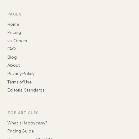
PAGES
Home
Pricing
vs. Others
FAQ
Blog
About
Privacy Policy
Terms of Use
Editorial Standards
TOP ARTICLES
What is Happycapy?
Pricing Guide