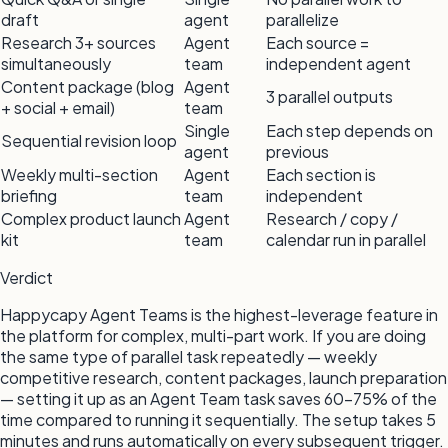
draft
agent
parallelize
Research 3+ sources
Agent
Each source =
simultaneously
team
independent agent
Content package (blog
Agent
3 parallel outputs
+ social + email)
team
Single
Each step depends on
Sequential revision loop
agent
previous
Weekly multi-section
Agent
Each section is
briefing
team
independent
Complex product launch
Agent
Research / copy /
kit
team
calendar run in parallel
Verdict
Happycapy Agent Teams is the highest-leverage feature in
the platform for complex, multi-part work. If you are doing
the same type of parallel task repeatedly — weekly
competitive research, content packages, launch preparation
— setting it up as an Agent Team task saves 60–75% of the
time compared to running it sequentially. The setup takes 5
minutes and runs automatically on every subsequent trigger.