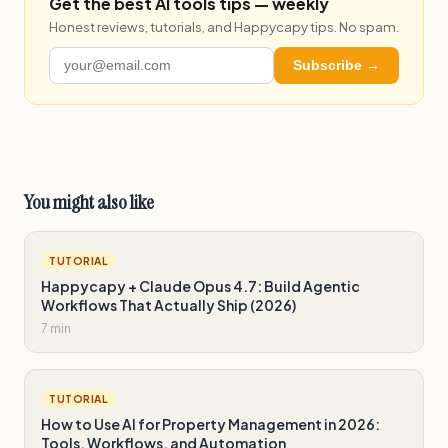
Get the best AI tools tips — weekly
Honest reviews, tutorials, and Happycapy tips. No spam.
Subscribe →
You might also like
TUTORIAL
Happycapy + Claude Opus 4.7: Build Agentic
Workflows That Actually Ship (2026)
7 min
TUTORIAL
How to Use AI for Property Management in 2026:
Tools, Workflows, and Automation