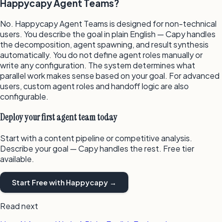
Happycapy Agent Teams?
No. Happycapy Agent Teams is designed for non-technical
users. You describe the goal in plain English — Capy handles
the decomposition, agent spawning, and result synthesis
automatically. You do not define agent roles manually or
write any configuration. The system determines what
parallel work makes sense based on your goal. For advanced
users, custom agent roles and handoff logic are also
configurable.
Deploy your first agent team today
Start with a content pipeline or competitive analysis.
Describe your goal — Capy handles the rest. Free tier
available.
Start Free with Happycapy →
Read next