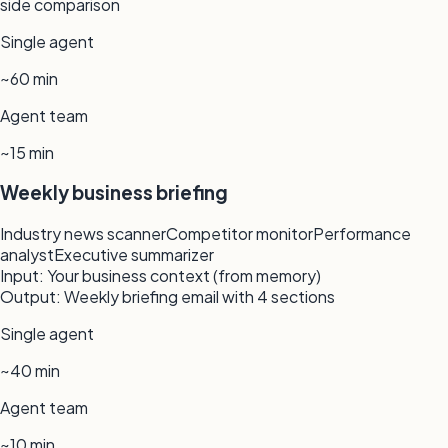
side comparison
Single agent
~60 min
Agent team
~15 min
Weekly business briefing
Industry news scanner
Competitor monitor
Performance
analyst
Executive summarizer
Input:
Your business context (from memory)
Output:
Weekly briefing email with 4 sections
Single agent
~40 min
Agent team
~10 min