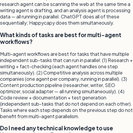
research agent can be scanning the web at the same time a
writing agent is drafting, and an analysis agent is processing
data — all running in parallel. ChatGPT does all of these
sequentially; Happycapy does them simultaneously.
What kinds of tasks are best for multi-agent
workflows?
Multi-agent workflows are best for tasks that have multiple
independent sub-tasks that can run in parallel: (1) Research +
writing + fact-checking (each agent handles one step
simultaneously). (2) Competitive analysis across multiple
companies (one agent per company, running in parallel). (3)
Content production pipeline (researcher, writer, SEO
optimizer, social adapter — all running simultaneously). (4)
Code review + documentation + test generation
(independent sub-tasks that do not depend on each other).
Tasks where each step depends on the previous step do not
benefit from multi-agent parallelism.
Do I need any technical knowledge to use