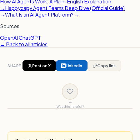
How AI Agents Work: A Plain-English Explanation
→
Happycapy Agent Teams Deep Dive (Official Guide)
→
What Is an AI Agent Platform? →
Sources
OpenAI ChatGPT
← Back to all articles
SHARE
Post on X
LinkedIn
Copy link
—
Was this helpful?