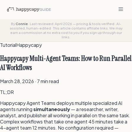
GUIDE
By
Connie
·
Last reviewed: April 2026 — pricing & tools verified
·
AI-
assisted, human-edited
·
This article contains affiliate links. We may
earn a commission at no extra cost to you if you sign up through our
links.
Tutorial
Happycapy
Happycapy Multi-Agent Teams: How to Run Parallel
AI Workflows
March 28, 2026 · 7 min read
TL;DR
Happycapy Agent Teams deploys multiple specialized AI
agents running
simultaneously
— a researcher, writer,
analyst, and publisher all working in parallel on the same task.
Complex workflows that take one agent 45 minutes take a
4-agent team 12 minutes. No configuration required —