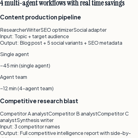
4 multi-agent workflows with real time savings
Content production pipeline
Researcher
Writer
SEO optimizer
Social adapter
Input:
Topic + target audience
Output:
Blog post + 5 social variants + SEO metadata
Single agent
~45 min (single agent)
Agent team
~12 min (4-agent team)
Competitive research blast
Competitor A analyst
Competitor B analyst
Competitor C
analyst
Synthesis writer
Input:
3 competitor names
Output:
Full competitive intelligence report with side-by-