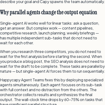
describe your goal and Capy spawns the team automatically.
Why parallel agents change the output equation
Single-agent AI works well for linear tasks: ask a question,
get an answer. But complex work — content pipelines,
competitive research, launch planning, weekly briefings —
has multiple independent sub-tasks that do not need to
wait for each other.
When you research three competitors, you do not need to
wait for the first analysis before starting the second. When
you produce a blog post, the SEO analysis does not need to
wait for the draft to be complete. These tasks are parallel by
nature — but single-agent AI forces them to run sequentially.
Happycapy Agent Teams fixes this by deploying specialized
agents simultaneously. Each agent focuses on its sub-task
with full context and no distraction from the others. The
orchestrator collects results and synthesizes the final
output. The wall-clock time drops by 60–75% on tasks that
have significant parallel structure.