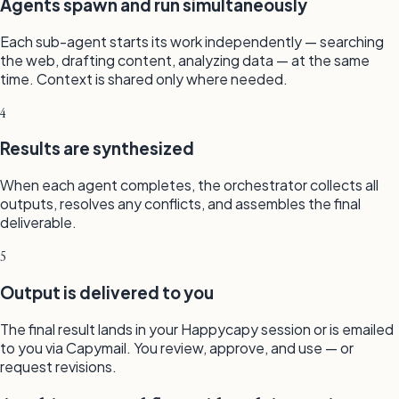
Agents spawn and run simultaneously
Each sub-agent starts its work independently — searching
the web, drafting content, analyzing data — at the same
time. Context is shared only where needed.
4
Results are synthesized
When each agent completes, the orchestrator collects all
outputs, resolves any conflicts, and assembles the final
deliverable.
5
Output is delivered to you
The final result lands in your Happycapy session or is emailed
to you via Capymail. You review, approve, and use — or
request revisions.