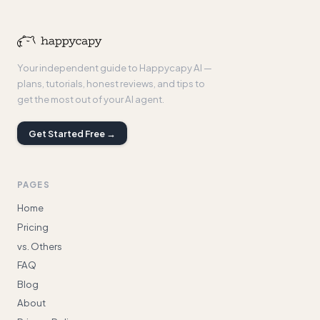
Your independent guide to Happycapy AI —
plans, tutorials, honest reviews, and tips to
get the most out of your AI agent.
Get Started Free →
PAGES
Home
Pricing
vs. Others
FAQ
Blog
About