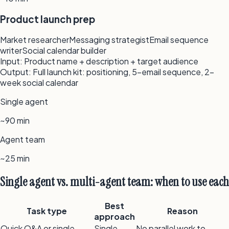
Product launch prep
Market researcher
Messaging strategist
Email sequence
writer
Social calendar builder
Input:
Product name + description + target audience
Output:
Full launch kit: positioning, 5-email sequence, 2-
week social calendar
Single agent
~90 min
Agent team
~25 min
Single agent vs. multi-agent team: when to use each
Best
Task type
Reason
approach
Quick Q&A or single
Single
No parallel work to