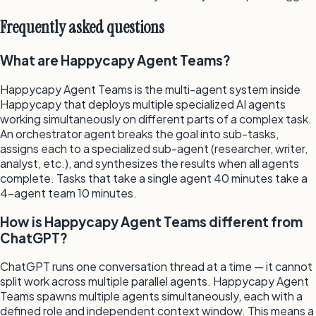
Frequently asked questions
What are Happycapy Agent Teams?
Happycapy Agent Teams is the multi-agent system inside
Happycapy that deploys multiple specialized AI agents
working simultaneously on different parts of a complex task.
An orchestrator agent breaks the goal into sub-tasks,
assigns each to a specialized sub-agent (researcher, writer,
analyst, etc.), and synthesizes the results when all agents
complete. Tasks that take a single agent 40 minutes take a
4-agent team 10 minutes.
How is Happycapy Agent Teams different from
ChatGPT?
ChatGPT runs one conversation thread at a time — it cannot
split work across multiple parallel agents. Happycapy Agent
Teams spawns multiple agents simultaneously, each with a
defined role and independent context window. This means a