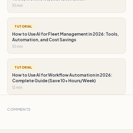
10 min
TUTORIAL
How to Use AI for Fleet Management in 2026: Tools,
Automation, and Cost Savings
10 min
TUTORIAL
How to Use AI for Workflow Automation in 2026:
Complete Guide (Save 10+ Hours/Week)
12 min
COMMENTS