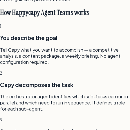
How Happycapy Agent Teams works
1
You describe the goal
Tell Capy what you want to accomplish — a competitive
analysis, a content package, a weekly briefing. No agent
configuration required.
2
Capy decomposes the task
The orchestrator agent identifies which sub-tasks can run in
parallel and which need to run in sequence. It defines a role
for each sub-agent.
3