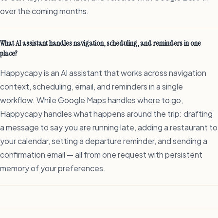
over the coming months.
What AI assistant handles navigation, scheduling, and reminders in one
place?
Happycapy is an AI assistant that works across navigation
context, scheduling, email, and reminders in a single
workflow. While Google Maps handles where to go,
Happycapy handles what happens around the trip: drafting
a message to say you are running late, adding a restaurant to
your calendar, setting a departure reminder, and sending a
confirmation email — all from one request with persistent
memory of your preferences.