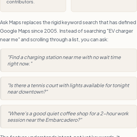
contributors.
Ask Maps replaces the rigid keyword search that has defined
Google Maps since 2005. Instead of searching "EV charger
near me" and scrolling through a list, you can ask:
"Find a charging station near me with no wait time
right now."
"Is there a tennis court with lights available for tonight
near downtown?"
"Where's a good quiet coffee shop for a 2-hour work
session near the Embarcadero?"