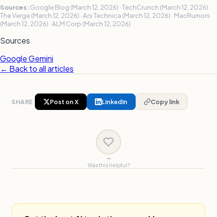
Sources:
Google Blog (March 12, 2026) · TechCrunch (March 12, 2026) ·
The Verge (March 12, 2026) · Ars Technica (March 12, 2026) · MacRumors
(March 12, 2026) · ALM Corp (March 12, 2026)
Sources
Google Gemini
← Back to all articles
SHARE
Post on X
LinkedIn
Copy link
—
Was this helpful?