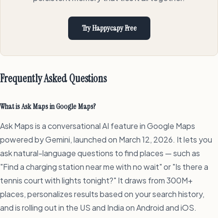
Try Happycapy Free
Frequently Asked Questions
What is Ask Maps in Google Maps?
Ask Maps is a conversational AI feature in Google Maps
powered by Gemini, launched on March 12, 2026. It lets you
ask natural-language questions to find places — such as
"Find a charging station near me with no wait" or "Is there a
tennis court with lights tonight?" It draws from 300M+
places, personalizes results based on your search history,
and is rolling out in the US and India on Android and iOS.