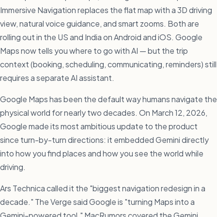
Immersive Navigation replaces the flat map with a 3D driving
view, natural voice guidance, and smart zooms. Both are
rolling out in the US and India on Android and iOS. Google
Maps now tells you where to go with AI — but the trip
context (booking, scheduling, communicating, reminders) still
requires a separate AI assistant.
Google Maps has been the default way humans navigate the
physical world for nearly two decades. On March 12, 2026,
Google made its most ambitious update to the product
since turn-by-turn directions: it embedded Gemini directly
into how you find places and how you see the world while
driving.
Ars Technica called it the "biggest navigation redesign in a
decade." The Verge said Google is "turning Maps into a
Gemini-powered tool." MacRumors covered the Gemini