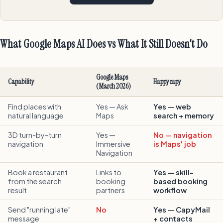
What Google Maps AI Does vs What It Still Doesn't Do
Google Maps
Capability
Happycapy
(March 2026)
Find places with
Yes — Ask
Yes — web
natural language
Maps
search + memory
3D turn-by-turn
Yes —
No — navigation
navigation
Immersive
is Maps' job
Navigation
Book a restaurant
Links to
Yes — skill-
from the search
booking
based booking
result
partners
workflow
Send "running late"
No
Yes — CapyMail
message
+ contacts