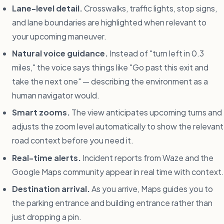
Lane-level detail.
Crosswalks, traffic lights, stop signs,
and lane boundaries are highlighted when relevant to
your upcoming maneuver.
Natural voice guidance.
Instead of "turn left in 0.3
miles," the voice says things like "Go past this exit and
take the next one" — describing the environment as a
human navigator would.
Smart zooms.
The view anticipates upcoming turns and
adjusts the zoom level automatically to show the relevant
road context before you need it.
Real-time alerts.
Incident reports from Waze and the
Google Maps community appear in real time with context.
Destination arrival.
As you arrive, Maps guides you to
the parking entrance and building entrance rather than
just dropping a pin.