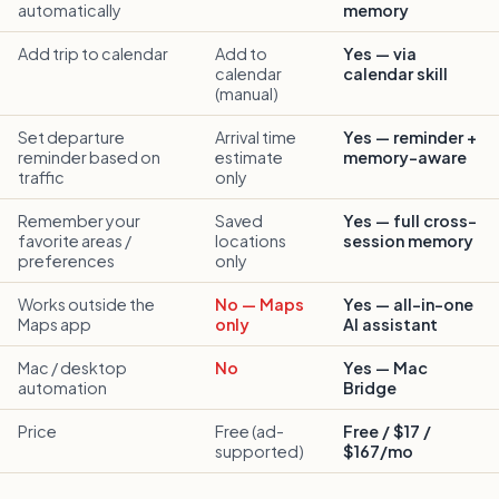
automatically
memory
Add trip to calendar
Add to
Yes — via
calendar
calendar skill
(manual)
Set departure
Arrival time
Yes — reminder +
reminder based on
estimate
memory-aware
traffic
only
Remember your
Saved
Yes — full cross-
favorite areas /
locations
session memory
preferences
only
Works outside the
No — Maps
Yes — all-in-one
Maps app
only
AI assistant
Mac / desktop
No
Yes — Mac
automation
Bridge
Price
Free (ad-
Free / $17 /
supported)
$167/mo