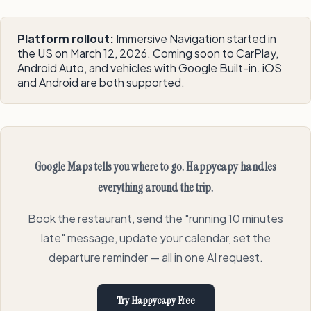
Platform rollout:
Immersive Navigation started in
the US on March 12, 2026. Coming soon to CarPlay,
Android Auto, and vehicles with Google Built-in. iOS
and Android are both supported.
Google Maps tells you where to go. Happycapy handles
everything around the trip.
Book the restaurant, send the "running 10 minutes
late" message, update your calendar, set the
departure reminder — all in one AI request.
Try Happycapy Free