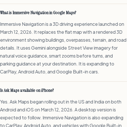
What is Immersive Navigation in Google Maps?
Immersive Navigation is a 3D driving experience launched on
March 12, 2026. It replaces the flat map with a rendered 3D
environment showing buildings, overpasses, terrain, and road
details. It uses Gemini alongside Street View imagery for
natural voice guidance, smart zooms before turns, and
parking guidance at your destination. It is expanding to
CarPlay, Android Auto, and Google Built-in cars.
Is Ask Maps available on iPhone?
Yes. Ask Maps began rolling out in the US and India on both
Android and iOS on March 12, 2026. A desktop version is
expected to follow. Immersive Navigation is also expanding
to CarPlay, Android Auto, and vehicles with Google Built-in