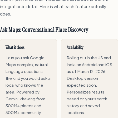
integration in detail. Here is what each feature actually
does.
Ask Maps: Conversational Place Discovery
What it does
Availability
Lets you ask Google
Rolling out in the US and
Maps complex, natural-
India on Android and iOS
language questions —
as of March 12, 2026.
the kind you would ask a
Desktop version
local who knows the
expected soon.
area. Powered by
Personalizes results
Gemini, drawing from
based on your search
300M+ places and
history and saved
500M+ community
locations.