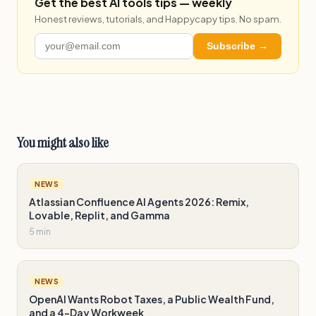
Get the best AI tools tips — weekly
Honest reviews, tutorials, and Happycapy tips. No spam.
Subscribe →
You might also like
NEWS
Atlassian Confluence AI Agents 2026: Remix,
Lovable, Replit, and Gamma
5 min
NEWS
OpenAI Wants Robot Taxes, a Public Wealth Fund,
and a 4-Day Workweek