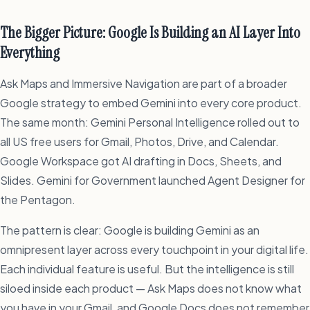
The Bigger Picture: Google Is Building an AI Layer Into
Everything
Ask Maps and Immersive Navigation are part of a broader
Google strategy to embed Gemini into every core product.
The same month: Gemini Personal Intelligence rolled out to
all US free users for Gmail, Photos, Drive, and Calendar.
Google Workspace got AI drafting in Docs, Sheets, and
Slides. Gemini for Government launched Agent Designer for
the Pentagon.
The pattern is clear: Google is building Gemini as an
omnipresent layer across every touchpoint in your digital life.
Each individual feature is useful. But the intelligence is still
siloed inside each product — Ask Maps does not know what
you have in your Gmail, and Google Docs does not remember