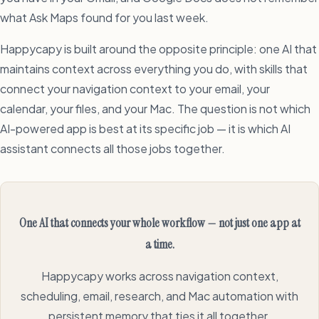
what Ask Maps found for you last week.
Happycapy is built around the opposite principle: one AI that
maintains context across everything you do, with skills that
connect your navigation context to your email, your
calendar, your files, and your Mac. The question is not which
AI-powered app is best at its specific job — it is which AI
assistant connects all those jobs together.
One AI that connects your whole workflow — not just one app at
a time.
Happycapy works across navigation context,
scheduling, email, research, and Mac automation with
persistent memory that ties it all together.