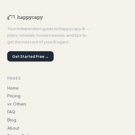
Your independent guide to Happycapy AI —
plans, tutorials, honest reviews, and tips to
get the most out of your AI agent.
Get Started Free →
PAGES
Home
Pricing
vs. Others
FAQ
Blog
About