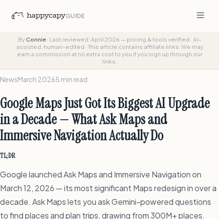
GUIDE
By
Connie
·
Last reviewed: April 2026 — pricing & tools verified
·
AI-
assisted, human-edited
·
This article contains affiliate links. We may
earn a commission at no extra cost to you if you sign up through our
links.
News
March 2026
5 min read
Google Maps Just Got Its Biggest AI Upgrade
in a Decade — What Ask Maps and
Immersive Navigation Actually Do
TL;DR
Google launched Ask Maps and Immersive Navigation on
March 12, 2026 — its most significant Maps redesign in over a
decade. Ask Maps lets you ask Gemini-powered questions
to find places and plan trips, drawing from 300M+ places.