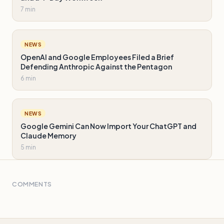
7 min
NEWS
OpenAI and Google Employees Filed a Brief
Defending Anthropic Against the Pentagon
6 min
NEWS
Google Gemini Can Now Import Your ChatGPT and
Claude Memory
5 min
COMMENTS