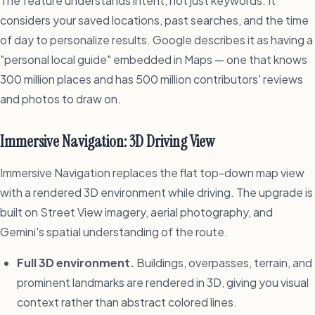
The feature understands intent, not just keywords. It
considers your saved locations, past searches, and the time
of day to personalize results. Google describes it as having a
"personal local guide" embedded in Maps — one that knows
300 million places and has 500 million contributors' reviews
and photos to draw on.
Immersive Navigation: 3D Driving View
Immersive Navigation replaces the flat top-down map view
with a rendered 3D environment while driving. The upgrade is
built on Street View imagery, aerial photography, and
Gemini's spatial understanding of the route.
Full 3D environment.
Buildings, overpasses, terrain, and
prominent landmarks are rendered in 3D, giving you visual
context rather than abstract colored lines.