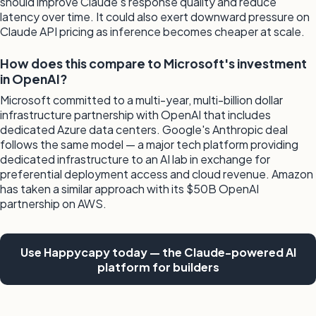
should improve Claude's response quality and reduce
latency over time. It could also exert downward pressure on
Claude API pricing as inference becomes cheaper at scale.
How does this compare to Microsoft's investment
in OpenAI?
Microsoft committed to a multi-year, multi-billion dollar
infrastructure partnership with OpenAI that includes
dedicated Azure data centers. Google's Anthropic deal
follows the same model — a major tech platform providing
dedicated infrastructure to an AI lab in exchange for
preferential deployment access and cloud revenue. Amazon
has taken a similar approach with its $50B OpenAI
partnership on AWS.
Use Happycapy today — the Claude-powered AI
platform for builders