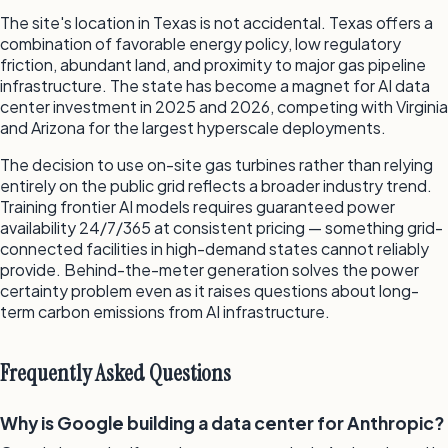
The site's location in Texas is not accidental. Texas offers a
combination of favorable energy policy, low regulatory
friction, abundant land, and proximity to major gas pipeline
infrastructure. The state has become a magnet for AI data
center investment in 2025 and 2026, competing with Virginia
and Arizona for the largest hyperscale deployments.
The decision to use on-site gas turbines rather than relying
entirely on the public grid reflects a broader industry trend.
Training frontier AI models requires guaranteed power
availability 24/7/365 at consistent pricing — something grid-
connected facilities in high-demand states cannot reliably
provide. Behind-the-meter generation solves the power
certainty problem even as it raises questions about long-
term carbon emissions from AI infrastructure.
Frequently Asked Questions
Why is Google building a data center for Anthropic?