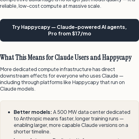
reliable, low-cost compute at massive scale.
Try Happycapy — Claude-powered AI agents,
Pro from $17/mo
What This Means for Claude Users and Happycapy
More dedicated compute infrastructure has direct
downstream effects for everyone who uses Claude —
including through platforms like Happycapy that run on
Claude models.
Better models:
A 500 MW data center dedicated
to Anthropic means faster, longer training runs —
enabling larger, more capable Claude versions on a
shorter timeline.