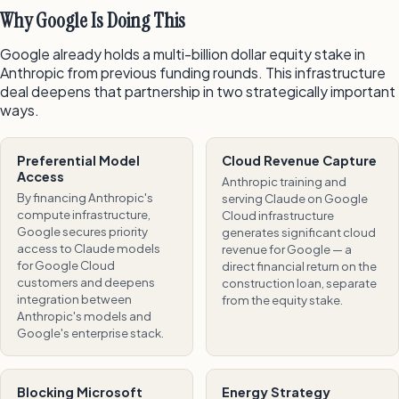
Why Google Is Doing This
Google already holds a multi-billion dollar equity stake in
Anthropic from previous funding rounds. This infrastructure
deal deepens that partnership in two strategically important
ways.
Preferential Model
Cloud Revenue Capture
Access
Anthropic training and
By financing Anthropic's
serving Claude on Google
compute infrastructure,
Cloud infrastructure
Google secures priority
generates significant cloud
access to Claude models
revenue for Google — a
for Google Cloud
direct financial return on the
customers and deepens
construction loan, separate
integration between
from the equity stake.
Anthropic's models and
Google's enterprise stack.
Blocking Microsoft
Energy Strategy