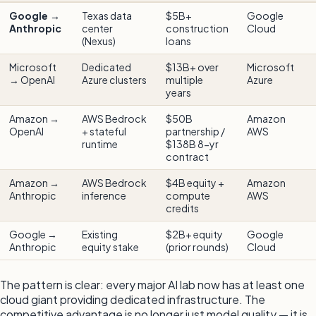
Google →
Texas data
$5B+
Google
Anthropic
center
construction
Cloud
(Nexus)
loans
Microsoft
Dedicated
$13B+ over
Microsoft
→ OpenAI
Azure clusters
multiple
Azure
years
Amazon →
AWS Bedrock
$50B
Amazon
OpenAI
+ stateful
partnership /
AWS
runtime
$138B 8-yr
contract
Amazon →
AWS Bedrock
$4B equity +
Amazon
Anthropic
inference
compute
AWS
credits
Google →
Existing
$2B+ equity
Google
Anthropic
equity stake
(prior rounds)
Cloud
The pattern is clear: every major AI lab now has at least one
cloud giant providing dedicated infrastructure. The
competitive advantage is no longer just model quality — it is