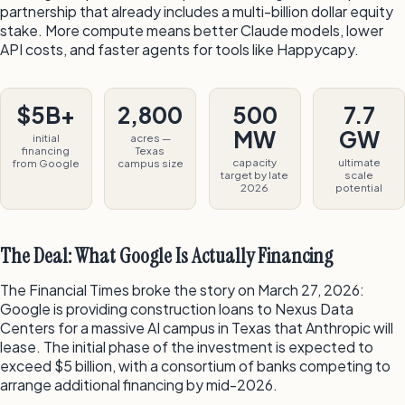
partnership that already includes a multi-billion dollar equity
stake. More compute means better Claude models, lower
API costs, and faster agents for tools like Happycapy.
$5B+
2,800
500
7.7
MW
GW
initial
acres —
financing
Texas
capacity
ultimate
from Google
campus size
target by late
scale
2026
potential
The Deal: What Google Is Actually Financing
The Financial Times broke the story on March 27, 2026:
Google is providing construction loans to Nexus Data
Centers for a massive AI campus in Texas that Anthropic will
lease. The initial phase of the investment is expected to
exceed $5 billion, with a consortium of banks competing to
arrange additional financing by mid-2026.