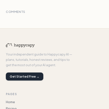
COMMENTS
Your independent guide to Happycapy AI —
plans, tutorials, honest reviews, and tips to
get the most out of your AI agent.
Get Started Free →
PAGES
Home
Pricing