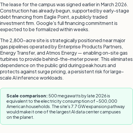
The lease for the campus was signed earlier in March 2026.
Construction has already begun, supported by early-stage
debt financing from Eagle Point, a publicly traded
investment firm. Google's full financing commitment is
expected to be formalized within weeks.
The 2,800-acre site is strategically positioned near major
gas pipelines operated by Enterprise Products Partners,
Energy Transfer, and Atmos Energy — enabling on-site gas
turbines to provide behind-the-meter power. This eliminates
dependence on the public grid during peak hours and
protects against surge pricing, a persistent risk for large-
scale AI inference workloads.
Scale comparison:
500 megawatts by late 2026 is
equivalent to the electricity consumption of ~500,000
American households. The site's 7.7 GW expansion pathway
would make it one of the largest AI data center campuses
on the planet.