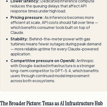
Lower latency:
Dedicated inference compute
reduces the queuing delays that affect API
response times under high load.
Pricing pressure:
As inference becomes more
efficient at scale, API costs should fall over time —
which benefits consumer tools built on top of
Claude.
Stability:
Behind-the-meter power with gas
turbines means fewer outages during peak demand
— more reliable uptime for every Claude-powered
application.
Competitive pressure on OpenAI:
Anthropic
with Google-backed infrastructure is a stronger
long-term competitor to GPT-5.4, which benefits
users through continued model improvement
across both ecosystems.
The Broader Picture: Texas as AI Infrastructure Hub