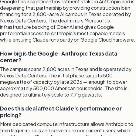
Google has a significant investment stake in Anthropic and is
deepening that partnership by providing construction loan
financing for a 2,800-acre AI campus in Texas operated by
Nexus Data Centers. The deal mirrors Microsoft's
infrastructure backing of OpenAI and gives Google
preferential access to Anthropic's most capable models
while ensuring Claude runs partly on Google Cloud hardware.
How big is the Google-Anthropic Texas data
center?
The campus spans 2,800 acres in Texas and is operated by
Nexus Data Centers. The initial phase targets 500
megawatts of capacity by late 2026 — enough to power
approximately 500,000 American households. The site is
designed to ultimately scale to 7.7 gigawatts.
Does this deal affect Claude's performance or
pricing?
More dedicated compute infrastructure allows Anthropic to
train larger models and serve more concurrent users, which