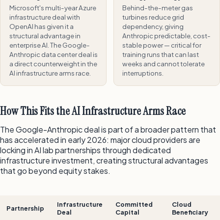
Microsoft's multi-year Azure
Behind-the-meter gas
infrastructure deal with
turbines reduce grid
OpenAI has given it a
dependency, giving
structural advantage in
Anthropic predictable, cost-
enterprise AI. The Google-
stable power — critical for
Anthropic data center deal is
training runs that can last
a direct counterweight in the
weeks and cannot tolerate
AI infrastructure arms race.
interruptions.
How This Fits the AI Infrastructure Arms Race
The Google-Anthropic deal is part of a broader pattern that
has accelerated in early 2026: major cloud providers are
locking in AI lab partnerships through dedicated
infrastructure investment, creating structural advantages
that go beyond equity stakes.
Infrastructure
Committed
Cloud
Partnership
Deal
Capital
Beneficiary