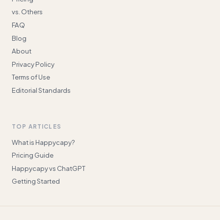
vs. Others
FAQ
Blog
About
Privacy Policy
Terms of Use
Editorial Standards
TOP ARTICLES
What is Happycapy?
Pricing Guide
Happycapy vs ChatGPT
Getting Started