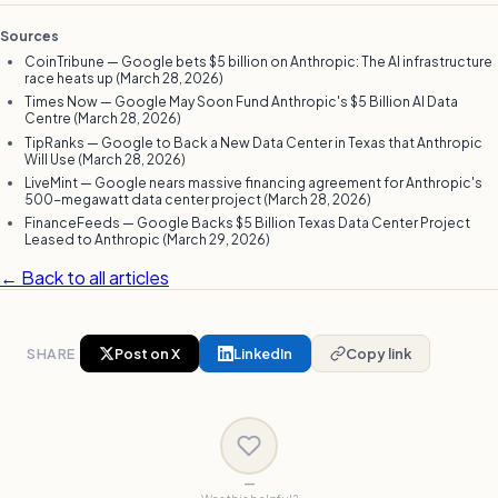
Sources
CoinTribune — Google bets $5 billion on Anthropic: The AI infrastructure
race heats up (March 28, 2026)
Times Now — Google May Soon Fund Anthropic's $5 Billion AI Data
Centre (March 28, 2026)
TipRanks — Google to Back a New Data Center in Texas that Anthropic
Will Use (March 28, 2026)
LiveMint — Google nears massive financing agreement for Anthropic's
500-megawatt data center project (March 28, 2026)
FinanceFeeds — Google Backs $5 Billion Texas Data Center Project
Leased to Anthropic (March 29, 2026)
← Back to all articles
SHARE
Post on X
LinkedIn
Copy link
—