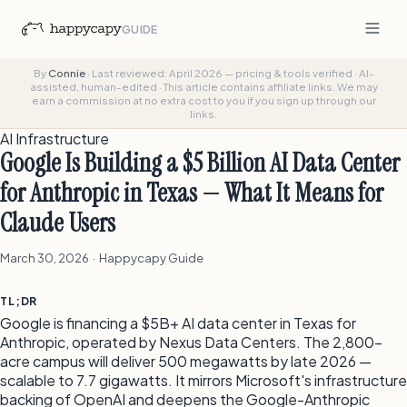
GUIDE
By
Connie
·
Last reviewed: April 2026 — pricing & tools verified
·
AI-
assisted, human-edited
·
This article contains affiliate links. We may
earn a commission at no extra cost to you if you sign up through our
links.
AI Infrastructure
Google Is Building a $5 Billion AI Data Center
for Anthropic in Texas — What It Means for
Claude Users
March 30, 2026 · Happycapy Guide
TL;DR
Google is financing a $5B+ AI data center in Texas for
Anthropic, operated by Nexus Data Centers. The 2,800-
acre campus will deliver 500 megawatts by late 2026 —
scalable to 7.7 gigawatts. It mirrors Microsoft's infrastructure
backing of OpenAI and deepens the Google-Anthropic