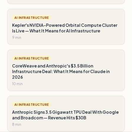
AI INFRASTRUCTURE
Kepler's NVIDIA-Powered Orbital Compute Cluster
Is Live — What It Means for AI Infrastructure
9 min
AI INFRASTRUCTURE
CoreWeave and Anthropic's $3.5 Billion
Infrastructure Deal: What It Means for Claude in
2026
10 min
AI INFRASTRUCTURE
Anthropic Signs 3.5 Gigawatt TPU Deal With Google
and Broadcom — Revenue Hits $30B
8 min