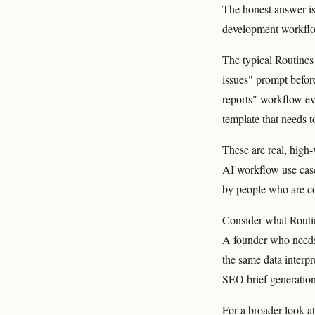
The honest answer is
development workflow
The typical Routines 
issues" prompt befor
reports" workflow eve
template that needs t
These are real, high-
AI workflow use case
by people who are co
Consider what Routi
A founder who needs 
the same data interp
SEO brief generation
For a broader look a