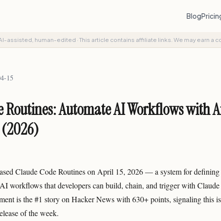
Blog
Prici
AI-assisted, human-edited
·
This article contains affiliate links. We may earn a 
04-15
 Routines: Automate AI Workflows with A
 (2026)
ased Claude Code Routines on April 15, 2026 — a system for defining 
I workflows that developers can build, chain, and trigger with Claude
nt is the #1 story on Hacker News with 630+ points, signaling this i
elease of the week.