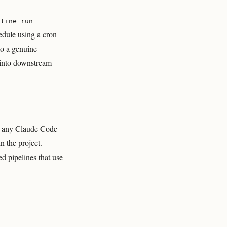
utine run
edule using a cron
to a genuine
 into downstream
ke any Claude Code
n the project.
d pipelines that use