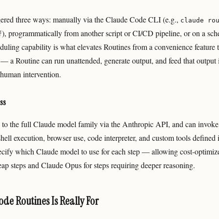
gered three ways: manually via the Claude Code CLI (e.g.,
claude ro
), programmatically from another script or CI/CD pipeline, or on a sch
f
duling capability is what elevates Routines from a convenience feature 
 — a Routine can run unattended, generate output, and feed that output
human intervention.
ss
 to the full Claude model family via the Anthropic API, and can invo
 shell execution, browser use, code interpreter, and custom tools defined i
ecify which Claude model to use for each step — allowing cost-optimize
ap steps and Claude Opus for steps requiring deeper reasoning.
de Routines Is Really For