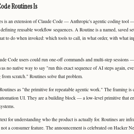
Code Routines Is
s is an extension of Claude Code — Anthropic's agentic coding tool —
 defining reusable workflow sequences. A Routine is a named, saved set 
at to do when invoked: which tools to call, in what order, with what in
ude Code users could run one-off commands and multi-step sessions —
was no native way to say "run this exact sequence of AI steps again, ever
 from scratch." Routines solve that problem.
outines as "the primitive for repeatable agentic work." The framing is 
automation UI. They are a building block — a low-level primitive that e
systems.
text for understanding who the product is actually for. Routines are infra
 not a consumer feature. The announcement is celebrated on Hacker Ne