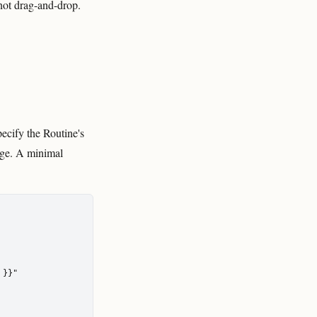
 not drag-and-drop.
ecify the Routine's
tage. A minimal
}}"
