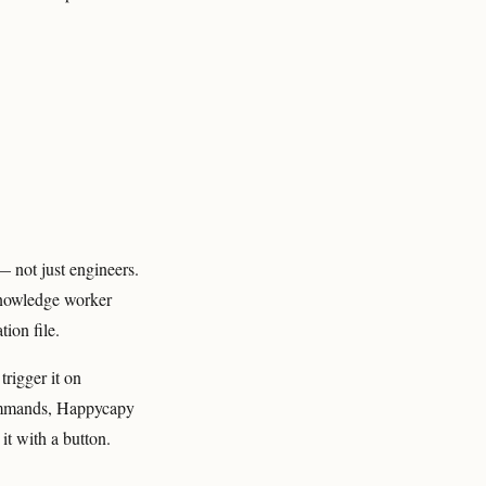
 not just engineers.
 knowledge worker
ion file.
trigger it on
commands, Happycapy
it with a button.