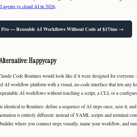
agents vs cloud AI in 2026
.
 Pro — Reusable AI Workflows Without Code at $17/mo →
Alternative: Happycapy
aude Code Routines would look like if it were designed for everyone —
ed AI workflow platform with a visual, no-code interface that lets any
repeatable AI workflows without touching a script, a CLI, or a configurat
s identical to Routines: define a sequence of AI steps once, save it, and 
ntation is entirely different: instead of YAML scripts and terminal 
builder where you connect steps visually, name your workflow, and run 