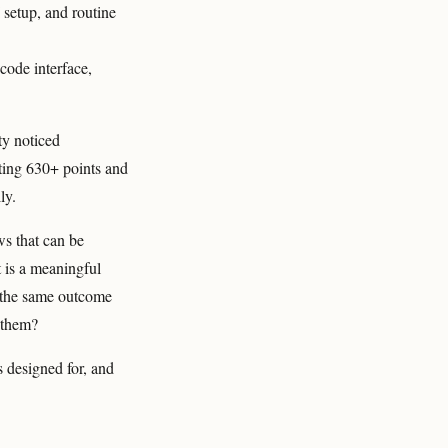
setup, and routine
ode interface,
y noticed
ting 630+ points and
ly.
ws that can be
t is a meaningful
t the same outcome
r them?
s designed for, and