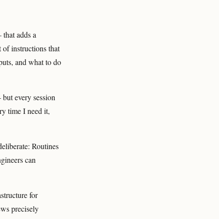
 that adds a
of instructions that
puts, and what to do
 but every session
y time I need it,
deliberate: Routines
ngineers can
structure for
ws precisely