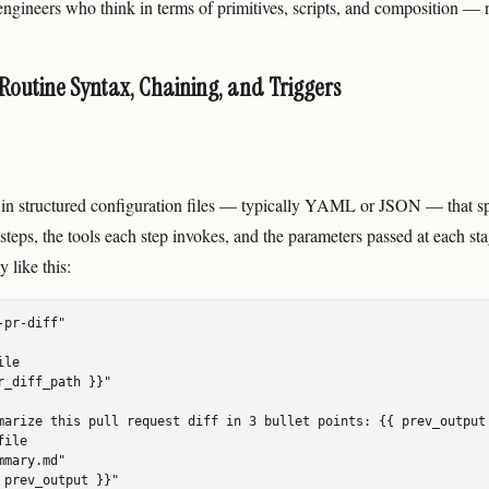
 engineers who think in terms of primitives, scripts, and composition —
 Routine Syntax, Chaining, and Triggers
 in structured configuration files — typically YAML or JSON — that sp
steps, the tools each step invokes, and the parameters passed at each s
 like this:
pr-diff"

le

r_diff_path }}"

marize this pull request diff in 3 bullet points: {{ prev_output 
ile

mary.md"

 prev_output }}"