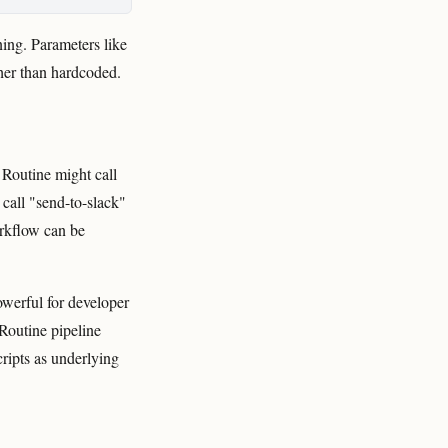
ning. Parameters like
her than hardcoded.
 Routine might call
 call "send-to-slack"
rkflow can be
owerful for developer
Routine pipeline
cripts as underlying