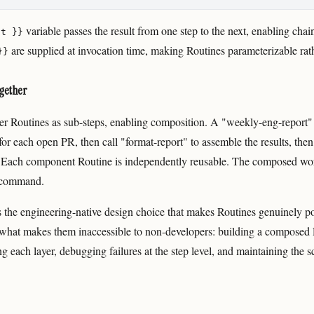
variable passes the result from one step to the next, enabling chai
ut }}
are supplied at invocation time, making Routines parameterizable rat
}}
gether
her Routines as sub-steps, enabling composition. A "weekly-eng-report"
or each open PR, then call "format-report" to assemble the results, then
t. Each component Routine is independently reusable. The composed wo
e command.
s the engineering-native design choice that makes Routines genuinely p
o what makes them inaccessible to non-developers: building a composed 
g each layer, debugging failures at the step level, and maintaining the s