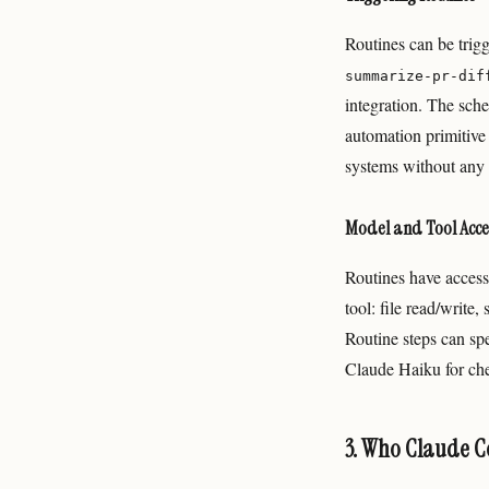
Routines can be trig
summarize-pr-dif
integration. The sche
automation primitive
systems without any 
Model and Tool Acce
Routines have access
tool: file read/write,
Routine steps can sp
Claude Haiku for che
3. Who Claude Co