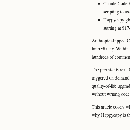
Claude Code Ro
scripting to us
Happycapy giv
starting at $1
Anthropic shipped C
immediately. Within
hundreds of comment
The promise is real:
triggered on demand, 
quality-of-life upgr
without writing code,
This article covers w
why Happycapy is the