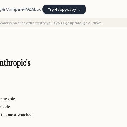
ng & Compare
FAQ
About
Try Happycapy →
commission at no extra cost to you if you sign up through our links.
nthropic's
reusable,
 Code.
s the most-watched