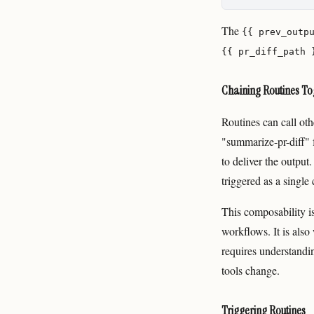
The
{{ prev_outp
{{ pr_diff_path 
Chaining Routines To
Routines can call ot
"summarize-pr-diff" f
to deliver the outpu
triggered as a singl
This composability i
workflows. It is als
requires understandin
tools change.
Triggering Routines