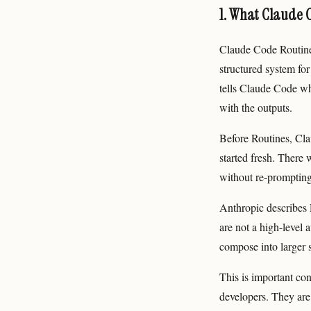
1. What Claude 
Claude Code Routine
structured system for
tells Claude Code wh
with the outputs.
Before Routines, Cla
started fresh. There 
without re-prompting
Anthropic describes R
are not a high-level 
compose into larger 
This is important con
developers. They are