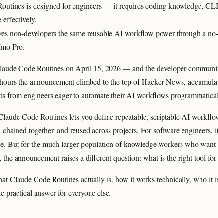
utines is designed for engineers — it requires coding knowledge, CLI 
e effectively.
es non-developers the same reusable AI workflow power through a no-c
7/mo Pro.
laude Code Routines on April 15, 2026 — and the developer communit
 hours the announcement climbed to the top of Hacker News, accumula
s from engineers eager to automate their AI workflows programmatical
 Claude Code Routines lets you define repeatable, scriptable AI workflo
chained together, and reused across projects. For software engineers, i
ade. But for the much larger population of knowledge workers who wan
 the announcement raises a different question: what is the right tool fo
hat Claude Code Routines actually is, how it works technically, who it i
 practical answer for everyone else.