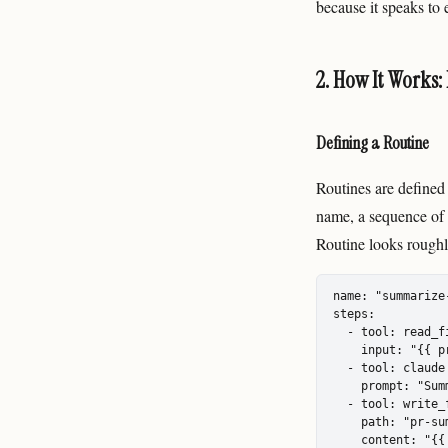
because it speaks to
2. How It Works:
Defining a Routine
Routines are defined
name, a sequence of 
Routine looks roughly
name: "summarize-
steps:

  - tool: read_fi
    input: "{{ p
  - tool: claude

    prompt: "Sum
  - tool: write_f
    path: "pr-sum
    content: "{{