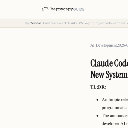
GUIDE
By
Connie
·
Last reviewed: April 2026 — pricing & tools verified
·
AI Development
2026-
Claude Code
New System
TL;DR:
Anthropic rele
programmatic A
The announceme
developer AI r