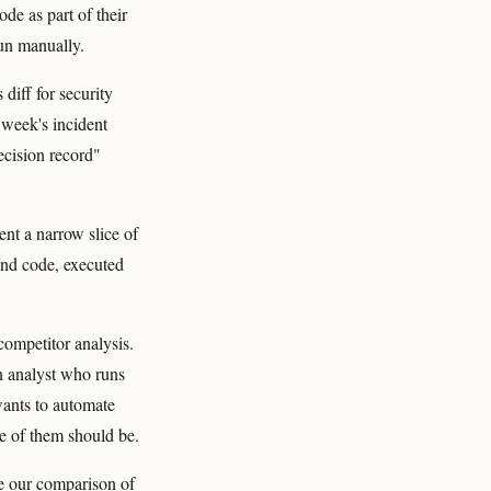
de as part of their
run manually.
diff for security
 week's incident
ecision record"
ent a narrow slice of
and code, executed
ompetitor analysis.
n analyst who runs
wants to automate
e of them should be.
ee our comparison of