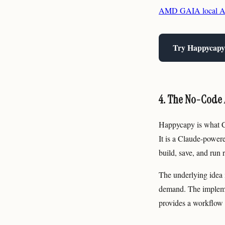
AMD GAIA local AI 
Try Happycapy
4. The No-Code 
Happycapy is what Cl
It is a Claude-power
build, save, and run 
The underlying idea i
demand. The impleme
provides a workflow 