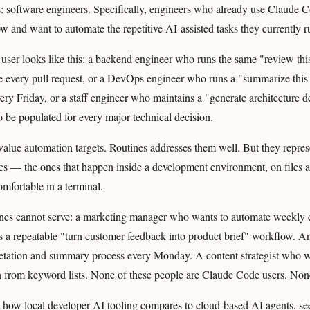
: software engineers. Specifically, engineers who already use Claude Co
 and want to automate the repetitive AI-assisted tasks they currently 
user looks like this: a backend engineer who runs the same "review this 
e every pull request, or a DevOps engineer who runs a "summarize this
ry Friday, or a staff engineer who maintains a "generate architecture d
o be populated for every major technical decision.
value automation targets. Routines addresses them well. But they repres
s — the ones that happen inside a development environment, on files 
mfortable in a terminal.
nes cannot serve: a marketing manager who wants to automate weekly c
a repeatable "turn customer feedback into product brief" workflow. A
retation and summary process every Monday. A content strategist who 
 from keyword lists. None of these people are Claude Code users. Non
t how local developer AI tooling compares to cloud-based AI agents, s