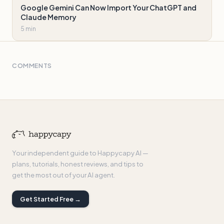
Google Gemini Can Now Import Your ChatGPT and
Claude Memory
5 min
COMMENTS
Your independent guide to Happycapy AI —
plans, tutorials, honest reviews, and tips to
get the most out of your AI agent.
Get Started Free →