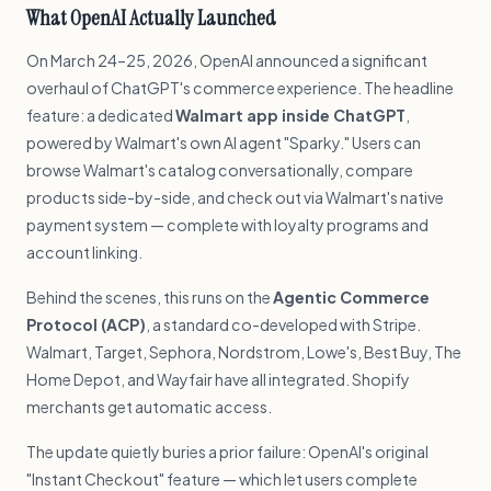
What OpenAI Actually Launched
On March 24–25, 2026, OpenAI announced a significant
overhaul of ChatGPT's commerce experience. The headline
feature: a dedicated
Walmart app inside ChatGPT
,
powered by Walmart's own AI agent "Sparky." Users can
browse Walmart's catalog conversationally, compare
products side-by-side, and check out via Walmart's native
payment system — complete with loyalty programs and
account linking.
Behind the scenes, this runs on the
Agentic Commerce
Protocol (ACP)
, a standard co-developed with Stripe.
Walmart, Target, Sephora, Nordstrom, Lowe's, Best Buy, The
Home Depot, and Wayfair have all integrated. Shopify
merchants get automatic access.
The update quietly buries a prior failure: OpenAI's original
"Instant Checkout" feature — which let users complete