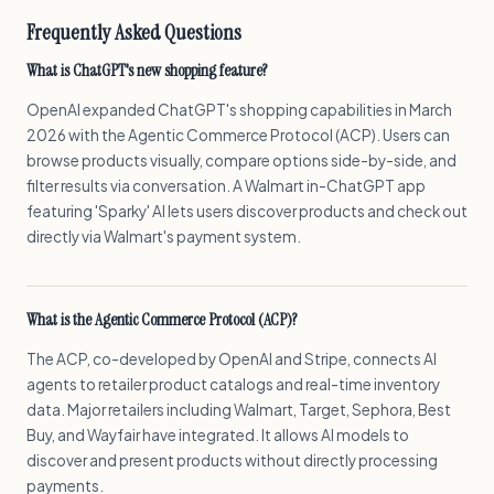
Frequently Asked Questions
What is ChatGPT's new shopping feature?
OpenAI expanded ChatGPT's shopping capabilities in March
2026 with the Agentic Commerce Protocol (ACP). Users can
browse products visually, compare options side-by-side, and
filter results via conversation. A Walmart in-ChatGPT app
featuring 'Sparky' AI lets users discover products and check out
directly via Walmart's payment system.
What is the Agentic Commerce Protocol (ACP)?
The ACP, co-developed by OpenAI and Stripe, connects AI
agents to retailer product catalogs and real-time inventory
data. Major retailers including Walmart, Target, Sephora, Best
Buy, and Wayfair have integrated. It allows AI models to
discover and present products without directly processing
payments.