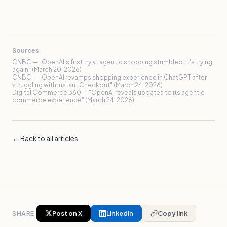
Sources
CNBC — "OpenAI's first try at agentic shopping stumbled. It's trying
again" (March 20, 2026)
CNBC — "OpenAI revamps shopping experience in ChatGPT after
struggling with Instant Checkout" (March 24, 2026)
Digital Commerce 360 — "OpenAI reveals updates to its agentic
commerce experience" (March 24, 2026)
← Back to all articles
SHARE
Post on X
LinkedIn
Copy link