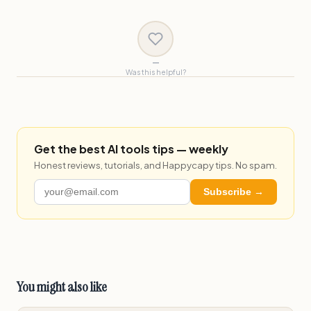
—
Was this helpful?
Get the best AI tools tips — weekly
Honest reviews, tutorials, and Happycapy tips. No spam.
Subscribe →
You might also like