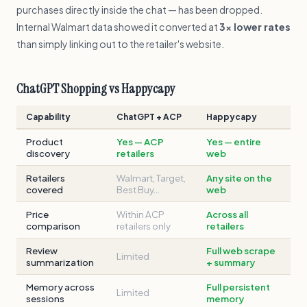
purchases directly inside the chat — has been dropped.
Internal Walmart data showed it converted at
3× lower rates
than simply linking out to the retailer's website.
ChatGPT Shopping vs Happycapy
Capability
ChatGPT + ACP
Happycapy
Product
Yes — ACP
Yes — entire
discovery
retailers
web
Retailers
Walmart, Target,
Any site on the
covered
Best Buy…
web
Price
Within ACP
Across all
comparison
retailers only
retailers
Review
Full web scrape
Limited
summarization
+ summary
Memory across
Full persistent
Limited
sessions
memory