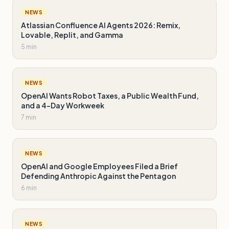
NEWS
Atlassian Confluence AI Agents 2026: Remix,
Lovable, Replit, and Gamma
5 min
NEWS
OpenAI Wants Robot Taxes, a Public Wealth Fund,
and a 4-Day Workweek
7 min
NEWS
OpenAI and Google Employees Filed a Brief
Defending Anthropic Against the Pentagon
6 min
NEWS