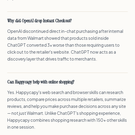
Why did OpenAI drop Instant Checkout?
OpenAI discontinued direct in-chat purchasing after internal
data from Walmart showed that products sold inside
ChatGPT converted 3x worse than those requiring users to
click out to the retailer's website. ChatGPT now acts as a
discovery layer that drives traffic to merchants.
Can Happycapy help with online shopping?
Yes. Happycapy's web search and browser skills can research
products, compare prices across multiple retailers, summarize
reviews, and help you make purchase decisions across any site
— not just Walmart. Unlike ChatGPT's shopping experience,
Happycapy combines shopping research with 150+ other skills
in one session.