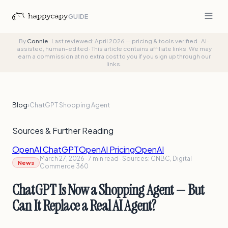
GUIDE
By
Connie
·
Last reviewed: April 2026 — pricing & tools verified
·
AI-
assisted, human-edited
·
This article contains affiliate links. We may
earn a commission at no extra cost to you if you sign up through our
links.
Blog
›
ChatGPT Shopping Agent
Sources & Further Reading
OpenAI ChatGPT
OpenAI Pricing
OpenAI
March 27, 2026 · 7 min read · Sources: CNBC, Digital
News
Commerce 360
ChatGPT Is Now a Shopping Agent — But
Can It Replace a Real AI Agent?