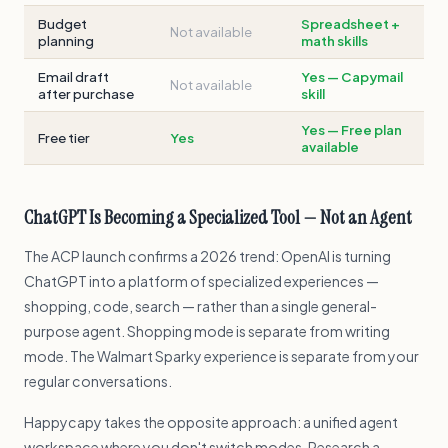
Budget
Spreadsheet +
Not available
planning
math skills
Email draft
Yes — Capymail
Not available
after purchase
skill
Yes — Free plan
Free tier
Yes
available
ChatGPT Is Becoming a Specialized Tool — Not an Agent
The ACP launch confirms a 2026 trend: OpenAI is turning
ChatGPT into a platform of specialized experiences —
shopping, code, search — rather than a single general-
purpose agent. Shopping mode is separate from writing
mode. The Walmart Sparky experience is separate from your
regular conversations.
Happycapy takes the opposite approach: a unified agent
workspace where you don't switch modes. Research a