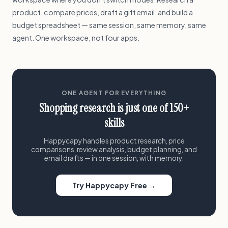
product, compare prices, draft a gift email, and build a
budget spreadsheet — same session, same memory, same
agent. One workspace, not four apps.
ONE AGENT FOR EVERYTHING
Shopping research is just one of 150+
skills
Happycapy handles product research, price
comparisons, review analysis, budget planning, and
email drafts — in one session, with memory.
Try Happycapy Free →