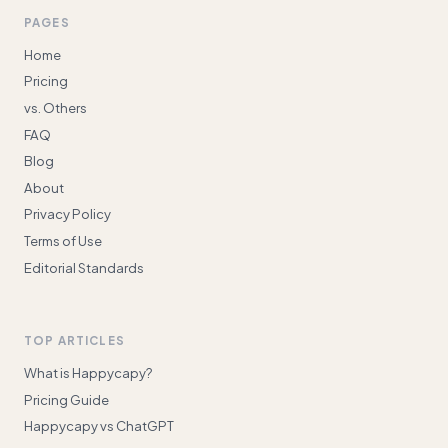
PAGES
Home
Pricing
vs. Others
FAQ
Blog
About
Privacy Policy
Terms of Use
Editorial Standards
TOP ARTICLES
What is Happycapy?
Pricing Guide
Happycapy vs ChatGPT