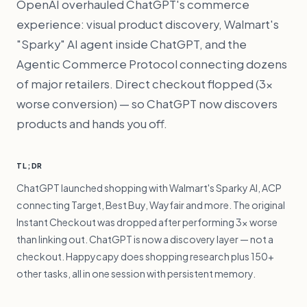
OpenAI overhauled ChatGPT's commerce
experience: visual product discovery, Walmart's
"Sparky" AI agent inside ChatGPT, and the
Agentic Commerce Protocol connecting dozens
of major retailers. Direct checkout flopped (3×
worse conversion) — so ChatGPT now discovers
products and hands you off.
TL;DR
ChatGPT launched shopping with Walmart's Sparky AI, ACP
connecting Target, Best Buy, Wayfair and more. The original
Instant Checkout was dropped after performing 3× worse
than linking out. ChatGPT is now a discovery layer — not a
checkout. Happycapy does shopping research plus 150+
other tasks, all in one session with persistent memory.